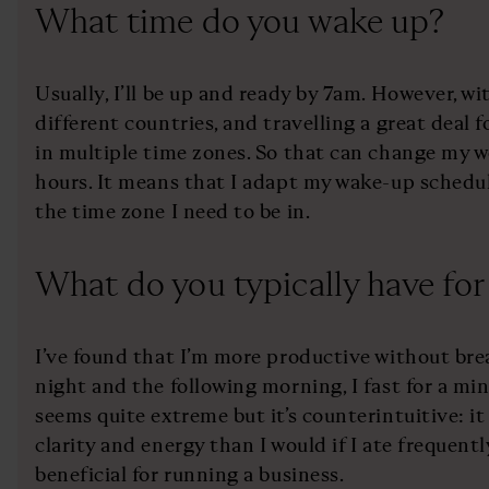
What time do you wake up?
Usually, I’ll be up and ready by 7am. However, w
different countries, and travelling a great deal 
in multiple time zones. So that can change my 
hours. It means that I adapt my wake-up schedul
the time zone I need to be in.
What do you typically have for
I’ve found that I’m more productive without br
night and the following morning, I fast for a mi
seems quite extreme but it’s counterintuitive: i
clarity and energy than I would if I ate frequentl
beneficial for running a business.