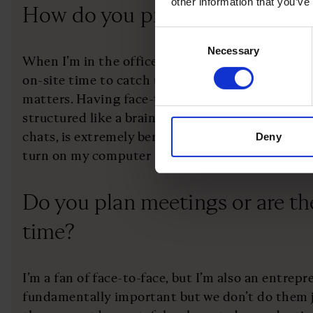
other information that you’ve
How do you prioritise your day
Consent
Necessary
Selection
When I’m in the office, I prioritise doing in-pers
on-site time to catch up with the team and deal
matters. Having face-to-face conversations, whe
structured like a brainstorming session or just 
chats, is extremely beneficial. In fact, during off
Deny
turn on my computer in the late afternoon, some
Do you plan meetings or are th
time?
I’m a fan of face-to-face, but I’m also an entrep
fundamentally important but we don’t do them jus