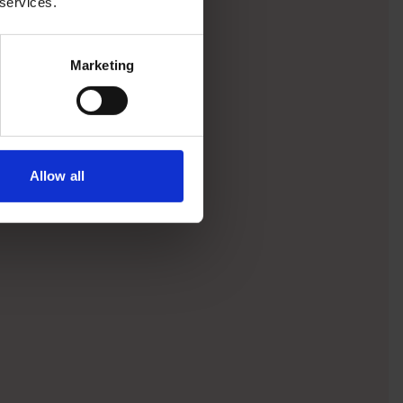
 services.
Marketing
Allow all