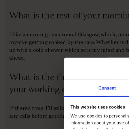
What is the rest of your morni
I like a morning run around Glasgow, which, more
involve getting soaked by the rain. Whether it doe
up with a cold shower, which sets my mind and b
ahead.
What is the first thing you do a
your working day?
Consent
This website uses cookies
If there’s time, I’ll walk to the office, using th
any calls before getting to reception.
We use cookies to personalis
information about your use of