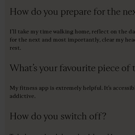
How do you prepare for the nex
I’ll take my time walking home, reflect on the d
for the next and most importantly, clear my hea
rest.
What’s your favourite piece of
My fitness app is extremely helpful. It’s accessib
addictive.
How do you switch off?