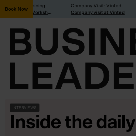
onsidering joining
Company Visit: Vinted
Book Now
Join a Weekly Growth Workshop
Company visit at Vinted
INTERVIEWS
Inside the daily