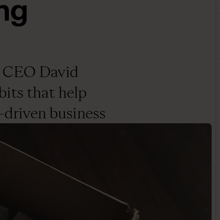
ng
g CEO David
its that help
y-driven business