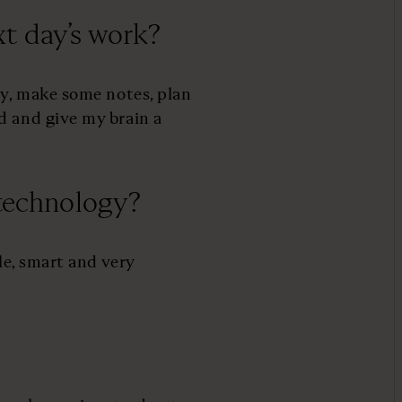
t day’s work?
ay, make some notes, plan
d and give my brain a
 technology?
le, smart and very