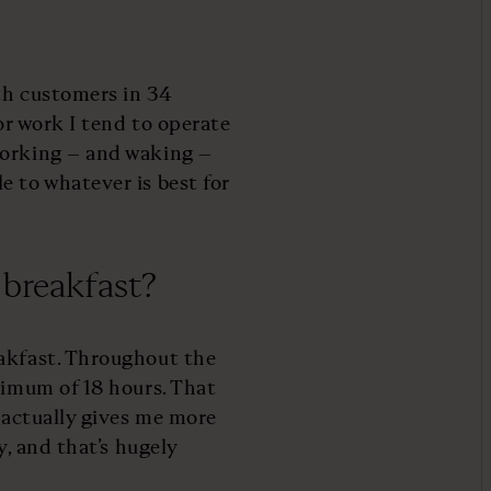
ith customers in 34
for work I tend to operate
working – and waking –
e to whatever is best for
 breakfast?
eakfast. Throughout the
nimum of 18 hours. That
t actually gives me more
y, and that’s hugely