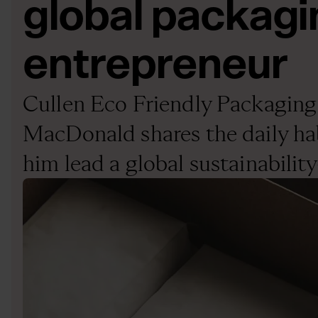
global packagi
entrepreneur
Cullen Eco Friendly Packagin
MacDonald shares the daily hab
him lead a global sustainabilit