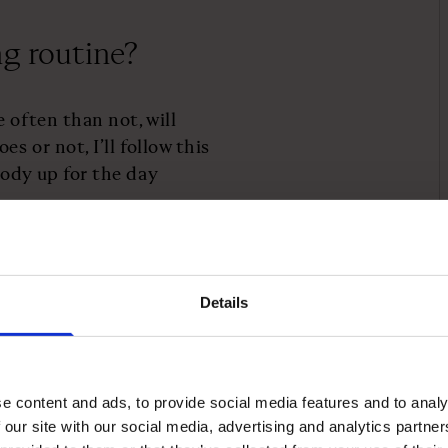
ng routine?
 often than not, will
s or not, I’ll follow this
ody up for the day
t the start of
Details
is slower commute to make
e content and ads, to provide social media features and to analy
 our site with our social media, advertising and analytics partn