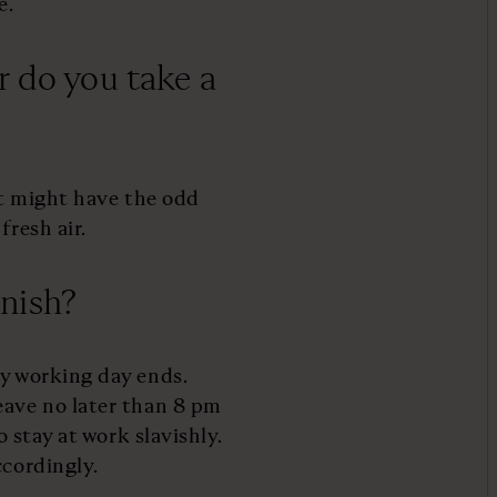
e.
r do you take a
but might have the odd
fresh air.
nish?
my working day ends.
eave no later than 8 pm
o stay at work slavishly.
ccordingly.