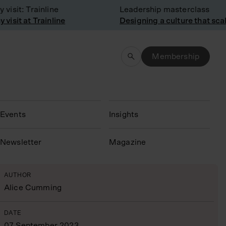
sit: Trainline
Leadership masterclass
sit at Trainline
Designing a culture that scale
Membership
Events
Insights
N
ewsletter
Magazine
AUTHOR
Alice Cumming
DATE
07 September 2023