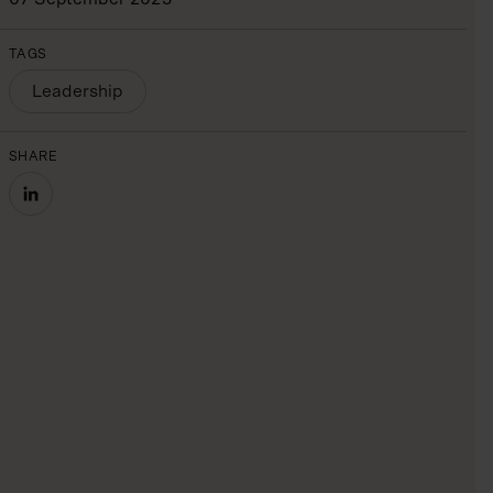
TAGS
Leadership
SHARE