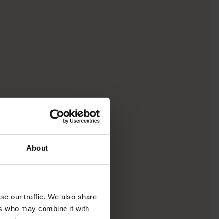
About
se our traffic. We also share
ers who may combine it with