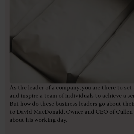
As the leader of a company, you are there to set
and inspire a team of individuals to achieve a ser
But how do these business leaders go about thei
to David MacDonald, Owner and CEO of Cullen 
about his working day.