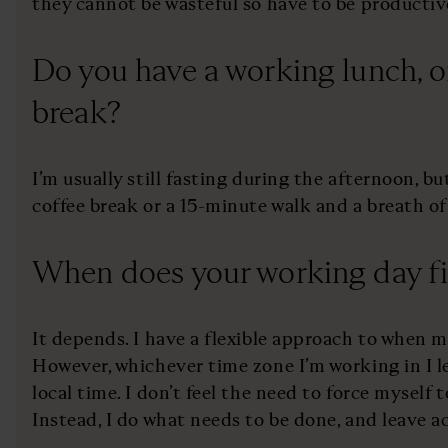
they cannot be wasteful so have to be productiv
Do you have a working lunch, o
break?
I’m usually still fasting during the afternoon, 
coffee break or a 15-minute walk and a breath of 
When does your working day fi
It depends. I have a flexible approach to when 
However, whichever time zone I’m working in I l
local time. I don’t feel the need to force myself t
Instead, I do what needs to be done, and leave a