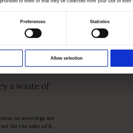
 provided to them or that they’ve collected from your use of their
’s work?
Preferences
Statistics
on activities. So I use my
 with any pressing new
ther it’s something
informal water cooler
ice days I usually only
Allow selection
times as late as 5pm.
ey a waste of
reneur, so meetings are
t for the sake of it,