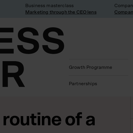
Business masterclass
Company vi
Marketing through the CEO lens
Company vi
Growth Programme
Partnerships
 routine of a