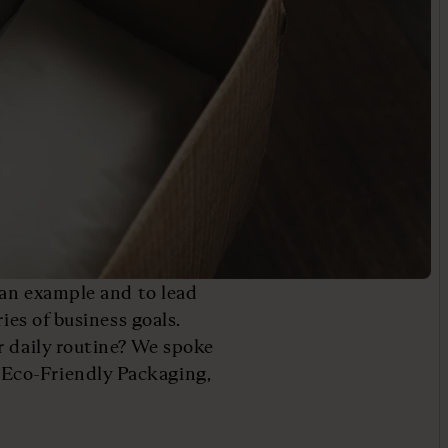
 an example and to lead
ies of business goals.
r daily routine? We spoke
Eco-Friendly Packaging,