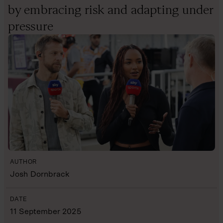
by embracing risk and adapting under
pressure
AUTHOR
Josh Dornbrack
DATE
11 September 2025