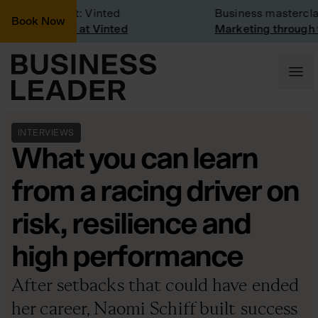
mpany Visit: Vinted
Business masterclass
Book Now
mpany visit at Vinted
Marketing through the
INTERVIEWS
What you can learn
from a racing driver on
risk, resilience and
high performance
After setbacks that could have ended
her career, Naomi Schiff built success