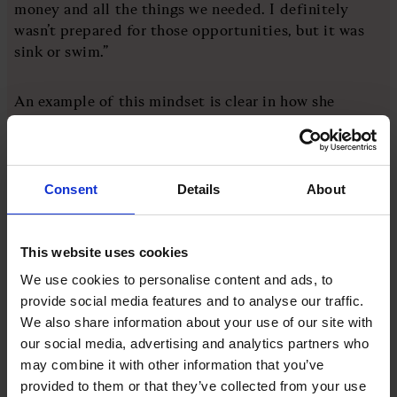
money and all the things we needed. I definitely
wasn’t prepared for those opportunities, but it was
sink or swim.”
An example of this mindset is clear in how she
pitched herself to racing sponsors: “My approach has
always been that I was walking into the room with a
‘no’. Worst case scenario, you walk out with a no,
you’ve learnt something new and you haven’t lost
Consent
Details
About
anything. That's exactly the way that I approach
risks in life,” she says.
This website uses cookies
There are also commonalities between racing and
We use cookies to personalise content and ads, to
broadcasting, notably communication and feedback.
provide social media features and to analyse our traffic.
The relationship between driver and engineer is vital
We also share information about your use of our site with
to putting a team in the best position to succeed,
our social media, advertising and analytics partners who
but figuring that out takes time and effort from
may combine it with other information that you’ve
both parties.
provided to them or that they’ve collected from your use