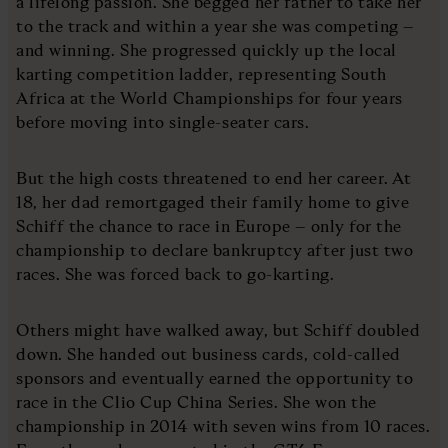
a lifelong passion. She begged her father to take her
to the track and within a year she was competing –
and winning. She progressed quickly up the local
karting competition ladder, representing South
Africa at the World Championships for four years
before moving into single-seater cars.
But the high costs threatened to end her career. At
18, her dad remortgaged their family home to give
Schiff the chance to race in Europe – only for the
championship to declare bankruptcy after just two
races. She was forced back to go-karting.
Others might have walked away, but Schiff doubled
down. She handed out business cards, cold-called
sponsors and eventually earned the opportunity to
race in the Clio Cup China Series. She won the
championship in 2014 with seven wins from 10 races.