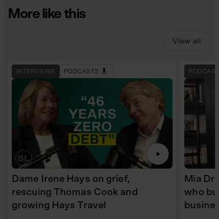
More like this
View all
INTERVIEWS
PODCASTS
PODCAS
Dame Irene Hays on grief,
Mia Dre
rescuing Thomas Cook and
who bui
growing Hays Travel
busine