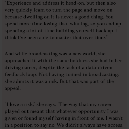
“Experience and address it head-on, but then also
very quickly learn to turn the page and move on
because dwelling on it is never a good thing. You
spend more time losing than winning, so you end up
spending a lot of time building yourself back up. I
think I've been able to master that over time.”
And while broadcasting was a new world, she
approached it with the same boldness she had in her
driving career, despite the lack of a data-driven
feedback loop. Not having trained in broadcasting,
she admits it was a risk. But that was part of the
appeal.
“I love a risk,” she says. “The way that my career
played out meant that whatever opportunity I was
given or found myself having in front of me, I wasn't
in a position to say no. We didn't always have access,