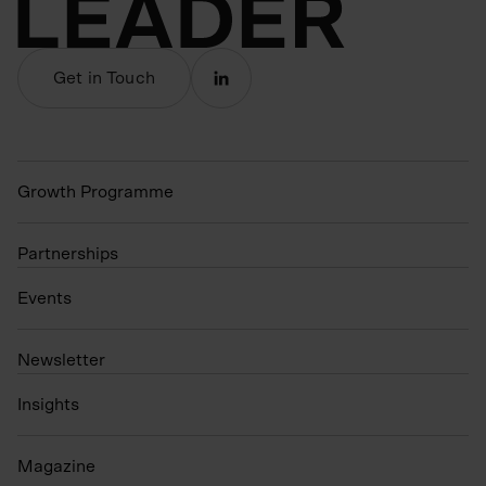
Get in Touch
Growth Programme
Partnerships
Events
N
ewsletter
Insights
Magazine