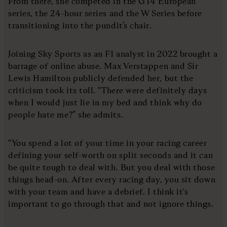
From there, she competed in the GT4 European
series, the 24-hour series and the W Series before
transitioning into the pundit’s chair.
Joining Sky Sports as an F1 analyst in 2022 brought a
barrage of online abuse. Max Verstappen and Sir
Lewis Hamilton publicly defended her, but the
criticism took its toll. “There were definitely days
when I would just lie in my bed and think why do
people hate me?” she admits.
“You spend a lot of your time in your racing career
defining your self-worth on split seconds and it can
be quite tough to deal with. But you deal with those
things head-on. After every racing day, you sit down
with your team and have a debrief. I think it's
important to go through that and not ignore things.