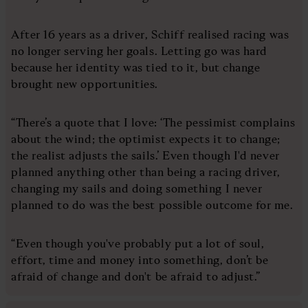
After 16 years as a driver, Schiff realised racing was
no longer serving her goals. Letting go was hard
because her identity was tied to it, but change
brought new opportunities.
“There’s a quote that I love: ‘The pessimist complains
about the wind; the optimist expects it to change;
the realist adjusts the sails.’ Even though I'd never
planned anything other than being a racing driver,
changing my sails and doing something I never
planned to do was the best possible outcome for me.
“Even though you've probably put a lot of soul,
effort, time and money into something, don’t be
afraid of change and don't be afraid to adjust.”