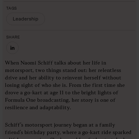
TAGS
Leadership
SHARE
When Naomi Schiff talks about her life in
motorsport, two things stand out: her relentless
drive and her ability to reinvent herself without
losing sight of who she is. From the first time she
drove a go-kart at age 11 to the bright lights of
Formula One broadcasting, her story is one of
resilience and adaptability.
Schiff’s motorsport journey began at a family
friend’s birthday party, where a go-kart ride sparked