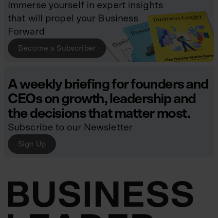
Immerse yourself in expert insights
that will propel your Business
Forward
Become a Subscriber
A weekly briefing for founders and
CEOs on growth, leadership and
the decisions that matter most.
Subscribe to our Newsletter
Sign Up