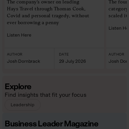
The company's owner on leading
The foun
Hays Travel through Thomas Cook,
category
Covid and personal tragedy, without
scaled it
ever borrowing a penny
Listen He
Listen Here
AUTHOR
DATE
AUTHOR
Josh Dornbrack
29 July 2026
Josh Dor
Explore
Find insights that fit your focus
Leadership
Business Leader Magazine