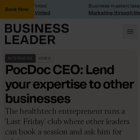
pany Visit: Vinted
Business masterclass
Book Now
any visit at Vinted
Marketing through the 
INTERVIEWS
VIDEO
PocDoc CEO: Lend
your expertise to other
businesses
The healthtech entrepreneur runs a
'Last Friday' club where other leaders
can book a session and ask him for