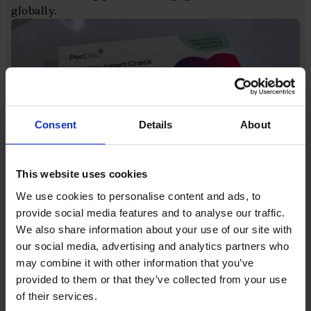
globally.
Consent
Details
About
This website uses cookies
PocDoc makes home-testing medical kits like this one
We use cookies to personalise content and ads, to
He says his motivation is that he wants to "help the
provide social media features and to analyse our traffic.
ecosystem". He also appreciates that founders can
We also share information about your use of our site with
lack people to speak to about pressing issues. It's
our social media, advertising and analytics partners who
hard to discuss pain points with investors or
may combine it with other information that you’ve
potential investors because you only want to paint a
provided to them or that they’ve collected from your use
positive picture for them. Something similar holds
of their services.
true for your existing investors or even your board,