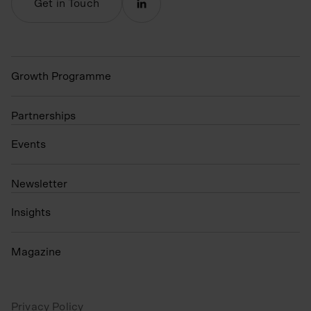
Get in Touch
Growth Programme
Partnerships
Events
N
ewsletter
Insights
Magazine
Privacy Policy