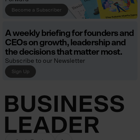
Become a Subscriber
A weekly briefing for founders and
CEOs on growth, leadership and
the decisions that matter most.
Subscribe to our Newsletter
Sign Up