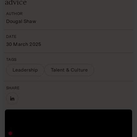
advice
AUTHOR
Dougal Shaw
DATE
30 March 2025
TAGS
Leadership
Talent & Culture
SHARE