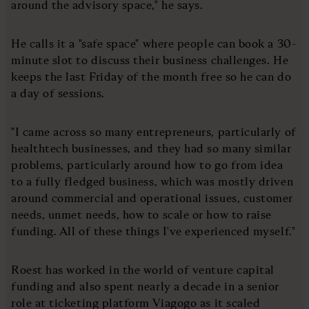
around the advisory space," he says.
He calls it a "safe space" where people can book a 30-
minute slot to discuss their business challenges. He
keeps the last Friday of the month free so he can do
a day of sessions.
"I came across so many entrepreneurs, particularly of
healthtech businesses, and they had so many similar
problems, particularly around how to go from idea
to a fully fledged business, which was mostly driven
around commercial and operational issues, customer
needs, unmet needs, how to scale or how to raise
funding. All of these things I've experienced myself."
Roest has worked in the world of venture capital
funding and also spent nearly a decade in a senior
role at ticketing platform Viagogo as it scaled