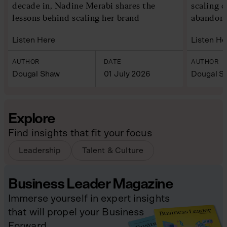
decade in, Nadine Merabi shares the
scaling 
lessons behind scaling her brand
abandoni
Listen Here
Listen He
AUTHOR
DATE
AUTHOR
Dougal Shaw
01 July 2026
Dougal S
Explore
Find insights that fit your focus
Leadership
Talent & Culture
Business Leader Magazine
Immerse yourself in expert insights
that will propel your Business
Forward