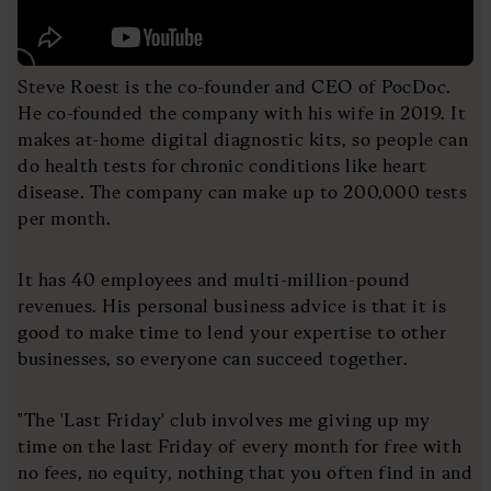
Steve Roest is the co-founder and CEO of PocDoc.
He co-founded the company with his wife in 2019. It
makes at-home digital diagnostic kits, so people can
do health tests for chronic conditions like heart
disease. The company can make up to 200,000 tests
per month.
It has 40 employees and multi-million-pound
revenues. His personal business advice is that it is
good to make time to lend your expertise to other
businesses, so everyone can succeed together.
"The 'Last Friday' club involves me giving up my
time on the last Friday of every month for free with
no fees, no equity, nothing that you often find in and