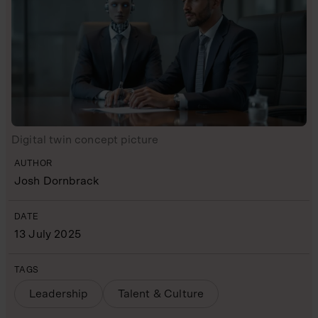
Digital twin concept picture
AUTHOR
Josh Dornbrack
DATE
13 July 2025
TAGS
Leadership
Talent & Culture