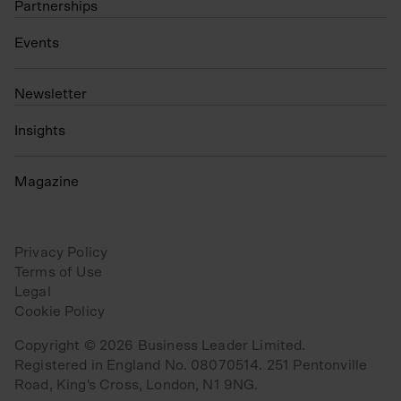
Partnerships
Events
N
ewsletter
Insights
Magazine
Privacy Policy
Terms of Use
Legal
Cookie Policy
Copyright © 2026 Business Leader Limited.
Registered in England No. 08070514. 251 Pentonville
Road, King's Cross, London, N1 9NG.