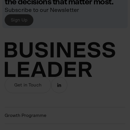
the decisions that matter most.
Subscribe to our Newsletter
Sign Up
Get in Touch
Growth Programme