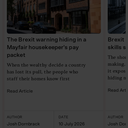
The Brexit warning hiding in a
Brexit 
Mayfair housekeeper's pay
skills 
packet
The shor
making. 
When the wealthy decide a country
it expose
has lost its pull, the people who
hiding n
staff their homes know first
Read Arti
Read Article
AUTHOR
DATE
AUTHOR
Josh Dornbrack
10 July 2026
Josh Dor