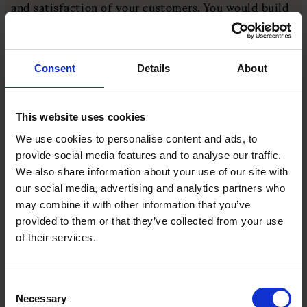
and satisfaction of your customers. You would build
and run your digital twin to complete a full system
simulation. This twin would need to be built to run
and complete every task that your live software
Consent
Details
About
would.
During this simulation, the digital twin would test
This website uses cookies
your new design and/or any enhancements, optimise
We use cookies to personalise content and ads, to
all processes, respond to any inputs or challenges all
provide social media features and to analyse our traffic.
while not disrupting your actual live physical
We also share information about your use of our site with
software. The digital twin would then be able to
our social media, advertising and analytics partners who
prescribe preventative maintenance based on the
may combine it with other information that you’ve
millions of simulations it ran, thus saving even more
provided to them or that they’ve collected from your use
time, money and customer friction.
of their services.
This closed testing environment allows you to go to
market with every outcome accounted for, logged,
Consent
studied, and corrected where needed.
Necessary
Selection