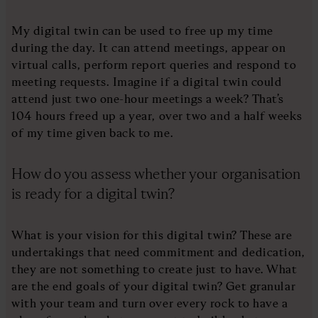
My digital twin can be used to free up my time
during the day. It can attend meetings, appear on
virtual calls, perform report queries and respond to
meeting requests. Imagine if a digital twin could
attend just two one-hour meetings a week? That’s
104 hours freed up a year, over two and a half weeks
of my time given back to me.
How do you assess whether your organisation
is ready for a digital twin?
What is your vision for this digital twin? These are
undertakings that need commitment and dedication,
they are not something to create just to have. What
are the end goals of your digital twin? Get granular
with your team and turn over every rock to have a