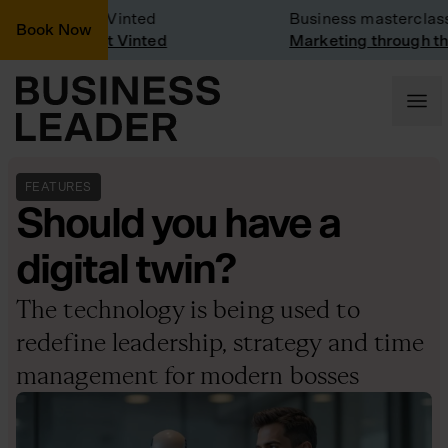
ny Visit: Vinted
Business masterclass
Book Now
ny visit at Vinted
Marketing through the CE
FEATURES
Should you have a
digital twin?
The technology is being used to
redefine leadership, strategy and time
management for modern bosses