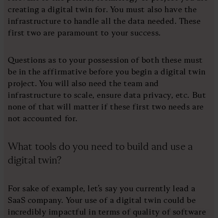
creating a digital twin for. You must also have the
infrastructure to handle all the data needed. These
first two are paramount to your success.
Questions as to your possession of both these must
be in the affirmative before you begin a digital twin
project. You will also need the team and
infrastructure to scale, ensure data privacy, etc. But
none of that will matter if these first two needs are
not accounted for.
What tools do you need to build and use a
digital twin?
For sake of example, let’s say you currently lead a
SaaS company. Your use of a digital twin could be
incredibly impactful in terms of quality of software