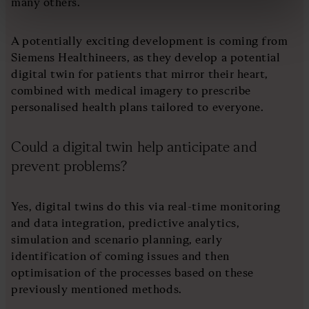
many others.
A potentially exciting development is coming from
Siemens Healthineers, as they develop a potential
digital twin for patients that mirror their heart,
combined with medical imagery to prescribe
personalised health plans tailored to everyone.
Could a digital twin help anticipate and
prevent problems?
Yes, digital twins do this via real-time monitoring
and data integration, predictive analytics,
simulation and scenario planning, early
identification of coming issues and then
optimisation of the processes based on these
previously mentioned methods.