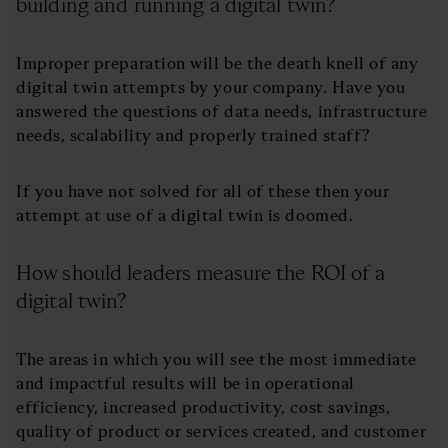
building and running a digital twin?
Improper preparation will be the death knell of any
digital twin attempts by your company. Have you
answered the questions of data needs, infrastructure
needs, scalability and properly trained staff?
If you have not solved for all of these then your
attempt at use of a digital twin is doomed.
How should leaders measure the ROI of a
digital twin?
The areas in which you will see the most immediate
and impactful results will be in operational
efficiency, increased productivity, cost savings,
quality of product or services created, and customer