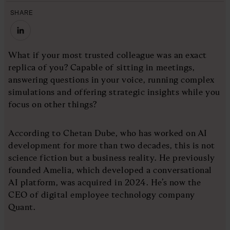
SHARE
What if your most trusted colleague was an exact
replica of you? Capable of sitting in meetings,
answering questions in your voice, running complex
simulations and offering strategic insights while you
focus on other things?
According to Chetan Dube, who has worked on AI
development for more than two decades, this is not
science fiction but a business reality. He previously
founded Amelia, which developed a conversational
AI platform, was acquired in 2024. He’s now the
CEO of digital employee technology company
Quant.