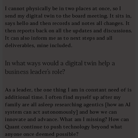
I cannot physically be in two places at once, so I
send my digital twin to the board meeting. It sits in,
says hello and then records and notes all changes. It
then reports back on all the updates and discussions.
It can also inform me as to next steps and all
deliverables, mine included.
In what ways would a digital twin help a
business leader’s role?
As a leader, the one thing I am in constant need of is
additional time. I often find myself up after my
family are all asleep researching agentics [how an AI
system can act autonomously] and how we can
innovate and advance. What am I missing? How can
Quant continue to push technology beyond what
anyone once deemed possible?