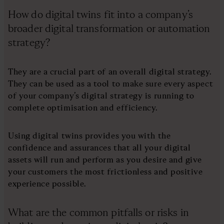
How do digital twins fit into a company’s
broader digital transformation or automation
strategy?
They are a crucial part of an overall digital strategy.
They can be used as a tool to make sure every aspect
of your company’s digital strategy is running to
complete optimisation and efficiency.
Using digital twins provides you with the
confidence and assurances that all your digital
assets will run and perform as you desire and give
your customers the most frictionless and positive
experience possible.
What are the common pitfalls or risks in