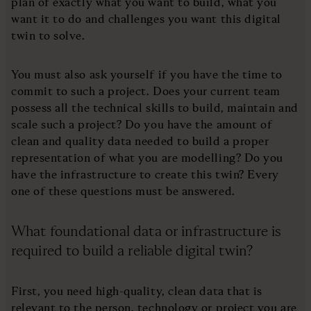
plan of exactly what you want to build, what you
want it to do and challenges you want this digital
twin to solve.
You must also ask yourself if you have the time to
commit to such a project. Does your current team
possess all the technical skills to build, maintain and
scale such a project? Do you have the amount of
clean and quality data needed to build a proper
representation of what you are modelling? Do you
have the infrastructure to create this twin? Every
one of these questions must be answered.
What foundational data or infrastructure is
required to build a reliable digital twin?
First, you need high-quality, clean data that is
relevant to the person, technology or project you are