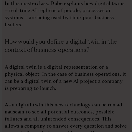
In this masterclass, Dube explains how digital twins
– real-time AI replicas of people, processes or
systems – are being used by time-poor business
leaders.
How would you define a digital twin in the
context of business operations?
A digital twin is a digital representation of a
physical object. In the case of business operations, it
can be a digital twin of a new AI project a company
is preparing to launch.
As a digital twin this new technology can be run ad
nauseam to see all potential outcomes, possible
failures and all unintended consequences. This
allows a company to answer every question and solve