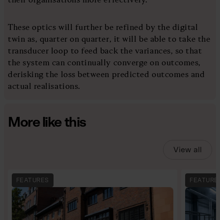
These optics will further be refined by the digital
twin as, quarter on quarter, it will be able to take the
transducer loop to feed back the variances, so that
the system can continually converge on outcomes,
derisking the loss between predicted outcomes and
actual realisations.
More like this
View all
FEATURES
FEATURE