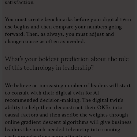
satisfaction.
You must create benchmarks before your digital twin
use begins and then compare your numbers going
forward. Then, as always, you must adjust and
change course as often as needed.
What’s your boldest prediction about the role
of this technology in leadership?
We believe an increasing number of leaders will start
to consult with their digital twin for AI-
recommended decision-making. The digital twin’s
ability to help them deconstruct their OKRs into
causal factors and then ascribe the weights through
online gradient descent algorithms will give business
leaders the much-needed telemetry into running
their organisations more effectively.