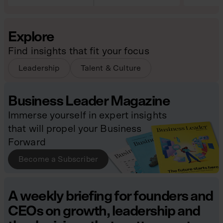
Explore
Find insights that fit your focus
Leadership
Talent & Culture
Business Leader Magazine
Immerse yourself in expert insights
that will propel your Business
Forward
Become a Subscriber
A weekly briefing for founders and
CEOs on growth, leadership and