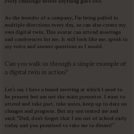
every challenge before anything goes live.
As the founder of a company, I’m being pulled in
multiple directions every day, so can also create my
own digital twin. This avatar can attend meetings
and conferences for me. It will look like me, speak in
my voice and answer questions as I would.
Can you walk us through a simple example of
a digital twin in action?
Let’s say I have a board meeting at which I need to
be present but am not the main presenter. I want to
attend and take part, take notes, keep up to date on
changes and progress. But my son texted me and
said: “Dad, don’t forget that I am out of school early
today and you promised to take me to dinner!”