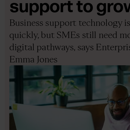
support to gro
Business support technology is
quickly, but SMEs still need 
digital pathways, says Enterpri
Emma Jones