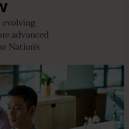
w
 evolving
more advanced
se Nation's