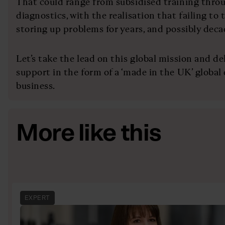
That could range from subsidised training thro
diagnostics, with the realisation that failing to 
storing up problems for years, and possibly deca
Let’s take the lead on this global mission and de
support in the form of a ‘made in the UK’ global
business.
More like this
EXPERT