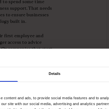
ed to spend some time
iness support. That needs
ces to ensure businesses
ology built in.
ir first employee and
gger access to advice
 Or companies that start
ring in their digital
nce around exporting.
Details
only be helpful for
urs develop resilience to
e content and ads, to provide social media features and to analy
intuitive support. And
 our site with our social media, advertising and analytics partn