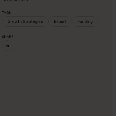
TAGS
Growth Strategies
Expert
Funding
SHARE