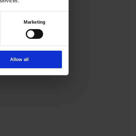
 services.
Marketing
Allow all