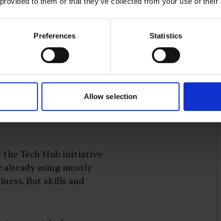
 provided to them or that they’ve collected from your use of their
ses have a challenge, we
Preferences
Statistics
ate sector partners
 initiative called
Tech
ses need and matches
’s critical to work with
Allow selection
dopt new training, tools
port, for example, to
 the Tech Hub initiative
 already using mostly
siness. But skills and