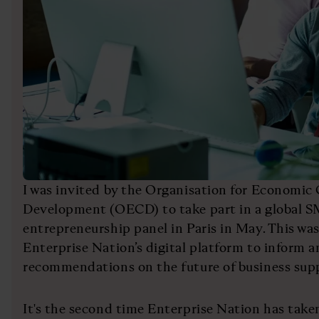
I was invited by the Organisation for Economic
Development (OECD) to take part in a global 
entrepreneurship panel in Paris in May. This wa
Enterprise Nation’s digital platform to inform a
recommendations on the future of business sup
It's the second time Enterprise Nation has take