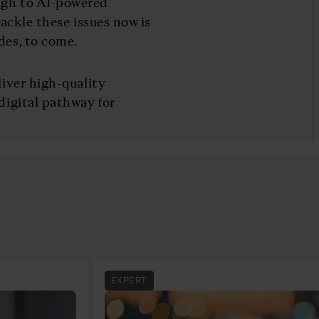
ugh to AI-powered
tackle these issues now is
des, to come.
liver high-quality
 digital pathway for
EXPERT