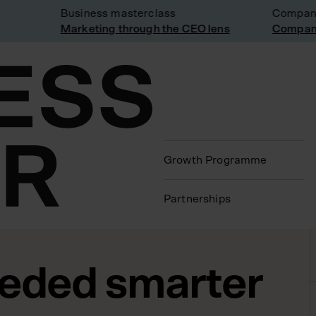
Business masterclass
Company vi
Marketing through the CEO lens
Company vi
Growth Programme
Partnerships
eeded smarter