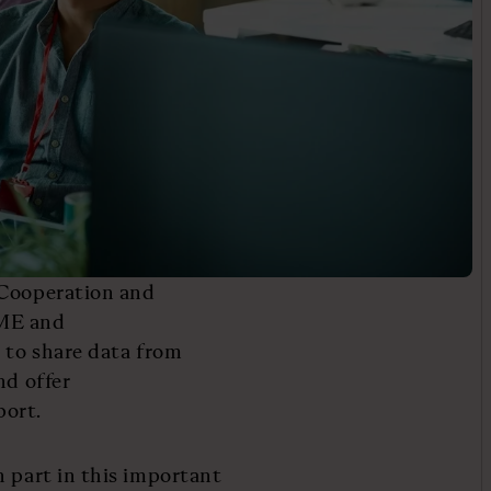
 Cooperation and
SME and
s to share data from
nd offer
port.
n part in this important