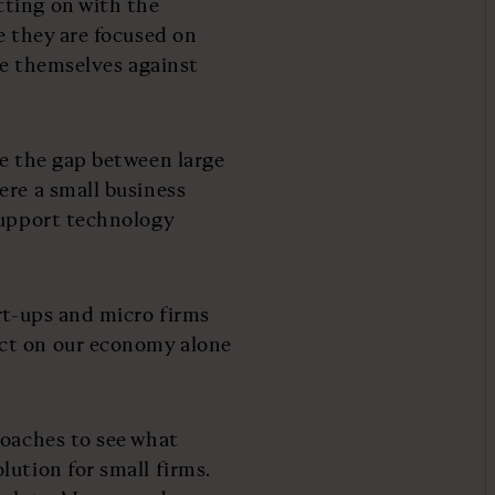
ting on with the
e they are focused on
ure themselves against
re the gap between large
ere a small business
support technology
rt-ups and micro firms
ct on our economy alone
roaches to see what
ution for small firms.