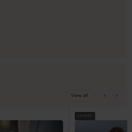
View all
EXPERT