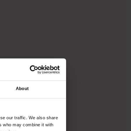
About
se our traffic. We also share
ers who may combine it with