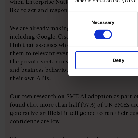
other information that you’ve
when Enterprise Nation hears that small busines
like to act and respond with a solution.
Consent
Necessary
Selection
We are already making strides on this with priv
including Google, Cisco, Sage and Vodafone on an
Hub
that assesses what digital support busines
them to relevant events and resource. We know it
Deny
the private sector in supporting businesses to a
and business behaviours by linking universal sup
their own APIs.
Our own research on SME AI adoption as part of
found that more than half (57%) of UK SMEs are
generative artificial intelligence to run their bu
confidence are low.