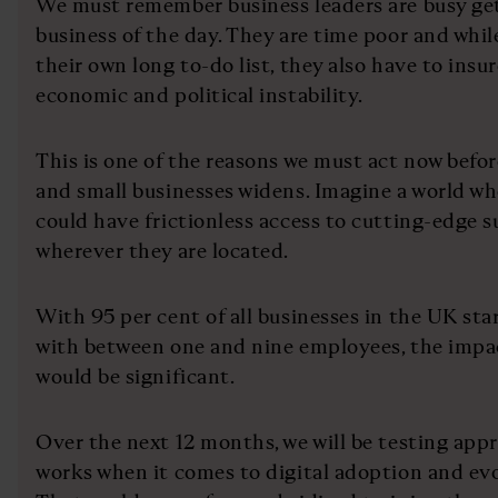
We must remember business leaders are busy get
business of the day. They are time poor and whil
their own long to-do list, they also have to ins
economic and political instability.
This is one of the reasons we must act now befo
and small businesses widens. Imagine a world wh
could have frictionless access to cutting-edge 
wherever they are located.
With 95 per cent of all businesses in the UK sta
with between one and nine employees, the impa
would be significant.
Over the next 12 months, we will be testing app
works when it comes to digital adoption and evol