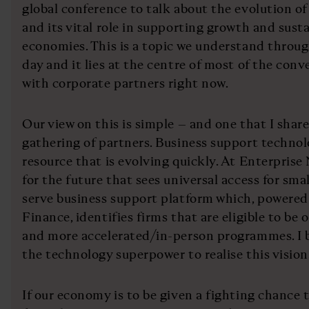
global conference to talk about the evolution of
and its vital role in supporting growth and sust
economies. This is a topic we understand throu
day and it lies at the centre of most of the con
with corporate partners right now.
Our view on this is simple – and one that I sha
gathering of partners. Business support technol
resource that is evolving quickly. At Enterprise
for the future that sees universal access for small
serve business support platform which, powere
Finance, identifies firms that are eligible to b
and more accelerated/in-person programmes. I b
the technology superpower to realise this vision
If our economy is to be given a fighting chance to