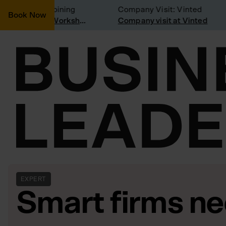
onsidering joining
Company Visit: Vinted
Book Now
Join a Weekly Growth Workshop
Company visit at Vinted
EXPERT
Smart firms n