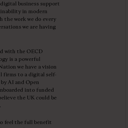
 digital business support
ainability in modern
gh the work we do every
versations we are having
red with the OECD
ogy is a powerful
 Nation we have a vision
 firms to a digital self-
d by AI and Open
e onboarded into funded
elieve the UK could be
.
 feel the full benefit