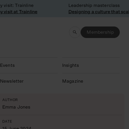
sit: Trainline
Leadership masterclass
sit at Trainline
Designing a culture that scale
Membership
Events
Insights
N
ewsletter
Magazine
AUTHOR
Emma Jones
DATE
15 June 2024