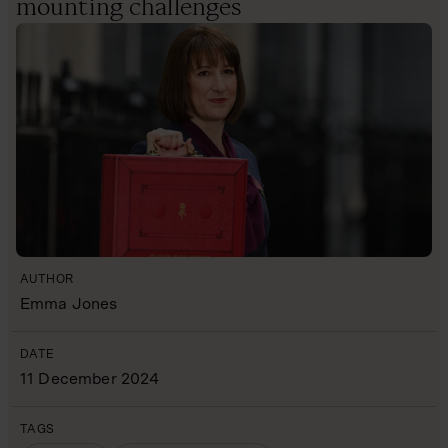
mounting challenges
AUTHOR
Emma Jones
DATE
11 December 2024
TAGS