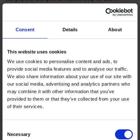
Management, will be extended, while the network of
growth hubs and the SME digital adoption task
force (of which I am a member) is being continued
with an upcoming £4m pilot package to encourage
Consent
Details
About
tech adoption for SMEs.
This website uses cookies
The government confirmed its commitment to
publishing a small business strategy command paper
We use cookies to personalise content and ads, to
in 2025, setting out “the government’s vision for
provide social media features and to analyse our traffic.
support for small businesses”. That will cover areas
We also share information about your use of our site with
including access to finance, creating thriving high
our social media, advertising and analytics partners who
streets and international trade.
may combine it with other information that you’ve
provided to them or that they’ve collected from your use
of their services.
In post-Budget engagement with the government,
our main position has been to make the case for
celebrating and championing enterprise in the UK.
Consent
This has included highlighting the positive points
Necessary
Selection
from the Budget in the form of continued support.