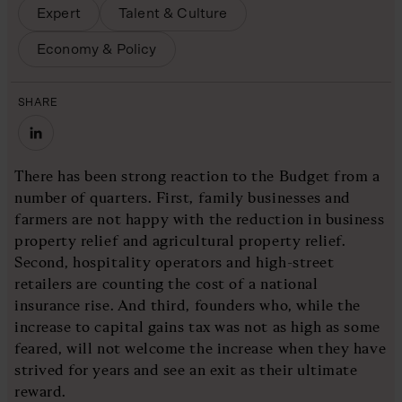
Expert
Talent & Culture
Economy & Policy
SHARE
There has been strong reaction to the Budget from a
number of quarters. First, family businesses and
farmers are not happy with the reduction in business
property relief and agricultural property relief.
Second, hospitality operators and high-street
retailers are counting the cost of a national
insurance rise. And third, founders who, while the
increase to capital gains tax was not as high as some
feared, will not welcome the increase when they have
strived for years and see an exit as their ultimate
reward.