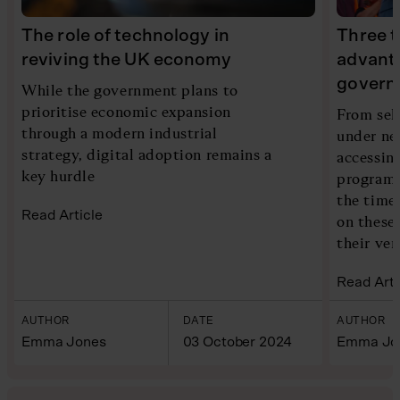
The role of technology in
Three t
reviving the UK economy
advant
govern
While the government plans to
prioritise economic expansion
From sel
through a modern industrial
under ne
strategy, digital adoption remains a
accessin
key hurdle
programs
the time 
Read Article
on these
their ven
Read Arti
AUTHOR
DATE
AUTHOR
Emma Jones
03 October 2024
Emma Jo