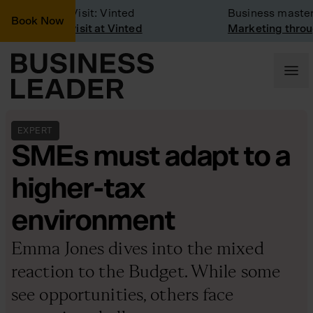
Company Visit: Vinted
Business mastercl
Book Now
Company visit at Vinted
Marketing through
EXPERT
SMEs must adapt to a
higher-tax
environment
Emma Jones dives into the mixed
reaction to the Budget. While some
see opportunities, others face