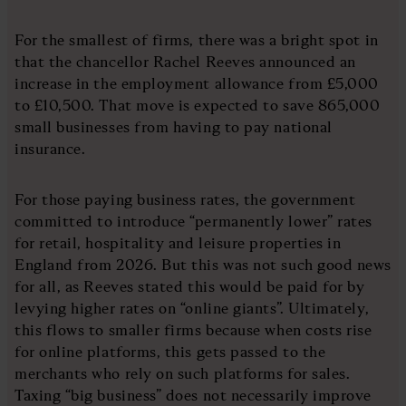
For the smallest of firms, there was a bright spot in
that the chancellor Rachel Reeves announced an
increase in the employment allowance from £5,000
to £10,500. That move is expected to save 865,000
small businesses from having to pay national
insurance.
For those paying business rates, the government
committed to introduce “permanently lower” rates
for retail, hospitality and leisure properties in
England from 2026. But this was not such good news
for all, as Reeves stated this would be paid for by
levying higher rates on “online giants”. Ultimately,
this flows to smaller firms because when costs rise
for online platforms, this gets passed to the
merchants who rely on such platforms for sales.
Taxing “big business” does not necessarily improve