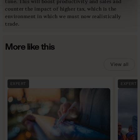
time. This will boost productivity and sales and
counter the impact of higher tax, which is the
environment in which we must now realistically
trade.
More like this
View all
EXPERT
EXPERT