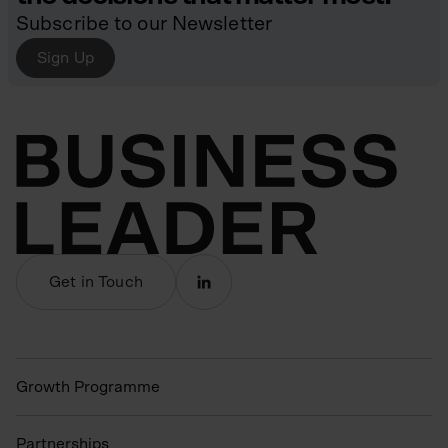
Subscribe to our Newsletter
Sign Up
Get in Touch
Growth Programme
Partnerships