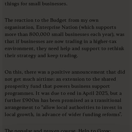
things for small businesses.
The reaction to the Budget from my own
organisation, Enterprise Nation (which supports
more than 800,000 small businesses each year), was
that if businesses are now trading in a higher-tax
environment, they need help and support to rethink
their strategy and keep trading.
On this, there was a positive announcement that did
not get much airtime: an extension to the shared
prosperity fund that powers business support
programmes. It was due to end in April 2025, but a
further £900m has been promised as a transitional
arrangement to “allow local authorities to invest in
local growth, in advance of wider funding reforms”.
The popular and proven course, Help to Grow: