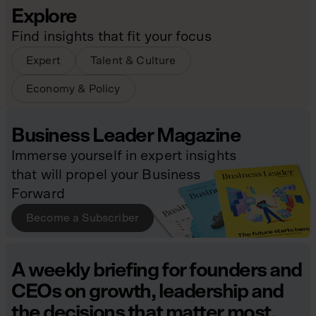
Explore
Find insights that fit your focus
Expert
Talent & Culture
Economy & Policy
Business Leader Magazine
Immerse yourself in expert insights
that will propel your Business
Forward
Become a Subscriber
A weekly briefing for founders and
CEOs on growth, leadership and
the decisions that matter most.