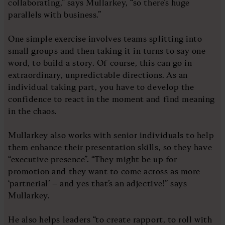
collaborating,” says Mullarkey, “so there’s huge
parallels with business.”
One simple exercise involves teams splitting into
small groups and then taking it in turns to say one
word, to build a story. Of course, this can go in
extraordinary, unpredictable directions. As an
individual taking part, you have to develop the
confidence to react in the moment and find meaning
in the chaos.
Mullarkey also works with senior individuals to help
them enhance their presentation skills, so they have
“executive presence”. “They might be up for
promotion and they want to come across as more
‘partnerial’ – and yes that’s an adjective!” says
Mullarkey.
He also helps leaders “to create rapport, to roll with