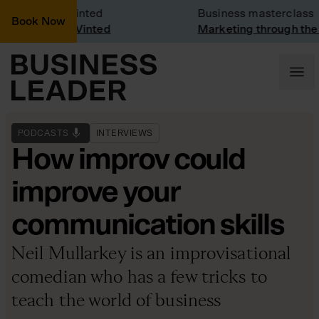
ny Visit: Vinted
Business masterclass
Book Now
ny visit at Vinted
Marketing through the C
PODCASTS
INTERVIEWS
How improv could
improve your
communication skills
Neil Mullarkey is an improvisational
comedian who has a few tricks to
teach the world of business