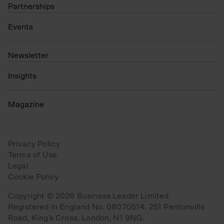
Partnerships
Events
N
ewsletter
Insights
Magazine
Privacy Policy
Terms of Use
Legal
Cookie Policy
Copyright © 2026 Business Leader Limited.
Registered in England No. 08070514. 251 Pentonville
Road, King's Cross, London, N1 9NG.