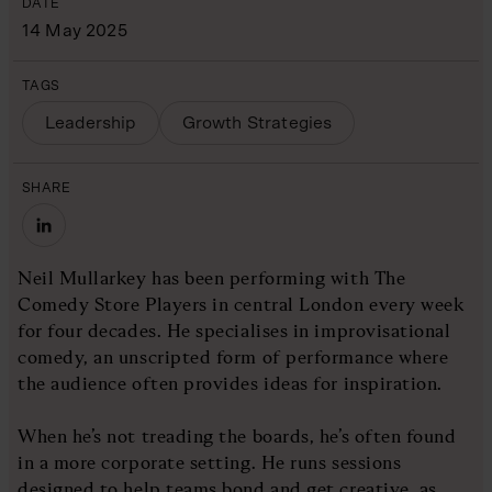
DATE
14 May 2025
TAGS
Leadership
Growth Strategies
SHARE
Neil Mullarkey has been performing with The
Comedy Store Players in central London every week
for four decades. He specialises in improvisational
comedy, an unscripted form of performance where
the audience often provides ideas for inspiration.
When he’s not treading the boards, he’s often found
in a more corporate setting. He runs sessions
designed to help teams bond and get creative, as