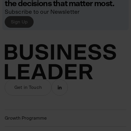
the decisions that matter most.
Subscribe to our Newsletter
Sign Up
Get in Touch
Growth Programme