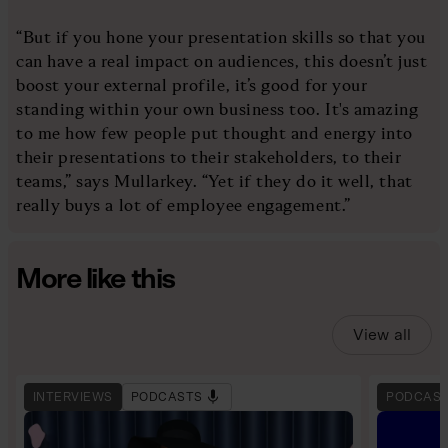
“But if you hone your presentation skills so that you
can have a real impact on audiences, this doesn’t just
boost your external profile, it’s good for your
standing within your own business too. It's amazing
to me how few people put thought and energy into
their presentations to their stakeholders, to their
teams,” says Mullarkey. “Yet if they do it well, that
really buys a lot of employee engagement.”
More like this
View all
INTERVIEWS
PODCASTS
PODCAS