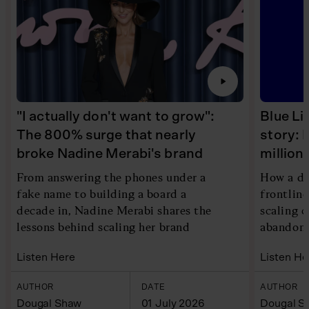
"I actually don't want to grow":
Blue Li
The 800% surge that nearly
story: 
broke Nadine Merabi's brand
millio
From answering the phones under a
How a di
fake name to building a board a
frontlin
decade in, Nadine Merabi shares the
scaling 
lessons behind scaling her brand
abandoni
Listen Here
Listen He
AUTHOR
DATE
AUTHOR
Dougal Shaw
01 July 2026
Dougal S