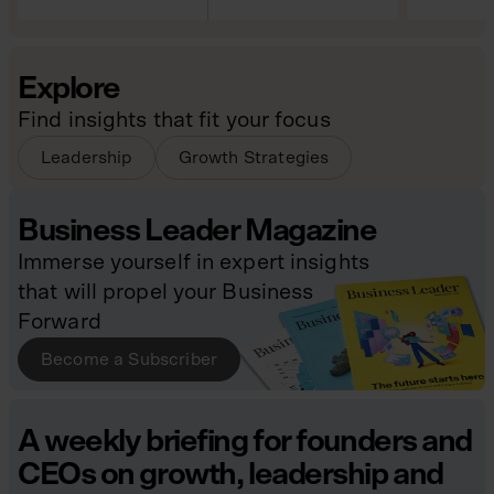
Explore
Find insights that fit your focus
Leadership
Growth Strategies
Business Leader Magazine
Immerse yourself in expert insights
that will propel your Business
Forward
Become a Subscriber
A weekly briefing for founders and
CEOs on growth, leadership and