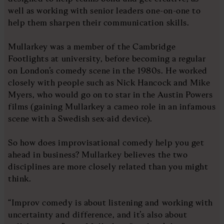
well as working with senior leaders one-on-one to
help them sharpen their communication skills.
Mullarkey was a member of the Cambridge
Footlights at university, before becoming a regular
on London’s comedy scene in the 1980s. He worked
closely with people such as Nick Hancock and Mike
Myers, who would go on to star in the Austin Powers
films (gaining Mullarkey a cameo role in an infamous
scene with a Swedish sex-aid device).
So how does improvisational comedy help you get
ahead in business? Mullarkey believes the two
disciplines are more closely related than you might
think.
“Improv comedy is about listening and working with
uncertainty and difference, and it’s also about