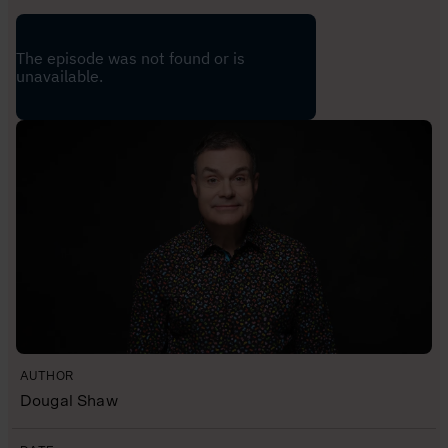
AUTHOR
Dougal Shaw