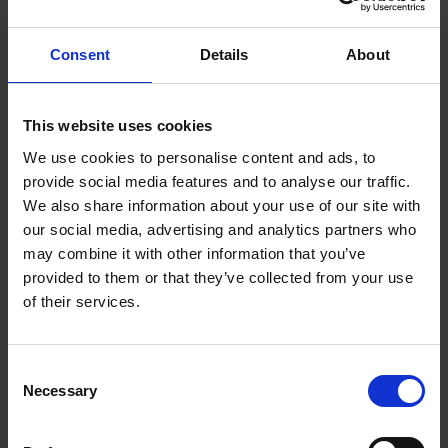
potential mass exodus of ChatGPT employees
underscores the importance of stakeholder
engagement in times of change.
Consent
Details
About
When making changes in business, Martin Gutmann
This website uses cookies
PhD, Professor at the Lucerne School of Business,
and the author of
The Unseen Leader
offers advice,
We use cookies to personalise content and ads, to
saying staff “don’t like to be surprised, especially not
provide social media features and to analyse our traffic.
when it comes to major organisational changes.”
We also share information about your use of our site with
our social media, advertising and analytics partners who
may combine it with other information that you’ve
Acknowledging there are times when things must
provided to them or that they’ve collected from your use
happen fast, Gutmann maintains that it is crucial to
of their services.
speak to key stakeholders before a major change
becomes public: “If investors or key employees hear
about a major change through the rumour mill or the
Consent
newspapers first, they will at best be confused and
Necessary
Selection
at worst resentful,” he warns.