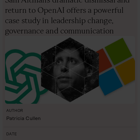
return to OpenAI offers a powerful
case study in leadership change,
governance and communication
AUTHOR
Patricia Cullen
DATE