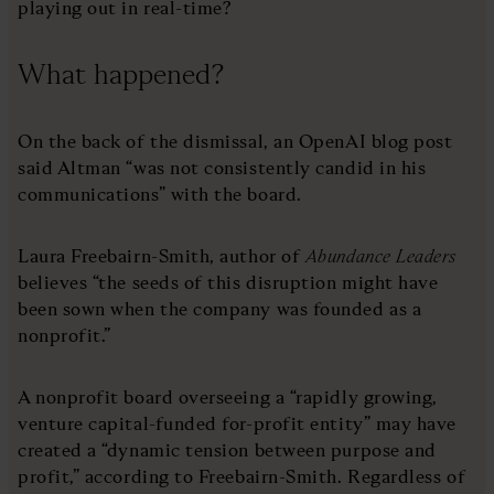
playing out in real-time?
What happened?
On the back of the dismissal, an OpenAI blog post
said Altman “was not consistently candid in his
communications” with the board.
Laura Freebairn-Smith, author of
Abundance Leaders
believes “the seeds of this disruption might have
been sown when the company was founded as a
nonprofit.”
A nonprofit board overseeing a “rapidly growing,
venture capital-funded for-profit entity” may have
created a “dynamic tension between purpose and
profit,” according to Freebairn-Smith. Regardless of