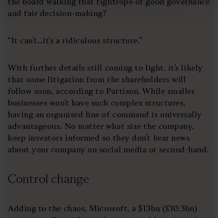
the board walking that tightrope of good governance
and fair decision-making?
“It can’t…it’s a ridiculous structure.”
With further details still coming to light, it’s likely
that some litigation from the shareholders will
follow soon, according to Pattison. While smaller
businesses won’t have such complex structures,
having an organised line of command is universally
advantageous. No matter what size the company,
keep investors informed so they don’t hear news
about your company on social media or second-hand.
Control change
Adding to the chaos, Microsoft, a $13bn (£10.3bn)