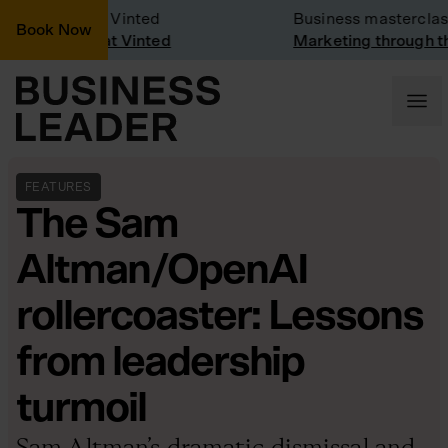
any Visit: Vinted
Business masterclass
Book Now
any visit at Vinted
Marketing through the 
FEATURES
The Sam
Altman/OpenAI
rollercoaster: Lessons
from leadership
turmoil
Sam Altman’s dramatic dismissal and