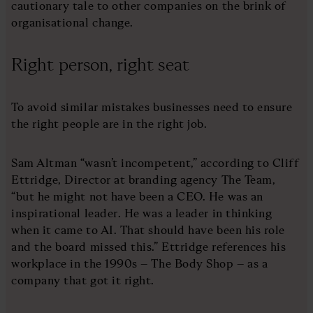
cautionary tale to other companies on the brink of
organisational change.
Right person, right seat
To avoid similar mistakes businesses need to ensure
the right people are in the right job.
Sam Altman “wasn’t incompetent,” according to Cliff
Ettridge, Director at branding agency The Team,
“but he might not have been a CEO. He was an
inspirational leader. He was a leader in thinking
when it came to AI. That should have been his role
and the board missed this.” Ettridge references his
workplace in the 1990s – The Body Shop – as a
company that got it right.