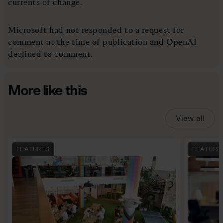
currents of change.
Microsoft had not responded to a request for
comment at the time of publication and OpenAI
declined to comment.
More like this
View all
FEATURES
FEATURE