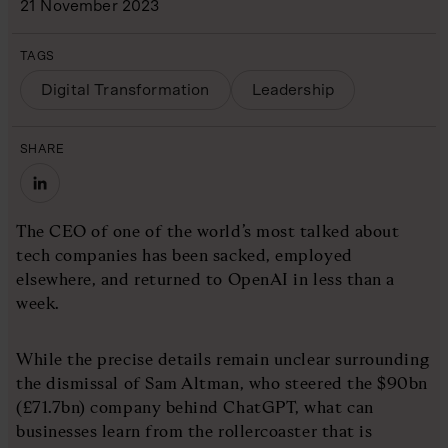
21 November 2023
TAGS
Digital Transformation
Leadership
SHARE
The CEO of one of the world’s most talked about
tech companies has been sacked, employed
elsewhere, and returned to OpenAI in less than a
week.
While the precise details remain unclear surrounding
the dismissal of Sam Altman, who steered the $90bn
(£71.7bn) company behind ChatGPT, what can
businesses learn from the rollercoaster that is