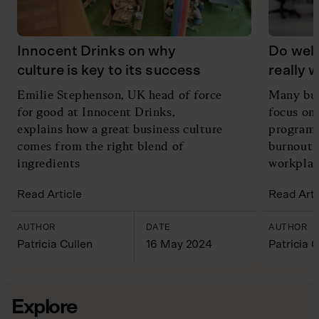
Innocent Drinks on why
Do wel
culture is key to its success
really 
Emilie Stephenson, UK head of force
Many bus
for good at Innocent Drinks,
focus on
explains how a great business culture
programm
comes from the right blend of
burnout 
ingredients
workplac
Read Article
Read Arti
AUTHOR
DATE
AUTHOR
Patricia Cullen
16 May 2024
Patricia C
Explore