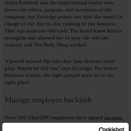
Anita Roddick was the inspirational leader who
drove the ethics, purpose, and invention of the
company, but Ettridge points out that she wasn’t in
charge of the day-to-day running of the business.
That was someone else’s job. The board knew Anita’s
strengths and allowed her to play the role she
wanted, and The Body Shop needed.
“OpenAI missed the role that Sam Altman could
play. Maybe he did too,” says Ettridge. For better
business results, the right people must be in the
right place.
Manage employee backlash
Over 700 ChatGPT employees have signed
an open
letter
threatening to quit unless its board resign. The