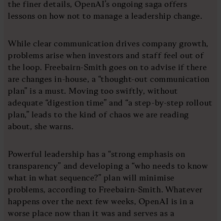
the finer details, OpenAI’s ongoing saga offers
lessons on how not to manage a leadership change.
While clear communication drives company growth,
problems arise when investors and staff feel out of
the loop. Freebairn-Smith goes on to advise if there
are changes in-house, a “thought-out communication
plan” is a must. Moving too swiftly, without
adequate “digestion time” and “a step-by-step rollout
plan,” leads to the kind of chaos we are reading
about, she warns.
Powerful leadership has a “strong emphasis on
transparency” and developing a “who needs to know
what in what sequence?” plan will minimise
problems, according to Freebairn-Smith. Whatever
happens over the next few weeks, OpenAI is in a
worse place now than it was and serves as a