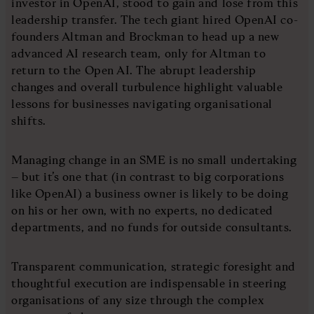
investor in OpenAI, stood to gain and lose from this
leadership transfer. The tech giant hired OpenAI co-
founders Altman and Brockman to head up a new
advanced AI research team, only for Altman to
return to the Open AI. The abrupt leadership
changes and overall turbulence highlight valuable
lessons for businesses navigating organisational
shifts.
Managing change in an SME is no small undertaking
– but it’s one that (in contrast to big corporations
like OpenAI) a business owner is likely to be doing
on his or her own, with no experts, no dedicated
departments, and no funds for outside consultants.
Transparent communication, strategic foresight and
thoughtful execution are indispensable in steering
organisations of any size through the complex