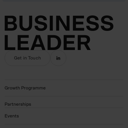
Get in Touch
Growth Programme
Partnerships
Events