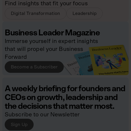
Find insights that fit your focus
Digital Transformation
Leadership
Business Leader Magazine
Immerse yourself in expert insights
that will propel your Business
Forward
Become a Subscriber
A weekly briefing for founders and
CEOs on growth, leadership and
the decisions that matter most.
Subscribe to our Newsletter
Sign Up