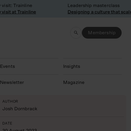
it: Trainline
Leadership masterclass
it at Trainline
Designing a culture that scales
Membership
Events
Insights
N
ewsletter
Magazine
AUTHOR
Josh Dornbrack
DATE
30 August 2023