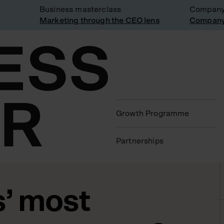
Business masterclass
Company vis
Marketing through the CEO lens
Company vis
Growth Programme
Partnerships
s’ most