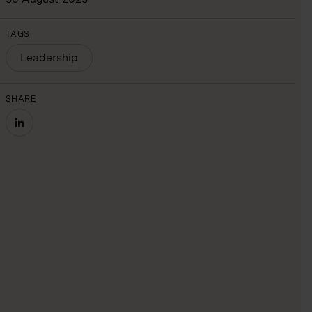
TAGS
Leadership
SHARE