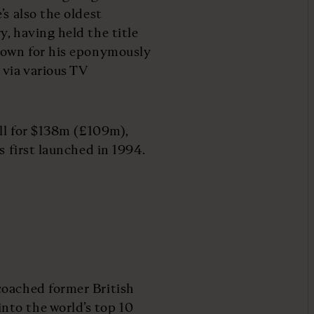
’s also the oldest
, having held the title
known for his eponymously
 via various TV
ill for $138m (£109m),
s first launched in 1994.
coached former British
nto the world’s top 10