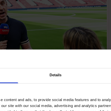
Details
e content and ads, to provide social media features and to analy
 our site with our social media, advertising and analytics partn