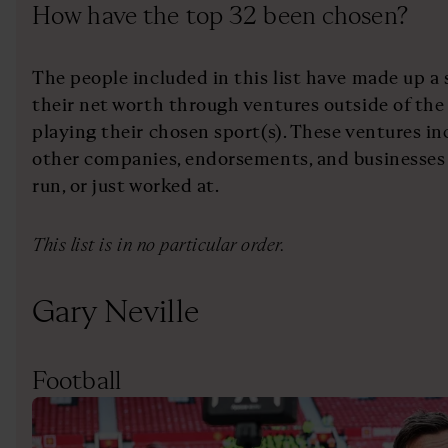
How have the top 32 been chosen?
The people included in this list have made up a 
their net worth through ventures outside of the 
playing their chosen sport(s). These ventures i
other companies, endorsements, and businesses
run, or just worked at.
This list is in no particular order.
Gary Neville
Football