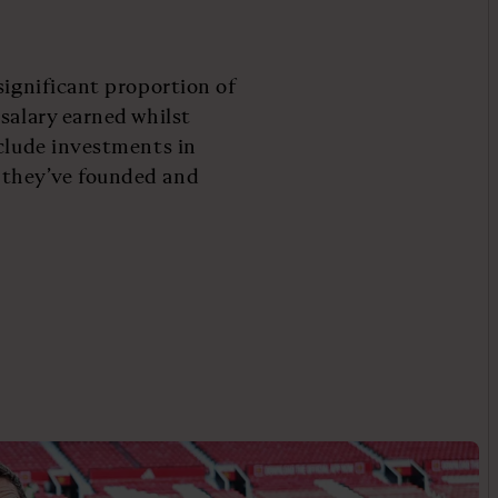
significant proportion of
salary earned whilst
nclude investments in
 they’ve founded and