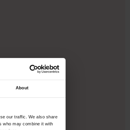
About
se our traffic. We also share
ers who may combine it with