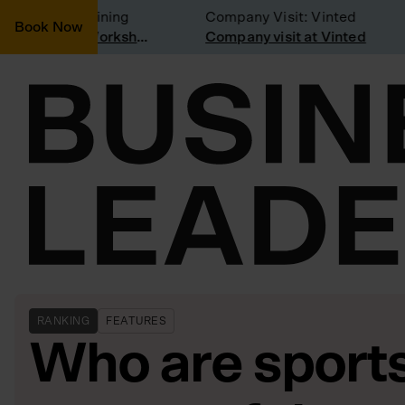
nsidering joining
Company Visit: Vinted
Book Now
Join a Weekly Growth Workshop
Company visit at Vinted
RANKING
FEATURES
Who are sport