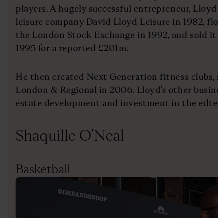
players. A hugely successful entrepreneur, Lloy
leisure company David Lloyd Leisure in 1982, f
the London Stock Exchange in 1992, and sold it
1995 for a reported £201m.
He then created Next Generation fitness clubs, s
London & Regional in 2006. Lloyd’s other busine
estate development and investment in the edte
Shaquille O’Neal
Basketball