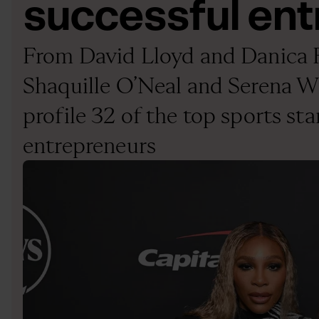
successful en
From David Lloyd and Danica P
Shaquille O’Neal and Serena Wi
profile 32 of the top sports st
entrepreneurs