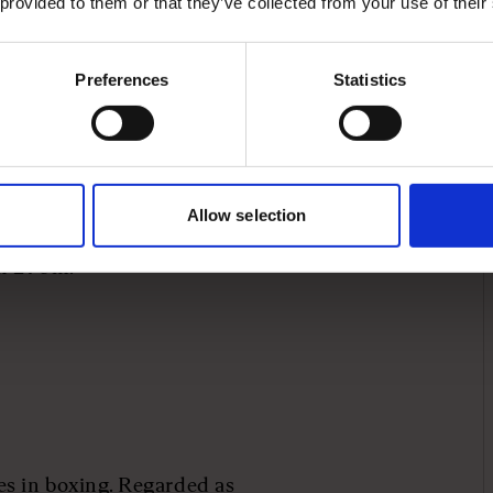
 provided to them or that they’ve collected from your use of their
 the club’s most
ce retiring in 2011.
Preferences
Statistics
was launched in 2015,
everal of his Class of ‘92
a majority stake in his
d value the firm at
Allow selection
t Gary was involved in
th £70m.
s in boxing. Regarded as