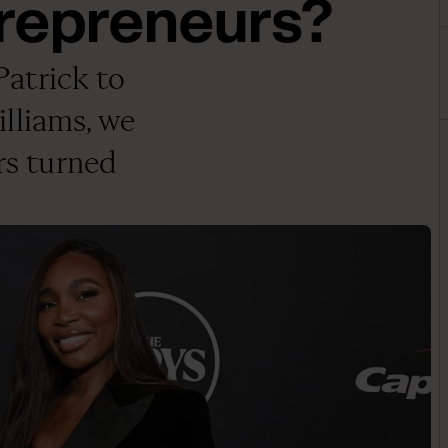
trepreneurs?
atrick to
lliams, we
ars turned