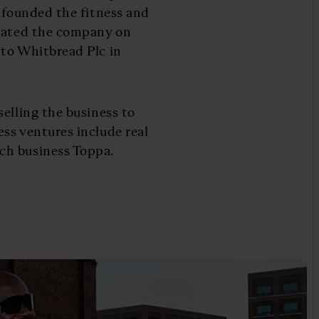
d founded the fitness and
loated the company on
 to Whitbread Plc in
elling the business to
ss ventures include real
ch business Toppa.