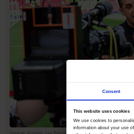
Consent
This website uses cookies
We use cookies to personalis
information about your use of
[Image: Robbie Jay Barratt – AMA/Getty Images]