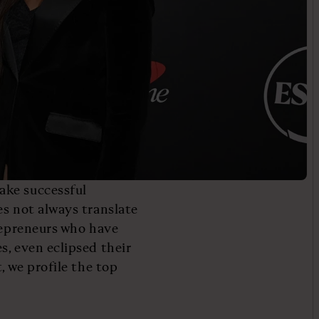
ake successful
es not always translate
trepreneurs who have
s, even eclipsed their
, we profile the top