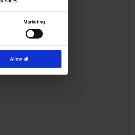
 services.
Marketing
Allow all