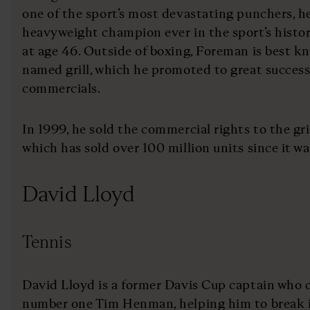
one of the sport’s most devastating punchers, he
heavyweight champion ever in the sport’s history
at age 46. Outside of boxing, Foreman is best 
named grill, which he promoted to great success
commercials.
In 1999, he sold the commercial rights to the gr
which has sold over 100 million units since it wa
David Lloyd
Tennis
David Lloyd is a former Davis Cup captain who 
number one Tim Henman, helping him to break i