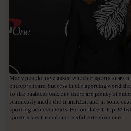
Many people have asked whether sports stars m
entrepreneurs. Success in the sporting world do
to the business one, but there are plenty of en
seamlessly made the transition and in some case
sporting achievements. For our latest Top 32 list
sports stars turned successful entrepreneurs.