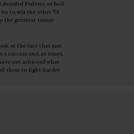
 derailed Federer, or he’d
e on to win the other 54
ly the greatest tennis
ok at the fact that just
s a success and, at times,
o have not achieved what
led them to fight harder