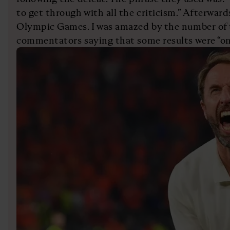
to get through with all the criticism.” Afterwards
Olympic Games. I was amazed by the number of 
commentators saying that some results were “onl