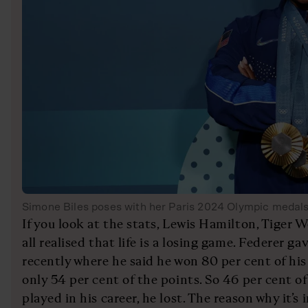
Simone Biles poses with her Paris 2024 Olympic medal
If you look at the stats, Lewis Hamilton, Tiger
all realised that life is a losing game. Federer g
recently where he said he won 80 per cent of hi
only 54 per cent of the points. So 46 per cent o
played in his career, he lost. The reason why it’s