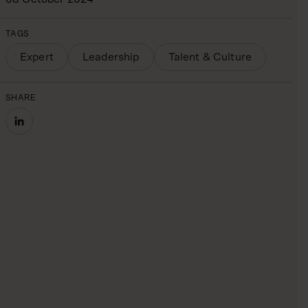
TAGS
Expert
Leadership
Talent & Culture
SHARE