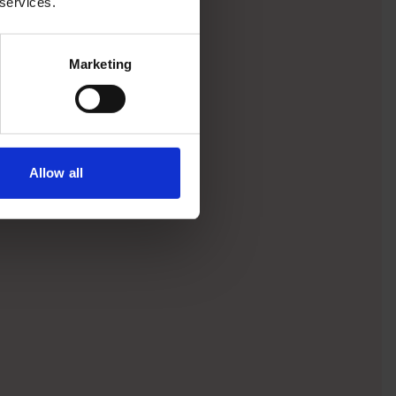
 services.
Marketing
Allow all