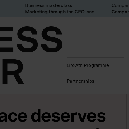
Business masterclass
Company vi
Marketing through the CEO lens
Company vi
Growth Programme
Partnerships
ace deserves