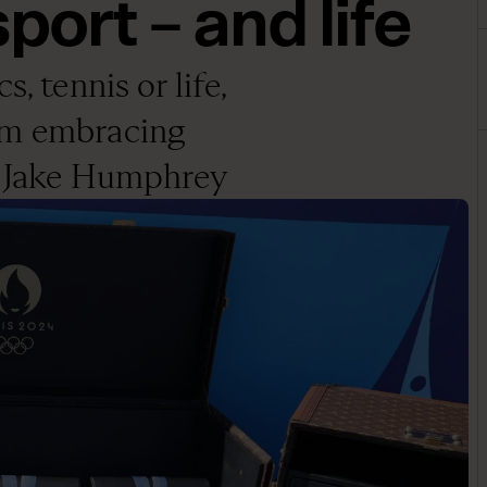
port – and life
, tennis or life,
om embracing
ys Jake Humphrey