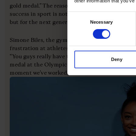
other information that you’ve
gold medal.” The reason why we need to reframe 
success in sport is not necessarily for the peop
Consent
but for the next generation.
Necessary
Selection
Simone Biles, the gymnast, felt the need to go p
frustration at athletes being asked what comes 
“You guys really have to stop asking athletes wha
Deny
medal at the Olympics,” she posted on social me
moment we’ve worked our whole lives for.”