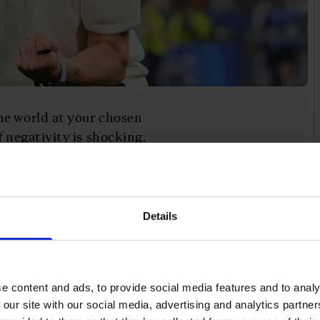
he world at your chosen
 negativity is shocking.
people are more
ason for this is
ur brain goes: “Oh wow, I
 I managed to get a bronze
Details
 the most dissatisfied
e content and ads, to provide social media features and to analy
r. They are the person
 our site with our social media, advertising and analytics partn
 could have got myself a