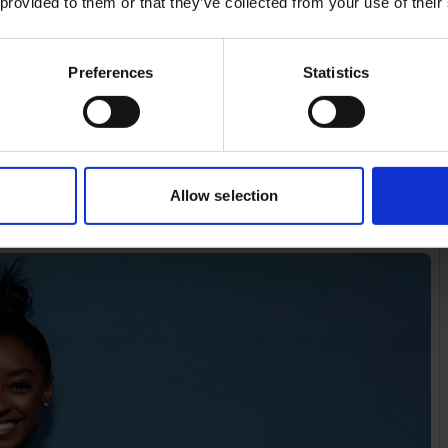
 provided to them or that they’ve collected from your use of their
the way we talk about
le who are competing now,
Preferences
Statistics
ublic to talk about her
after a gold performance.
t’s next after they win a
Allow selection
dia. “Let us soak up the