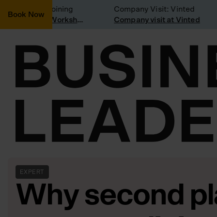
nsidering joining
Company Visit: Vinted
Book Now
Join a Weekly Growth Workshop
Company visit at Vinted
EXPERT
Why second pl