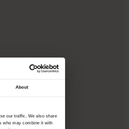
About
se our traffic. We also share
ers who may combine it with