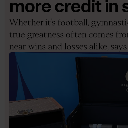
more credit in s
Whether it’s football, gymnastics
true greatness often comes fr
near-wins and losses alike, sa