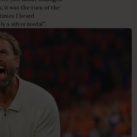
, it was the turn of the
times I heard
y a silver medal”.