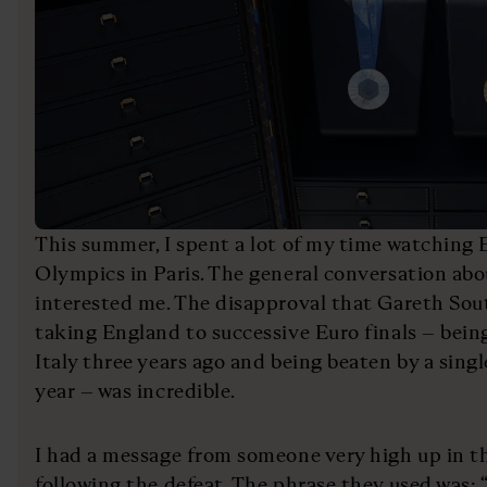
This summer, I spent a lot of my time watching
Olympics in Paris. The general conversation ab
interested me. The disapproval that Gareth Sou
taking England to successive Euro finals – bein
Italy three years ago and being beaten by a singl
year – was incredible.
I had a message from someone very high up in t
following the defeat. The phrase they used was