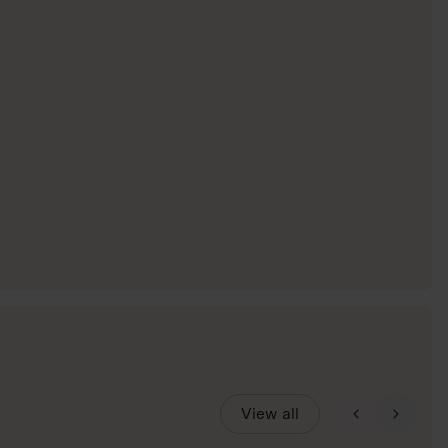
View all