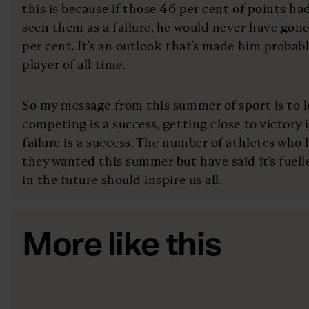
this is because if those 46 per cent of points had
seen them as a failure, he would never have gon
per cent. It’s an outlook that’s made him probab
player of all time.
So my message from this summer of sport is to lo
competing is a success, getting close to victory i
failure is a success. The number of athletes wh
they wanted this summer but have said it’s fuel
in the future should inspire us all.
More like this