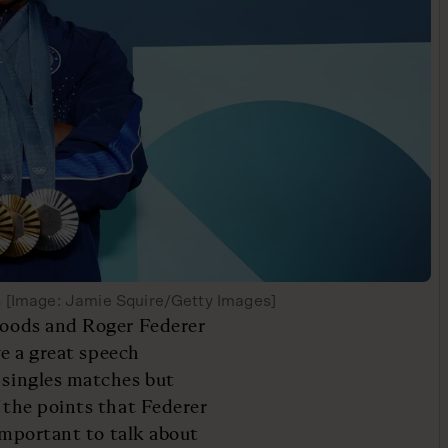
s [Image: Jamie Squire/Getty Images]
 Woods and Roger Federer
ave a great speech
s singles matches but
f the points that Federer
 important to talk about