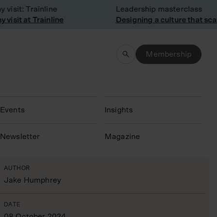
sit: Trainline
Leadership masterclass
sit at Trainline
Designing a culture that scale
Membership
Events
Insights
N
ewsletter
Magazine
AUTHOR
Jake Humphrey
DATE
08 October 2024