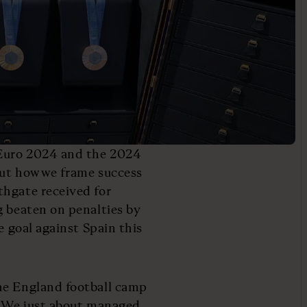
 Euro 2024 and the 2024
out how we frame success
thgate received for
g beaten on penalties by
e goal against Spain this
he England football camp
: “We just about managed