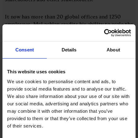
It now has more than 20 global offices and 1250
employees. McLachlan credits his ability to scale the
business to his hiring strategy. It’s all about
understanding the power of the networks in your
early cohorts.
Consent
Details
About
His practical advice includes being generous with
equity in the early days of the enterprise, when
This website uses cookies
everyone is “all in”. He also suggests offering
We use cookies to personalise content and ads, to
financial incentives to staff members who introduce
provide social media features and to analyse our traffic.
new recruits.
We also share information about your use of our site with
our social media, advertising and analytics partners who
may combine it with other information that you’ve
More like this
provided to them or that they’ve collected from your use
of their services.
View all