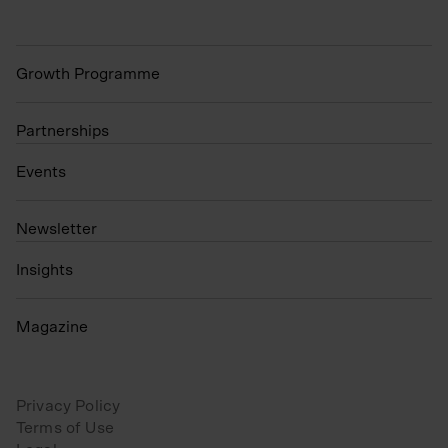
Growth Programme
Partnerships
Events
N
ewsletter
Insights
Magazine
Privacy Policy
Terms of Use