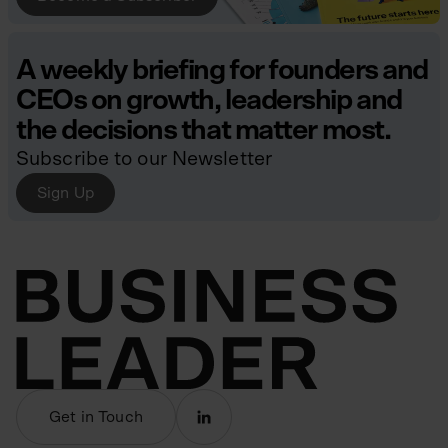
A weekly briefing for founders and
CEOs on growth, leadership and
the decisions that matter most.
Subscribe to our Newsletter
Sign Up
Get in Touch