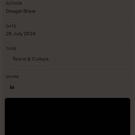
AUTHOR
Dougal Shaw
DATE
28 July 2024
TAGS
Talent & Culture
SHARE