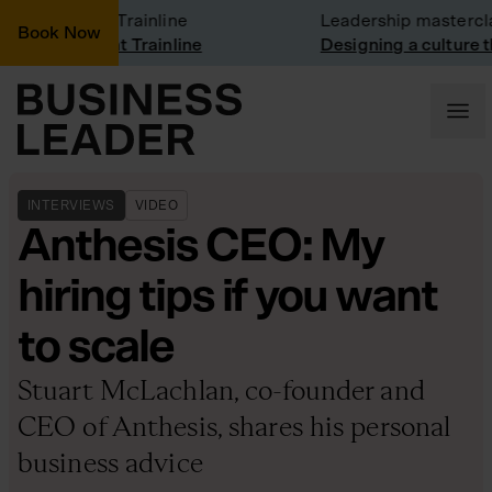
mpany visit: Trainline
Leadership mastercla
Book Now
mpany visit at Trainline
Designing a culture th
INTERVIEWS
VIDEO
Anthesis CEO: My
hiring tips if you want
to scale
Stuart McLachlan, co-founder and
CEO of Anthesis, shares his personal
business advice