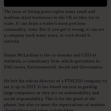
The issue of hiring preoccupies many small and
medium-sized businesses in the UK as they try to
scale. It can drain a leader’s most precious
commodity, time. But if you get it wrong, it can set
a company back many years, or even derail it
entirely.
Stuart McLachlan is the co-founder and CEO of
Anthesis, a consultancy firm, which specialises in
ESG issues, Environmental, Social and Governance.
He left his role as director of a FTSE250 company to
set it up in 2013. It has found success in guiding
large companies as they act on sustainability and
social responsibility. This is for the good of the
planet, but also to meet the expectations of modern
shareholders and other stakeholders.