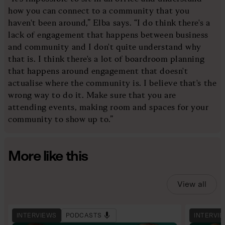
how you can connect to a community that you
haven't been around,” Elba says. “I do think there's a
lack of engagement that happens between business
and community and I don't quite understand why
that is. I think there's a lot of boardroom planning
that happens around engagement that doesn't
actualise where the community is. I believe that's the
wrong way to do it. Make sure that you are
attending events, making room and spaces for your
community to show up to.”
More like this
View all
INTERVIEWS
PODCASTS
INTERVI