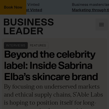
pany Visit: Vinted
Business masterclass
Book Now
pany visit at Vinted
Marketing through the 
INTERVIEWS
FEATURES
Beyond the celebrity
label: Inside Sabrina
Elba’s skincare brand
By focusing on underserved markets
and ethical supply chains, S’Able Labs
is hoping to position itself for long-