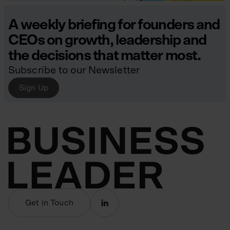
A weekly briefing for founders and
CEOs on growth, leadership and
the decisions that matter most.
Subscribe to our Newsletter
Sign Up
Get in Touch