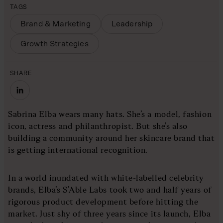
TAGS
Brand & Marketing
Leadership
Growth Strategies
SHARE
Sabrina Elba wears many hats. She’s a model, fashion
icon, actress and philanthropist. But she’s also
building a community around her skincare brand that
is getting international recognition.
In a world inundated with white-labelled celebrity
brands, Elba’s S’Able Labs took two and half years of
rigorous product development before hitting the
market. Just shy of three years since its launch, Elba