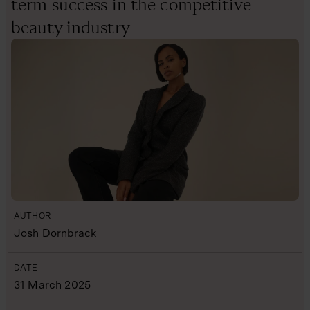
term success in the competitive
beauty industry
AUTHOR
Josh Dornbrack
DATE
31 March 2025