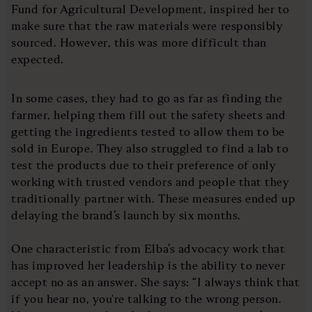
Fund for Agricultural Development, inspired her to
make sure that the raw materials were responsibly
sourced. However, this was more difficult than
expected.
In some cases, they had to go as far as finding the
farmer, helping them fill out the safety sheets and
getting the ingredients tested to allow them to be
sold in Europe. They also struggled to find a lab to
test the products due to their preference of only
working with trusted vendors and people that they
traditionally partner with. These measures ended up
delaying the brand’s launch by six months.
One characteristic from Elba’s advocacy work that
has improved her leadership is the ability to never
accept no as an answer. She says: “I always think that
if you hear no, you're talking to the wrong person.