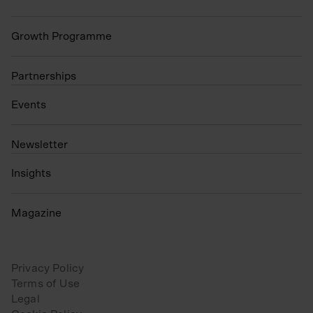
Growth Programme
Partnerships
Events
N
ewsletter
Insights
Magazine
Privacy Policy
Terms of Use
Legal