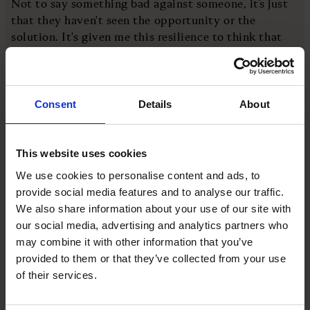
Not to say something bad against someone, it’s just
that they haven't seen the opportunity or the
solution. It's given me this resilience to think that
there probably is a way to do it.”
Another piece of her character s the effect her
Consent
Details
About
mother Maryam Egal had on her work ethic. Having
been a humanitarian most of Elba’s life, Egal would
frequently travel to her native Somalia to supply
This website uses cookies
water to rural area. She is also the president and
founder of the Hooyo Maryam Foundation, which
We use cookies to personalise content and ads, to
helps people learn valuable farming skills. But what
provide social media features and to analyse our traffic.
stands out to Elba is her mother’s willingness to get
We also share information about your use of our site with
her hands dirty.
our social media, advertising and analytics partners who
may combine it with other information that you’ve
provided to them or that they’ve collected from your use
“That's definitely inspired a lot of my working life,”
of their services.
she says. “I always tell people that if you're in a
start-up, job descriptions go out the window.