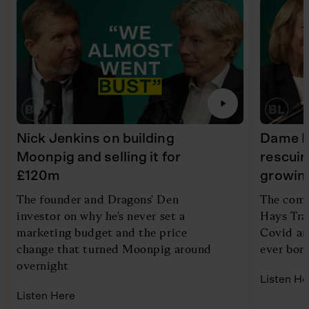
Nick Jenkins on building
Dame Ir
Moonpig and selling it for
rescui
£120m
growin
The founder and Dragons' Den
The comp
investor on why he's never set a
Hays Tra
marketing budget and the price
Covid an
change that turned Moonpig around
ever bor
overnight
Listen He
Listen Here