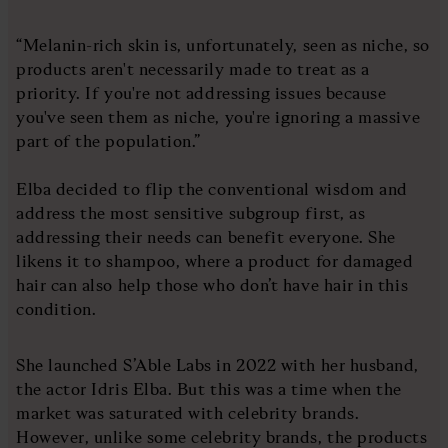
“Melanin-rich skin is, unfortunately, seen as niche, so
products aren't necessarily made to treat as a
priority. If you're not addressing issues because
you've seen them as niche, you're ignoring a massive
part of the population.”
Elba decided to flip the conventional wisdom and
address the most sensitive subgroup first, as
addressing their needs can benefit everyone. She
likens it to shampoo, where a product for damaged
hair can also help those who don’t have hair in this
condition.
She launched S’Able Labs in 2022 with her husband,
the actor Idris Elba. But this was a time when the
market was saturated with celebrity brands.
However, unlike some celebrity brands, the products