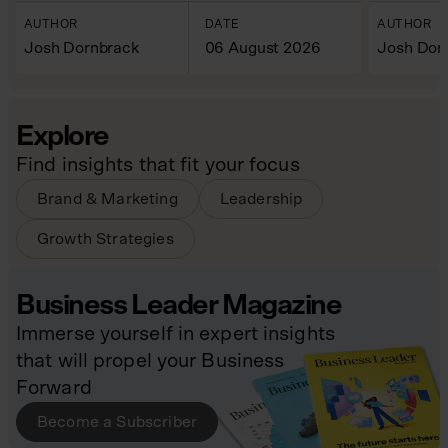
AUTHOR
DATE
AUTHOR
Josh Dornbrack
06 August 2026
Josh Dor
Explore
Find insights that fit your focus
Brand & Marketing
Leadership
Growth Strategies
Business Leader Magazine
Immerse yourself in expert insights
that will propel your Business
Forward
Become a Subscriber