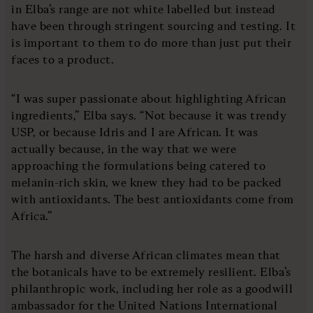
in Elba’s range are not white labelled but instead
have been through stringent sourcing and testing. It
is important to them to do more than just put their
faces to a product.
“I was super passionate about highlighting African
ingredients,” Elba says. “Not because it was trendy
USP, or because Idris and I are African. It was
actually because, in the way that we were
approaching the formulations being catered to
melanin-rich skin, we knew they had to be packed
with antioxidants. The best antioxidants come from
Africa.”
The harsh and diverse African climates mean that
the botanicals have to be extremely resilient. Elba’s
philanthropic work, including her role as a goodwill
ambassador for the United Nations International