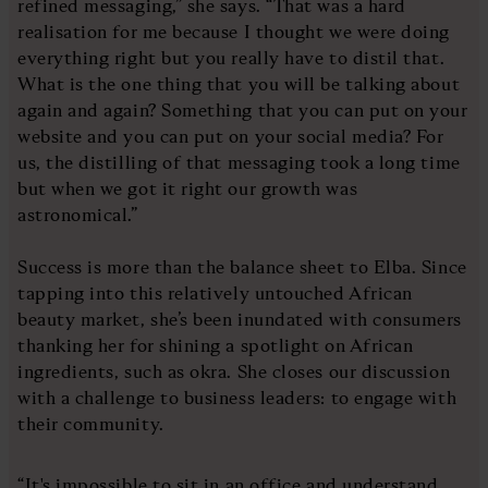
refined messaging,” she says. “That was a hard
realisation for me because I thought we were doing
everything right but you really have to distil that.
What is the one thing that you will be talking about
again and again? Something that you can put on your
website and you can put on your social media? For
us, the distilling of that messaging took a long time
but when we got it right our growth was
astronomical.”
Success is more than the balance sheet to Elba. Since
tapping into this relatively untouched African
beauty market, she’s been inundated with consumers
thanking her for shining a spotlight on African
ingredients, such as okra. She closes our discussion
with a challenge to business leaders: to engage with
their community.
“It's impossible to sit in an office and understand