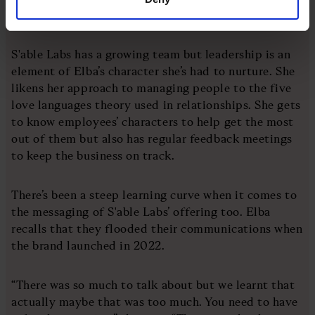
into.”
S'able Labs has a growing team but leadership is an
element of Elba’s character she’s had to nurture. She
likens her approach to managing people to the five
love languages theory used in relationships. She gets
to know employees’ characters to help get the most
out of them but also has regular feedback meetings
to keep the business on track.
There’s been a steep learning curve when it comes to
the messaging of S'able Labs’ offering too. Elba
recalls that they flooded their communications when
the brand launched in 2022.
“There was so much to talk about but we learnt that
actually maybe that was too much. You need to have