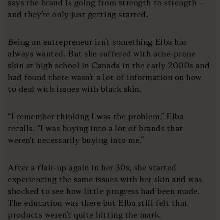
says the brand is going from strength to strength –
and they’re only just getting started.
Being an entrepreneur isn’t something Elba has
always wanted. But she suffered with acne-prone
skin at high school in Canada in the early 2000s and
had found there wasn’t a lot of information on how
to deal with issues with black skin.
“I remember thinking I was the problem,” Elba
recalls. “I was buying into a lot of brands that
weren't necessarily buying into me.”
After a flair-up again in her 30s, she started
experiencing the same issues with her skin and was
shocked to see how little progress had been made.
The education was there but Elba still felt that
products weren’t quite hitting the mark.