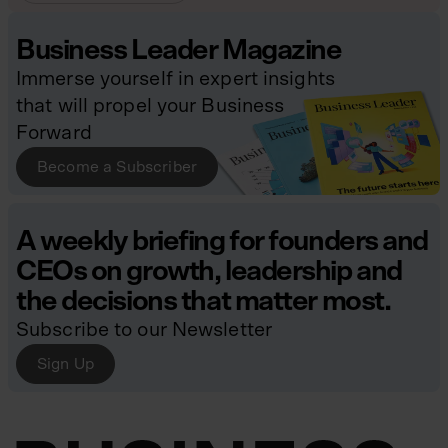
Business Leader Magazine
Immerse yourself in expert insights
that will propel your Business
Forward
Become a Subscriber
A weekly briefing for founders and
CEOs on growth, leadership and
the decisions that matter most.
Subscribe to our Newsletter
Sign Up