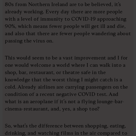
80s from Northern Ireland are to be believed, it’s
already working. Every day there are more people
with a level of immunity to COVID-19 approaching
90%, which means fewer people will get ill and die,
and also that there are fewer people wandering about
passing the virus on.
This would seem to be a vast improvement and I for
one would welcome a world where I can walk into a
shop, bar, restaurant, or theatre safe in the
knowledge that the worst thing I might catch is a
cold. Already airlines are carrying passengers on the
condition of a recent negative COVID test. And
what is an aeroplane if it’s not a flying lounge-bar-
cinema-restaurant, and, yes, a shop too?
So, what’s the difference between shopping, eating,
drinking, and watching films in the air compared to