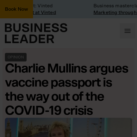
ompany Visit: Vinted
Business masterclas
Book Now
ompany visit at Vinted
Marketing through t
OPINION
Charlie Mullins argues
vaccine passport is
the way out of the
COVID-19 crisis