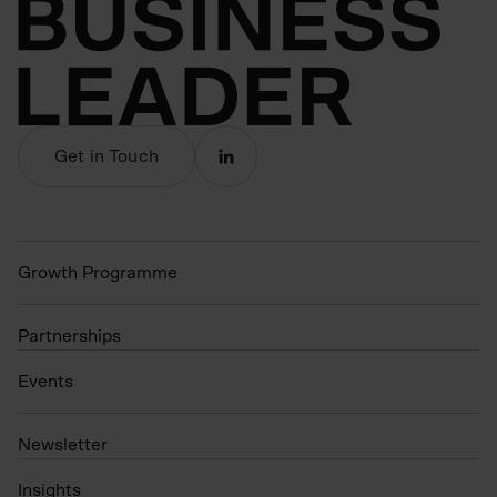
Get in Touch
Growth Programme
Partnerships
Events
N
ewsletter
Insights