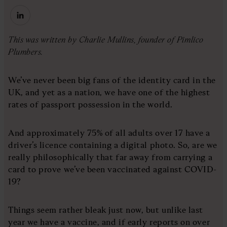
This was written by Charlie Mullins, founder of Pimlico
Plumbers.
We’ve never been big fans of the identity card in the
UK, and yet as a nation, we have one of the highest
rates of passport possession in the world.
And approximately 75% of all adults over 17 have a
driver’s licence containing a digital photo. So, are we
really philosophically that far away from carrying a
card to prove we’ve been vaccinated against COVID-
19?
Things seem rather bleak just now, but unlike last
year we have a vaccine, and if early reports on over