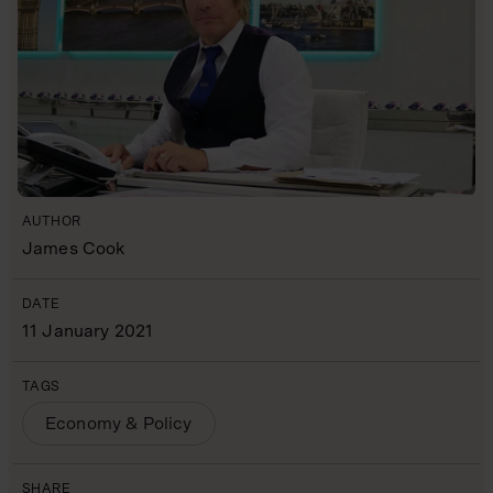
AUTHOR
James Cook
DATE
11 January 2021
TAGS
Economy & Policy
SHARE