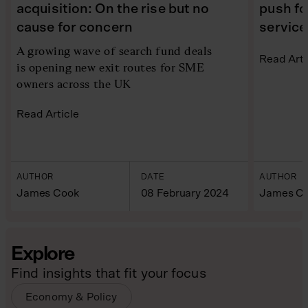
acquisition: On the rise but no
push for
cause for concern
service
A growing wave of search fund deals
Read Arti
is opening new exit routes for SME
owners across the UK
Read Article
AUTHOR
DATE
AUTHOR
James Cook
08 February 2024
James C
Explore
Find insights that fit your focus
Economy & Policy