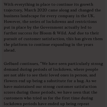
With everything in place to continue its growth
trajectory, March 2020 came along and changed the
business landscape for every company in the UK.
However, the series of lockdowns and restrictions
put in place by the Government actually led to
further success for Bloom & Wild. And due to their
pursuit of customer satisfaction, this has given them
the platform to continue expanding in the years
ahead.
Gelbard continues, “We have seen particularly strong
demand during periods of lockdown, where people
are not able to see their loved ones in person, and
flowers end up being a substitute for a hug. As we
have maintained our strong customer satisfaction
scores during those periods, we have seen that the
customers who tried us for the first time during
lockdown periods have ended up being repeat