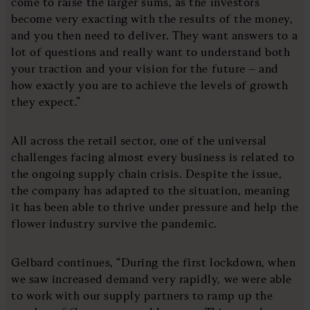
come to raise the larger sums, as the investors
become very exacting with the results of the money,
and you then need to deliver. They want answers to a
lot of questions and really want to understand both
your traction and your vision for the future – and
how exactly you are to achieve the levels of growth
they expect.”
All across the retail sector, one of the universal
challenges facing almost every business is related to
the ongoing supply chain crisis. Despite the issue,
the company has adapted to the situation, meaning
it has been able to thrive under pressure and help the
flower industry survive the pandemic.
Gelbard continues, “During the first lockdown, when
we saw increased demand very rapidly, we were able
to work with our supply partners to ramp up the