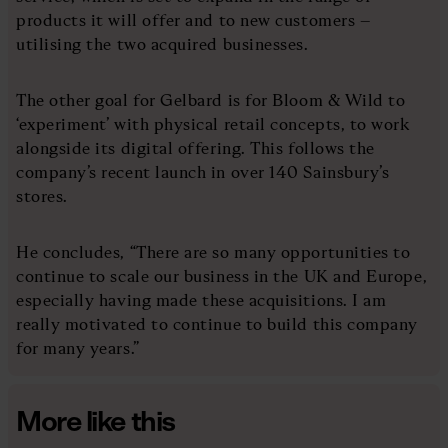
products it will offer and to new customers –
utilising the two acquired businesses.
The other goal for Gelbard is for Bloom & Wild to
‘experiment’ with physical retail concepts, to work
alongside its digital offering. This follows the
company’s recent launch in over 140 Sainsbury’s
stores.
He concludes, “There are so many opportunities to
continue to scale our business in the UK and Europe,
especially having made these acquisitions. I am
really motivated to continue to build this company
for many years.”
More like this