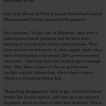
with what we do.”
Last year, Bloom & Wild acquired Netherlands-based
Bloomon and French competitor Bergamotte.
He continues, “In the case of Bloomon, they were a
subscription-based platform and we have been
looking to try and grow flower subscriptions. They
have also invested heavily in their supply chain, they
have relationships with around 200 growers around
the world – and they have the technology to manage
that. They have a state-of-the-art production
facility outside Amsterdam, where they’re based,
which is a European flower hub.
“Regarding Bergamotte, they’ve got a brilliant brand
within the French market, and they also are experts
in plants, which is close to half their business. This is