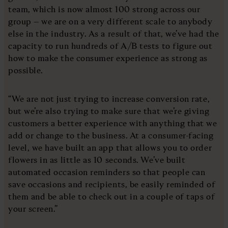
team, which is now almost 100 strong across our
group – we are on a very different scale to anybody
else in the industry. As a result of that, we’ve had the
capacity to run hundreds of A/B tests to figure out
how to make the consumer experience as strong as
possible.
“We are not just trying to increase conversion rate,
but we’re also trying to make sure that we’re giving
customers a better experience with anything that we
add or change to the business. At a consumer-facing
level, we have built an app that allows you to order
flowers in as little as 10 seconds. We’ve built
automated occasion reminders so that people can
save occasions and recipients, be easily reminded of
them and be able to check out in a couple of taps of
your screen.”