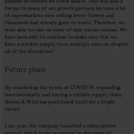
number of flowers we could source. This was also a
favour to many of our growth partners because a lot
of supermarkets were selling fewer flowers and
thousands had already gone to waste. Therefore, we
were able to take on some of that excess volume. We
have been able to continue to make sure that we
have a reliable supply from multiple sources, despite
all of the disruption.”
Future plans
By weathering the storm of COVID-19, expanding
internationally, and having a reliable supply chain,
Bloom & Wild has positioned itself for a bright
future.
Last year, the company launched a subscription
service, which is set to expand in the range of