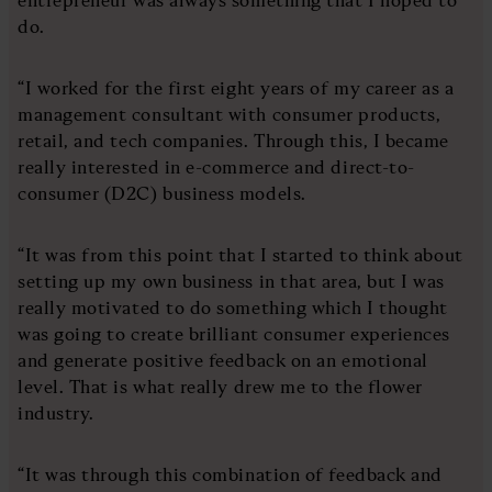
do.
“I worked for the first eight years of my career as a
management consultant with consumer products,
retail, and tech companies. Through this, I became
really interested in e-commerce and direct-to-
consumer (D2C) business models.
“It was from this point that I started to think about
setting up my own business in that area, but I was
really motivated to do something which I thought
was going to create brilliant consumer experiences
and generate positive feedback on an emotional
level. That is what really drew me to the flower
industry.
“It was through this combination of feedback and