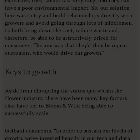
expensive, they cannot last very long, and they can
have a poor environmental impact. So, our solution
here was to try and build relationships directly with
growers and avoid going through lots of middlemen,
to both bring down the cost, reduce waste and,
therefore, be able to be attractively priced for
consumers. The aim was that they’d then be repeat
customers, who would drive our growth.”
Keys to growth
Aside from disrupting the status quo within the
flower industry, there have been many key factors
that have led to Bloom & Wild being able to
successfully scale.
Gelbard comments, “In order to sustain our levels of
growth, we’ve invested heavily in our tech and data