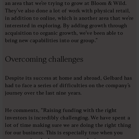
an area that we’re trying to grow at Bloom & Wild.
They’ve also done a lot of work with physical retail,
in addition to online, which is another area that we’re
interested in exploring. By adding growth through
acquisition to organic growth, we’ve been able to
bring new capabilities into our group.”
Overcoming challenges
Despite its success at home and abroad, Gelbard has
had to face a series of difficulties on the company’s
journey over the last nine years.
He comments, “Raising funding with the right
investors is incredibly challenging. We have spent a
lot of time making sure we are doing the right thing
for our business. This is especially true when you