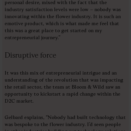
personal desire, mixed with the fact that the
industry satisfaction levels were low – nobody was
innovating within the flower industry. It is such an
emotive product, which is what made me feel that
this was a great place to get started on my
entrepreneurial journey.”
Disruptive force
It was this mix of entrepreneurial intrigue and an
understanding of the revolution that was impacting
the retail sector, the team at Bloom & Wild saw an
opportunity to kickstart a rapid change within the
D2C market.
Gelbard explains, “Nobody had built technology that
was bespoke to the flower industry. I’d seen people