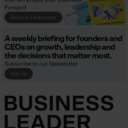
Forward
Become a Subscriber
A weekly briefing for founders and
CEOs on growth, leadership and
the decisions that matter most.
Subscribe to our Newsletter
Sign Up