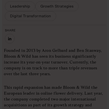
Leadership
Growth Strategies
Digital Transformation
SHARE
Founded in 2013 by Aron Gelbard and Ben Stanway,
Bloom & Wild has seen its business significantly
increase its year-on-year turnover. Currently, the
company is on track to more than triple revenues
over the last three years.
This rapid expansion has made Bloom & Wild the
European leader in online flower delivery. Last year,
the company completed two major international
acquisitions as part of its growth strategy and