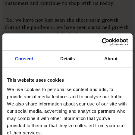
customers and continue to shop with us today.
“So, we have not just seen the short-term growth
during the pandemic, we have seen sustained growth
that has lasted beyond the lockdowns. And as a
result, Bloom & Wild has more than doubled in size
over the last two years.”
Consent
Details
About
Growth through acquisitions
This website uses cookies
Alongside Bloom & Wild’s success in the domestic
market, and its ability to scale through the
We use cookies to personalise content and ads, to
utilisation of new tech and implementing a new
provide social media features and to analyse our traffic.
style of supply chain – the company has also
We also share information about your use of our site with
achieved growth through acquisitions and funding
our social media, advertising and analytics partners who
rounds.
may combine it with other information that you’ve
provided to them or that they’ve collected from your use
of their services.