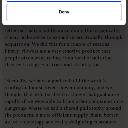
the company made its first acquisitions.
Deny
Gelbard explains, “About 18 months ago, as we were
thinking about further international expansion, we
reflected that, in addition to doing this organically,
it may make sense to expand internationally through
acquisition. We did this for a couple of reasons.
Firstly, flowers are a very emotive product that
people often want to buy from local brands that
they feel a degree of trust and affinity for.
“Secondly, we have a goal to build the world’s
leading and most-loved flower company, and we
thought that we’d be able to achieve that goal more
rapidly if we were able to bring other companies into
our group, where we had a shared philosophy around
the products, a more efficient supply chain, better
use of technology and really delighting customers