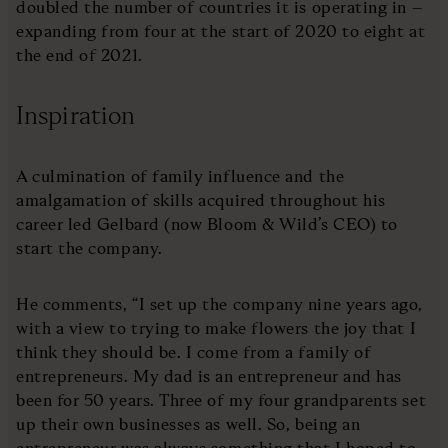
doubled the number of countries it is operating in –
expanding from four at the start of 2020 to eight at
the end of 2021.
Inspiration
A culmination of family influence and the
amalgamation of skills acquired throughout his
career led Gelbard (now Bloom & Wild’s CEO) to
start the company.
He comments, “I set up the company nine years ago,
with a view to trying to make flowers the joy that I
think they should be. I come from a family of
entrepreneurs. My dad is an entrepreneur and has
been for 50 years. Three of my four grandparents set
up their own businesses as well. So, being an
entrepreneur was always something that I hoped to