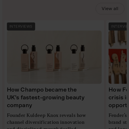
View all
INTERVIEWS
INTERVI
How Champo became the
How Fe
UK’s fastest-growing beauty
crisis 
company
opport
Founder Kuldeep Knox reveals how
Fender’s
channel diversification innovation
brand ste
and disciplined growth fuelled
and long