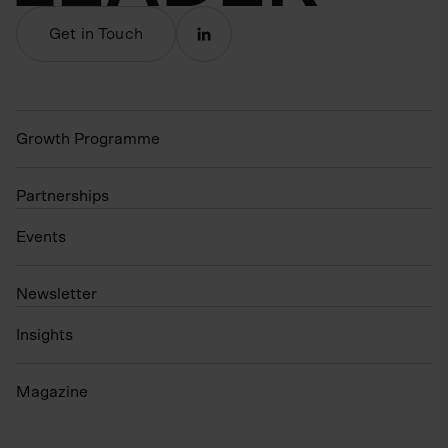
Get in Touch
Growth Programme
Partnerships
Events
N
ewsletter
Insights
Magazine