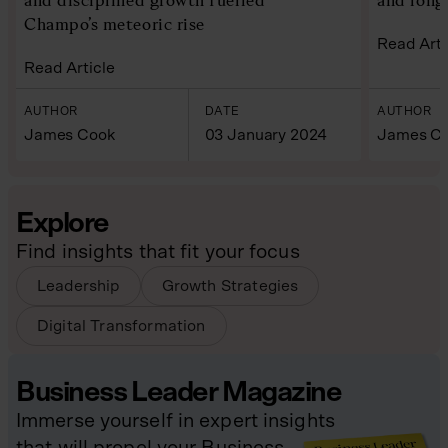
Champo’s meteoric rise
Read Arti
Read Article
AUTHOR
DATE
AUTHOR
James Cook
03 January 2024
James C
Explore
Find insights that fit your focus
Leadership
Growth Strategies
Digital Transformation
Business Leader Magazine
Immerse yourself in expert insights
that will propel your Business