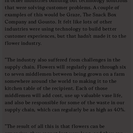
in other industries building out technology solutions
that were solving customer problems. A couple of
examples of this would be Graze, The Snack Box
Company and Gousto. It felt like lots of other
industries were using technology to build better
customer experiences, but that hadn’t made it to the
flower industry.
“The industry also suffered from challenges in the
supply chain. Flowers will regularly pass through six
to seven middlemen between being grown on a farm
somewhere around the world to making it to the
kitchen table of the recipient. Each of those
middlemen will add cost, use up valuable vase life,
and also be responsible for some of the waste in our
supply chain, which can regularly be as high as 40%.
“The result of all this is that flowers can be