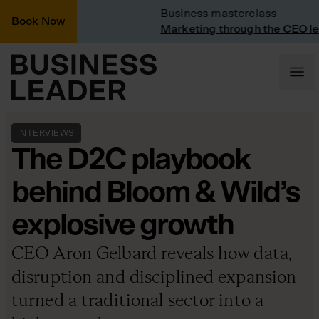
: Vinted
Business masterclass
Book Now
at Vinted
Marketing through the CEO lens
INTERVIEWS
The D2C playbook
behind Bloom & Wild’s
explosive growth
CEO Aron Gelbard reveals how data,
disruption and disciplined expansion
turned a traditional sector into a