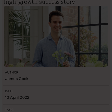
high-growth success story
AUTHOR
James Cook
DATE
13 April 2022
TAGS