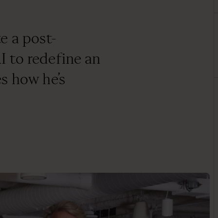
e a post-
 to redefine an
s how he’s