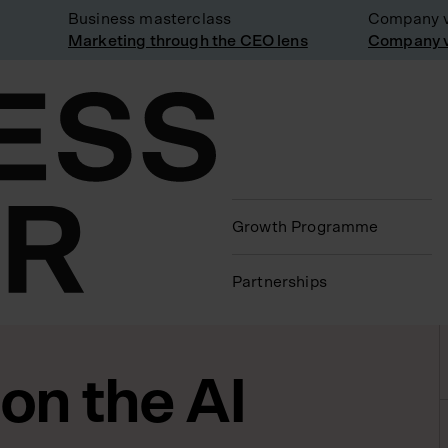
Business masterclass
Company visi
Marketing through the CEO lens
Company visi
Growth Programme
Partnerships
on the AI