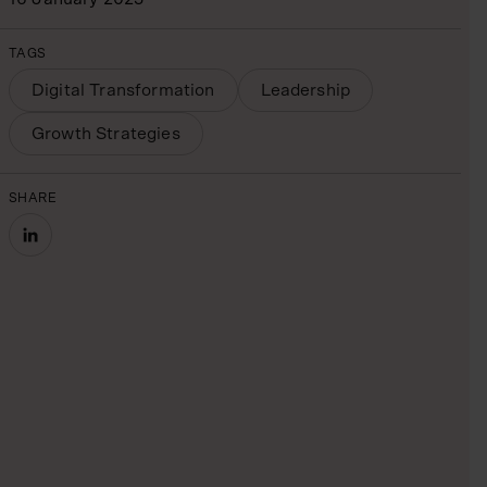
TAGS
Digital Transformation
Leadership
Growth Strategies
SHARE