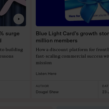
0% surge
Blue Light Card's growth stor
d
million members
to building
How a discount platform for front
lessons
fast-scaling commercial success w
mission
Listen Here
AUTHOR
DAT
Dougal Shaw
23 