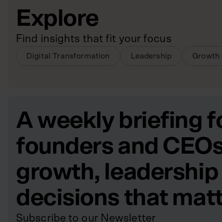
Explore
Find insights that fit your focus
Digital Transformation
Leadership
Growth 
A weekly briefing f
founders and CEOs
growth, leadership
decisions that mat
Subscribe to our Newsletter