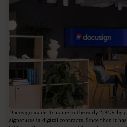
Docusign made its name in the early 2000s by pi
signatures in digital contracts. Since then it ha