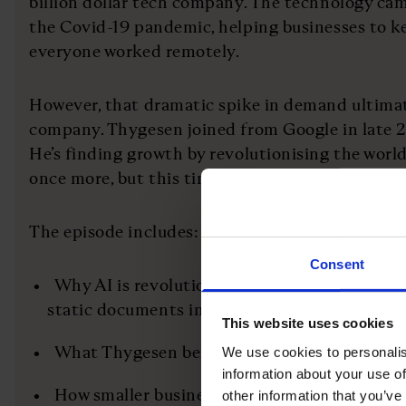
billion dollar tech company. The technology cam
the Covid-19 pandemic, helping businesses to 
everyone worked remotely.
However, that dramatic spike in demand ultimat
company. Thygesen joined from Google in late 2
He’s finding growth by revolutionising the world
once more, but this time harnessing the power of 
The episode includes:
Consent
Why AI is revolutionising contract managem
static documents into valuable data
This website uses cookies
What Thygesen believes is the secret to sust
We use cookies to personalis
information about your use of
How smaller businesses are outpacing larger
other information that you’ve