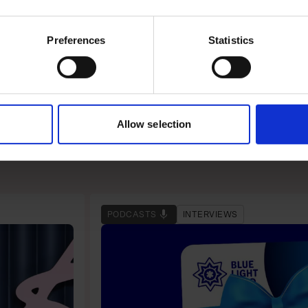
Preferences
Statistics
m Google to his first
Allow selection
PODCASTS
INTERVIEWS