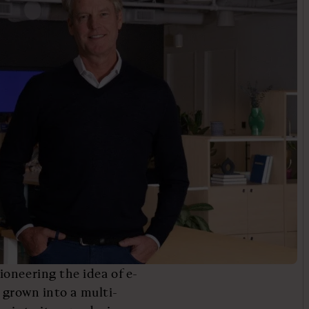
oneering the idea of e-
s grown into a multi-