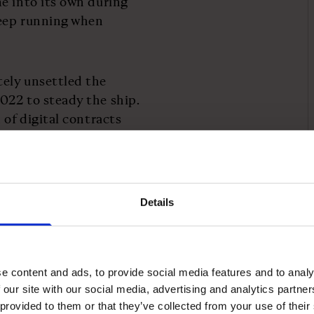
e into its own during
keep running when
ely unsettled the
022 to steady the ship.
 of digital contracts
artificial intelligence.
Details
ent and how it turns
ainable growth in SaaS
e content and ads, to provide social media features and to analy
 our site with our social media, advertising and analytics partn
 ones in embracing AI
 provided to them or that they’ve collected from your use of their