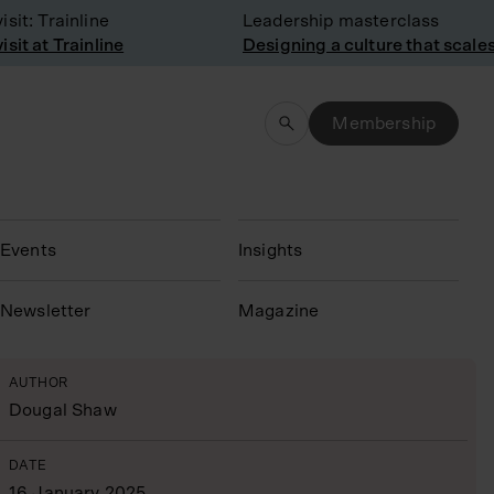
t: Trainline
Leadership masterclass
t at Trainline
Designing a culture that scales
Membership
Events
Insights
N
ewsletter
Magazine
AUTHOR
Dougal Shaw
DATE
16 January 2025