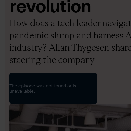
revolution
How does a tech leader navigat
pandemic slump and harness AI
industry? Allan Thygesen share
steering the company