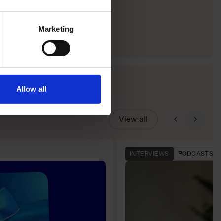
Marketing
Allow all
View all
INTERVIEWS
PODCASTS