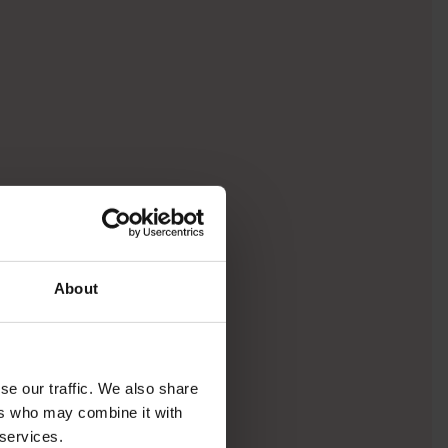
About
se our traffic. We also share
ers who may combine it with
 services.