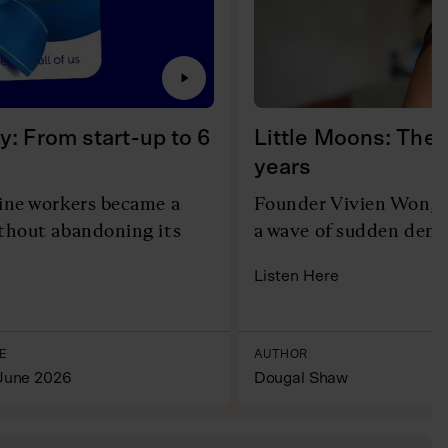
y: From start-up to 6
Little Moons: The 
years
line workers became a
Founder Vivien Wong r
ithout abandoning its
a wave of sudden dema
Listen Here
E
AUTHOR
June 2026
Dougal Shaw