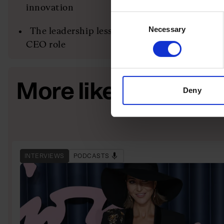
innovation
Consent
Necessary
Selection
The leadership lessons Thygesen brought fro
CEO role
More like this
Deny
INTERVIEWS
PODCASTS