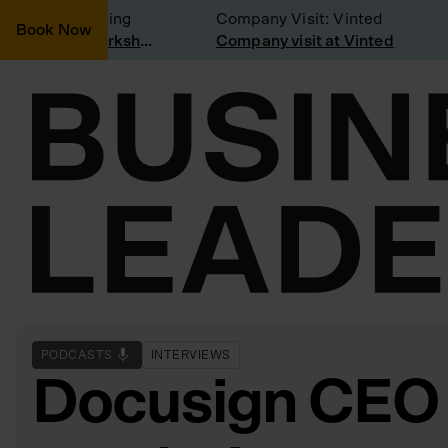
sidering joining
Company Visit: Vinted
Book Now
Join a Weekly Growth Workshop
Company visit at Vinted
PODCASTS
INTERVIEWS
Docusign CEO 