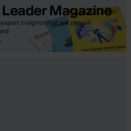
 Leader Magazine
expert insights that will propel
ard