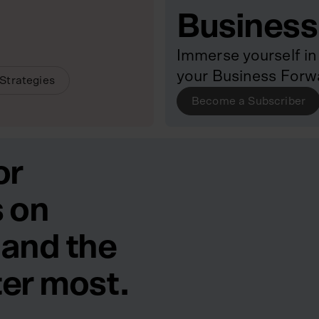
Business
Immerse yourself in 
your Business Forw
Strategies
Become a Subscriber
or
 on
 and the
ter most.