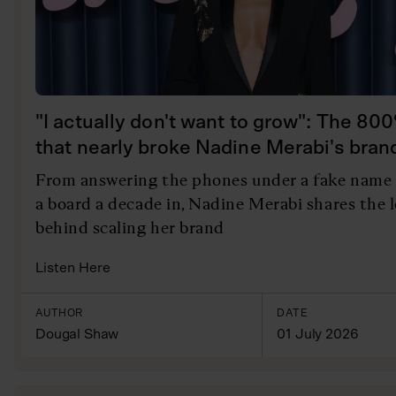
"I actually don't want to grow": The 80
that nearly broke Nadine Merabi's bran
From answering the phones under a fake name 
a board a decade in, Nadine Merabi shares the 
behind scaling her brand
Listen Here
AUTHOR
DATE
Dougal Shaw
01 July 2026