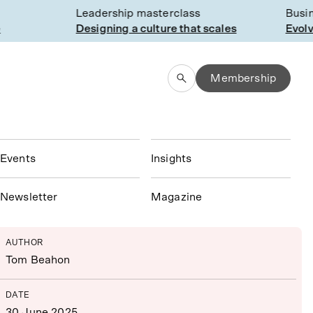
Leadership masterclass
Busines
Designing a culture that scales
Evolvin
Membership
Events
Insights
N
ewsletter
Magazine
AUTHOR
Tom Beahon
DATE
30 June 2025