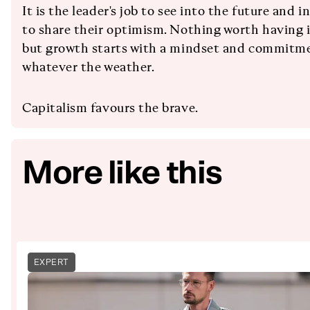
It is the leader's job to see into the future and
to share their optimism. Nothing worth having 
but growth starts with a mindset and commitme
whatever the weather.
Capitalism favours the brave.
More like this
EXPERT