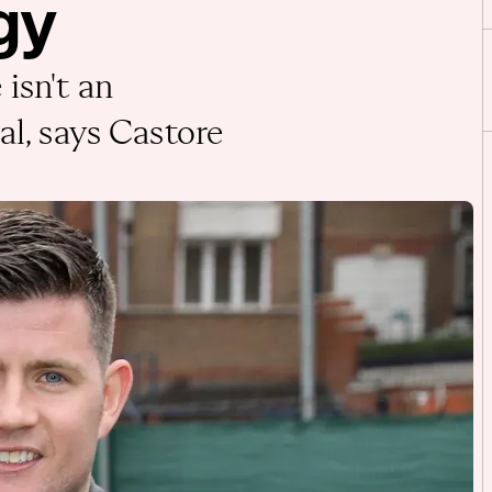
gy
isn't an
al, says Castore