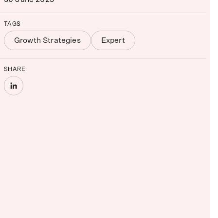
TAGS
Growth Strategies
Expert
SHARE