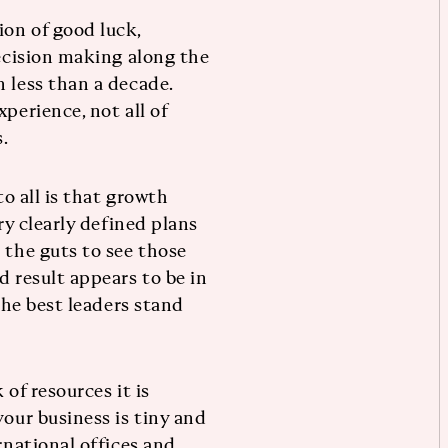
on of good luck,
decision making along the
 less than a decade.
perience, not all of
.
to all is that growth
ry clearly defined plans
 the guts to see those
d result appears to be in
 the best leaders stand
of resources it is
your business is tiny and
rnational offices and