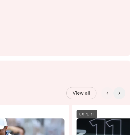
View all
EXPERT