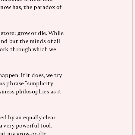
 now has, the paradox of
store: grow or die. While
ind but the minds of all
work through which we
appen. If it does, we try
s phrase “simplicity
siness philosophies as it
ed by an equally clear
a very powerful tool.
out my grow-or-die