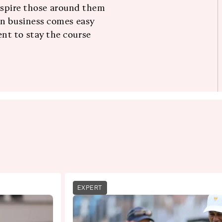
 inspire those around them
in business comes easy
nt to stay the course
EXPERT