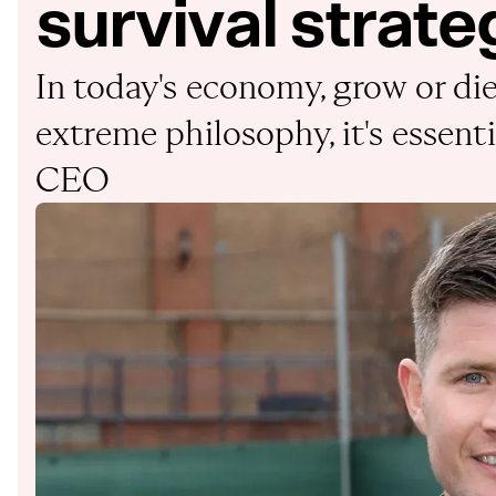
survival strate
In today's economy, grow or die 
extreme philosophy, it's essenti
CEO