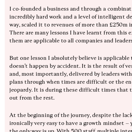
I co-founded a business and through a combinati
incredibly hard work and a level of intelligent 
way, scaled it to revenues of more than £250m in
There are many lessons I have learnt from this ex
them are applicable to all companies and leaders
But one lesson I absolutely believe is applicable 
doesn’t happen by accident. It is the result of ve
and, most importantly, delivered by leaders with
plans through when times are difficult or the en
jeopardy. It is during these difficult times that
out from the rest.
At the beginning of the journey, despite the lack 
ironically very easy to have a growth mindset – 
the only way is up. With 500 staff, multiple inte