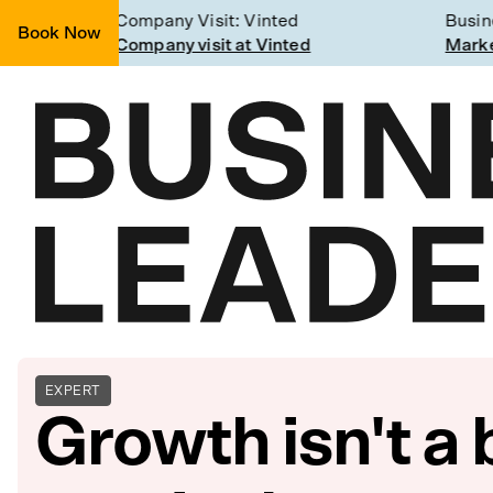
g
Company Visit: Vinted
Busines
Book Now
Join a Weekly Growth Workshop
Company visit at Vinted
Marketi
EXPERT
Growth isn't a 