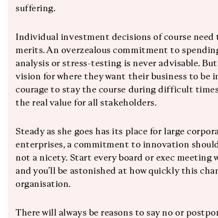
suffering.
Individual investment decisions of course need 
merits. An overzealous commitment to spending
analysis or stress-testing is never advisable. Bu
vision for where they want their business to be 
courage to stay the course during difficult time
the real value for all stakeholders.
Steady as she goes has its place for large corpor
enterprises, a commitment to innovation should 
not a nicety. Start every board or exec meeting 
and you’ll be astonished at how quickly this ch
organisation.
There will always be reasons to say no or postp