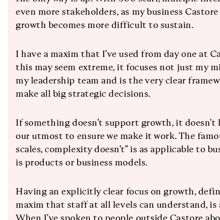
even more stakeholders, as my business Castore
growth becomes more difficult to sustain.
I have a maxim that I’ve used from day one at Ca
this may seem extreme, it focuses not just my m
my leadership team and is the very clear frame
make all big strategic decisions.
If something doesn’t support growth, it doesn’t h
our utmost to ensure we make it work. The famou
scales, complexity doesn’t” is as applicable to bu
is products or business models.
Having an explicitly clear focus on growth, defin
maxim that staff at all levels can understand, is 
When I’ve spoken to people outside Castore ab