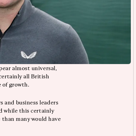
pear almost universal,
ertainly all British
 of growth.
s and business leaders
 while this certainly
ble than many would have