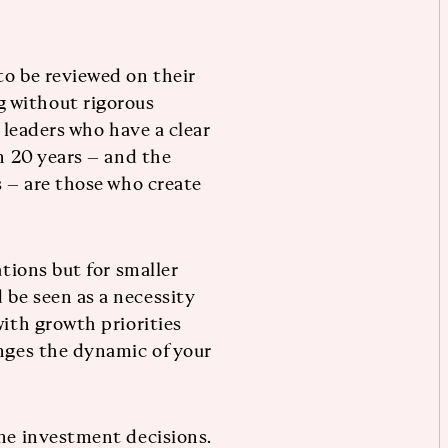
to be reviewed on their
 without rigorous
t leaders who have a clear
in 20 years – and the
s – are those who create
ations but for smaller
be seen as a necessity
with growth priorities
anges the dynamic of your
one investment decisions.