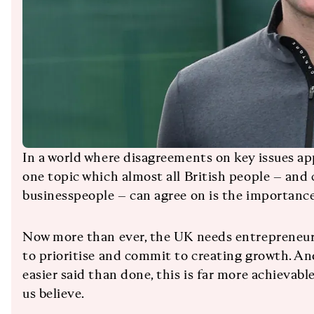
In a world where disagreements on key issues ap
one topic which almost all British people – and c
businesspeople – can agree on is the importance
Now more than ever, the UK needs entrepreneur
to prioritise and commit to creating growth. And
easier said than done, this is far more achieva
us believe.