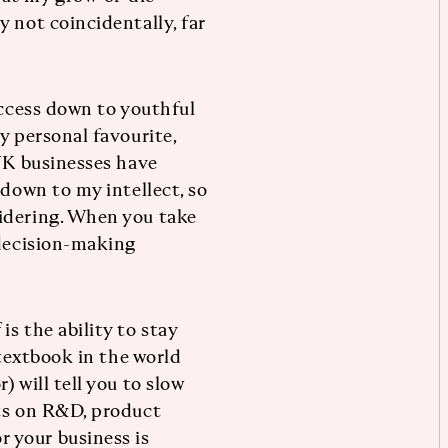
 not coincidentally, far
uccess down to youthful
y personal favourite,
 UK businesses have
 down to my intellect, so
idering. When you take
 decision-making
s the ability to stay
 textbook in the world
 will tell you to slow
nts on R&D, product
 your business is