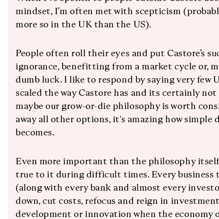
mindset, I’m often met with scepticism (probably
more so in the UK than the US).
People often roll their eyes and put Castore’s s
ignorance, benefitting from a market cycle or, m
dumb luck. I like to respond by saying very few
scaled the way Castore has and its certainly not
maybe our grow-or-die philosophy is worth cons
away all other options, it's amazing how simple
becomes.
Even more important than the philosophy itself i
true to it during difficult times. Every business
(along with every bank and almost every investor)
down, cut costs, refocus and reign in investme
development or innovation when the economy or