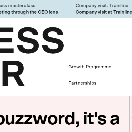
s masterclass
Company visit: Trainline
ng through the CEO lens
Company visit at Trainline
Growth Programme
Partnerships
buzzword, it's a