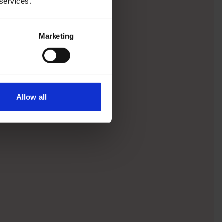
 services.
Marketing
Allow all