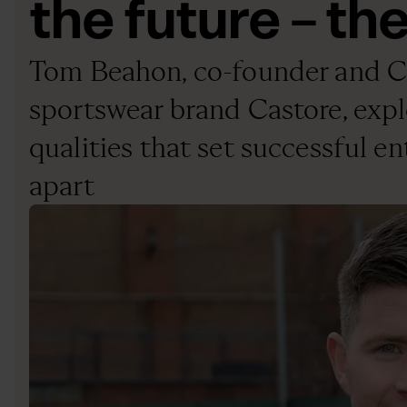
the future – the
Tom Beahon, co-founder and 
sportswear brand Castore, expl
qualities that set successful e
apart