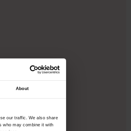
About
se our traffic. We also share
ers who may combine it with