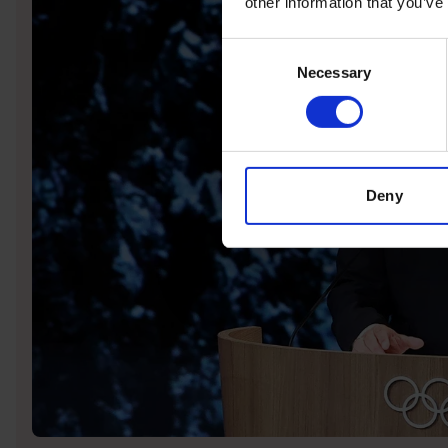
other information that you’ve
Consent
Necessary
Selection
Deny