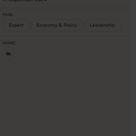
TAGS
Expert
Economy & Policy
Leadership
SHARE