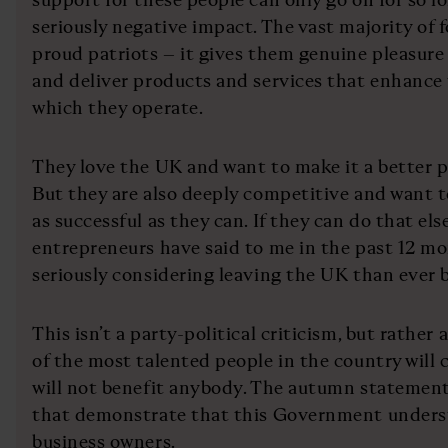
seriously negative impact. The vast majority of 
proud patriots – it gives them genuine pleasure t
and deliver products and services that enhance
which they operate.
They love the UK and want to make it a better pl
But they are also deeply competitive and want 
as successful as they can. If they can do that els
entrepreneurs have said to me in the past 12 mo
seriously considering leaving the UK than ever b
This isn’t a party-political criticism, but rather
of the most talented people in the country will 
will not benefit anybody. The autumn statement
that demonstrate that this Government unders
business owners.