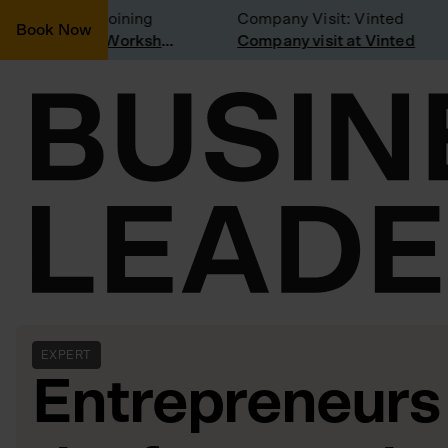
onsidering joining
Company Visit: Vinted
Book Now
Join a Weekly Growth Workshop
Company visit at Vinted
EXPERT
Entrepreneurs 