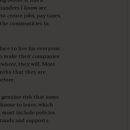
founders I know are
o create jobs, pay taxes,
 the communities in
ace to live for everyone.
to make their companies
ewhere, they will. More
nths that they are
efore.
 a genuine risk that some
choose to leave, which
 must include policies
tands and supports