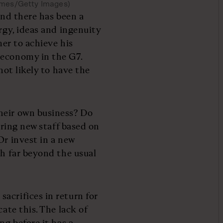
lmes/Getty Images)
and there has been a
rgy, ideas and ingenuity
mer to achieve his
 economy in the G7.
not likely to have the
heir own business? Do
hiring new staff based on
Or invest in a new
th far beyond the usual
acrifices in return for
cate this. The lack of
ng before it has a