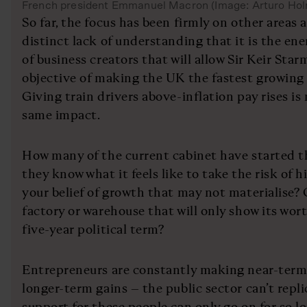
French president Emmanuel Macron (Image: Arturo Ho
So far, the focus has been firmly on other areas 
distinct lack of understanding that it is the ene
of business creators that will allow Sir Keir Star
objective of making the UK the fastest growing
Giving train drivers above-inflation pay rises is 
same impact.
How many of the current cabinet have started t
they know what it feels like to take the risk of 
your belief of growth that may not materialise? 
factory or warehouse that will only show its wor
five-year political term?
Entrepreneurs are constantly making near-term s
longer-term gains – the public sector can’t repli
support for these people can only go on for so lo