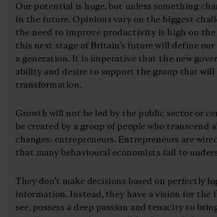
Our potential is huge, but unless something chan
in the future. Opinions vary on the biggest chal
the need to improve productivity is high on the
this next stage of Britain’s future will define our
a generation. It is imperative that the new go
ability and desire to support the group that will 
transformation.
Growth will not be led by the public sector or cen
be created by a group of people who transcend al
changes: entrepreneurs. Entrepreneurs are wired 
that many behavioural economists fail to under
They don’t make decisions based on perfectly lo
information. Instead, they have a vision for the 
see, possess a deep passion and tenacity to bring 