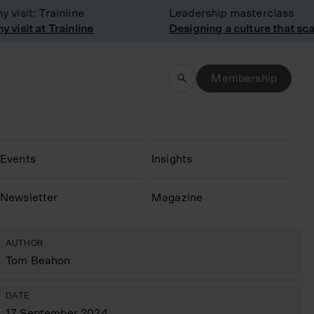
sit: Trainline
Leadership masterclass
sit at Trainline
Designing a culture that scale
Membership
Events
Insights
N
ewsletter
Magazine
AUTHOR
Tom Beahon
DATE
17 September 2024