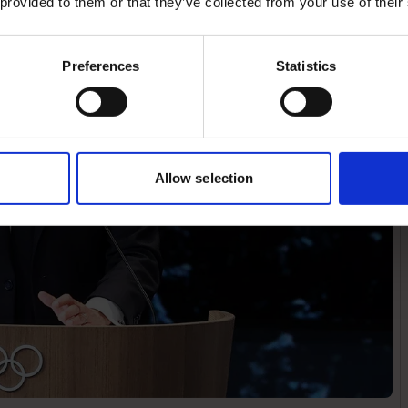
 provided to them or that they’ve collected from your use of their
Preferences
Statistics
Allow selection