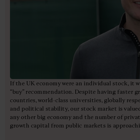
If the UK economy were an individual stock, it 
“buy” recommendation. Despite having faster g
countries, world-class universities, globally resp
and political stability, our stock market is valu
any other big economy and the number of priva
growth capital from public markets is approachi