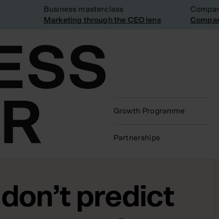
Business masterclass
Company vi
Marketing through the CEO lens
Company vi
Growth Programme
Partnerships
don’t predict