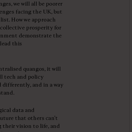
ges, we will all be poorer
lenges facing the UK, but
 list. How we approach
 collective prosperity for
vernment demonstrate the
lead this
tralised quangos, it will
l tech and policy
differently, and in a way
stand.
gical data and
future that others can’t
their vision to life, and