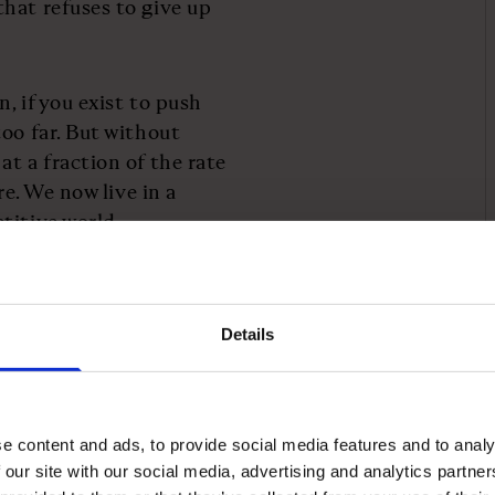
hat refuses to give up
, if you exist to push
oo far. But without
t a fraction of the rate
re. We now live in a
titive world.
r long-term strategies to
ident Emmanuel Macron
Details
e, but he has made
rs and risk-takers. The
ds entrepreneurs clear –
e content and ads, to provide social media features and to analy
 our site with our social media, advertising and analytics partn