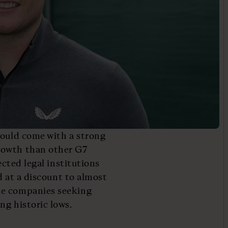
would come with a strong
rowth than other G7
ected legal institutions
ed at a discount to almost
te companies seeking
ng historic lows.