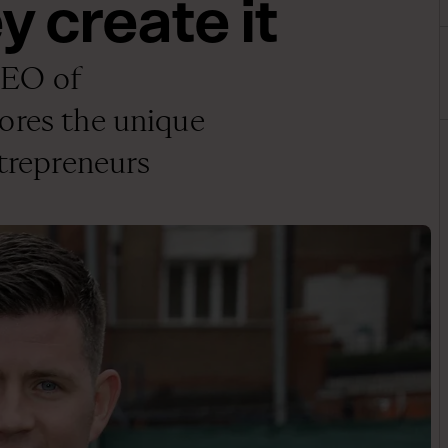
y create it
CEO of
ores the unique
ntrepreneurs