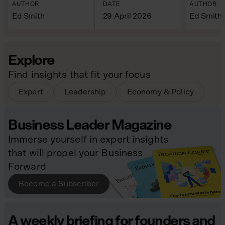
AUTHOR
DATE
AUTHOR
Ed Smith
29 April 2026
Ed Smith
Explore
Find insights that fit your focus
Expert
Leadership
Economy & Policy
Business Leader Magazine
Immerse yourself in expert insights
that will propel your Business
Forward
Become a Subscriber
A weekly briefing for founders and