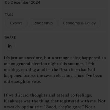
05 December 2024
TAGS
Expert
Leadership
Economy & Policy
SHARE
It’s just an anecdote, but a strange thing happened to
me on general election night this summer. I felt
nothing, nothing at all – the first time that had
happened across the seven elections since I’ve been
old enough to vote.
If we discard thoughts and attend to feelings,
blankness was the thing that registered with me. Not
a weakly optimistic: “Good, they’re gone.” Not a