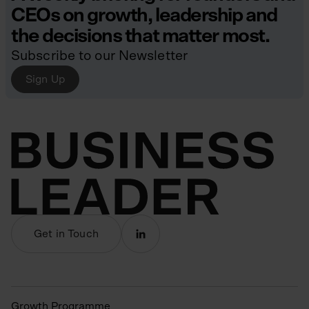
CEOs on growth, leadership and
the decisions that matter most.
Subscribe to our Newsletter
Sign Up
Get in Touch
Growth Programme