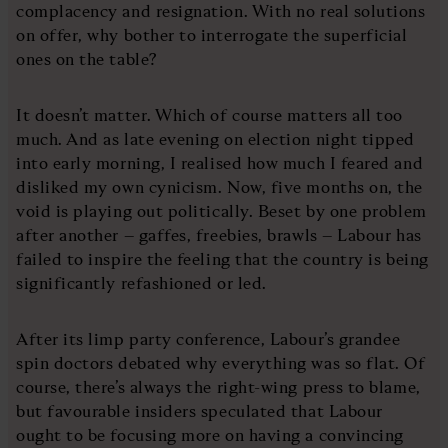
complacency and resignation. With no real solutions
on offer, why bother to interrogate the superficial
ones on the table?
It doesn’t matter. Which of course matters all too
much. And as late evening on election night tipped
into early morning, I realised how much I feared and
disliked my own cynicism. Now, five months on, the
void is playing out politically. Beset by one problem
after another – gaffes, freebies, brawls – Labour has
failed to inspire the feeling that the country is being
significantly refashioned or led.
After its limp party conference, Labour’s grandee
spin doctors debated why everything was so flat. Of
course, there’s always the right-wing press to blame,
but favourable insiders speculated that Labour
ought to be focusing more on having a convincing