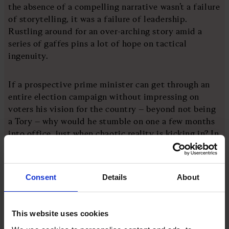
the absence of a compelling narrative wasn’t a failure
of storytelling, it was a failure of leadership.
Rustling around for an over-arching story amid a
series of gaffes pins a lot of hope on tactical
ingenuity.
If a prospective prime minister can get through an
entire election campaign without impressing on
voters his vision for the country – beyond not being
a Tory – why would he stumble on one a few months
into office, just when chaotic reality is kicking in? In
his private, innermost thoughts, I wonder how
Starmer now feels about the electoral campaign that
ended in his landslide victory. Job done or a missed
Consent
Details
About
opportunity? (I hope the latter but fear it is the
former.)
This website uses cookies
As political messaging has become more