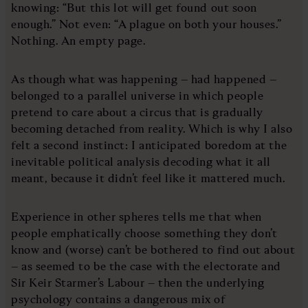
knowing: “But this lot will get found out soon
enough.” Not even: “A plague on both your houses.”
Nothing. An empty page.
As though what was happening – had happened –
belonged to a parallel universe in which people
pretend to care about a circus that is gradually
becoming detached from reality. Which is why I also
felt a second instinct: I anticipated boredom at the
inevitable political analysis decoding what it all
meant, because it didn’t feel like it mattered much.
Experience in other spheres tells me that when
people emphatically choose something they don’t
know and (worse) can’t be bothered to find out about
– as seemed to be the case with the electorate and
Sir Keir Starmer’s Labour – then the underlying
psychology contains a dangerous mix of