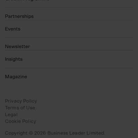
Partnerships
Events
N
ewsletter
Insights
Magazine
Privacy Policy
Terms of Use
Legal
Cookie Policy
Copyright © 2026 Business Leader Limited.