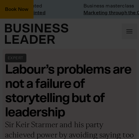
 Visit: Vinted
Business masterclass
Book Now
 visit at Vinted
Marketing through the CEO
EXPERT
Labour’s problems are
not a failure of
storytelling but of
leadership
Sir Keir Starmer and his party
achieved power by avoiding saying too