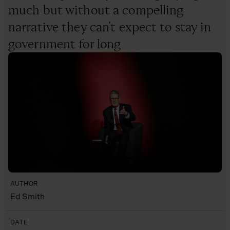
much but without a compelling
narrative they can’t expect to stay in
government for long
AUTHOR
Ed Smith
DATE