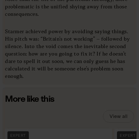
problematic is the unified shying away from those
consequences.
Starmer achieved power by avoiding saying things.
His pitch was: “Britain’s not working” – followed by
silence. Into the void comes the inevitable second
question: how are you going to fix it? If he doesn’t
dare to spell it out soon, we can only guess he has
calculated it will be someone else’s problem soon
enough.
More like this
View all
EXPERT
EXPERT