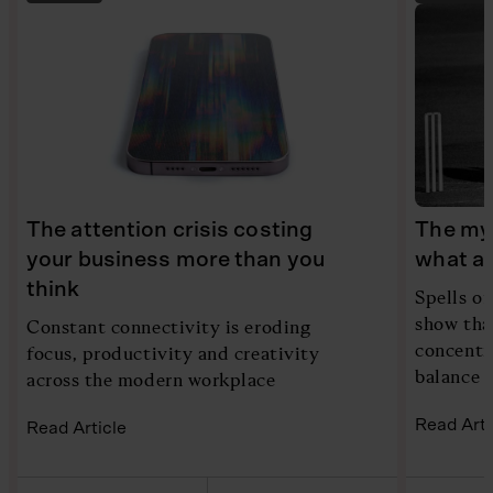
The attention crisis costing
The myt
your business more than you
what ac
think
Spells of
show tha
Constant connectivity is eroding
concentra
focus, productivity and creativity
balance i
across the modern workplace
Read Arti
Read Article