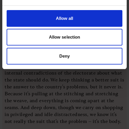
luxuriant fabric or skilled the craftsman’s handiwork,
luxe tailoring still eventually comes up against the
gravitational facts of the area it’s being stretched
Allow all
across. And wool and thread can only do so much
heavy lifting.
Allow selection
Having thought better of the introduction, I then
realised that the metaphor, though superficially
Deny
catty, offers a more sympathetic analogy about the
difficulties facing any government, given the
internal contradictions of the electorate about what
the state should do. We keep thinking a better suit is
the answer to the country’s problems, but it never is.
Because it’s pulling at the stitching and stretching
the weave, and everything is coming apart at the
seams. And deep down, though we carry on shopping
in privileged and idle distractedness, we know it’s
not really the suit that’s the problem – it’s the body.