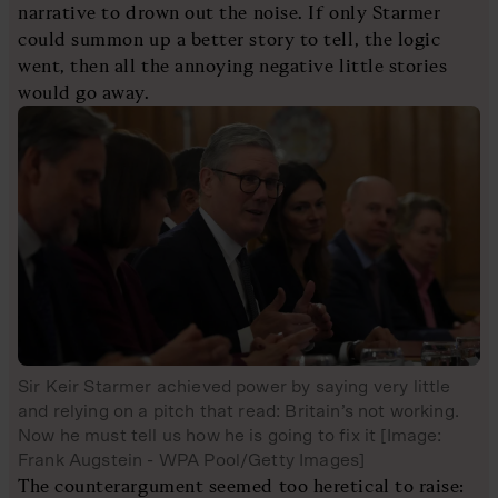
narrative to drown out the noise. If only Starmer
could summon up a better story to tell, the logic
went, then all the annoying negative little stories
would go away.
Sir Keir Starmer achieved power by saying very little
and relying on a pitch that read: Britain’s not working.
Now he must tell us how he is going to fix it [Image:
Frank Augstein - WPA Pool/Getty Images]
The counterargument seemed too heretical to raise: