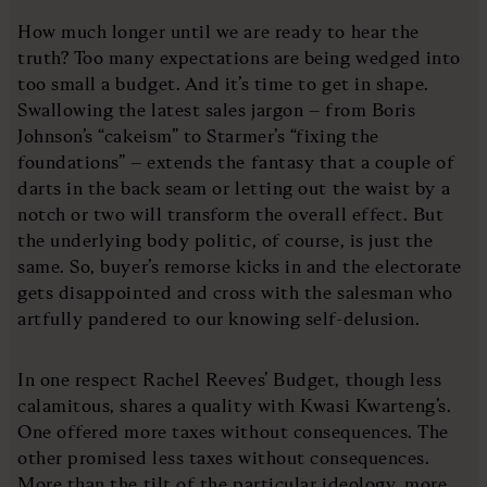
How much longer until we are ready to hear the
truth? Too many expectations are being wedged into
too small a budget. And it’s time to get in shape.
Swallowing the latest sales jargon – from Boris
Johnson’s “cakeism” to Starmer’s “fixing the
foundations” – extends the fantasy that a couple of
darts in the back seam or letting out the waist by a
notch or two will transform the overall effect. But
the underlying body politic, of course, is just the
same. So, buyer’s remorse kicks in and the electorate
gets disappointed and cross with the salesman who
artfully pandered to our knowing self-delusion.
In one respect Rachel Reeves’ Budget, though less
calamitous, shares a quality with Kwasi Kwarteng’s.
One offered more taxes without consequences. The
other promised less taxes without consequences.
More than the tilt of the particular ideology, more