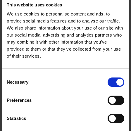
it’s only one part of real-world problem-solving.
This website uses cookies
We use cookies to personalise content and ads, to
Further, we need to know when to guard against
provide social media features and to analyse our traffic.
process as well as when to attend to it. When I began
We also share information about your use of our site with
writing
Making Decisions
, I revisited three years’
our social media, advertising and analytics partners who
worth of notebooks from my time selecting England
may combine it with other information that you’ve
teams. All taken together, one trend troubled me.
provided to them or that they’ve collected from your use
of their services.
At the beginning, ideas and solutions dominated. By
the end, reminding myself not to forget internal
Consent
procedures had crept into the picture – checklists of
Necessary
Selection
things, none of which advanced the England team at
all, but which might cause professional hassle for me
if I forgot to do them. I was still perceived as
Preferences
‘leftfield,’ but I’d been dragged progressively into
the world of process. Which is where big
Statistics
corporations like you to be. For their sake. But not
for yours.