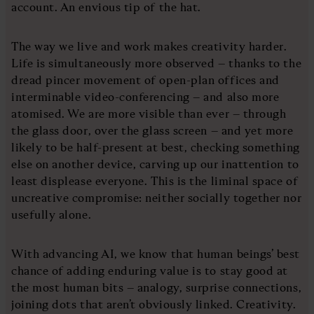
account. An envious tip of the hat.
The way we live and work makes creativity harder.
Life is simultaneously more observed – thanks to the
dread pincer movement of open-plan offices and
interminable video-conferencing – and also more
atomised. We are more visible than ever – through
the glass door, over the glass screen – and yet more
likely to be half-present at best, checking something
else on another device, carving up our inattention to
least displease everyone. This is the liminal space of
uncreative compromise: neither socially together nor
usefully alone.
With advancing AI, we know that human beings’ best
chance of adding enduring value is to stay good at
the most human bits – analogy, surprise connections,
joining dots that aren’t obviously linked. Creativity.