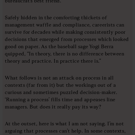
bureaucrat’s best friend.
Safely hidden in the comforting thickets of
management waffle and compliance, careerists can
survive for decades while making consistently poor
decisions that emerged from processes which looked
good on paper. As the baseball sage Yogi Berra
quipped, “In theory, there is no difference between
theory and practice. In practice there is.”
What follows is not an attack on process in all
contexts (far from it) but the workings out of a
curious and sometimes puzzled decision-maker.
‘Running a process’ fills time and appeases line
managers. But does it really pay its way?
At the outset, here is what I am not saying. I’m not
arguing that processes can’t help. In some contexts,