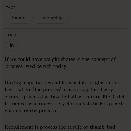
TAGS
Expert
Leadership
SHARE
If we could have bought shares in the concept of
‘process,’ we’d be rich today.
Having leapt far beyond its sensible origins in the
law – where ‘due process’ protects against hasty
errors – process has invaded all aspects of life. Grief
is framed as a process. Psychoanalysis insists people
commit to the process.
Recruitment is process-led (a rule of thumb: bad