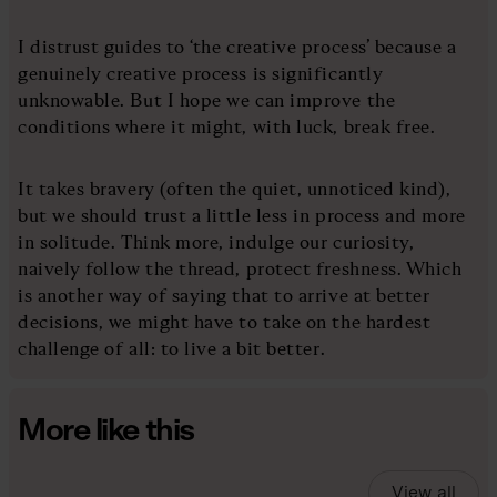
I distrust guides to ‘the creative process’ because a
genuinely creative process is significantly
unknowable. But I hope we can improve the
conditions where it might, with luck, break free.
It takes bravery (often the quiet, unnoticed kind),
but we should trust a little less in process and more
in solitude. Think more, indulge our curiosity,
naively follow the thread, protect freshness. Which
is another way of saying that to arrive at better
decisions, we might have to take on the hardest
challenge of all: to live a bit better.
More like this
View all