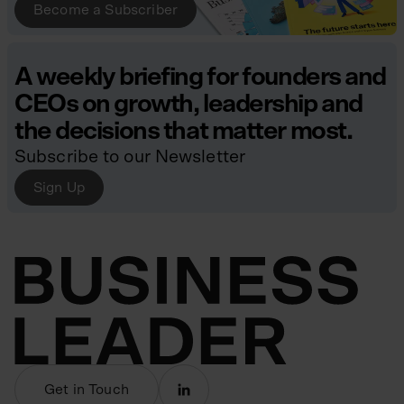
Become a Subscriber
A weekly briefing for founders and
CEOs on growth, leadership and
the decisions that matter most.
Subscribe to our Newsletter
Sign Up
Get in Touch