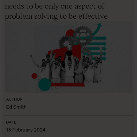
needs to be only one aspect of
problem solving to be effective
AUTHOR
Ed Smith
DATE
15 February 2024