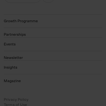
Growth Programme
Partnerships
Events
N
ewsletter
Insights
Magazine
Privacy Policy
Terms of Use