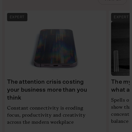
EXPERT
EXPERT
The attention crisis costing
The myt
your business more than you
what ac
think
Spells of
show tha
Constant connectivity is eroding
concentra
focus, productivity and creativity
balance i
across the modern workplace