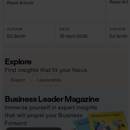
Read Arti
Read Article
AUTHOR
DATE
AUTHOR
Ed Smith
29 April 2026
Ed Smith
Explore
Find insights that fit your focus
Expert
Leadership
Business Leader Magazine
Immerse yourself in expert insights
that will propel your Business
Forward