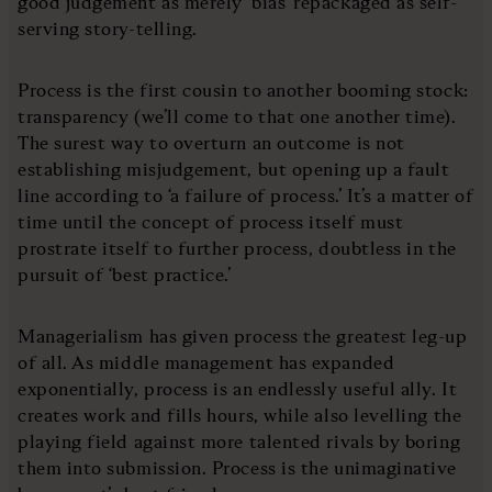
good judgement as merely ‘bias’ repackaged as self-
serving story-telling.
Process is the first cousin to another booming stock:
transparency (we’ll come to that one another time).
The surest way to overturn an outcome is not
establishing misjudgement, but opening up a fault
line according to ‘a failure of process.’ It’s a matter of
time until the concept of process itself must
prostrate itself to further process, doubtless in the
pursuit of ‘best practice.’
Managerialism has given process the greatest leg-up
of all. As middle management has expanded
exponentially, process is an endlessly useful ally. It
creates work and fills hours, while also levelling the
playing field against more talented rivals by boring
them into submission. Process is the unimaginative