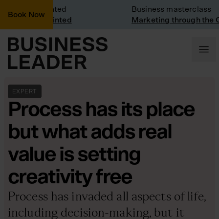
 Visit: Vinted
Business masterclass
Book Now
 visit at Vinted
Marketing through the CEO
EXPERT
Process has its place
but what adds real
value is setting
creativity free
Process has invaded all aspects of life,
including decision-making, but it