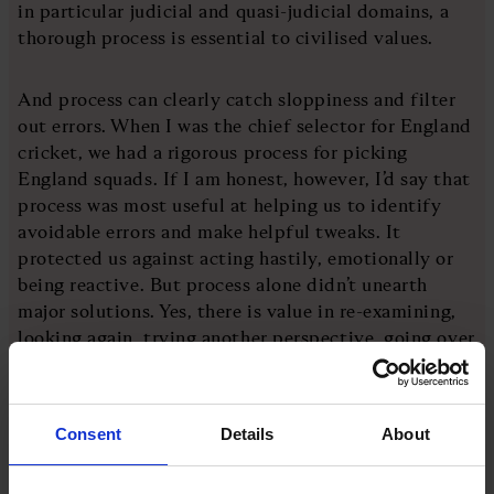
in particular judicial and quasi-judicial domains, a
thorough process is essential to civilised values.
And process can clearly catch sloppiness and filter
out errors. When I was the chief selector for England
cricket, we had a rigorous process for picking
England squads. If I am honest, however, I’d say that
process was most useful at helping us to identify
avoidable errors and make helpful tweaks. It
protected us against acting hastily, emotionally or
being reactive. But process alone didn’t unearth
major solutions. Yes, there is value in re-examining,
looking again, trying another perspective, going over
one more time, filtering, cleaning. But you also need
to mine the gold first.
Consent
Details
About
That’s the first part of my argument: process, even
when it’s helpful, cannot ever be sufficient. At best,