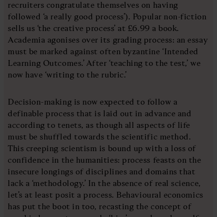
recruiters congratulate themselves on having
followed ‘a really good process’). Popular non-fiction
sells us ‘the creative process’ at £6.99 a book.
Academia agonises over its grading process: an essay
must be marked against often byzantine ‘Intended
Learning Outcomes.’ After ‘teaching to the test,’ we
now have ‘writing to the rubric.’
Decision-making is now expected to follow a
definable process that is laid out in advance and
according to tenets, as though all aspects of life
must be shuffled towards the scientific method.
This creeping scientism is bound up with a loss of
confidence in the humanities: process feasts on the
insecure longings of disciplines and domains that
lack a ‘methodology.’ In the absence of real science,
let’s at least posit a process. Behavioural economics
has put the boot in too, recasting the concept of