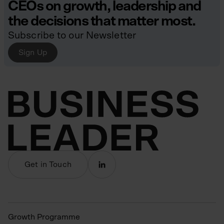
CEOs on growth, leadership and
the decisions that matter most.
Subscribe to our Newsletter
Sign Up
Get in Touch
Growth Programme