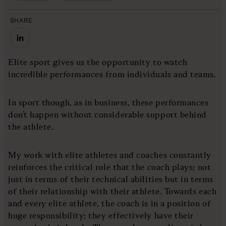
SHARE
Elite sport gives us the opportunity to watch
incredible performances from individuals and teams.
In sport though, as in business, these performances
don’t happen without considerable support behind
the athlete.
My work with elite athletes and coaches constantly
reinforces the critical role that the coach plays; not
just in terms of their technical abilities but in terms
of their relationship with their athlete. Towards each
and every elite athlete, the coach is in a position of
huge responsibility; they effectively have their