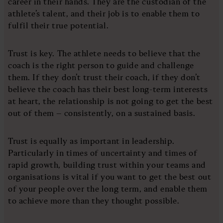
career in their hands. They are the custodian of the
athlete’s talent, and their job is to enable them to
fulfil their true potential.
Trust is key. The athlete needs to believe that the
coach is the right person to guide and challenge
them. If they don’t trust their coach, if they don’t
believe the coach has their best long-term interests
at heart, the relationship is not going to get the best
out of them – consistently, on a sustained basis.
Trust is equally as important in leadership.
Particularly in times of uncertainty and times of
rapid growth, building trust within your teams and
organisations is vital if you want to get the best out
of your people over the long term, and enable them
to achieve more than they thought possible.