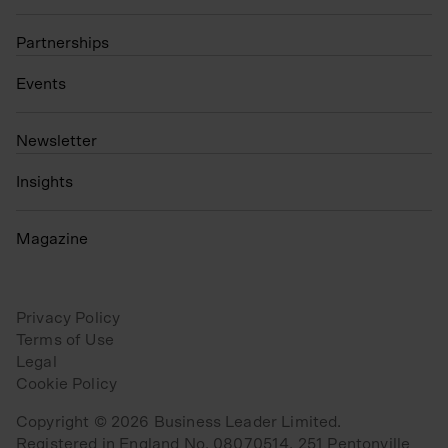
Partnerships
Events
N
ewsletter
Insights
Magazine
Privacy Policy
Terms of Use
Legal
Cookie Policy
Copyright © 2026 Business Leader Limited.
Registered in England No. 08070514. 251 Pentonville