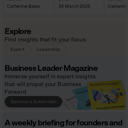
Catherine Baker
24 March 2026
Catherine
Explore
Find insights that fit your focus
Expert
Leadership
Business Leader Magazine
Immerse yourself in expert insights
that will propel your Business
Forward
Become a Subscriber
A weekly briefing for founders and