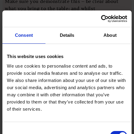
Make sure you demonstrate this – be clear about
what you bring to the table; and whilst
acknowledging your weaknesses, make sure you
communicate a plan to plug the gaps.
Consent
Details
About
Care
This website uses cookies
Theodore Roosevelt famously wrote: “Nobody cares
how much you know until they know how much you
We use cookies to personalise content and ads, to
care.” For me, this is a simple way of articulating
provide social media features and to analyse our traffic.
some of the key aspects within trust that are written
We also share information about your use of our site with
about extensively. Empathy. Integrity.
our social media, advertising and analytics partners who
Accountability. Responsibility. Vulnerability.
may combine it with other information that you’ve
Compassion.
provided to them or that they’ve collected from your use
of their services.
If you care about the organisation’s purpose, care
about the organisation itself, and care about your
Consent
people, all these attributes should flow. And it