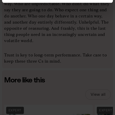
way. Who are unpredictable. Who don’t do what they
say they are going to do. Who expect one thing and
do another. Who one day behave in a certain way,
and another day entirely differently. Unhelpful. The
opposite of reassuring. And frankly, this is the last
thing people need in an increasingly uncertain and
volatile world.
Trust is key to long-term performance. Take care to
keep these three Cs in mind.
More like this
View all
EXPERT
EXPERT