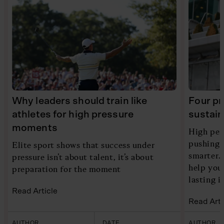
Why leaders should train like
Four pr
athletes for high pressure
sustain
moments
High per
pushing h
Elite sport shows that success under
smarter. 
pressure isn’t about talent, it’s about
help you
preparation for the moment
lasting 
Read Article
Read Arti
AUTHOR
DATE
AUTHOR