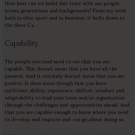
How best can we build this trust with our people,
across generations and backgrounds? From my work
both in elite sport and in business, it boils down to
the three Cs.
Capability
The people you lead need to see that you are
capable. This doesn’t mean that you have all the
answers. And it certainly doesn’t mean that you are
perfect. It does mean though that you have
sufficient ability, experience, skillset, mindset and
adaptability to lead your team and/or organisation
through the challenges and opportunities ahead. And
that you are capable enough to know where you need
to develop and improve and can go about doing so.