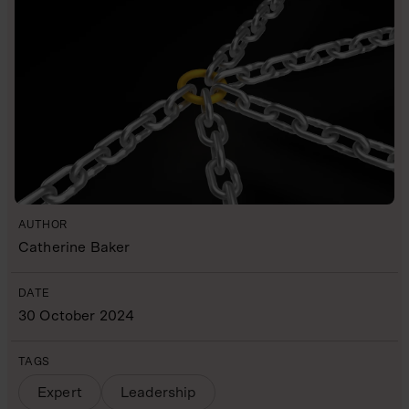
AUTHOR
Catherine Baker
DATE
30 October 2024
TAGS
Expert
Leadership