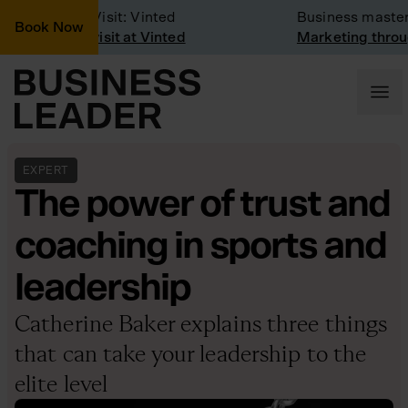
Company Visit: Vinted
Business masterc
Book Now
Company visit at Vinted
Marketing through
EXPERT
The power of trust and
coaching in sports and
leadership
Catherine Baker explains three things
that can take your leadership to the
elite level