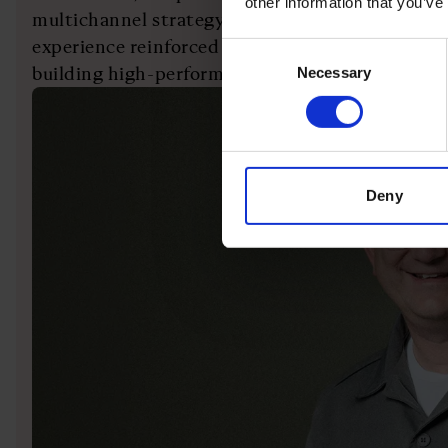
other information that you’ve
multichannel strategy during a period of rapid 
experience reinforced the importance of leader
Consent
building high-performing organisations.
Necessary
Selection
Deny