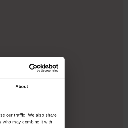
About
se our traffic. We also share
ers who may combine it with