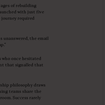
tages of rebuilding
unched with just five
e journey required
es unanswered, the email
up.”
s who once hesitated
nt that signalled that
rship philosophy draws
ming teams share the
droom. Success rarely