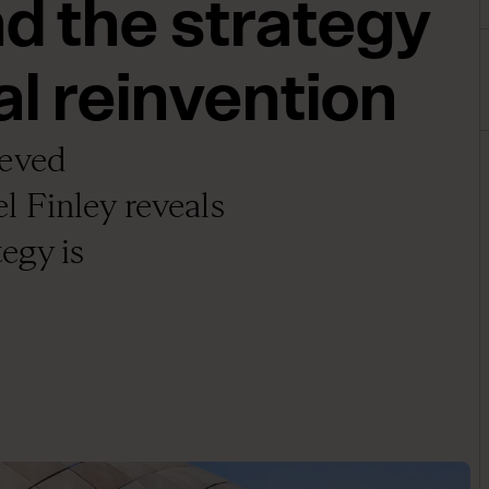
 the strategy
al reinvention
ieved
 Finley reveals
egy is