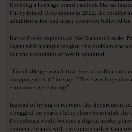
Reviving a heritage brand can look like an impo
Finley joined Debenhams in 2022, the retailer 
administration and many observers believed its 
But as Finley explains on the Business Leader P
began with a simple insight: the problem was n
but the economics of how it operated.
“The challenge wasn’t that tens of millions of c
shopping with it,” he says. “There was huge dema
economics were wrong.”
Instead of trying to recreate the department s
struggled for years, Finley chose to rethink the 
Debenhams would become a digital marketplace;
connects brands with customers rather than own