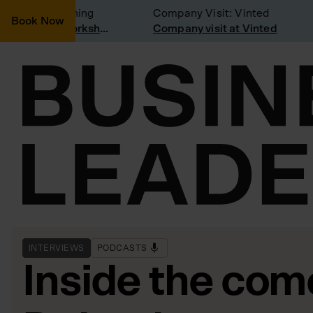
idering joining
Company Visit: Vinted
Book Now
Join a Weekly Growth Workshop
Company visit at Vinted
INTERVIEWS
PODCASTS
Inside the com