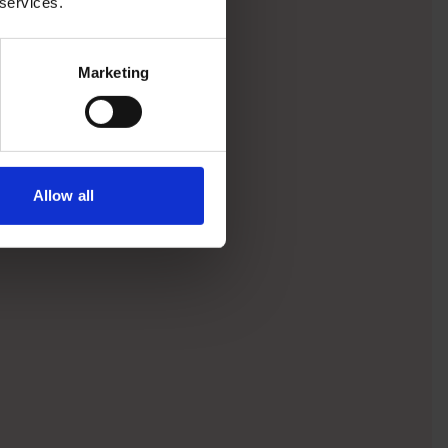
 services.
Marketing
Allow all