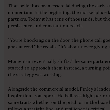
That belief has been essential during the early s
momentum. In the beginning, the marketplace la
partners. Today it has tens of thousands, but th
persistence and constant outreach.
“You’re knocking on the door, the phone call go
goes unread,” he recalls. “It’s about never giving 
Momentum eventually shifts. The same partner
started to approach them instead, a turning poi
the strategy was working.
Alongside the commercial model, Finley’s leade
inspiration from sport. He believes high-perfor
same traits whether on the pitch or in the boar
follows a straight line, and resilience is critical.