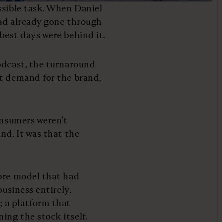
ssible task. When Daniel
had already gone through
best days were behind it.
odcast, the turnaround
ot demand for the brand,
onsumers weren’t
nd. It was that the
tore model that had
business entirely.
 a platform that
ing the stock itself.