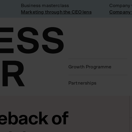
Business masterclass
Company visit
Marketing through the CEO lens
Company visit
Growth Programme
Partnerships
eback of