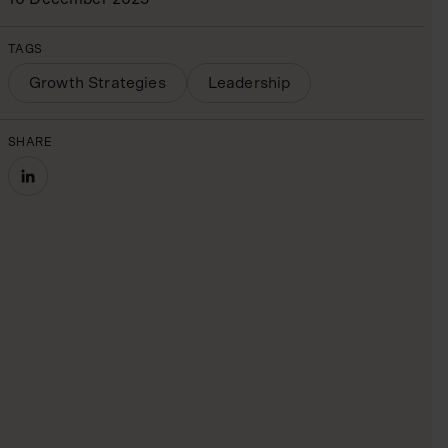
TAGS
Growth Strategies
Leadership
SHARE