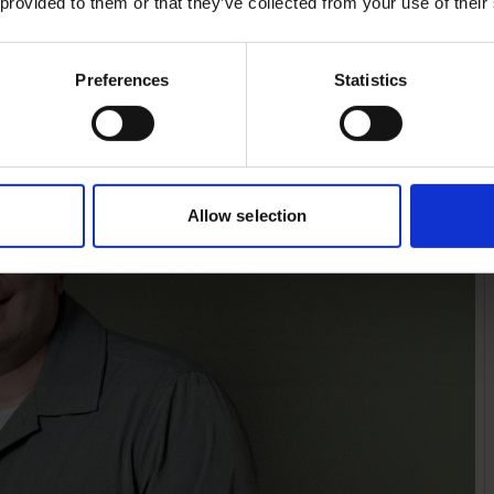
 provided to them or that they’ve collected from your use of their
expansion. That
ship and ambition in
Preferences
Statistics
Allow selection