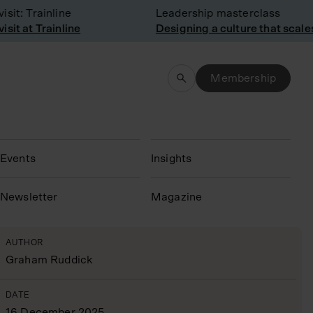
: Trainline
Leadership masterclass
 at Trainline
Designing a culture that scales
Membership
Events
Insights
N
ewsletter
Magazine
AUTHOR
Graham Ruddick
DATE
16 December 2025