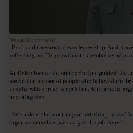
[Image: Debenhams]
“First and foremost, it was leadership. And it was
reflecting on JD’s growth into a global retail po
At Debenhams, the same principle guided the t
assembled a team of people who believed the bra
despite widespread scepticism. Attitude, he arg
anything else.
“Attitude is the most important thing to me,” he
organise ourselves, we can get the job done.”