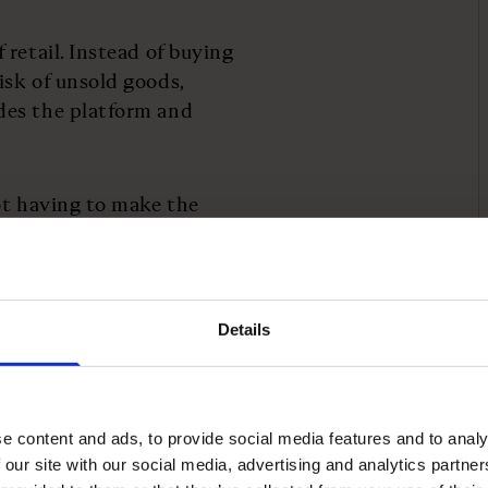
retail. Instead of buying
isk of unsold goods,
des the platform and
ot having to make the
sell,” Finley explains.
ration only a few years
ystem with “15,000
Details
e, generating £25m in
e content and ads, to provide social media features and to analy
the approach. Before
 our site with our social media, advertising and analytics partn
ping scale the company’s