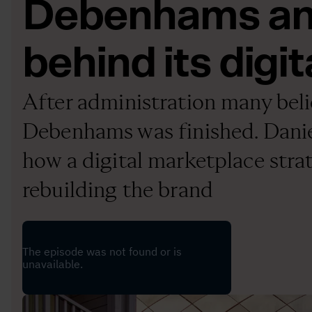
Debenhams and
behind its digit
After administration many bel
Debenhams was finished. Daniel
how a digital marketplace strat
rebuilding the brand