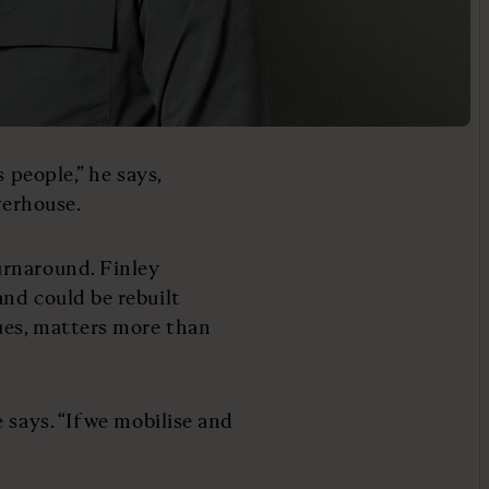
 people,” he says,
werhouse.
urnaround. Finley
nd could be rebuilt
ues, matters more than
 says. “If we mobilise and