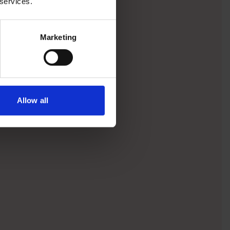
 services.
Marketing
Allow all