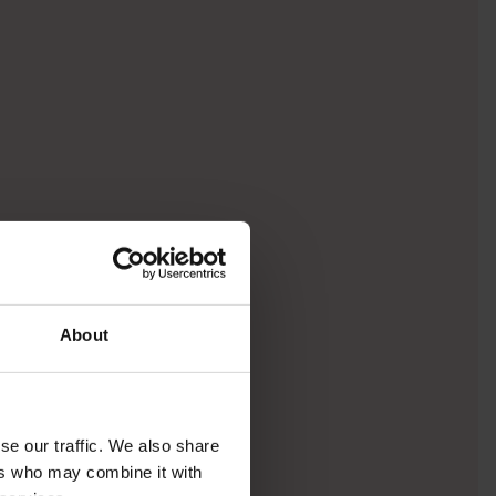
About
se our traffic. We also share
ers who may combine it with