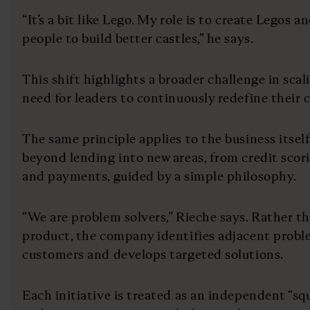
“It’s a bit like Lego. My role is to create Legos 
people to build better castles,” he says.
This shift highlights a broader challenge in scal
need for leaders to continuously redefine their 
The same principle applies to the business itsel
beyond lending into new areas, from credit scor
and payments, guided by a simple philosophy.
“We are problem solvers,” Rieche says. Rather th
product, the company identifies adjacent proble
customers and develops targeted solutions.
Each initiative is treated as an independent “sq