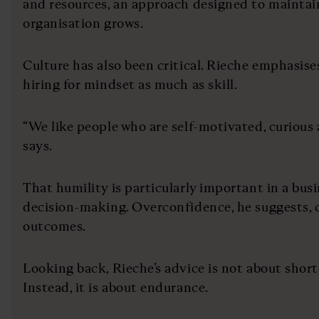
and resources, an approach designed to maintai
organisation grows.
Culture has also been critical. Rieche emphasis
hiring for mindset as much as skill.
“We like people who are self-motivated, curious 
says.
That humility is particularly important in a busi
decision-making. Overconfidence, he suggests, c
outcomes.
Looking back, Rieche’s advice is not about shortc
Instead, it is about endurance.