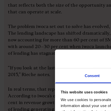
that reflects both the size of the opportunity 
that can operate at scale.
The problem iwoca set out to solve has evolved,
The lending landscape has shifted dramatically,
now accounting for more than 60 per cent of S
with around 20–30 per cent when iwoca launched
of lending has stagnated.
“If you look at the last decade, the stock of loan
2015,” Rieche notes.
Consent
In real terms, that represents a decline and a m
This website uses cookies
According to iwoca’s own analysis, access to fun
We use cookies to personalis
cent in revenue growth over a year” for individu
information about your use of
of lending generating £2.8bn in economic value.