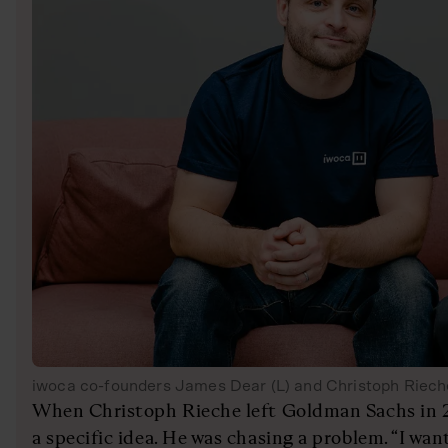
iwoca co-founders James Dear (L) and Christoph Riech
When Christoph Rieche left Goldman Sachs in 2
a specific idea. He was chasing a problem. “I wa