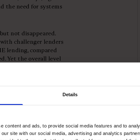
and the need for systems
 but not disappeared.
 with challenger lenders
ME lending, compared
. Yet the overall level
s is the same as it was in
Details
issed opportunity.
ding can drive a “19 per
e content and ads, to provide social media features and to analy
al businesses, with £1.3bn
 our site with our social media, advertising and analytics partn