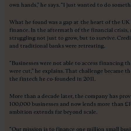
own hands,” he says. “I just wanted to do someth
What he found was a gap at the heart of the UK
finance. In the aftermath of the financial crisis
struggling not just to grow, but to survive. Credi
and traditional banks were retreating.
“Businesses were not able to access financing the
were cut,” he explains. That challenge became th
the fintech he co-founded in 2011.
More than a decade later, the company has prov
100,000 businesses and now lends more than £1b
ambition extends far beyond scale.
“Our mission is to finance one million small busin