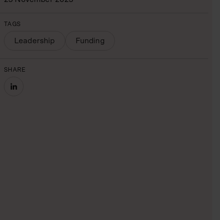
TAGS
Leadership
Funding
SHARE