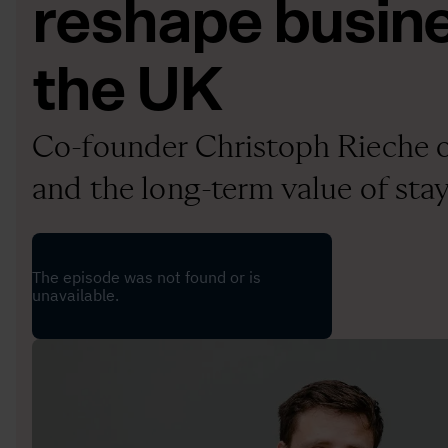
reshape busine
the UK
Co-founder Christoph Rieche o
and the long-term value of sta