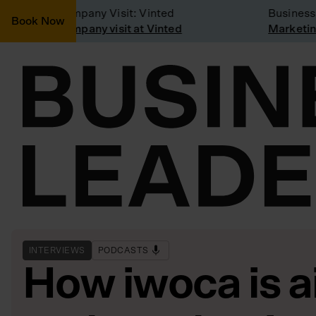
Company Visit: Vinted
Business m
Book Now
Company visit at Vinted
Marketing 
INTERVIEWS
PODCASTS
How iwoca is a