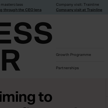
asterclass
Company visit: Trainline
through the CEO lens
Company visit at Trainline
Growth Programme
Partnerships
iming to