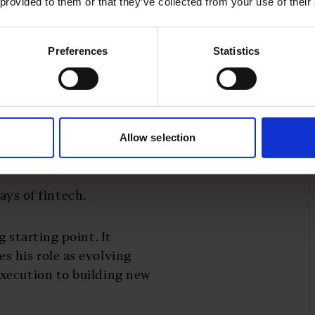
 provided to them or that they’ve collected from your use of their
ancial tool, but a growth
Preferences
Statistics
een rooted in data and
e sellers, a fast-
me data to assess
Allow selection
ld not.
days of fintech.
 starting point. It
s his role as evolving
xecution to building new