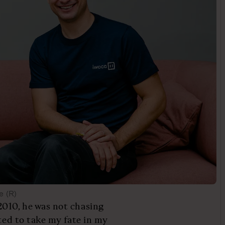
e (R)
010, he was not chasing
nted to take my fate in my