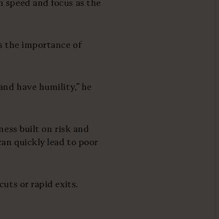
n speed and focus as the
es the importance of
and have humility,” he
ness built on risk and
an quickly lead to poor
uts or rapid exits.