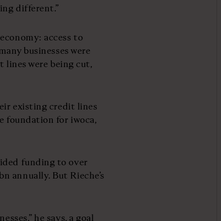
ing different.”
 economy: access to
, many businesses were
t lines were being cut,
ir existing credit lines
e foundation for iwoca,
ided funding to over
n annually. But Rieche’s
esses,” he says, a goal