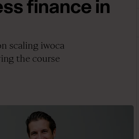
ss finance in
n scaling iwoca
ying the course