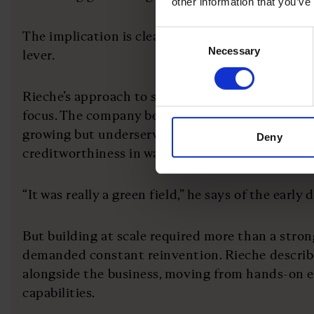
other information that you’ve
The implication is clear: capital is not just a fin
Consent
Necessary
Selection
lever.
Rieche’s approach to solving this problem has b
focus. The company began by targeting e-commerc
growing but underserved segment, using real-ti
Deny
creditworthiness in ways traditional lenders cou
“It was really a green field,” he says of the early 
But building at scale required more than a strong
demanded constant reinvention. Rieche describe
alongside the business, moving from hands-on e
capabilities.