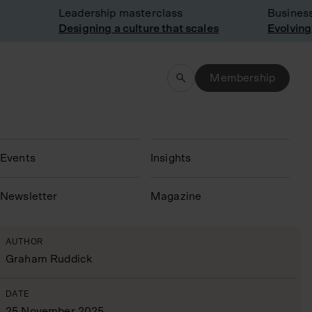
Leadership masterclass
Business m
Designing a culture that scales
Evolving st
Membership
Events
Insights
N
ewsletter
Magazine
AUTHOR
Graham Ruddick
DATE
25 November 2025