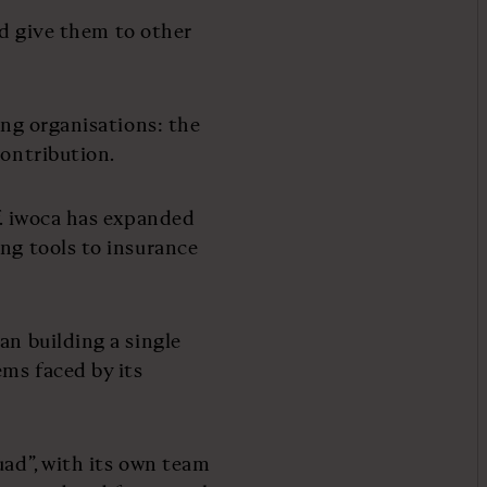
and give them to other
ing organisations: the
contribution.
f. iwoca has expanded
ing tools to insurance
an building a single
ms faced by its
uad”, with its own team