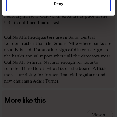
disclosed. The last funding round, led by SoftBank’s
Deny
Vision Fund, saw a $2.8bn valuation, but that was in
February 2019. If OakNorth expands at pace in the
US, it could need more cash.
OakNorth’s headquarters are in Soho, central
London, rather than the Square Mile where banks are
usually based. For another sign of difference, go to
the bank’s annual report where all the directors wear
OakNorth T-shirts. Natural enough for Gousto
founder Timo Boldt, who sits on the board. A little
more surprising for former financial regulator and
new chairman Adair Turner.
More like this
View all