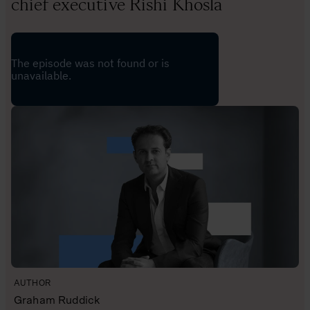
chief executive Rishi Khosla
AUTHOR
Graham Ruddick