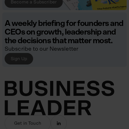
Become a Subscriber
A weekly briefing for founders and
CEOs on growth, leadership and
the decisions that matter most.
Subscribe to our Newsletter
Sign Up
Get in Touch