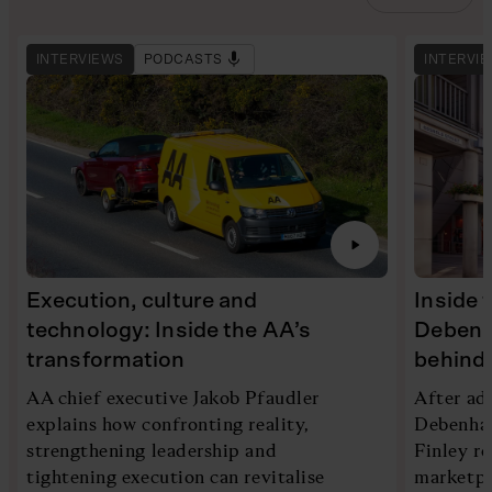
INTERVIEWS
PODCASTS
INTERVI
Execution, culture and
Inside 
technology: Inside the AA’s
Debenh
transformation
behind 
AA chief executive Jakob Pfaudler
After ad
explains how confronting reality,
Debenham
strengthening leadership and
Finley re
tightening execution can revitalise
marketpl