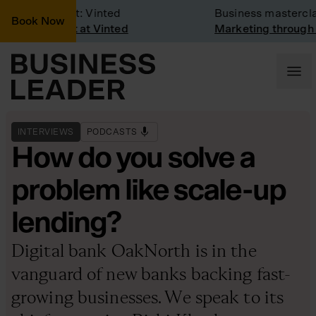
mpany Visit: Vinted
Business masterclass
Book Now
mpany visit at Vinted
Marketing through th
INTERVIEWS
PODCASTS
How do you solve a
problem like scale-up
lending?
Digital bank OakNorth is in the
vanguard of new banks backing fast-
growing businesses. We speak to its