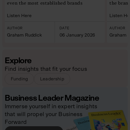
even the most established brands
the bran
Listen Here
Listen He
AUTHOR
DATE
AUTHOR
Graham Ruddick
06 January 2026
Graham R
Explore
Find insights that fit your focus
Funding
Leadership
Business Leader Magazine
Immerse yourself in expert insights
that will propel your Business
Forward