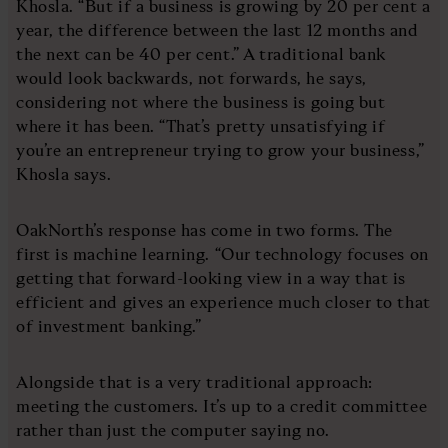
Khosla. “But if a business is growing by 20 per cent a
year, the difference between the last 12 months and
the next can be 40 per cent.” A traditional bank
would look backwards, not forwards, he says,
considering not where the business is going but
where it has been. “That’s pretty unsatisfying if
you’re an entrepreneur trying to grow your business,”
Khosla says.
OakNorth’s response has come in two forms. The
first is machine learning. “Our technology focuses on
getting that forward-looking view in a way that is
efficient and gives an experience much closer to that
of investment banking.”
Alongside that is a very traditional approach:
meeting the customers. It’s up to a credit committee
rather than just the computer saying no.