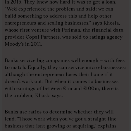
in 2015. They knew how hard it was to get a loan.
“We’d experienced the problem and said: we can
build something to address this and help other
entrepreneurs and scaling businesses,” says Khosla,
whose first venture with Perlman, the financial data
provider Copal Partners, was sold to ratings agency
Moody’s in 2011.
Banks service big companies well enough – with fees
to match. Equally, they can service micro-businesses;
although the entrepreneur loses their home if it
doesn’t work out. But when it comes to businesses
with earnings of between £1m and £100m, there is
the problem, Khosla says.
Banks use ratios to determine whether they will
lend. “Those work when you’ve got a straight-line
business that isn’t growing or acquiring,” explains