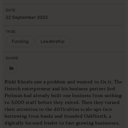
DATE
22 September 2025
TAGS
Funding
Leadership
SHARE
Rishi Khosla saw a problem and wanted to fix it. The
fintech entrepreneur and his business partner Joel
Perlman had already built one business from nothing
to 3,000 staff before they exited. Then they turned
their attention to the difficulties scale-ups face
borrowing from banks and founded OakNorth, a
digitally focused lender to fast-growing businesses,