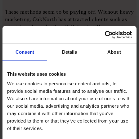
These methods seem to be paying off. Without heavy
marketing, OakNorth has attracted clients such as
plant-based snacks firm Deliciously Ella, property
group Arora and Z Hotels. And in late March, the
bank reported pre-tax profits for 2023 at £187m, up
23 per cent, and gross new lending facilities of
Consent
Details
About
£1.7bn, part of £10bn lent since it launched.
The big five banks have traditionally dominated
This website uses cookies
lending to small and medium-sized enterprises. But
We use cookies to personalise content and ads, to
for the second year, challenger and specialist banks
provide social media features and to analyse our traffic.
accounted for a higher share of total gross lending,
We also share information about your use of our site with
at 55%. That is the highest proportion on record,
our social media, advertising and analytics partners who
according to a British Business Bank survey of small
may combine it with other information that you’ve
business finance markets for 2022/23.
provided to them or that they’ve collected from your use
of their services.
Furthermore, the report notes, gross lending by