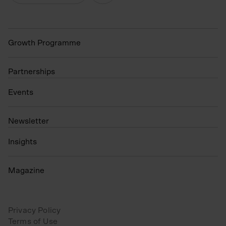
Growth Programme
Partnerships
Events
N
ewsletter
Insights
Magazine
Privacy Policy
Terms of Use