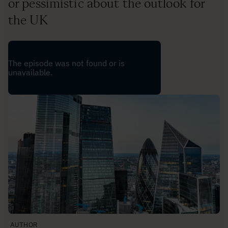
or pessimistic about the outlook for
the UK
AUTHOR