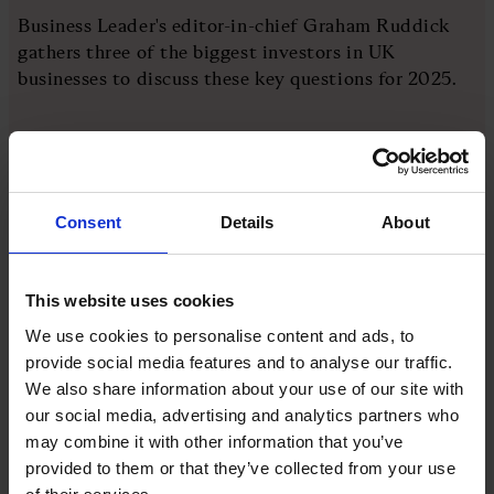
Business Leader's editor-in-chief Graham Ruddick
gathers three of the biggest investors in UK
businesses to discuss these key questions for 2025.
The investors are:
Jeremy Taylor, chief executive, Lazard Asset
Consent
Details
About
Management
Gervais Williams, head of equities, Premier
This website uses cookies
Miton
We use cookies to personalise content and ads, to
Kiran Nandra, head of equities, Jupiter Asset
provide social media features and to analyse our traffic.
Management
We also share information about your use of our site with
our social media, advertising and analytics partners who
may combine it with other information that you’ve
More like this
provided to them or that they’ve collected from your use