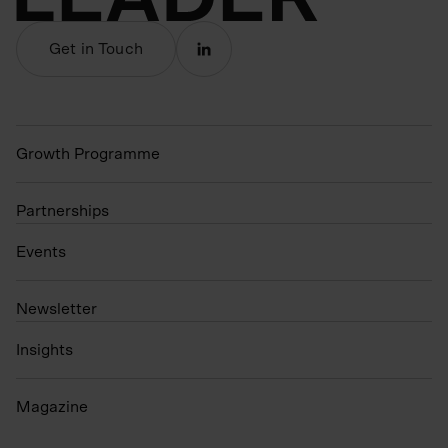
Get in Touch
Growth Programme
Partnerships
Events
N
ewsletter
Insights
Magazine