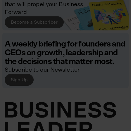
that will propel your Business
Forward
Become a Subscriber
A weekly briefing for founders and
CEOs on growth, leadership and
the decisions that matter most.
Subscribe to our Newsletter
Sign Up