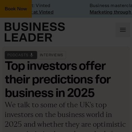
Company Visit: Vinted
Business masterclas
Book Now
Company visit at Vinted
Marketing through t
PODCASTS
INTERVIEWS
Top investors offer
their predictions for
business in 2025
We talk to some of the UK's top
investors on the business world in
2025 and whether they are optimistic