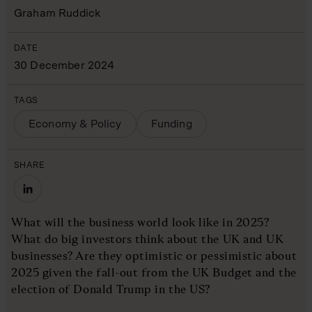
Graham Ruddick
DATE
30 December 2024
TAGS
Economy & Policy
Funding
SHARE
What will the business world look like in 2025?
What do big investors think about the UK and UK
businesses? Are they optimistic or pessimistic about
2025 given the fall-out from the UK Budget and the
election of Donald Trump in the US?