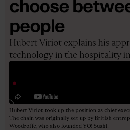
choose betwee
people
Hubert Viriot explains his app
technology in the hospitality i
Hubert Viriot took up the position as chief execu
The chain was originally set up by British entr
Woodroffe, who also founded YO! Sushi.