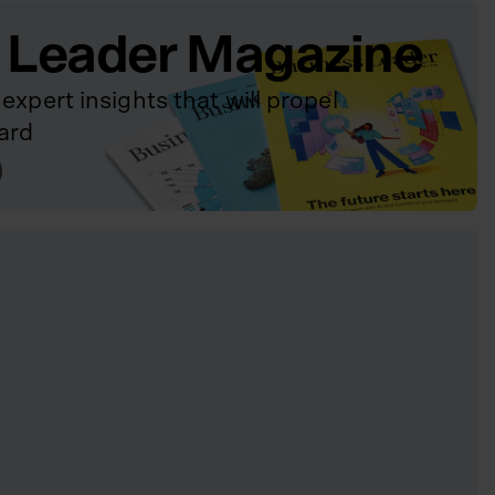
 Leader Magazine
expert insights that will propel
ard