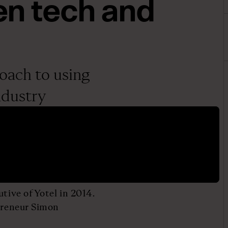
n tech and
roach to using
ndustry
tive of Yotel in 2014.
epreneur Simon