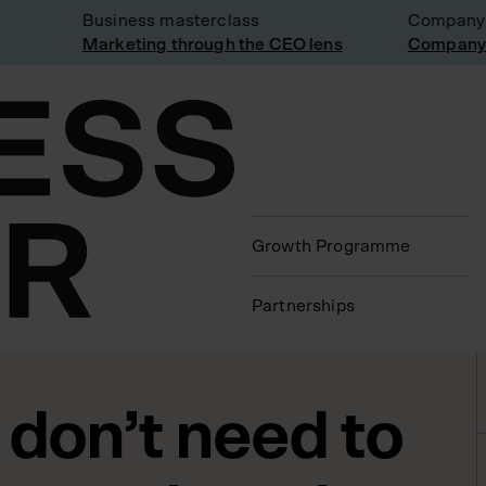
Business masterclass
Company vis
Marketing through the CEO lens
Company vis
Growth Programme
Partnerships
 don’t need to