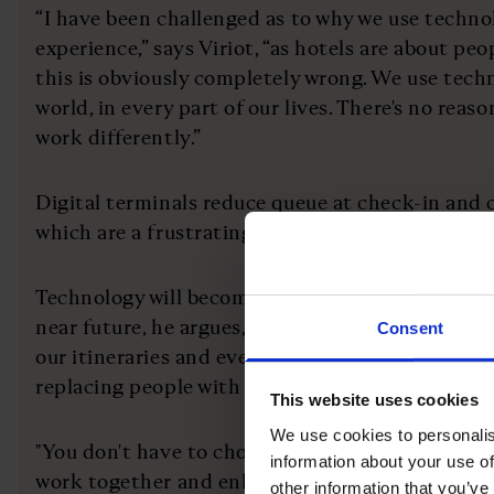
“I have been challenged as to why we use techno
experience,” says Viriot, “as hotels are about pe
this is obviously completely wrong. We use tech
world, in every part of our lives. There's no reas
work differently.”
Digital terminals reduce queue at check-in and c
which are a frustrating experience for any guest
Technology will become even more fundamental t
near future, he argues, as artificial intelligence 
Consent
our itineraries and even where we visit. That do
replacing people with technology.
This website uses cookies
We use cookies to personalis
"You don't have to choose between people and t
information about your use of
work together and enhance the customer experie
other information that you’ve