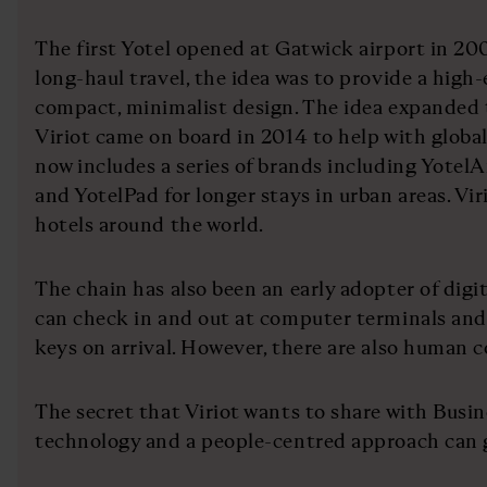
The first Yotel opened at Gatwick airport in 200
long-haul travel, the idea was to provide a high
compact, minimalist design. The idea expanded t
Viriot came on board in 2014 to help with globa
now includes a series of brands including YotelA
and YotelPad for longer stays in urban areas. Viri
hotels around the world.
The chain has also been an early adopter of digi
can check in and out at computer terminals and
keys on arrival. However, there are also human c
The secret that Viriot wants to share with Busin
technology and a people-centred approach can 