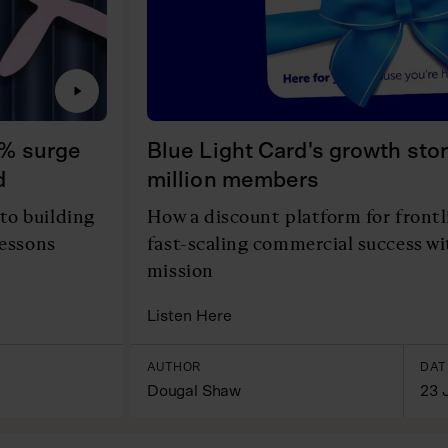
0% surge
Blue Light Card's growth stor
d
million members
to building
How a discount platform for front
lessons
fast-scaling commercial success w
mission
Listen Here
AUTHOR
DAT
Dougal Shaw
23 