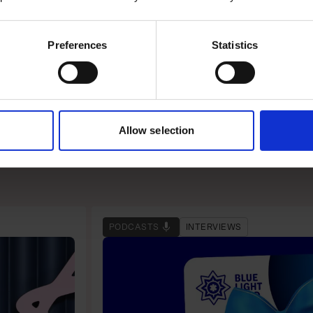
to facilitate a stay.
Preferences
Statistics
 tech-friendly approach
Allow selection
PODCASTS
INTERVIEWS