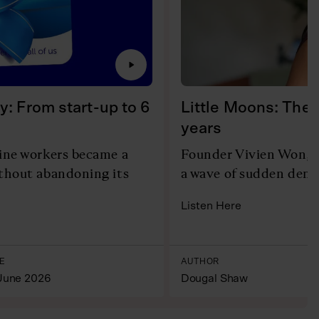
y: From start-up to 6
Little Moons: The 
years
line workers became a
Founder Vivien Wong r
ithout abandoning its
a wave of sudden dema
Listen Here
E
AUTHOR
June 2026
Dougal Shaw