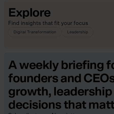
Explore
Find insights that fit your focus
Digital Transformation
Leadership
A weekly briefing f
founders and CEOs
growth, leadership
decisions that mat