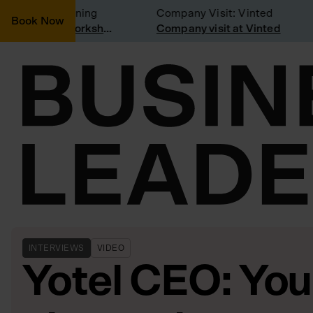
nsidering joining
Company Visit: Vinted
Book Now
Join a Weekly Growth Workshop
Company visit at Vinted
INTERVIEWS
VIDEO
Yotel CEO: You