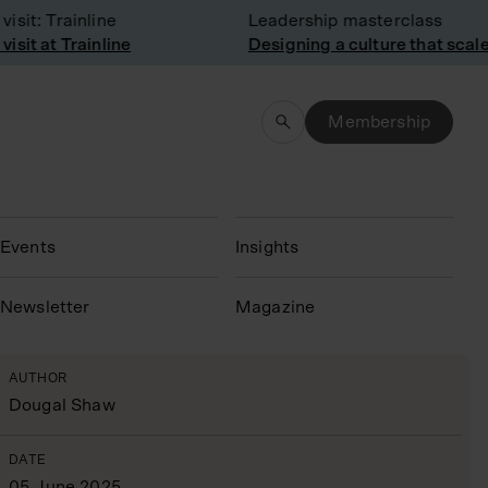
it: Trainline
Leadership masterclass
it at Trainline
Designing a culture that scales
Membership
Events
Insights
N
ewsletter
Magazine
AUTHOR
Dougal Shaw
DATE
05 June 2025