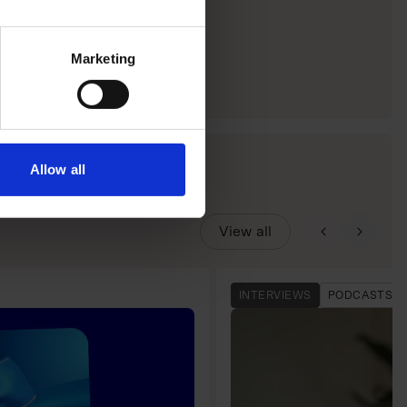
Marketing
Allow all
View all
INTERVIEWS
PODCASTS