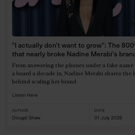
"I actually don't want to grow": The 80
that nearly broke Nadine Merabi's bran
From answering the phones under a fake name 
a board a decade in, Nadine Merabi shares the 
behind scaling her brand
Listen Here
AUTHOR
DATE
Dougal Shaw
01 July 2026