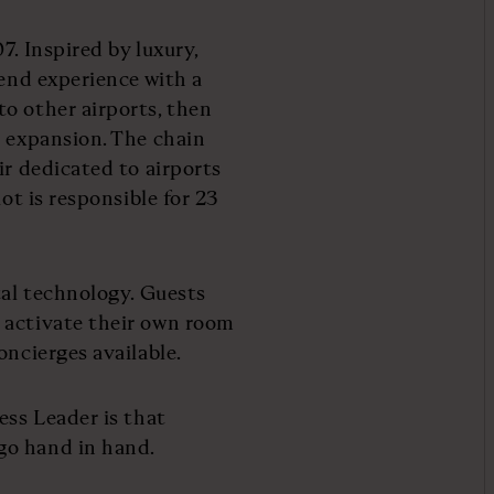
7. Inspired by luxury,
-end experience with a
o other airports, then
l expansion. The chain
ir dedicated to airports
ot is responsible for 23
tal technology. Guests
 activate their own room
oncierges available.
ess Leader is that
go hand in hand.