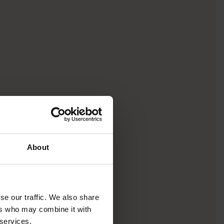
About
se our traffic. We also share
ers who may combine it with
 services.