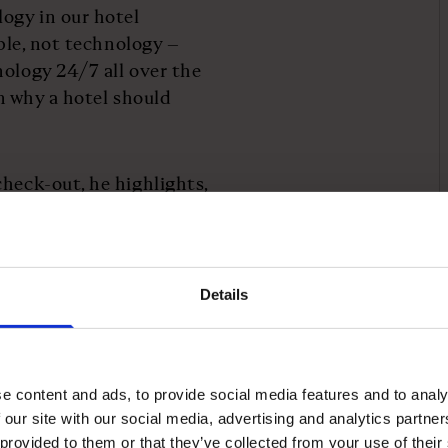
logy in our hotel
ople, not technology –
nology 24/7 all over the
on why a hotel should
heck-out, he highlights,
.
o hospitality in the
will increasingly decide
Details
esn't mean, however
e content and ads, to provide social media features and to analy
echnology, they both
 our site with our social media, advertising and analytics partn
nce," he says.
 provided to them or that they’ve collected from your use of their