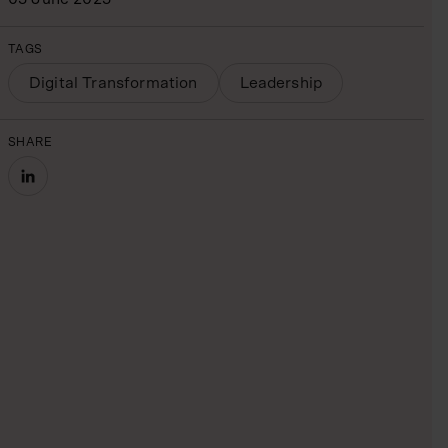
TAGS
Digital Transformation
Leadership
SHARE