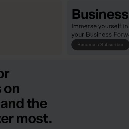
Business
Immerse yourself in 
your Business Forw
Become a Subscriber
or
 on
 and the
ter most.