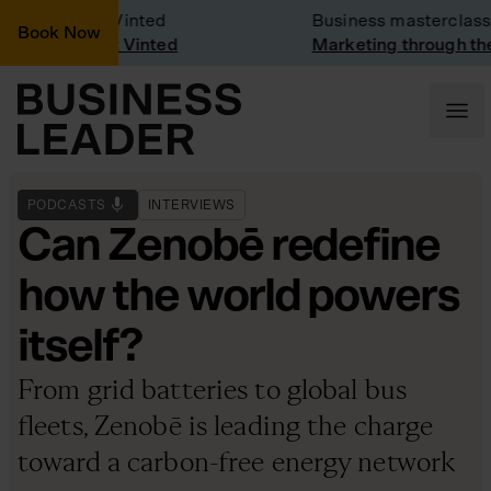
ny Visit: Vinted
Business masterclass
Book Now
ny visit at Vinted
Marketing through the C
PODCASTS
INTERVIEWS
Can Zenobē redefine
how the world powers
itself?
From grid batteries to global bus
fleets, Zenobē is leading the charge
toward a carbon-free energy network