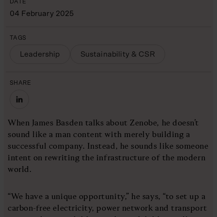
DATE
04 February 2025
TAGS
Leadership
Sustainability & CSR
SHARE
When James Basden talks about Zenobe, he doesn’t
sound like a man content with merely building a
successful company. Instead, he sounds like someone
intent on rewriting the infrastructure of the modern
world.
“We have a unique opportunity,” he says, “to set up a
carbon-free electricity, power network and transport