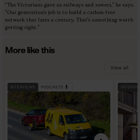
“The Victorians gave us railways and sewers,” he says.
“Our generation’s job is to build a carbon-free
network that lasts a century. That’s something worth
getting right.”
More like this
View all
INTERVIEWS
PODCASTS
INTERVI