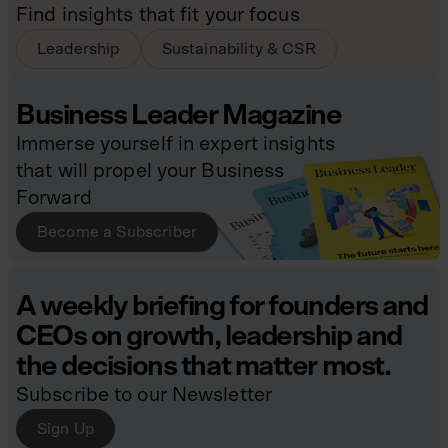
Find insights that fit your focus
Leadership
Sustainability & CSR
Business Leader Magazine
Immerse yourself in expert insights
that will propel your Business
Forward
Become a Subscriber
A weekly briefing for founders and
CEOs on growth, leadership and
the decisions that matter most.
Subscribe to our Newsletter
Sign Up