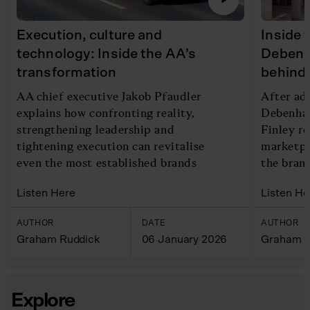
Execution, culture and
Inside 
technology: Inside the AA’s
Debenh
transformation
behind 
AA chief executive Jakob Pfaudler
After ad
explains how confronting reality,
Debenham
strengthening leadership and
Finley re
tightening execution can revitalise
marketpl
even the most established brands
the bran
Listen Here
Listen He
AUTHOR
DATE
AUTHOR
Graham Ruddick
06 January 2026
Graham R
Explore