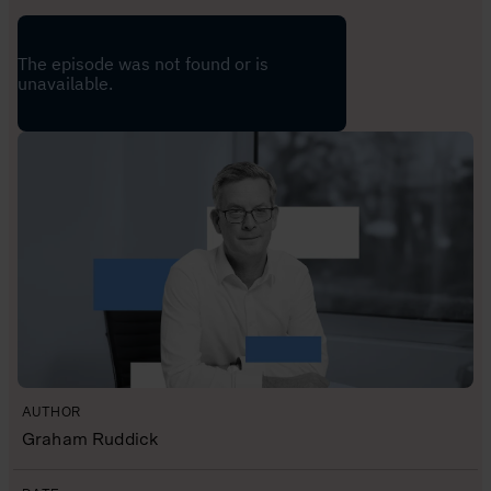
AUTHOR
Graham Ruddick