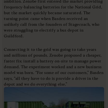
ambition. Zenobe first entered the market providing
frequency-balancing batteries for the National Grid,
but the market quickly became saturated. The
turning point came when Basden received an
unlikely call from the founders of Stagecoach, who
were struggling to electrify a bus depot in
Guildford.
Connecting it to the grid was going to take years
and millions of pounds. Zenobe proposed a cheaper,
faster fix: install a battery on-site to manage power
demand. The experiment worked and a new business
model was born. “For some of our customers,” Basden
says, “all they have to do is provide a driver in the
depot and we do everything else.”