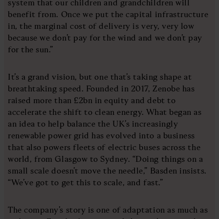
system that our children and grandchildren will
benefit from. Once we put the capital infrastructure
in, the marginal cost of delivery is very, very low
because we don’t pay for the wind and we don’t pay
for the sun.”
It’s a grand vision, but one that’s taking shape at
breathtaking speed. Founded in 2017, Zenobe has
raised more than £2bn in equity and debt to
accelerate the shift to clean energy. What began as
an idea to help balance the UK’s increasingly
renewable power grid has evolved into a business
that also powers fleets of electric buses across the
world, from Glasgow to Sydney. “Doing things on a
small scale doesn’t move the needle,” Basden insists.
“We’ve got to get this to scale, and fast.”
The company’s story is one of adaptation as much as