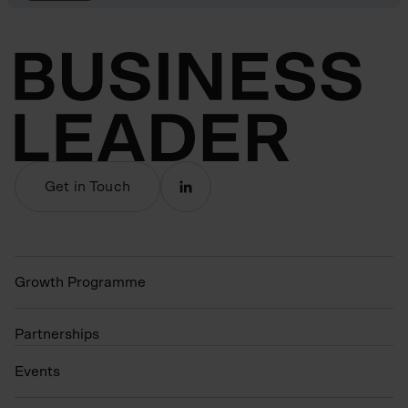
Get in Touch
Growth Programme
Partnerships
Events