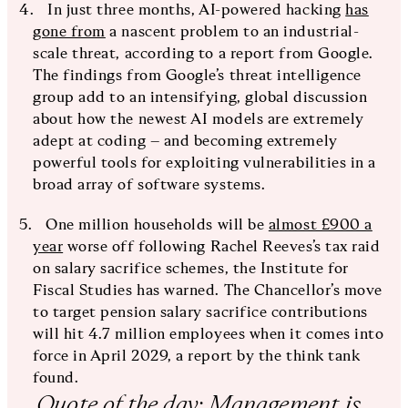
In just three months, AI-powered hacking
has
gone from
a nascent problem to an industrial-
scale threat, according to a report from Google.
The findings from Google’s threat intelligence
group add to an intensifying, global discussion
about how the newest AI models are extremely
adept at coding – and becoming extremely
powerful tools for exploiting vulnerabilities in a
broad array of software systems.
One million households will be
almost £900 a
year
worse off following Rachel Reeves’s tax raid
on salary sacrifice schemes, the Institute for
Fiscal Studies has warned. The Chancellor’s move
to target pension salary sacrifice contributions
will hit 4.7 million employees when it comes into
force in April 2029, a report by the think tank
found.
Quote of the day: Management is