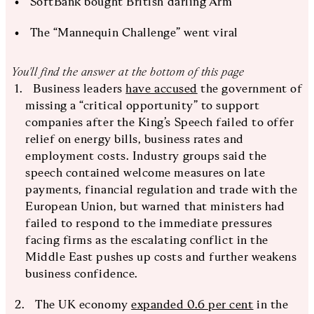
SoftBank bought British darling Arm
The “Mannequin Challenge” went viral
You'll find the answer at the bottom of this page
Business leaders
have accused
the government of
missing a “critical opportunity” to support
companies after the King’s Speech failed to offer
relief on energy bills, business rates and
employment costs. Industry groups said the
speech contained welcome measures on late
payments, financial regulation and trade with the
European Union, but warned that ministers had
failed to respond to the immediate pressures
facing firms as the escalating conflict in the
Middle East pushes up costs and further weakens
business confidence.
The UK economy
expanded 0.6 per cent
in the