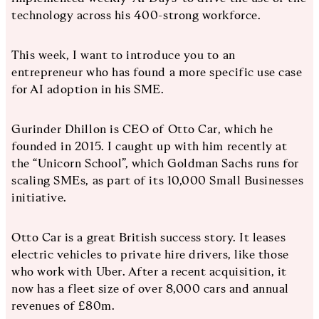
technology across his 400-strong workforce.
This week, I want to introduce you to an
entrepreneur who has found a more specific use case
for AI adoption in his SME.
Gurinder Dhillon is CEO of Otto Car, which he
founded in 2015. I caught up with him recently at
the “Unicorn School”, which Goldman Sachs runs for
scaling SMEs, as part of its 10,000 Small Businesses
initiative.
Otto Car is a great British success story. It leases
electric vehicles to private hire drivers, like those
who work with Uber. After a recent acquisition, it
now has a fleet size of over 8,000 cars and annual
revenues of £80m.