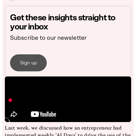
Get these insights straight to
your inbox
Subscribe to our newsletter
Sign up
Last week, we discussed how an entrepreneur had
implemented weekly ‘AI Days’ to drive the use of the