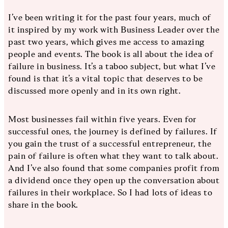
I’ve been writing it for the past four years, much of
it inspired by my work with Business Leader over the
past two years, which gives me access to amazing
people and events. The book is all about the idea of
failure in business. It’s a taboo subject, but what I’ve
found is that it’s a vital topic that deserves to be
discussed more openly and in its own right.
Most businesses fail within five years. Even for
successful ones, the journey is defined by failures. If
you gain the trust of a successful entrepreneur, the
pain of failure is often what they want to talk about.
And I’ve also found that some companies profit from
a dividend once they open up the conversation about
failures in their workplace. So I had lots of ideas to
share in the book.