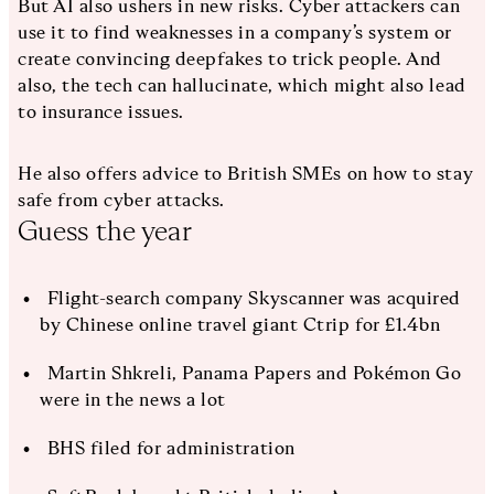
But AI also ushers in new risks. Cyber attackers can
use it to find weaknesses in a company’s system or
create convincing deepfakes to trick people. And
also, the tech can hallucinate, which might also lead
to insurance issues.
He also offers advice to British SMEs on how to stay
safe from cyber attacks.
Guess the year
Flight-search company Skyscanner was acquired
by Chinese online travel giant Ctrip for £1.4bn
Martin Shkreli, Panama Papers and Pokémon Go
were in the news a lot
BHS filed for administration