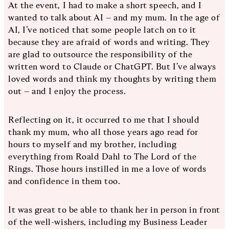
At the event, I had to make a short speech, and I
wanted to talk about AI – and my mum. In the age of
AI, I’ve noticed that some people latch on to it
because they are afraid of words and writing. They
are glad to outsource the responsibility of the
written word to Claude or ChatGPT. But I’ve always
loved words and think my thoughts by writing them
out – and I enjoy the process.
Reflecting on it, it occurred to me that I should
thank my mum, who all those years ago read for
hours to myself and my brother, including
everything from Roald Dahl to The Lord of the
Rings. Those hours instilled in me a love of words
and confidence in them too.
It was great to be able to thank her in person in front
of the well-wishers, including my Business Leader