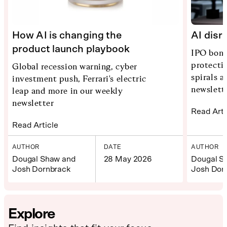
How AI is changing the
AI disr
product launch playbook
IPO bona
protecti
Global recession warning, cyber
spirals 
investment push, Ferrari's electric
newslett
leap and more in our weekly
newsletter
Read Arti
Read Article
AUTHOR
DATE
AUTHOR
Dougal Shaw and
28 May 2026
Dougal S
Josh Dornbrack
Josh Dor
Explore