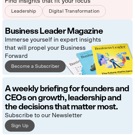
Find insights that fit your focus
Leadership
Digital Transformation
Business Leader Magazine
Immerse yourself in expert insights
that will propel your Business
Forward
Become a Subscriber
A weekly briefing for founders and
CEOs on growth, leadership and
the decisions that matter most.
Subscribe to our Newsletter
Sign Up