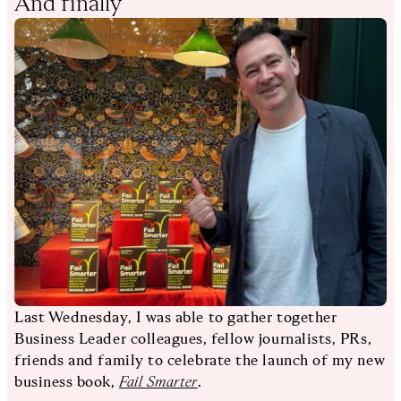
And finally
Last Wednesday, I was able to gather together
Business Leader colleagues, fellow journalists, PRs,
friends and family to celebrate the launch of my new
business book,
Fail Smarter
.