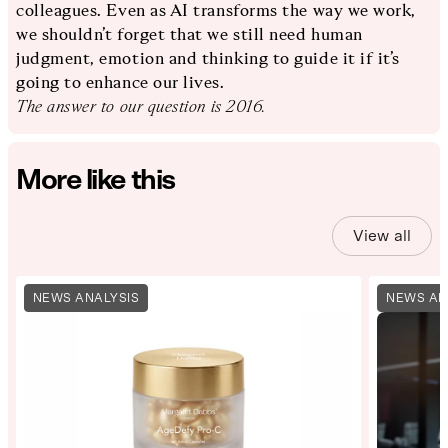
colleagues. Even as AI transforms the way we work,
we shouldn’t forget that we still need human
judgment, emotion and thinking to guide it if it’s
going to enhance our lives.
The answer to our question is 2016.
More like this
View all
NEWS ANALYSIS
NEWS AN