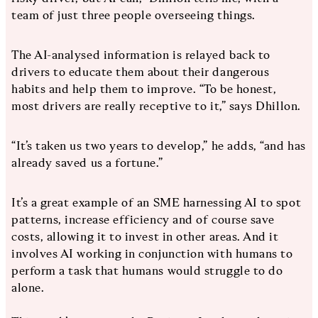
team of just three people overseeing things.
The AI-analysed information is relayed back to
drivers to educate them about their dangerous
habits and help them to improve. “To be honest,
most drivers are really receptive to it,” says Dhillon.
“It’s taken us two years to develop,” he adds, “and has
already saved us a fortune.”
It’s a great example of an SME harnessing AI to spot
patterns, increase efficiency and of course save
costs, allowing it to invest in other areas. And it
involves AI working in conjunction with humans to
perform a task that humans would struggle to do
alone.