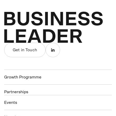
Get in Touch
Growth Programme
Partnerships
Events