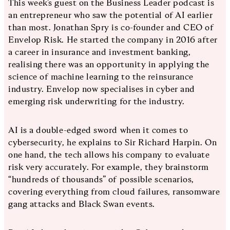
This week’s guest on the Business Leader podcast is
an entrepreneur who saw the potential of AI earlier
than most. Jonathan Spry is co-founder and CEO of
Envelop Risk. He started the company in 2016 after
a career in insurance and investment banking,
realising there was an opportunity in applying the
science of machine learning to the reinsurance
industry. Envelop now specialises in cyber and
emerging risk underwriting for the industry.
AI is a double-edged sword when it comes to
cybersecurity, he explains to Sir Richard Harpin. On
one hand, the tech allows his company to evaluate
risk very accurately. For example, they brainstorm
“hundreds of thousands” of possible scenarios,
covering everything from cloud failures, ransomware
gang attacks and Black Swan events.