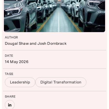
AUTHOR
Dougal Shaw and Josh Dornbrack
DATE
14 May 2026
TAGS
Leadership
Digital Transformation
SHARE