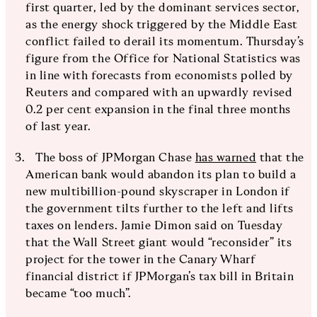
first quarter, led by the dominant services sector,
as the energy shock triggered by the Middle East
conflict failed to derail its momentum. Thursday’s
figure from the Office for National Statistics was
in line with forecasts from economists polled by
Reuters and compared with an upwardly revised
0.2 per cent expansion in the final three months
of last year.
The boss of JPMorgan Chase
has warned
that the
American bank would abandon its plan to build a
new multibillion-pound skyscraper in London if
the government tilts further to the left and lifts
taxes on lenders. Jamie Dimon said on Tuesday
that the Wall Street giant would “reconsider” its
project for the tower in the Canary Wharf
financial district if JPMorgan’s tax bill in Britain
became “too much”.