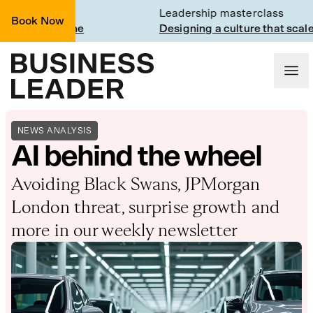
Trainline
Leadership masterclass
Book Now
t Trainline
Designing a culture that scales
NEWS ANALYSIS
AI behind the wheel
Avoiding Black Swans, JPMorgan
London threat, surprise growth and
more in our weekly newsletter