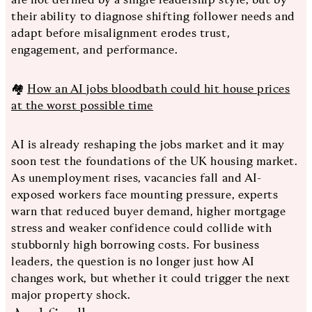
their ability to diagnose shifting follower needs and
adapt before misalignment erodes trust,
engagement, and performance.
🏘️
How an AI jobs bloodbath could hit house prices
at the worst possible time
AI is already reshaping the jobs market and it may
soon test the foundations of the UK housing market.
As unemployment rises, vacancies fall and AI-
exposed workers face mounting pressure, experts
warn that reduced buyer demand, higher mortgage
stress and weaker confidence could collide with
stubbornly high borrowing costs. For business
leaders, the question is no longer just how AI
changes work, but whether it could trigger the next
major property shock.