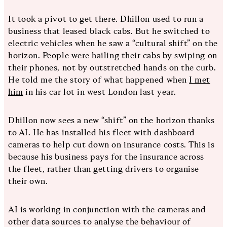
It took a pivot to get there. Dhillon used to run a
business that leased black cabs. But he switched to
electric vehicles when he saw a “cultural shift” on the
horizon. People were hailing their cabs by swiping on
their phones, not by outstretched hands on the curb.
He told me the story of what happened when
I met
him
in his car lot in west London last year.
Dhillon now sees a new “shift” on the horizon thanks
to AI. He has installed his fleet with dashboard
cameras to help cut down on insurance costs. This is
because his business pays for the insurance across
the fleet, rather than getting drivers to organise
their own.
AI is working in conjunction with the cameras and
other data sources to analyse the behaviour of