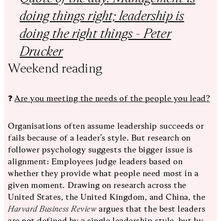
doing things right; leadership is
doing the right things - Peter
Drucker
Weekend reading
❓
Are you meeting the needs of the people you lead?
Organisations often assume leadership succeeds or
fails because of a leader’s style. But research on
follower psychology suggests the bigger issue is
alignment: Employees judge leaders based on
whether they provide what people need most in a
given moment. Drawing on research across the
United States, the United Kingdom, and China, the
Harvard Business Review
argues that the best leaders
are not defined by a single leadership style, but by