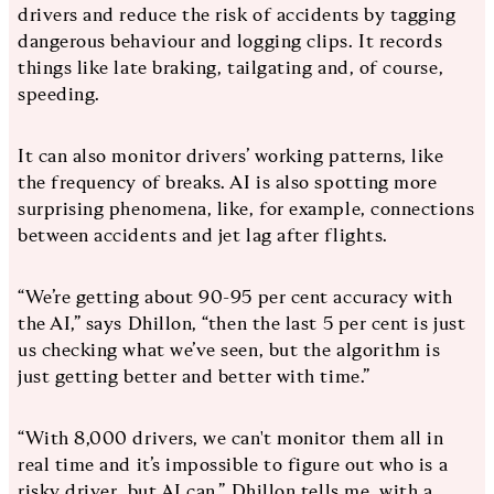
drivers and reduce the risk of accidents by tagging
dangerous behaviour and logging clips. It records
things like late braking, tailgating and, of course,
speeding.
It can also monitor drivers’ working patterns, like
the frequency of breaks. AI is also spotting more
surprising phenomena, like, for example, connections
between accidents and jet lag after flights.
“We’re getting about 90-95 per cent accuracy with
the AI,” says Dhillon, “then the last 5 per cent is just
us checking what we’ve seen, but the algorithm is
just getting better and better with time.”
“With 8,000 drivers, we can't monitor them all in
real time and it’s impossible to figure out who is a
risky driver, but AI can,” Dhillon tells me, with a