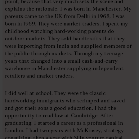
point, because that very much sets the scene and
explains the rationale. I was born in Manchester. My
parents came to the UK from Delhi in 1968, I was
born in 1969. They were market traders. I spent my
childhood watching hard-working parents do
outdoor markets. They sold handicrafts that they
were importing from India and supplied members of
the public through markets. Through my teenage
years that changed into a small cash-and-carry
warehouse in Manchester supplying independent
retailers and market traders.
I did well at school. They were the classic
hardworking immigrants who scrimped and saved
and got their sons a good education. I had the
opportunity to read law at Cambridge. After
graduating, I started a career as a professional in
London. I had two years with McKinsey, strategy
consulting, then a year with 3i in venture capital.