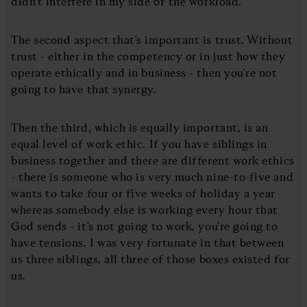
didn't interfere in my side of the workload.
The second aspect that's important is trust. Without
trust - either in the competency or in just how they
operate ethically and in business - then you're not
going to have that synergy.
Then the third, which is equally important, is an
equal level of work ethic. If you have siblings in
business together and there are different work ethics
- there is someone who is very much nine-to-five and
wants to take four or five weeks of holiday a year
whereas somebody else is working every hour that
God sends - it's not going to work, you're going to
have tensions. I was very fortunate in that between
us three siblings, all three of those boxes existed for
us.