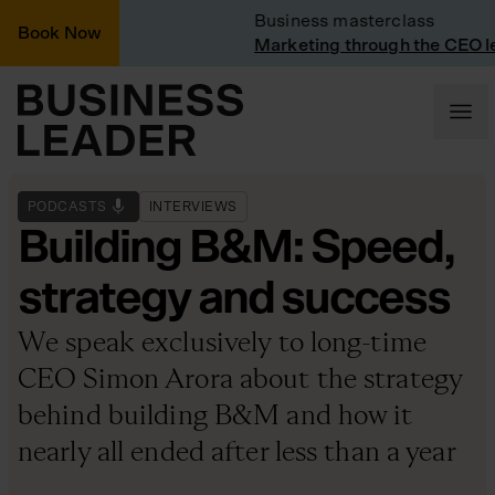
Vinted
Business masterclass
Book Now
t Vinted
Marketing through the CEO lens
PODCASTS
INTERVIEWS
Building B&M: Speed,
strategy and success
We speak exclusively to long-time
CEO Simon Arora about the strategy
behind building B&M and how it
nearly all ended after less than a year