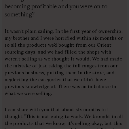
becoming profitable and you were on to
something?
It wasn't plain sailing. In the first year of ownership,
my brother and I were horrified within six months or
so all the products we’d bought from our Orient
sourcing days, and we had filled the shops with
weren't selling as we thought it would. We had made
the mistake of just taking the full ranges from our
previous business, putting them in the store, and
neglecting the categories that we didn't have
previous knowledge of. There was an imbalance in
what we were selling.
I can share with you that about six months in I
thought “This is not going to work. We brought in all
the products that we know, it's selling okay, but this