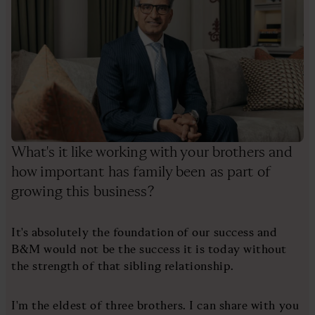
What's it like working with your brothers and
how important has family been as part of
growing this business?
It's absolutely the foundation of our success and
B&M would not be the success it is today without
the strength of that sibling relationship.
I'm the eldest of three brothers. I can share with you