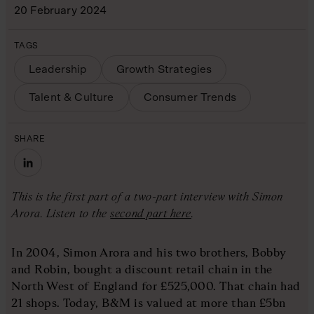
20 February 2024
TAGS
Leadership
Growth Strategies
Talent & Culture
Consumer Trends
SHARE
This is the first part of a two-part interview with Simon
Arora. Listen to the
second part here
.
In 2004, Simon Arora and his two brothers, Bobby
and Robin, bought a discount retail chain in the
North West of England for £525,000. That chain had
21 shops. Today, B&M is valued at more than £5bn