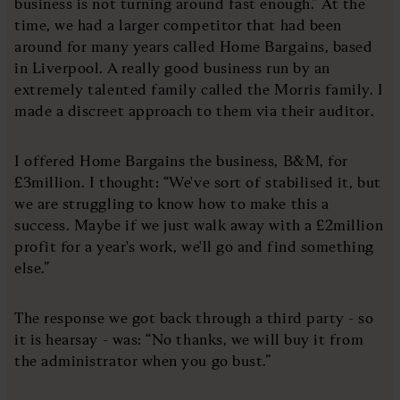
business is not turning around fast enough.” At the
time, we had a larger competitor that had been
around for many years called Home Bargains, based
in Liverpool. A really good business run by an
extremely talented family called the Morris family. I
made a discreet approach to them via their auditor.
I offered Home Bargains the business, B&M, for
£3million. I thought: “We've sort of stabilised it, but
we are struggling to know how to make this a
success. Maybe if we just walk away with a £2million
profit for a year's work, we'll go and find something
else.”
The response we got back through a third party - so
it is hearsay - was: “No thanks, we will buy it from
the administrator when you go bust.”