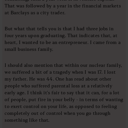
That was followed by a year in the financial markets
at Barclays as a city trader.
But what that tells you is that I had three jobs in
four years upon graduating. That indicates that, at
heart, I wanted to be an entrepreneur. I came from a
small business family.
I should also mention that within our nuclear family,
we suffered a bit of a tragedy when I was 17. I lost
my father. He was 44. One has read about other
people who suffered parental loss at a relatively
early age. I think it's fair to say that it can, for a lot
of people, put fire in your belly - in terms of wanting
to exert control on your life, as opposed to feeling
completely out of control when you go through
something like that.