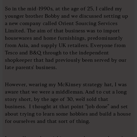
So in the mid-1990s, at the age of 25, I called my
younger brother Bobby and we discussed setting up
a new company called Orient Sourcing Services
Limited. The aim of that business was to import
housewares and home furnishings, predominantly
from Asia, and supply UK retailers. Everyone from
Tesco and B&Q through to the independent
shopkeeper that had previously been served by our
late parents' business.
However, wearing my McKinsey strategy hat, I was
aware that we were a middleman. And to cut a long
story short, by the age of 30, we’d sold that
business. I thought at that point “job done” and set
about trying to learn some hobbies and build a house
for ourselves and that sort of thing.