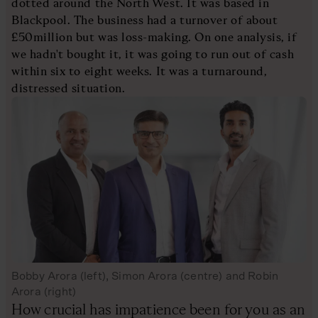
dotted around the North West. It was based in
Blackpool. The business had a turnover of about
£50million but was loss-making. On one analysis, if
we hadn't bought it, it was going to run out of cash
within six to eight weeks. It was a turnaround,
distressed situation.
Bobby Arora (left), Simon Arora (centre) and Robin
Arora (right)
How crucial has impatience been for you as an