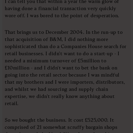
I can tell you that within a year the warm glow of
having done a financial transaction very quickly
wore off. I was bored to the point of desperation.
That brings us to December 2004. In the run-up to
that acquisition of B&M, I did nothing more
sophisticated than do a Companies House search for
retail businesses. I didn't want to do a start-up - I
needed a minimum turnover of £5million to
£10million - and I didn't want to bet the bank on
going into the retail sector because I was mindful
that my brothers and I were importers, distributors,
and whilst we had sourcing and supply chain
expertise, we didn't really know anything about
retail.
So we bought the business. It cost £525,000. It
comprised of 21 somewhat scruffy bargain shops