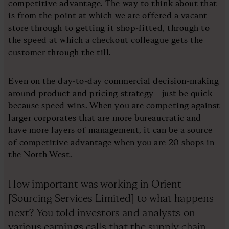
competitive advantage. The way to think about that
is from the point at which we are offered a vacant
store through to getting it shop-fitted, through to
the speed at which a checkout colleague gets the
customer through the till.
Even on the day-to-day commercial decision-making
around product and pricing strategy - just be quick
because speed wins. When you are competing against
larger corporates that are more bureaucratic and
have more layers of management, it can be a source
of competitive advantage when you are 20 shops in
the North West.
How important was working in Orient
[Sourcing Services Limited] to what happens
next? You told investors and analysts on
various earnings calls that the supply chain