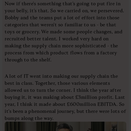
Now if there's something that's going to put fire in
your belly, it's that. So we carried on, we persevered.
Bobby and the teams put a lot of effort into those
categories that weren't so familiar to us - be that
toys or grocery. We made some people changes, and
recruited better talent. I worked very hard on
making the supply chain more sophisticated - the
process from which product flows from a factory
through to the shelf.
A lot of IT went into making our supply chain the
best in class. Together, those various elements
allowed us to turn the corner. I think the year after
buying it, it was making about £3million profit. Last
year, I think it made about £600million EBITDA. So
it's been a phenomenal journey, but there were lots of
bumps along the way.