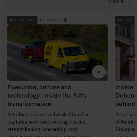
View all
INTERVIEWS
PODCASTS
INTERVI
Execution, culture and
Inside 
technology: Inside the AA’s
Debenh
transformation
behind 
AA chief executive Jakob Pfaudler
After ad
explains how confronting reality,
Debenham
strengthening leadership and
Finley re
tightening execution can revitalise
marketpl