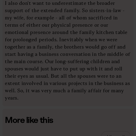
I also don't want to underestimate the broader
support of the extended family. So sisters-in-law -
my wife, for example - all of whom sacrificed in
terms of either our physical presence or our
emotional presence around the family kitchen table
for prolonged periods. Inevitably when we were
together as a family, the brothers would go off and
start having a business conversation in the middle of
the main course. Our long-suffering children and
spouses would just have to put up with it and roll
their eyes as usual. But all the spouses were to an
extent involved in various projects in the business as
well. So, it was very much a family affair for many
years.
More like this