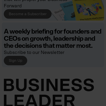
Forward
Become a Subscriber
A weekly briefing for founders and
CEOs on growth, leadership and
the decisions that matter most.
Subscribe to our Newsletter
Sign Up