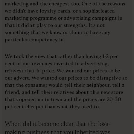
marketing and the cheapest too. One of the reasons
we didn't have loyalty cards, or a sophisticated
marketing programme or advertising campaigns is
that it didn't play to our strengths. It's not
something that we know or claim to have any
particular competency in.
We took the view that rather than having 1-2 per
cent of our revenues invested in advertising,
reinvest that in price. We wanted our prices to be
our advert. We wanted our prices to be disruptive so
that the consumer would tell their neighbour, tell a
friend, and tell their relatives about this new store
that's opened up in town and the prices are 20-30
per cent cheaper than what they used to.
When did it become clear that the loss-
making business that you inherited was