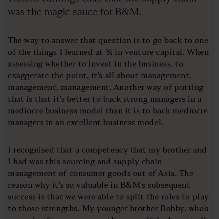
was the magic sauce for B&M.
The way to answer that question is to go back to one
of the things I learned at 3i in venture capital. When
assessing whether to invest in the business, to
exaggerate the point, it's all about management,
management, management. Another way of putting
that is that it's better to back strong managers in a
mediocre business model than it is to back mediocre
managers in an excellent business model.
I recognised that a competency that my brother and
I had was this sourcing and supply chain
management of consumer goods out of Asia. The
reason why it's so valuable in B&M's subsequent
success is that we were able to split the roles to play
to those strengths. My younger brother Bobby, who's