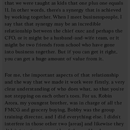
that we were taught as kids that one plus one equals
11. In other words, there's a synergy that is achieved
by working together. When I meet businesspeople, I
say that that synergy may be an incredible
relationship between the chief exec and perhaps the
CFO, or it might be a husband-and-wife team, or it
might be two friends from school who have gone
into business together. But if you can get it right,
you can get a huge amount of value from it.
For me, the important aspects of that relationship
and the way that we made it work were firstly, a very
clear understanding of who does what, so that you're
not stepping on each other's toes. For us, Robin
Arora, my youngest brother, was in charge of all the
FMCG and grocery buying, Bobby was the group
training director, and I did everything else. I didn't
interfere in those other two [areas] and likewise they