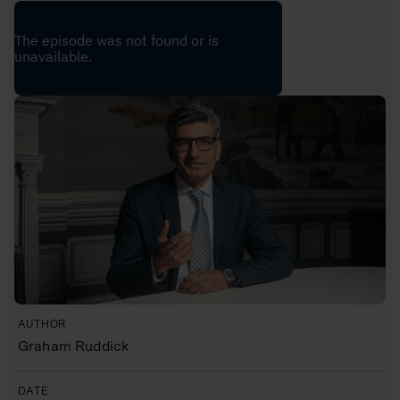
AUTHOR
Graham Ruddick
DATE