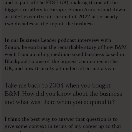
and is part of the FTSE 100, making it one of the
biggest retailers in Europe. Simon Arora stood down
as chief executive at the end of 2022 after nearly
two decades at the top of the business.
In our Business Leader podcast interview with
Simon, he explains the remarkable story of how B&M
went from an ailing medium-sized business based in
Blackpool to one of the biggest companies in the
UK, and how it nearly all ended after just a year.
Take me back to 2004 when you bought
B&M. How did you know about the business
and what was there when you acquired it?
I think the best way to answer that question is to
give some context in terms of my career up to that