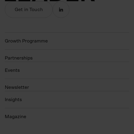
Get in Touch
Growth Programme
Partnerships
Events
N
ewsletter
Insights
Magazine