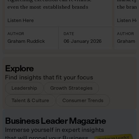
even the most established brands
the bran
Listen Here
Listen He
AUTHOR
DATE
AUTHOR
Graham Ruddick
06 January 2026
Graham R
Explore
Find insights that fit your focus
Leadership
Growth Strategies
Talent & Culture
Consumer Trends
Business Leader Magazine
Immerse yourself in expert insights
that will propel your Business