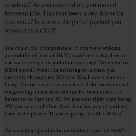
attribute? As you touched on, you moved
between jobs. Has that been a key driver for
you since? Is it something that pushed you
forward as a CEO?
You could call it impatience. If you were walking
around the offices of B&M, you'd see a strapline on
the walls every now and then that says “Welcome to
B&M speed”. What I'm referring to is that, yes,
certainly through my 20s and 30s, I was a man in a
hurry. But on a more serious level. I do consider that
for growing businesses, disruptive businesses, it's
better to be fast and 80-90 per cent right than being
100 per cent right but slow. Another way of putting
that is the phrase “If you're going to fail, fail fast”.
We consider speed to be an intrinsic part of B&M’s