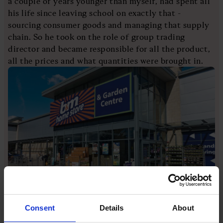
a couple of years younger than myself, had spent all
his life since leaving school on exactly that -
sourcing consumer goods and managing that supply
chain. So he took on the role of group trading
director and became responsible for all the product,
all the prices and what quantities were brought in.
[Image credit: Nigel Kirby/Loop Images/Universal
Images Group via Getty Images]
Consent
Details
About
Unusually for a chief exec, which was I suppose my