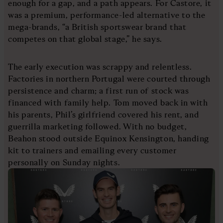
enough for a gap, and a path appears. For Castore, it
was a premium, performance-led alternative to the
mega-brands, “a British sportswear brand that
competes on that global stage,” he says.
The early execution was scrappy and relentless.
Factories in northern Portugal were courted through
persistence and charm; a first run of stock was
financed with family help. Tom moved back in with
his parents, Phil’s girlfriend covered his rent, and
guerrilla marketing followed. With no budget,
Beahon stood outside Equinox Kensington, handing
kit to trainers and emailing every customer
personally on Sunday nights.