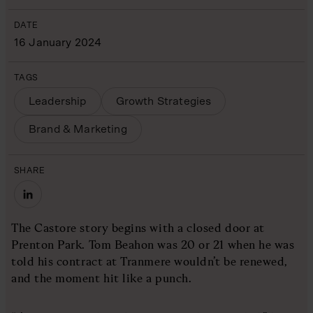
DATE
16 January 2024
TAGS
Leadership
Growth Strategies
Brand & Marketing
SHARE
The Castore story begins with a closed door at
Prenton Park. Tom Beahon was 20 or 21 when he was
told his contract at Tranmere wouldn’t be renewed,
and the moment hit like a punch.