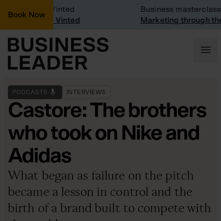
any Visit: Vinted
Business masterclass
Book Now
ny visit at Vinted
Marketing through the C
PODCASTS
INTERVIEWS
Castore: The brothers
who took on Nike and
Adidas
What began as failure on the pitch
became a lesson in control and the
birth of a brand built to compete with