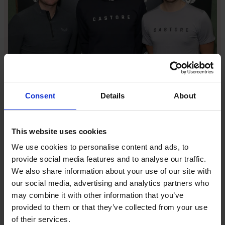
Tom Beahon, Andy Murray and Phil Beahon [Image:
Darren Gerrish/WireImage]
“The harder you work, the luckier you get,” he says.
Consent
Details
About
That grind brought the first tailwinds: a
groundbreaking first major long-term athlete
partnership with Andy Murray that signalled intent,
This website uses cookies
then a breakthrough team deal with Rangers in 2020,
We use cookies to personalise content and ads, to
which announced Castore on matchdays across the
provide social media features and to analyse our traffic.
world.
We also share information about your use of our site with
our social media, advertising and analytics partners who
From there, the flywheel spun faster. England
may combine it with other information that you’ve
Cricket unveiled Castore kits, placing the winged
provided to them or that they’ve collected from your use
logo at the heart of a summer institution, and by
of their services.