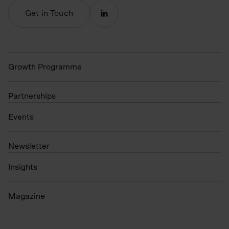
Get in Touch
Growth Programme
Partnerships
Events
N
ewsletter
Insights
Magazine