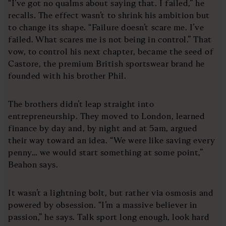
“I’ve got no qualms about saying that. I failed,” he
recalls. The effect wasn’t to shrink his ambition but
to change its shape. “Failure doesn’t scare me. I’ve
failed. What scares me is not being in control.” That
vow, to control his next chapter, became the seed of
Castore, the premium British sportswear brand he
founded with his brother Phil.
The brothers didn’t leap straight into
entrepreneurship. They moved to London, learned
finance by day and, by night and at 5am, argued
their way toward an idea. “We were like saving every
penny… we would start something at some point,”
Beahon says.
It wasn’t a lightning bolt, but rather via osmosis and
powered by obsession. “I’m a massive believer in
passion,” he says. Talk sport long enough, look hard