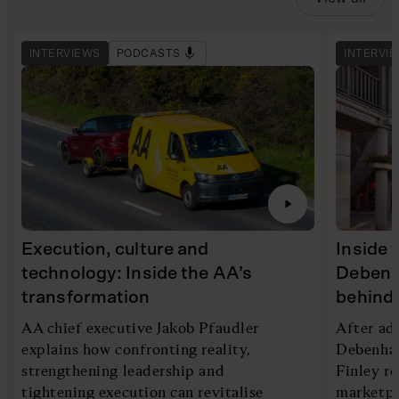
INTERVIEWS
PODCASTS
INTERVI
Execution, culture and
Inside 
technology: Inside the AA’s
Debenh
transformation
behind 
AA chief executive Jakob Pfaudler
After ad
explains how confronting reality,
Debenham
strengthening leadership and
Finley re
tightening execution can revitalise
marketpl