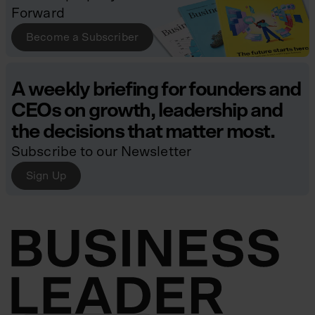
Forward
Become a Subscriber
A weekly briefing for founders and
CEOs on growth, leadership and
the decisions that matter most.
Subscribe to our Newsletter
Sign Up