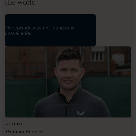
the world
AUTHOR
Graham Ruddick