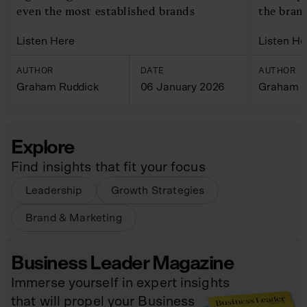
even the most established brands
the bran
Listen Here
Listen He
AUTHOR
DATE
AUTHOR
Graham Ruddick
06 January 2026
Graham R
Explore
Find insights that fit your focus
Leadership
Growth Strategies
Brand & Marketing
Business Leader Magazine
Immerse yourself in expert insights
that will propel your Business