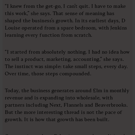
“I knew from the get-go, I can’t quit. I have to make
this work,” she says. That sense of meaning has
shaped the business’s growth. In its earliest days, D
Louise operated from a spare bedroom, with Jenkins
learning every function from scratch.
“I started from absolutely nothing. I had no idea how
to sell a product, marketing, accounting,” she says.
The instinct was simple: take small steps, every day.
Over time, those steps compounded.
Today, the business generates around £1m in monthly
revenue and is expanding into wholesale, with
partners including Next, Flannels and Beaverbrooks.
But the more interesting thread is not the pace of
growth. It is how that growth has been built.