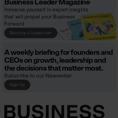
Business Leader Magazine
Immerse yourself in expert insights
that will propel your Business
Forward
Become a Subscriber
A weekly briefing for founders and
CEOs on growth, leadership and
the decisions that matter most.
Subscribe to our Newsletter
Sign Up