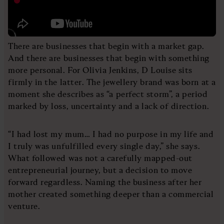
There are businesses that begin with a market gap.
And there are businesses that begin with something
more personal. For Olivia Jenkins, D Louise sits
firmly in the latter. The jewellery brand was born at a
moment she describes as “a perfect storm”, a period
marked by loss, uncertainty and a lack of direction.
“I had lost my mum… I had no purpose in my life and
I truly was unfulfilled every single day,” she says.
What followed was not a carefully mapped-out
entrepreneurial journey, but a decision to move
forward regardless. Naming the business after her
mother created something deeper than a commercial
venture.