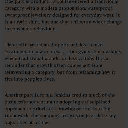
One part is product. D Louise entered a traditional
category with a modern proposition: waterproof,
sweatproof jewellery designed for everyday wear. It
is a subtle shift, but one that reflects a wider change
in consumer behaviour.
That shift has created opportunities to meet
customers in new contexts, from gyms to marathons,
where traditional brands are less visible. It is a
reminder that growth often comes not from
reinventing a category, but from reframing how it
fits into people’s lives.
Another part is focus. Jenkins credits much of the
business’s momentum to adopting a disciplined
approach to priorities. Drawing on the Traction
framework, the company focuses on just three key
objectives at a time.