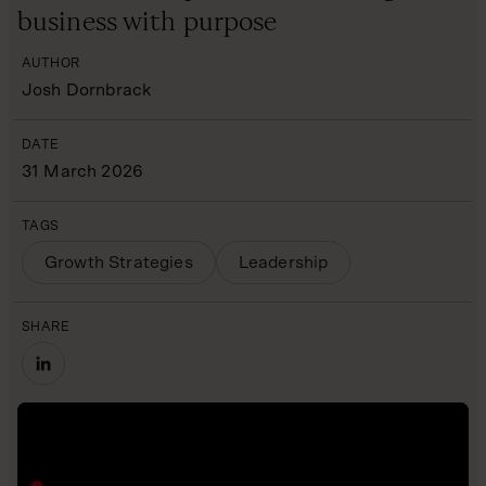
business with purpose
AUTHOR
Josh Dornbrack
DATE
31 March 2026
TAGS
Growth Strategies
Leadership
SHARE