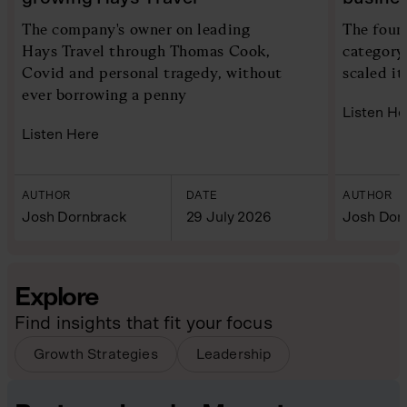
The company's owner on leading
The foun
Hays Travel through Thomas Cook,
category
Covid and personal tragedy, without
scaled it
ever borrowing a penny
Listen He
Listen Here
AUTHOR
DATE
AUTHOR
Josh Dornbrack
29 July 2026
Josh Dor
Explore
Find insights that fit your focus
Growth Strategies
Leadership