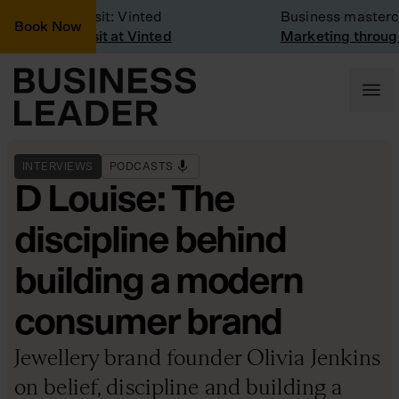
Company Visit: Vinted
Business mastercla
Book Now
Company visit at Vinted
Marketing through t
INTERVIEWS
PODCASTS
D Louise: The
discipline behind
building a modern
consumer brand
Jewellery brand founder Olivia Jenkins
on belief, discipline and building a