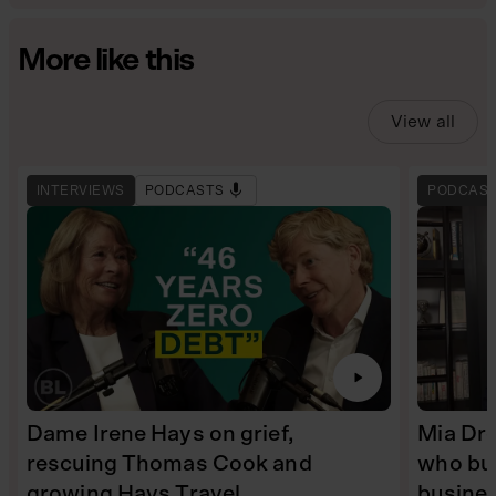
More like this
View all
INTERVIEWS
PODCASTS
PODCAS
Dame Irene Hays on grief,
Mia Dre
rescuing Thomas Cook and
who bui
growing Hays Travel
busine