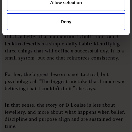
Allow selection
markets while maintaining a long-term view.
Deny
“It’s about being resilient and pivoting when the
business needs you to,” she says. Underpinning all of
this is a belief that momentum is built, not found.
Jenkins describes a simple daily habit: identifying
three things that will define a successful day. It is a
small system, but one that reinforces consistency.
For her, the biggest lesson is not tactical, but
psychological. “The biggest mistake that I made was
believing that I couldn’t do it,” she says.
In that sense, the story of D Louise is less about
jewellery, and more about what happens when belief,
discipline and purpose align and are sustained over
time.