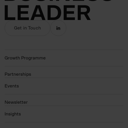
Get in Touch
Growth Programme
Partnerships
Events
N
ewsletter
Insights