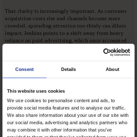
That clarity is increasingly important. As customer
acquisition costs rise and channels become more
crowded, spreading attention too thinly can dilute
impact. Jenkins points to a shift away from heavy
reliance on paid advertising, which once accounted
for up to 60 per cent of spend, towards more
sustainable growth.
Consent
Details
About
“The maths have to work,” she says, reflecting advice
from mentor and former Gymshark CEO Steve
Hewitt. That balance between ambition and
This website uses cookies
discipline runs through the business. Growth is
We use cookies to personalise content and ads, to
pursued, but not at any cost.
provide social media features and to analyse our traffic.
We also share information about your use of our site with
There is also a strong emphasis on partnership.
our social media, advertising and analytics partners who
Jenkins describes having a co-founder as “so
may combine it with other information that you’ve
important”, not just for capability, but for resilience.