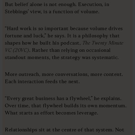
But belief alone is not enough. Execution, in
Stebbings’ view, is a function of volume.
“Hard work is so important because volume drives
fortune and luck,” he says. It is a philosophy that
shapes how he built his podcast,
The Twenty Minute
VC (20VC)
. Rather than relying on occasional
standout moments, the strategy was systematic.
More outreach, more conversations, more content.
Each interaction feeds the next.
“Every great business has a flywheel,” he explains.
Over time, that flywheel builds its own momentum.
What starts as effort becomes leverage.
Relationships sit at the centre of that system. Not