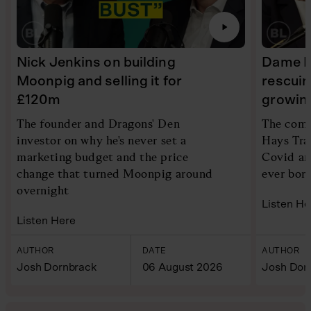
Nick Jenkins on building
Dame Ir
Moonpig and selling it for
rescui
£120m
growin
The founder and Dragons' Den
The comp
investor on why he's never set a
Hays Tra
marketing budget and the price
Covid an
change that turned Moonpig around
ever bor
overnight
Listen He
Listen Here
AUTHOR
DATE
AUTHOR
Josh Dornbrack
06 August 2026
Josh Dor