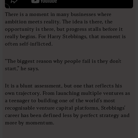
There is a moment in many businesses where
ambition meets reality. The idea is there, the
opportunity is there, but progress stalls before it
really begins. For Harry Stebbings, that moment is
often self-inflicted.
“The biggest reason why people fail is they don’t
start,” he says.
It is a blunt assessment, but one that reflects his
own trajectory. From launching multiple ventures as
a teenager to building one of the world’s most
recognisable venture capital platforms, Stebbings’
career has been defined less by perfect strategy and
more by momentum.