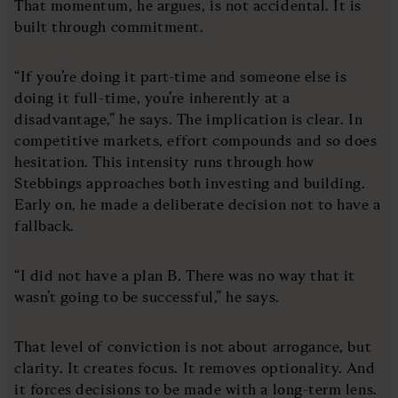
That momentum, he argues, is not accidental. It is
built through commitment.
“If you’re doing it part-time and someone else is
doing it full-time, you’re inherently at a
disadvantage,” he says. The implication is clear. In
competitive markets, effort compounds and so does
hesitation. This intensity runs through how
Stebbings approaches both investing and building.
Early on, he made a deliberate decision not to have a
fallback.
“I did not have a plan B. There was no way that it
wasn’t going to be successful,” he says.
That level of conviction is not about arrogance, but
clarity. It creates focus. It removes optionality. And
it forces decisions to be made with a long-term lens.