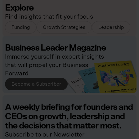
Explore
Find insights that fit your focus
Funding
Growth Strategies
Leadership
Business Leader Magazine
Immerse yourself in expert insights
that will propel your Business
Forward
Become a Subscriber
A weekly briefing for founders and
CEOs on growth, leadership and
the decisions that matter most.
Subscribe to our Newsletter