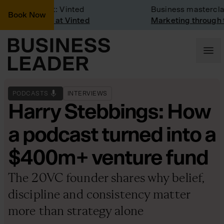
mpany Visit: Vinted
Business masterclass
Book Now
mpany visit at Vinted
Marketing through the
PODCASTS
INTERVIEWS
Harry Stebbings: How
a podcast turned into a
$400m+ venture fund
The 20VC founder shares why belief,
discipline and consistency matter
more than strategy alone