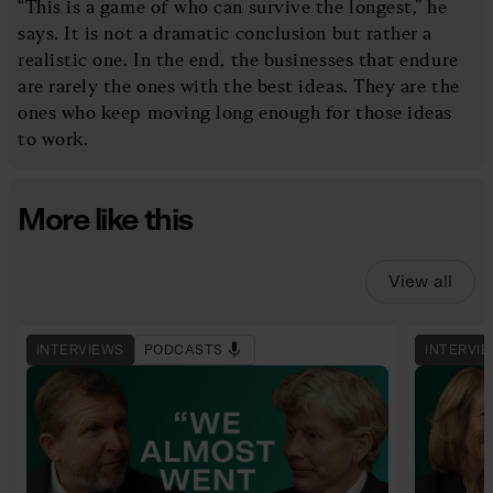
“This is a game of who can survive the longest,” he
says. It is not a dramatic conclusion but rather a
realistic one. In the end, the businesses that endure
are rarely the ones with the best ideas. They are the
ones who keep moving long enough for those ideas
to work.
More like this
View all
INTERVIEWS
PODCASTS
INTERVI