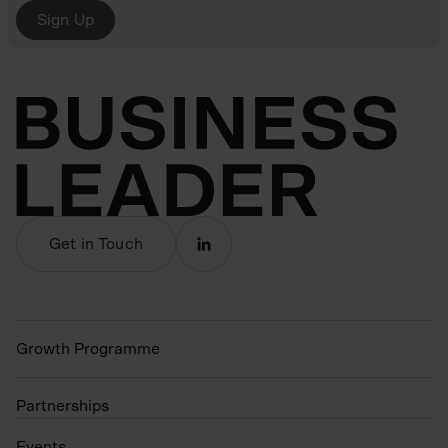
Sign Up
Get in Touch
Growth Programme
Partnerships
Events