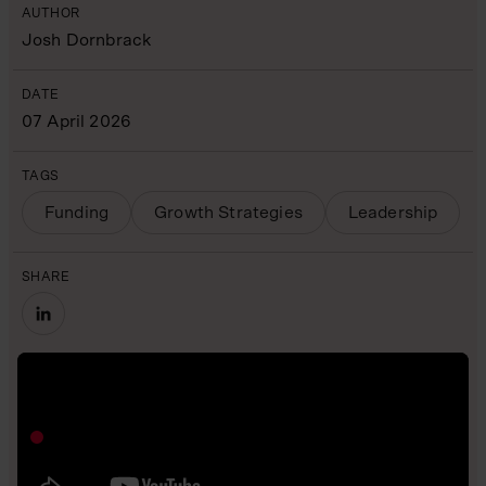
AUTHOR
Josh Dornbrack
DATE
07 April 2026
TAGS
Funding
Growth Strategies
Leadership
SHARE