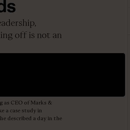
ds
adership,
ng off is not an
ng as CEO of Marks &
ke a case study in
he described a day in the