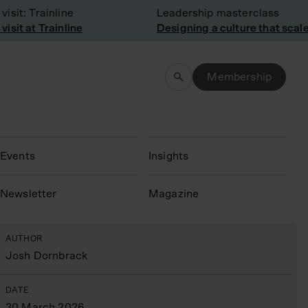
it: Trainline
Leadership masterclass
it at Trainline
Designing a culture that scales
Membership
Events
Insights
N
ewsletter
Magazine
AUTHOR
Josh Dornbrack
DATE
30 March 2026