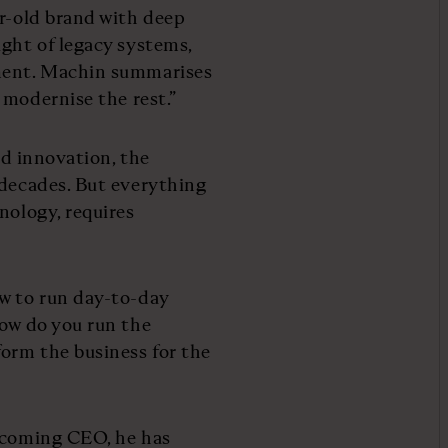
ar-old brand with deep
ight of legacy systems,
tment. Machin summarises
t modernise the rest.”
nd innovation, the
 decades. But everything
nology, requires
ow to run day-to-day
How do you run the
orm the business for the
becoming CEO, he has