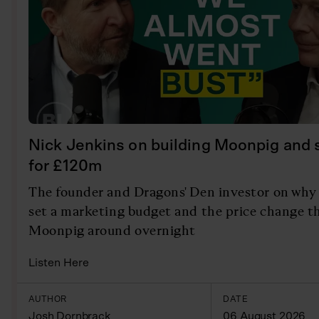
Nick Jenkins on building Moonpig and se
for £120m
The founder and Dragons' Den investor on why 
set a marketing budget and the price change t
Moonpig around overnight
Listen Here
AUTHOR
DATE
Josh Dornbrack
06 August 2026