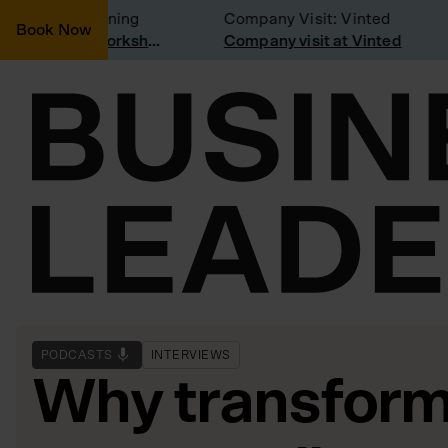
nsidering joining
Company Visit: Vinted
Book Now
Join a Weekly Growth Workshop
Company visit at Vinted
PODCASTS
INTERVIEWS
Why transform