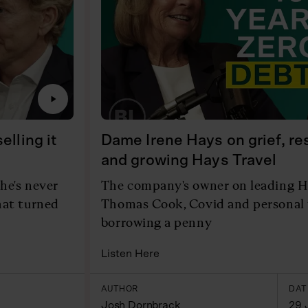
lling it
Dame Irene Hays on grief, r
and growing Hays Travel
he's never
The company's owner on leading H
hat turned
Thomas Cook, Covid and personal 
borrowing a penny
Listen Here
AUTHOR
DAT
Josh Dornbrack
29 