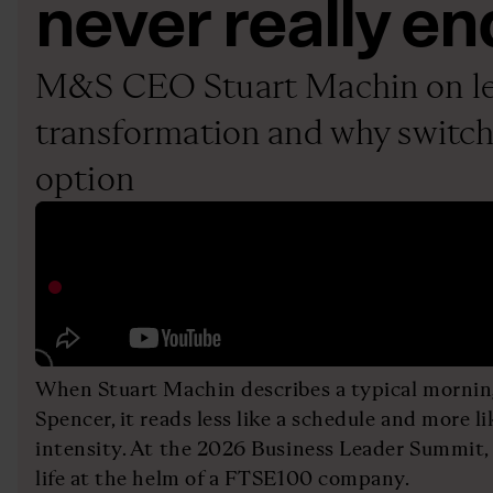
never really en
M&S CEO Stuart Machin on le
transformation and why switchi
option
When Stuart Machin describes a typical morni
Spencer, it reads less like a schedule and more li
intensity. At the 2026 Business Leader Summit, 
life at the helm of a FTSE100 company.