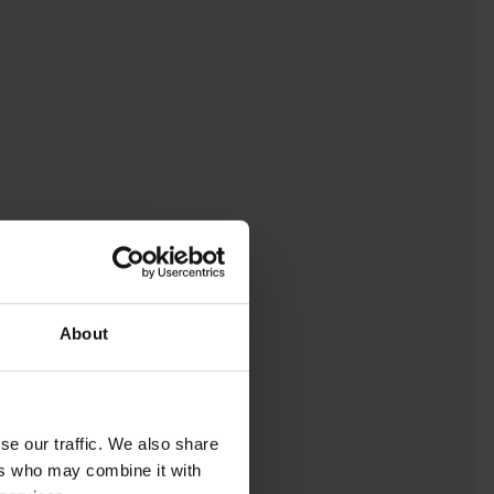
About
se our traffic. We also share
ers who may combine it with