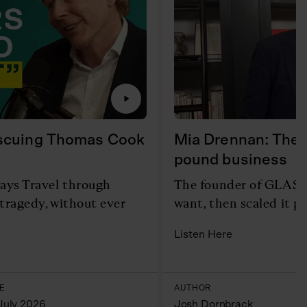
escuing Thomas Cook
Mia Drennan: The c
pound business
ays Travel through
The founder of GLAS b
tragedy, without ever
want, then scaled it p
Listen Here
E
AUTHOR
July 2026
Josh Dornbrack