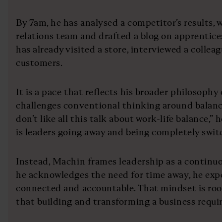
By 7am, he has analysed a competitor’s results, w
relations team and drafted a blog on apprentice
has already visited a store, interviewed a colle
customers.
It is a pace that reflects his broader philosophy
challenges conventional thinking around balanc
don’t like all this talk about work-life balance,” 
is leaders going away and being completely switc
Instead, Machin frames leadership as a continuo
he acknowledges the need for time away, he exp
connected and accountable. That mindset is root
that building and transforming a business requi