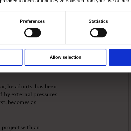
 provided to them or that they’ve collected from your use of their
days a year,” he explains.
ar if you haven't done so,
e also changed
Preferences
Statistics
oss the business extends
ronment, Machin
Allow selection
ision-making, sometimes
ar, he admits, has been
d by external pressures
ext, becomes as
 project with an