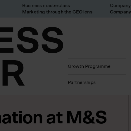
Business masterclass
Company vis
Marketing through the CEO lens
Company vis
Growth Programme
Partnerships
ation at M&S