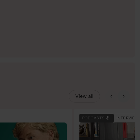
View all
PODCASTS
INTERVIEW