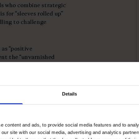
ls who combine strategic
s for “sleeves rolled up”
lling to challenge
 as “positive
sent the “unvarnished
es. “Every day we’re
 at something,” he says.
y to customers. He
Details
nts and spends time in
ore support team to stay
e content and ads, to provide social media features and to analy
 our site with our social media, advertising and analytics partn
I asked everyone in the