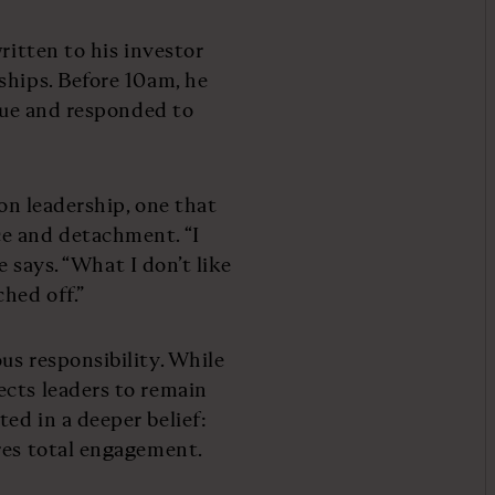
ritten to his investor
ships. Before 10am, he
ague and responded to
 on leadership, one that
e and detachment. “I
he says. “What I don’t like
hed off.”
us responsibility. While
ects leaders to remain
ed in a deeper belief:
res total engagement.