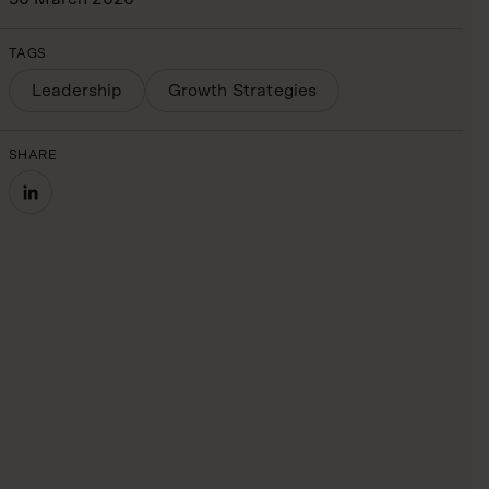
TAGS
Leadership
Growth Strategies
SHARE