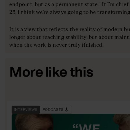
endpoint, but as a permanent state. “If I’m chief 
25, I think we’re always going to be transforming,
It is a view that reflects the reality of modern b
longer about reaching stability, but about mai
when the work is never truly finished.
More like this
INTERVIEWS
PODCASTS