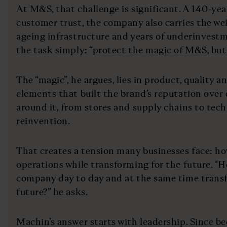
At M&S, that challenge is significant. A 140-ye
customer trust, the company also carries the we
ageing infrastructure and years of underinves
the task simply: “
protect the magic of M&S
, bu
The “magic”, he argues, lies in product, quality a
elements that built the brand’s reputation over
around it, from stores and supply chains to tech
reinvention.
That creates a tension many businesses face: h
operations while transforming for the future. “
company day to day and at the same time transf
future?” he asks.
Machin’s answer starts with leadership. Since 