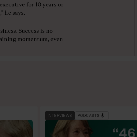
executive for 10 years or
” he says.
usiness. Success is no
ntaining momentum, even
INTERVIEWS
PODCASTS