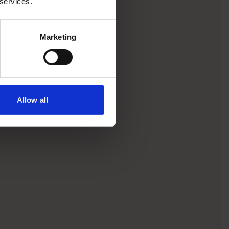
 services.
Marketing
Allow all