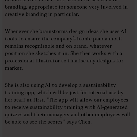
branding, appropriate for someone very involved in
creative branding in particular.
Whenever she brainstorms design ideas she uses AI
tools to ensure the company’s iconic panda motif
remains recognisable and on brand, whatever
position she sketches it in. She then works with a
professional illustrator to finalise any designs for
market.
She is also using AI to develop a sustainability
training app, which will be just for internal use by
her staff at first. “The app will allow our employees
to receive sustainability training with AI-generated
quizzes and their managers and other employees will
be able to see the scores,” says Chen.