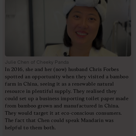
Julie Chen of Cheeky Panda
In 2016, she and her (now) husband Chris Forbes
spotted an opportunity when they visited a bamboo
farm in China, seeing it as a renewable natural
resource in plentiful supply. They realised they
could set up a business importing toilet paper made
from bamboo grown and manufactured in China.
They would target it at eco-conscious consumers.
The fact that Chen could speak Mandarin was
helpful to them both.