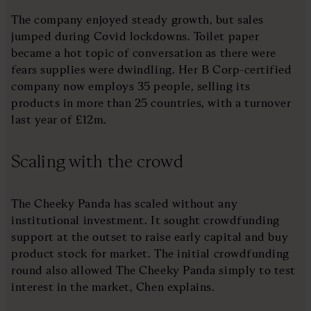
The company enjoyed steady growth, but sales
jumped during Covid lockdowns. Toilet paper
became a hot topic of conversation as there were
fears supplies were dwindling. Her B Corp-certified
company now employs 35 people, selling its
products in more than 25 countries, with a turnover
last year of £12m.
Scaling with the crowd
The Cheeky Panda has scaled without any
institutional investment. It sought crowdfunding
support at the outset to raise early capital and buy
product stock for market. The initial crowdfunding
round also allowed The Cheeky Panda simply to test
interest in the market, Chen explains.