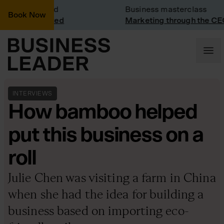
sit: Vinted
Business masterclass
Book Now
sit at Vinted
Marketing through the CEO le
INTERVIEWS
How bamboo helped
put this business on a
roll
Julie Chen was visiting a farm in China
when she had the idea for building a
business based on importing eco-