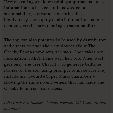
“We’re creating a unique training app that includes
information such as general knowledge on
sustainability, our carbon footprint data,
biodiversity, our supply chain information and our
company certificates relating to sustainability.”
The app can also potentially be used by distributors
and clients to train their employees about The
Cheeky Panda’s products, she says. Chen takes her
fascination with AI home with her, too. When work
gets busy, she uses ChatGPT to generate bedtime
stories for her son, using prompts to make sure they
include his favourite Super Mario characters –
showing the same inventiveness that has made The
Cheeky Panda such a success.
Julie Chen is a Business Leader member.
Click here
to find
out more.