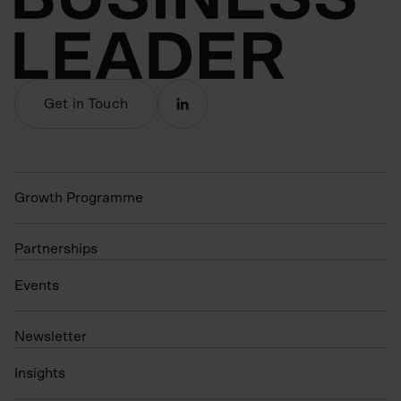
Get in Touch
Growth Programme
Partnerships
Events
N
ewsletter
Insights