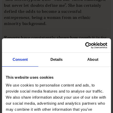
but never let doubts define me”. She has certainly
defied the odds to become a successful
entrepreneur, being a woman from an ethnic
minority background.
Reports have consistently shown how tough it is for
female entrepreneurs to persuade investors to back
them. The government’s Invest in Women Taskforce
recently reported that businesses led by all-women
Consent
Details
About
founding teams received just 1.8 per cent of all
venture capital funding in the first half of the year.
This website uses cookies
“As a leader, surrounding myself with people who
We use cookies to personalise content and ads, to
lift me up is essential,” Chen says. “In turn, I’m
provide social media features and to analyse our traffic.
committed to empowering others to succeed. Being
We also share information about your use of our site with
a leader from an ethnic background, it’s important to
our social media, advertising and analytics partners who
me to build a diverse team with multicultural and
may combine it with other information that you’ve
international thinking.”