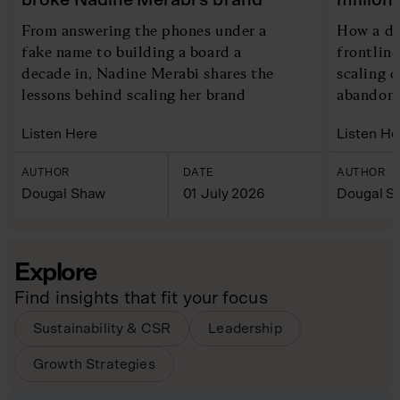
From answering the phones under a
How a di
fake name to building a board a
frontlin
decade in, Nadine Merabi shares the
scaling 
lessons behind scaling her brand
abandoni
Listen Here
Listen He
AUTHOR
DATE
AUTHOR
Dougal Shaw
01 July 2026
Dougal S
Explore
Find insights that fit your focus
Sustainability & CSR
Leadership
Growth Strategies