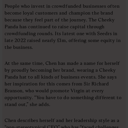
People who invest in crowdfunded businesses often
become loyal customers and champion the brand
because they feel part of the journey. The Cheeky
Panda has continued to raise capital through
crowdfunding rounds. Its latest one with Seedrs in
late 2022 raised nearly £1m, offering some equity in
the business.
At the same time, Chen has made a name for herself
by proudly becoming her brand, wearing a Cheeky
Panda hat to all kinds of business events. She says
her inspiration for this comes from Sir Richard
Branson, who would promote Virgin at every
opportunity. “You have to do something different to
stand out,” she adds.
Chen describes herself and her leadership style as a
“non-stereotypical CEO” who has “faced challenges,