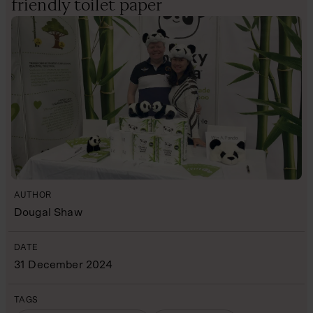
friendly toilet paper
AUTHOR
Dougal Shaw
DATE
31 December 2024
TAGS