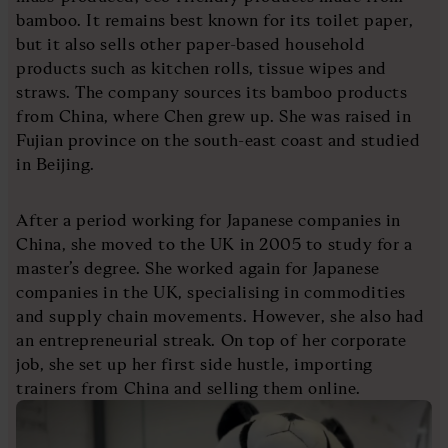
bamboo. It remains best known for its toilet paper,
but it also sells other paper-based household
products such as kitchen rolls, tissue wipes and
straws. The company sources its bamboo products
from China, where Chen grew up. She was raised in
Fujian province on the south-east coast and studied
in Beijing.
After a period working for Japanese companies in
China, she moved to the UK in 2005 to study for a
master’s degree. She worked again for Japanese
companies in the UK, specialising in commodities
and supply chain movements. However, she also had
an entrepreneurial streak. On top of her corporate
job, she set up her first side hustle, importing
trainers from China and selling them online.