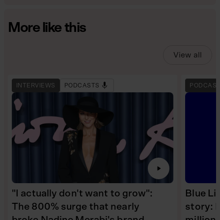
More like this
View all
INTERVIEWS
PODCASTS
PODCAS
"I actually don't want to grow":
Blue Li
The 800% surge that nearly
story: 
broke Nadine Merabi's brand
millio