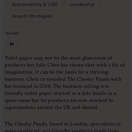
Sustainability & CSR
Leadership
Growth Strategies
SHARE
Toilet paper may not be the most glamorous of
products but Julie Chen has shown that with a bit of
imagination, it can be the basis for a thriving
business. Chen co-founded The Cheeky Panda with
her husband in 2016. The business selling eco-
friendly toilet paper started as a side hustle in a
spare room but its products are now stocked in
supermarkets around the UK and abroad.
The Cheeky Panda, based in London, specialises in
mass-produced, eco-friendly products made from