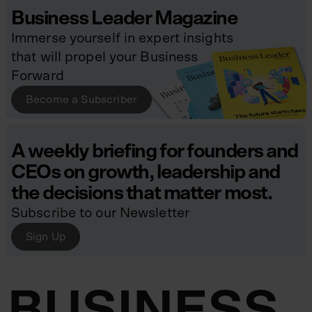
Business Leader Magazine
Immerse yourself in expert insights
that will propel your Business
Forward
Become a Subscriber
A weekly briefing for founders and
CEOs on growth, leadership and
the decisions that matter most.
Subscribe to our Newsletter
Sign Up