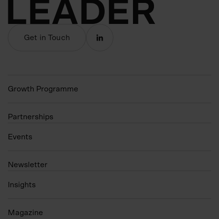
Get in Touch
Growth Programme
Partnerships
Events
N
ewsletter
Insights
Magazine