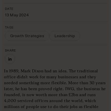
DATE
13 May 2024
TAGS
Growth Strategies
Leadership
SHARE
In 1989, Mark Dixon had an idea. The traditional
office didn’t work for many businesses and they
needed something more flexible. More than 30 years
later, he has been proved right. IWG, the business he
founded, is now worth more than £2bn and runs
4,000 serviced offices around the world, which
millions of people use to do their jobs as flexible