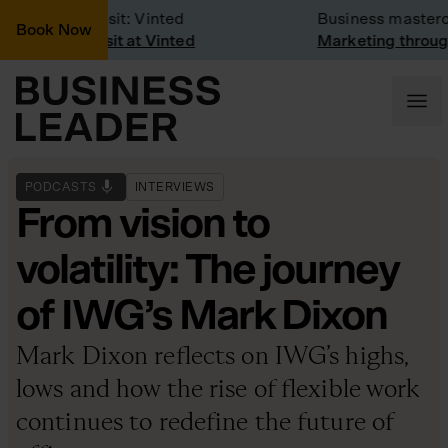
Company Visit: Vinted
Business mastercla
Book Now
Company visit at Vinted
Marketing through 
PODCASTS
INTERVIEWS
From vision to
volatility: The journey
of IWG’s Mark Dixon
Mark Dixon reflects on IWG’s highs,
lows and how the rise of flexible work
continues to redefine the future of