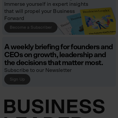
Immerse yourself in expert insights
that will propel your Business
Forward
Become a Subscriber
A weekly briefing for founders and
CEOs on growth, leadership and
the decisions that matter most.
Subscribe to our Newsletter
Sign Up