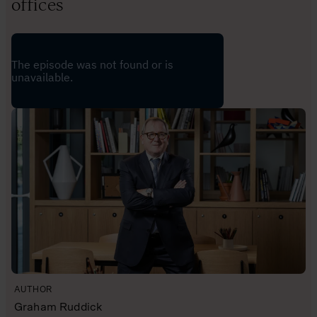
offices
AUTHOR
Graham Ruddick