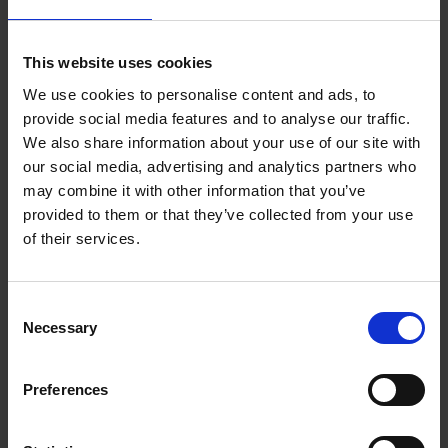
Key takeaways
This website uses cookies
- Long-term vision wins: Dixon envisaged the
flexibility trend long before it became fashionable,
We use cookies to personalise content and ads, to
giving IWG a strategic head start.
provide social media features and to analyse our traffic.
- Failure is part of the journey: The business
We also share information about your use of our site with
weathered bankruptcy and financial distress, but
our social media, advertising and analytics partners who
used those crises to reshape and refocus.
may combine it with other information that you’ve
- Adapt or perish: IWG had to change its model
provided to them or that they’ve collected from your use
multiple times in response to shifting demand, tech,
of their services.
and workplace norms.
- Leadership through turbulence: Honest reflection,
Consent
decisive pivots, and frank communication were
Necessary
Selection
central to managing growth and adversity.
- Work is being redefined: Hybrid and flexible
working aren’t temporary trends — they’re structural
Preferences
shifts that businesses must embrace.