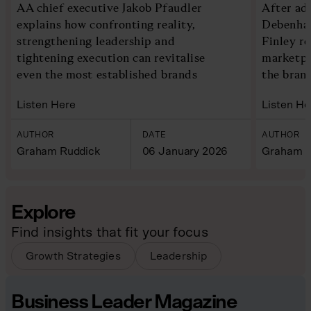
AA chief executive Jakob Pfaudler
After ad
explains how confronting reality,
Debenham
strengthening leadership and
Finley re
tightening execution can revitalise
marketpl
even the most established brands
the bran
Listen Here
Listen He
AUTHOR
DATE
AUTHOR
Graham Ruddick
06 January 2026
Graham R
Explore
Find insights that fit your focus
Growth Strategies
Leadership
Business Leader Magazine