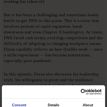
working has taken off.
But it has been a challenging and sometimes lonely
battle to get IWG to this point. This is a story that
involves periods of rapid expansion, harsh
downturns and even Chapter 11 bankruptcy. At times,
IWG faced cash strain, evolving competition and the
difficulty of adapting to changing workplace norms.
Dixon candidly reflects on how flexible work — once
a niche experiment — has become mainstream,
especially post-pandemic.
In this episode, Dixon also discusses his leadership
style, his willingness to pivot and the resilience
required to steer a global workplace business in
volatile times. He also considers how hybrid and
remote work models are rewriting real estate, culture
and the future of how (and where) people work.
Consent
Details
About