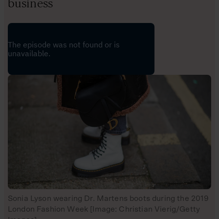
business
Sonia Lyson wearing Dr. Martens boots during the 2019
London Fashion Week [Image: Christian Vierig/Getty