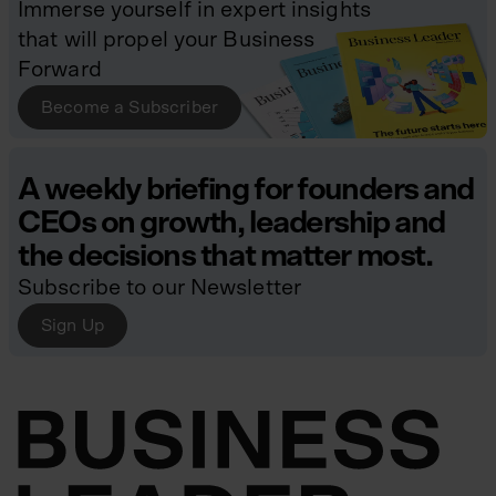
Immerse yourself in expert insights
that will propel your Business
Forward
Become a Subscriber
A weekly briefing for founders and
CEOs on growth, leadership and
the decisions that matter most.
Subscribe to our Newsletter
Sign Up