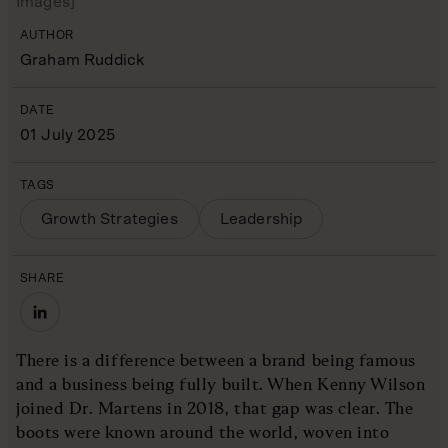
Images]
AUTHOR
Graham Ruddick
DATE
01 July 2025
TAGS
Growth Strategies
Leadership
SHARE
There is a difference between a brand being famous
and a business being fully built. When Kenny Wilson
joined Dr. Martens in 2018, that gap was clear. The
boots were known around the world, woven into