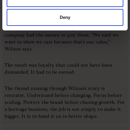
That mattered most during Covid. Dr. Martens
Deny
created a plan called “Survive Now, Grow Later” and
made a decision not to furlough staff while the
company had the money to pay them. “We said we
want to show we care because that’s our value,”
Wilson says.
The result was loyalty that could not have been
demanded. It had to be earned.
The thread running through Wilson’s story is
restraint. Understand before changing. Focus before
scaling. Protect the brand before chasing growth. For
a heritage business, the job is not simply to make it
bigger. It is to hand it on in better shape.