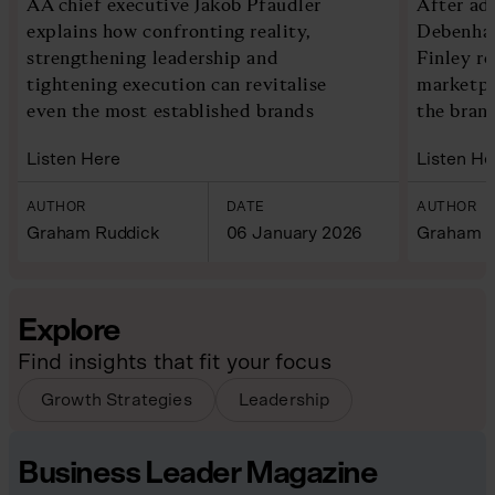
AA chief executive Jakob Pfaudler
After ad
explains how confronting reality,
Debenham
strengthening leadership and
Finley re
tightening execution can revitalise
marketpl
even the most established brands
the bran
Listen Here
Listen He
AUTHOR
DATE
AUTHOR
Graham Ruddick
06 January 2026
Graham R
Explore
Find insights that fit your focus
Growth Strategies
Leadership
Business Leader Magazine