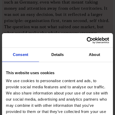
such as Germany, even when that meant taking
money and attention away from other territories. It
was not an easy decision, but it reflected a larger
principle: organisation first, team second, self third.
The question was not what suited one market, but
what would make the whole company stronger.
The product range was also tightened. Boots came
first, then shoes, then sandals. The most
Consent
Details
About
recognisable products became the centre of gravity.
“It’s easy to amplify,” Wilson says. “If you cut things
down, there are fewer things for people to look at
This website uses cookies
and therefore they shine brighter.”
We use cookies to personalise content and ads, to
provide social media features and to analyse our traffic.
That idea is often overlooked. Range can create the
We also share information about your use of our site with
illusion of choice while weakening impact. By
our social media, advertising and analytics partners who
reducing complexity, the brand became clearer.
may combine it with other information that you’ve
provided to them or that they’ve collected from your use