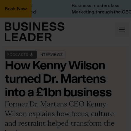
isit: Vinted
Business masterclass
Book Now
isit at Vinted
Marketing through the CEO l
PODCASTS
INTERVIEWS
How Kenny Wilson
turned Dr. Martens
into a £1bn business
Former Dr. Martens CEO Kenny
Wilson explains how focus, culture
and restraint helped transform the