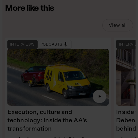
More like this
View all
INTERVIEWS
PODCASTS
INTERVI
Execution, culture and
Inside 
technology: Inside the AA’s
Debenh
transformation
behind 