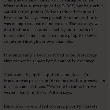
Martens had a strategy called DOCS, but beneath it
sat 44 action points. Wilson reduced them to 11.
Even that, he says, was probably too many, but it
was enough to create momentum. The strategy was
distilled into a sentence: “selling more pairs of
boots, shoes and sandals to more people in seven
countries through our own channels.”
It sounds simple because it had to be. A strategy
that cannot be remembered cannot be executed.
That same discipline applied to markets. Dr.
Martens was present in 60 countries, but presence is
not the same as focus. “We were in there, but we
weren’t really in there,” Wilson says.
Resources were shifted towards priority markets