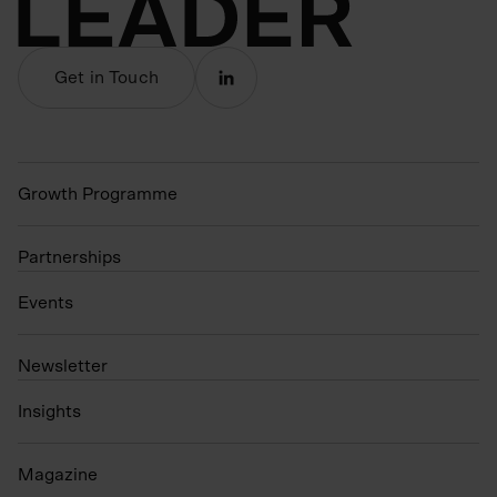
Get in Touch
Growth Programme
Partnerships
Events
N
ewsletter
Insights
Magazine