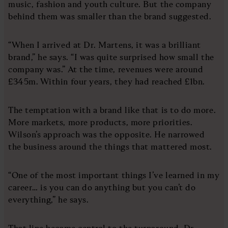
music, fashion and youth culture. But the company
behind them was smaller than the brand suggested.
“When I arrived at Dr. Martens, it was a brilliant
brand,” he says. “I was quite surprised how small the
company was.” At the time, revenues were around
£345m. Within four years, they had reached £1bn.
The temptation with a brand like that is to do more.
More markets, more products, more priorities.
Wilson’s approach was the opposite. He narrowed
the business around the things that mattered most.
“One of the most important things I’ve learned in my
career… is you can do anything but you can’t do
everything,” he says.
That line became central to the turnaround. Dr.