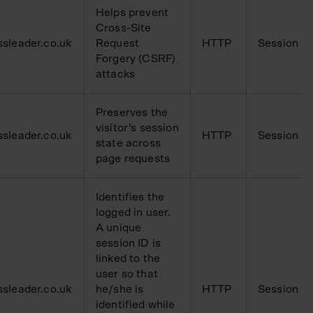
Helps prevent
Cross-Site
ssleader.co.uk
Request
HTTP
Session
Forgery (CSRF)
attacks
Preserves the
visitor’s session
ssleader.co.uk
HTTP
Session
state across
page requests
Identifies the
logged in user.
A unique
session ID is
linked to the
user so that
ssleader.co.uk
he/she is
HTTP
Session
identified while