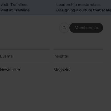
it: Trainline
Leadership masterclass
it at Trainline
Designing a culture that scales
Membership
Events
Insights
N
ewsletter
Magazine