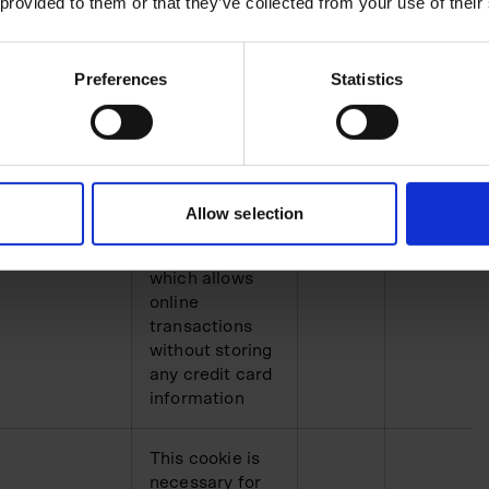
t.com
Unclassified
HTTP
1 day
 provided to them or that they’ve collected from your use of their
This cookie is
Preferences
Statistics
necessary for
making credit
card
transactions on
the website.
The service is
Allow selection
t.com
provided by
HTTP
1 year
Stripe.com
which allows
online
transactions
without storing
any credit card
information
This cookie is
necessary for