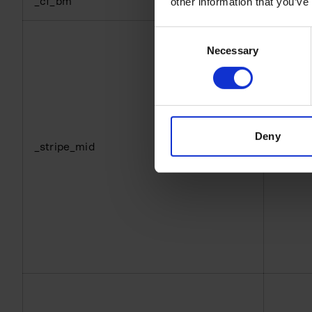
_cf_bm
hubspo
other information that you’ve
Consent
Necessary
Selection
Deny
_stripe_mid
hubspo