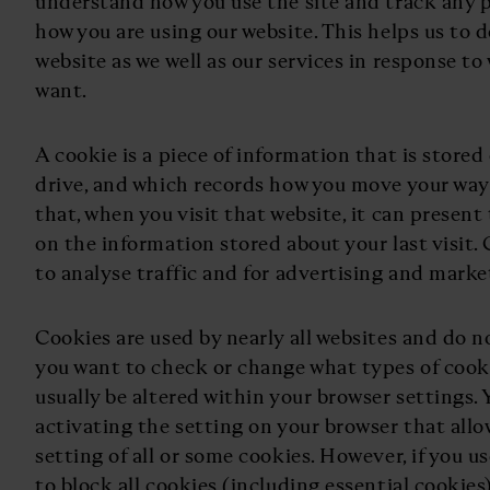
understand how you use the site and track any 
how you are using our website. This helps us to
website as we well as our services in response t
want.
A cookie is a piece of information that is store
drive, and which records how you move your way
that, when you visit that website, it can present
on the information stored about your last visit.
to analyse traffic and for advertising and mark
Cookies are used by nearly all websites and do n
you want to check or change what types of cooki
usually be altered within your browser settings.
activating the setting on your browser that allo
setting of all or some cookies. However, if you u
to block all cookies (including essential cookies