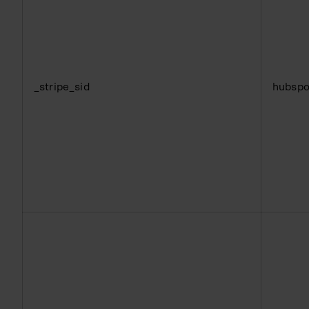
_stripe_sid
hubspo