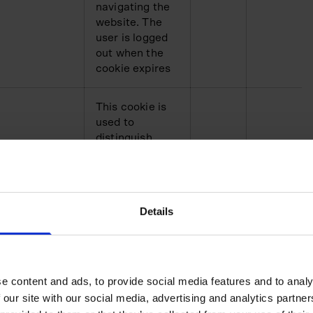
navigating the
website. The
user is logged
out when the
cookie expires
This cookie is
used to
distinguish
between
humans and
bots. This is
cha.com
HTTP
1 day
beneficial for
Details
the website, in
order to make
valid reports on
the use of their
website
e content and ads, to provide social media features and to analy
 our site with our social media, advertising and analytics partn