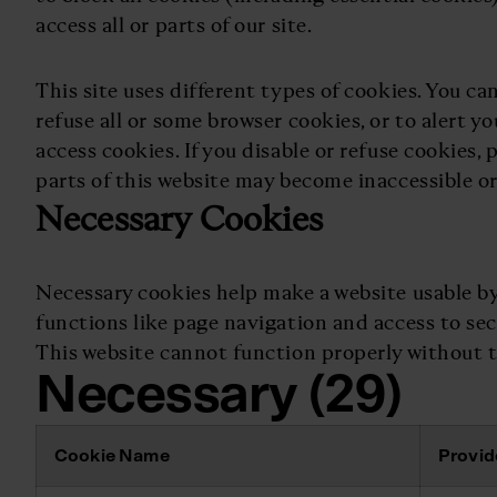
access all or parts of our site.
This site uses different types of cookies. You ca
refuse all or some browser cookies, or to alert y
access cookies. If you disable or refuse cookies,
parts of this website may become inaccessible or
Necessary Cookies
Necessary cookies help make a website usable by
functions like page navigation and access to sec
This website cannot function properly without t
Necessary (29)
Cookie Name
Provid