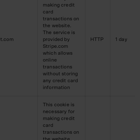
making credit
card
transactions on
the website.
The service is
t.com
provided by
HTTP
1 day
Stripe.com
which allows
online
transactions
without storing
any credit card
information
This cookie is
necessary for
making credit
card
transactions on
the website.