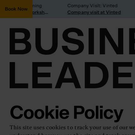
nsidering joining
Company Visit: Vinted
Book Now
Join a Weekly Growth Workshop
Company visit at Vinted
Cookie Policy
This site uses cookies to track your use of our we