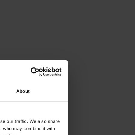
About
se our traffic. We also share
ers who may combine it with