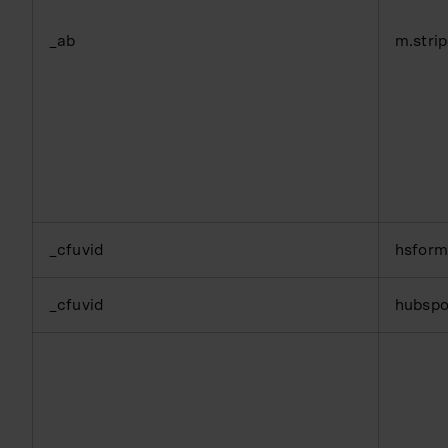
_ab
m.stri
_cfuvid
hsfor
_cfuvid
hubspo