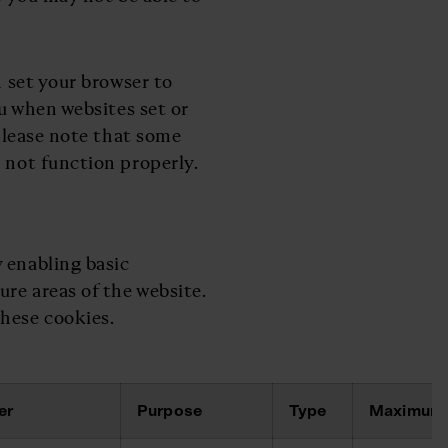
n set your browser to
ou when websites set or
 please note that some
 not function properly.
 enabling basic
ure areas of the website.
hese cookies.
er
Purpose
Type
Maximum 