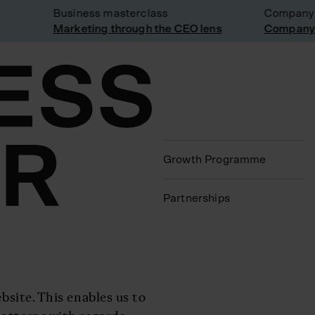
Business masterclass
Company vis
Marketing through the CEO lens
Company vis
Growth Programme
Partnerships
bsite. This enables us to