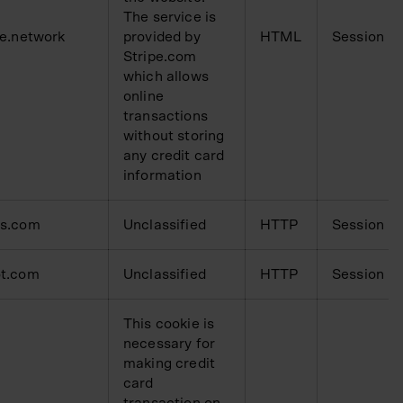
The service is
pe.network
provided by
HTML
Session
Stripe.com
which allows
online
transactions
without storing
any credit card
information
ms.com
Unclassified
HTTP
Session
t.com
Unclassified
HTTP
Session
This cookie is
necessary for
making credit
card
transaction on