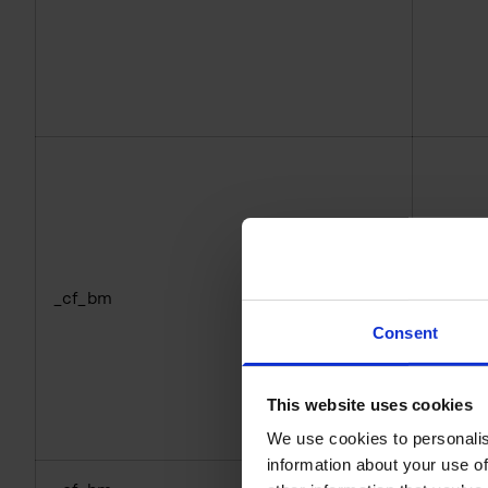
_cf_bm
hcapt
Consent
This website uses cookies
We use cookies to personalis
information about your use of