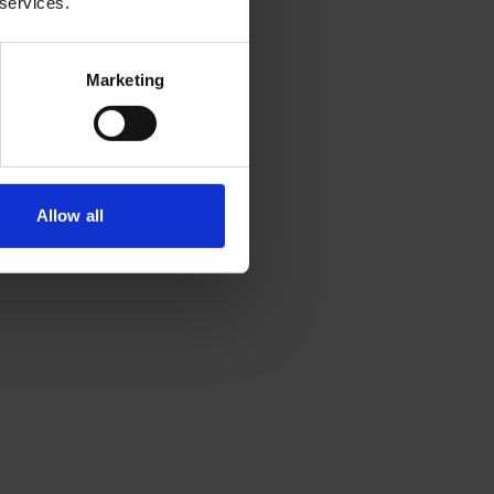
 services.
Marketing
Allow all