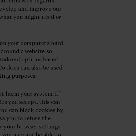
patterns with regards
 develop and improve our
o what you might need or
d on your computer’s hard
 around a website so
 tailored options based
 Cookies can also be used
eting purposes.
ot harm your system. If
es you accept, this can
 You can block cookies by
ws you to refuse the
se your browser settings
) you may not be able to