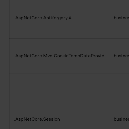
.AspNetCore.Antiforgery.#
busine
.AspNetCore.Mvc.CookieTempDataProvid
busine
.AspNetCore.Session
busine