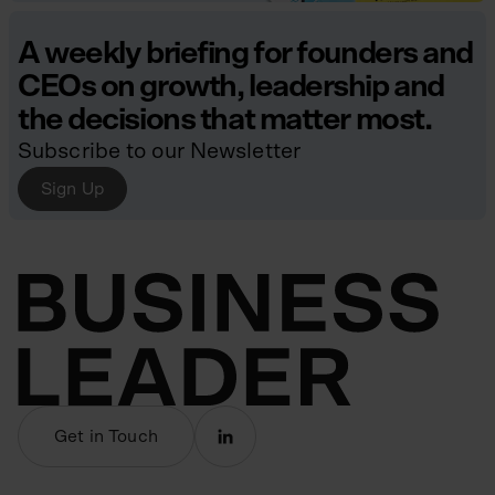
A weekly briefing for founders and
CEOs on growth, leadership and
the decisions that matter most.
Subscribe to our Newsletter
Sign Up
Get in Touch