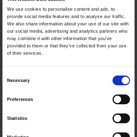
airport for airline crew, a pivotal step that laid the
We use cookies to personalise content and ads, to
foundation for his future business.
provide social media features and to analyse our traffic.
We also share information about your use of our site with
Under Arora’s leadership, Arora Group has grown from
our social media, advertising and analytics partners who
its hotel-near-airport origins into a broader investment
may combine it with other information that you’ve
business with hotel ownership, property development
provided to them or that they’ve collected from your use
and a construction division. The group’s portfolio
of their services.
includes premium-brand hotels, airport-adjacent real
estate and large-scale development assets. Arora’s
strategy emphasises location-specific assets,
Consent
operational management of hospitality businesses and
Necessary
Selection
long-term value growth in real estate.
Preferences
Beyond business, he and his wife founded the Arora
Charitable Foundation, through which they support
social responsibility and education initiatives in the UK
Statistics
and overseas. Although he remains at the helm of the
group, Arora is increasingly focused on long-term legacy,
leadership succession and strategic expansion into