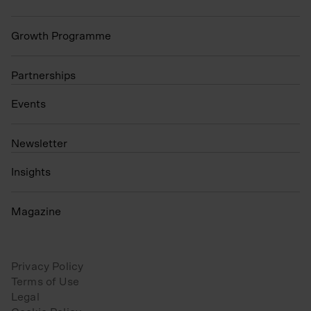
Growth Programme
Partnerships
Events
N
ewsletter
Insights
Magazine
Privacy Policy
Terms of Use
Legal