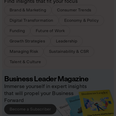
Find insights that fit your focus
Brand & Marketing
Consumer Trends
Digital Transformation
Economy & Policy
Funding
Future of Work
Growth Strategies
Leadership
Managing Risk
Sustainability & CSR
Talent & Culture
Business Leader Magazine
Immerse yourself in expert insights
that will propel your Business
Forward
Become a Subscriber