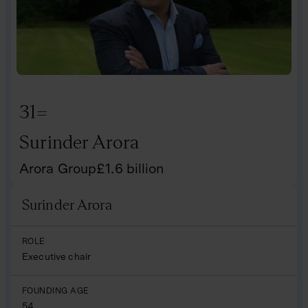
31=
Surinder Arora
Arora Group
£
1.6
billion
Surinder Arora
Name
ROLE
Executive chair
FOUNDING AGE
54