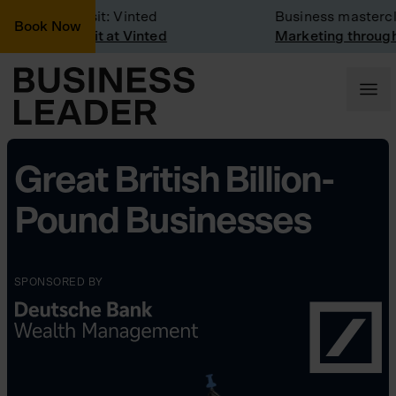
Company Visit: Vinted
Business mastercla
Book Now
Company visit at Vinted
Marketing through t
Great British Billion-
Pound Businesses
SPONSORED BY