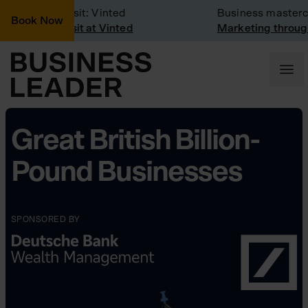
Company Visit: Vinted
Business mastercla
Book Now
Company visit at Vinted
Marketing through 
Great British Billion-
Pound Businesses
SPONSORED BY