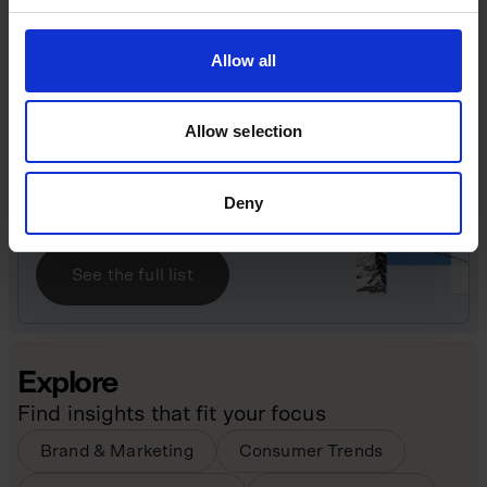
challenges that accompany rapid growth, branding
excess and leadership under public scrutiny.
Allow all
Great British Billion-Pound
Businesses
Allow selection
Find out more about the entrepreneurs who have
built the UK’s billion-pound businesses.
Deny
See the full list
Explore
Find insights that fit your focus
Brand & Marketing
Consumer Trends