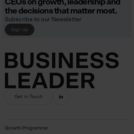
CEOs on growth, leadership and
the decisions that matter most.
Subscribe to our Newsletter
Sign Up
Get in Touch
Growth Programme