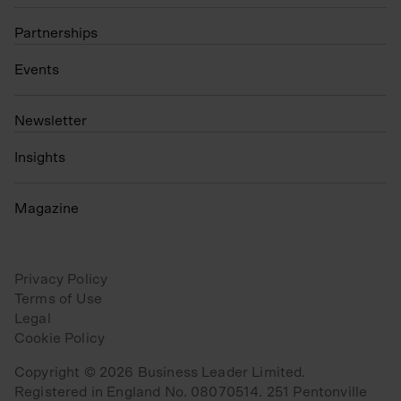
Partnerships
Events
N
ewsletter
Insights
Magazine
Privacy Policy
Terms of Use
Legal
Cookie Policy
Copyright © 2026 Business Leader Limited.
Registered in England No. 08070514. 251 Pentonville