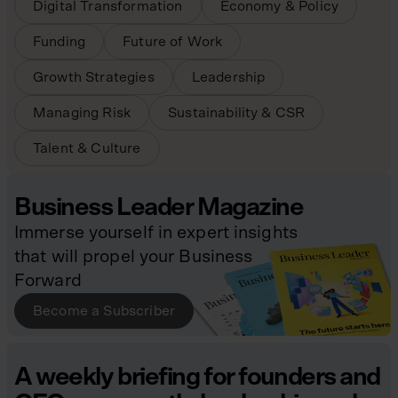
Digital Transformation
Economy & Policy
Funding
Future of Work
Growth Strategies
Leadership
Managing Risk
Sustainability & CSR
Talent & Culture
Business Leader Magazine
Immerse yourself in expert insights
that will propel your Business
Forward
Become a Subscriber
A weekly briefing for founders and