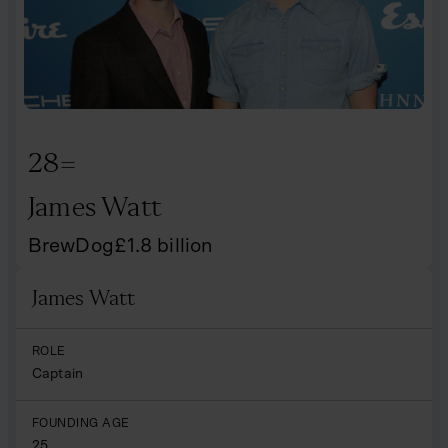
28=
James Watt
BrewDog
£
1.8
billion
James Watt
Name
ROLE
Captain
FOUNDING AGE
25