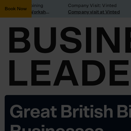
onsidering joining
Company Visit: Vinted
Book Now
Join a Weekly Growth Workshop
Company visit at Vinted
Great British B