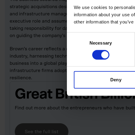
strategic acquisitions designed to connect every stage 
We use cookies to personalis
and infrastructure management. In January 2025, Brown
information about your use of
executive role and assumed the position of executive c
other information that you’ve
taking responsibility for day-to-day operations. His trans
on guiding the company’s long-term vision, scaling strat
Consent
Necessary
Selection
Brown’s career reflects a clear pattern of identifying stru
industry, harnessing technology to address them and scal
business into a global player. His work continues to sha
infrastructure firms adopt digital tools to improve produc
resilience.
Deny
Great British Bill
Find out more about the entrepreneurs who have built
See the full list