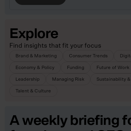
Explore
Find insights that fit your focus
Brand & Marketing
Consumer Trends
Digi
Economy & Policy
Funding
Future of Work
Leadership
Managing Risk
Sustainability 
Talent & Culture
A weekly briefing f