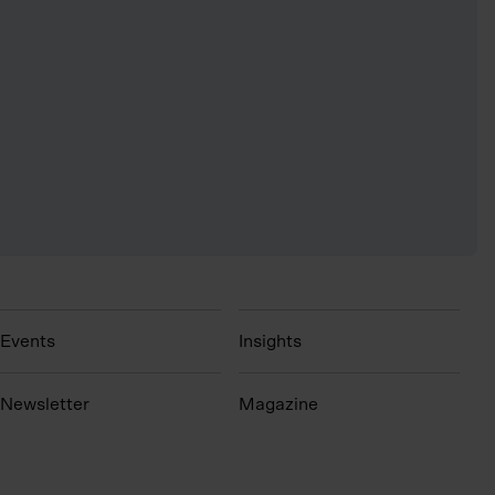
Events
Insights
N
ewsletter
Magazine