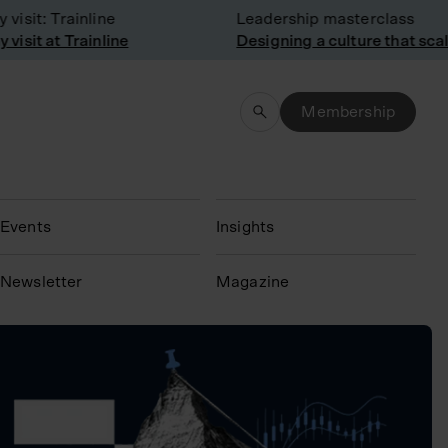
isit: Trainline
Leadership masterclass
isit at Trainline
Designing a culture that scal
Membership
Events
Insights
N
ewsletter
Magazine