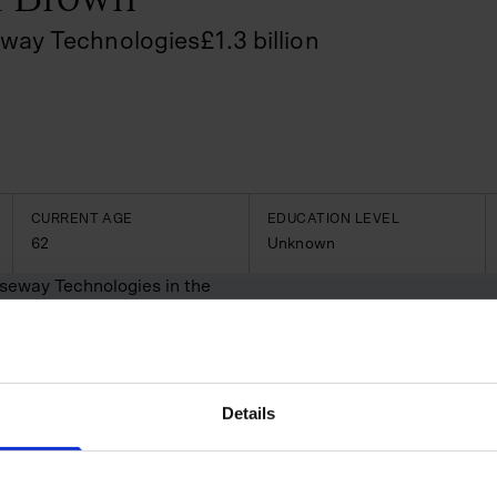
way Technologies
£
1.3
billion
CURRENT AGE
EDUCATION LEVEL
62
Unknown
useway Technologies in the
 the construction and
uld connect and streamline
perations. Under Brown’s
nch—Causeway Project
Details
 thousands of organisations
nded its offerings through