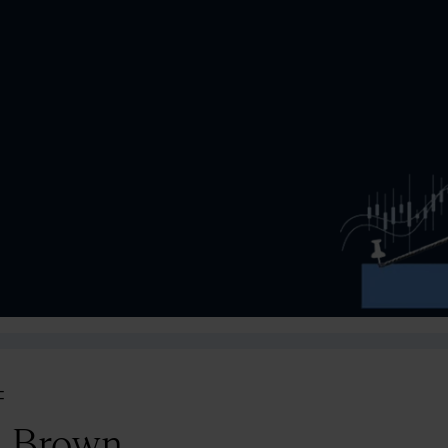
=
l Brown