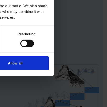
se our traffic. We also share
ers who may combine it with
 services.
Marketing
Allow all