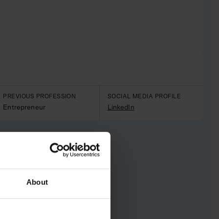
PREVIOUS PROFESSION
SOCIAL MEDIA PROFILE
Entrepreneur
LinkedIn
About