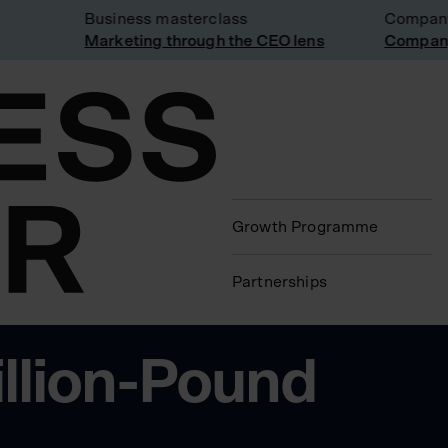
Business masterclass
Company v
Marketing through the CEO lens
Company v
Growth Programme
Partnerships
illion-Pound