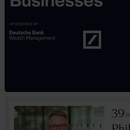
Businesses
SPONSORED BY
39
Phi