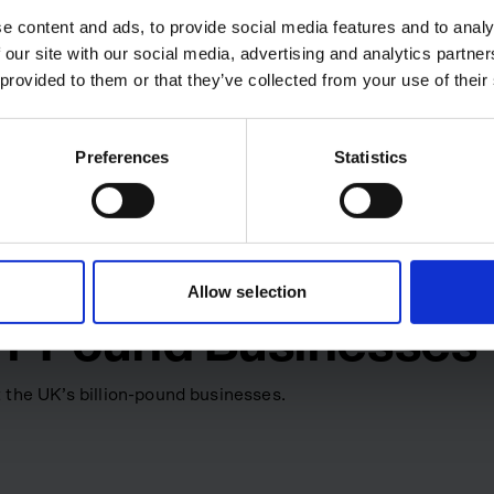
of construction, maintenance
e content and ads, to provide social media features and to analy
 stepped down from the chief
 our site with our social media, advertising and analytics partn
hairman, with the new CEO
 provided to them or that they’ve collected from your use of their
ition reflects a move to focus
egy and market positioning.
Preferences
Statistics
ctural inefficiencies in an
ing a specialist software
pe how construction and
tivity, transparency and
Allow selection
ion-Pound Businesses
 the UK’s billion-pound businesses.