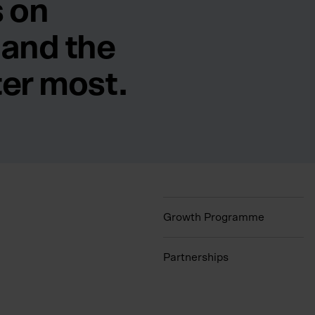
 on
 and the
ter most.
Growth Programme
Partnerships