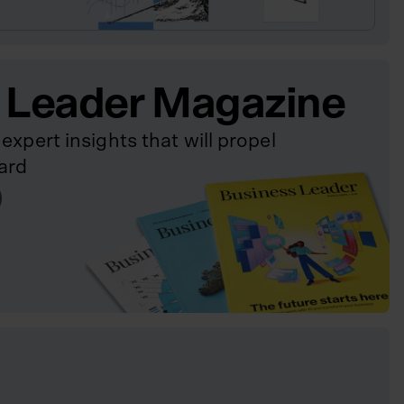
 Leader Magazine
expert insights that will propel
ard