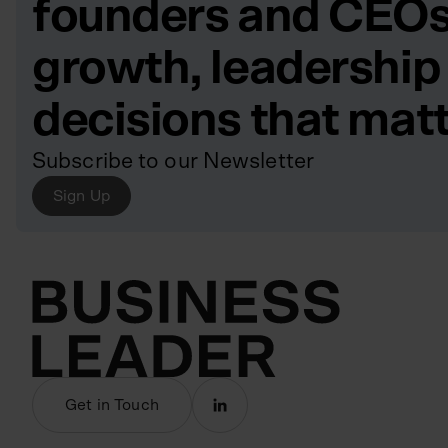
founders and CEOs
growth, leadership
decisions that mat
Subscribe to our Newsletter
Sign Up
Get in Touch