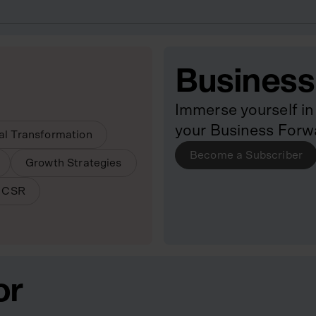
Business
Immerse yourself in 
your Business Forw
tal Transformation
Become a Subscriber
Growth Strategies
& CSR
or