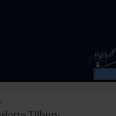
=
rlotte Tilbury