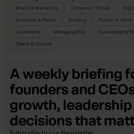
Brand & Marketing
Consumer Trends
Digi
Economy & Policy
Funding
Future of Work
Leadership
Managing Risk
Sustainability 
Talent & Culture
A weekly briefing f
founders and CEOs
growth, leadership
decisions that mat
Subscribe to our Newsletter