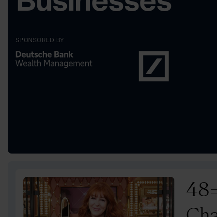
Businesses
SPONSORED BY
48
Cha