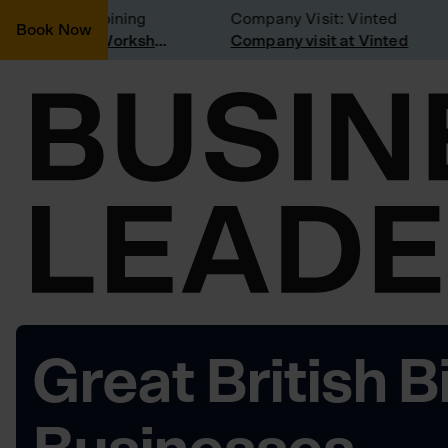
onsidering joining
Company Visit: Vinted
Book Now
Join a Weekly Growth Workshop
Company visit at Vinted
Great British B