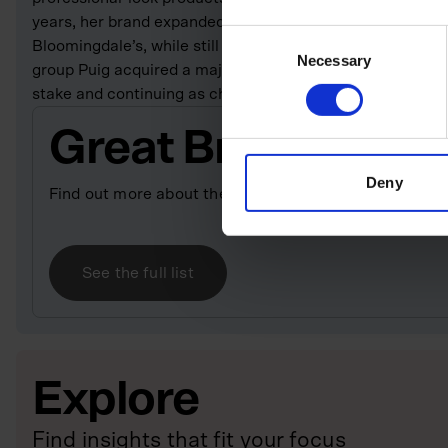
years, her brand expanded internationally, sold through k
Consent
Bloomingdale’s, while still retaining its luxury DNA. In 
Necessary
Selection
group Puig acquired a majority stake in her company, with
stake and continuing as chair, president and chief creativ
Great British Bill
Deny
Find out more about the entrepreneurs who have built
See the full list
Explore
Find insights that fit your focus