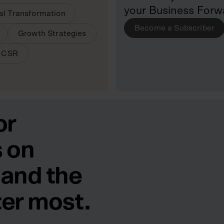
your Business Forw
tal Transformation
Become a Subscriber
Growth Strategies
& CSR
or
 on
 and the
ter most.