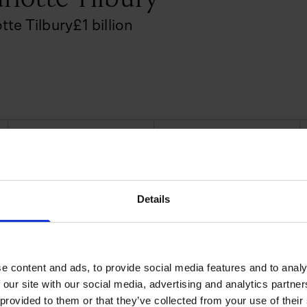
tte Tilbury
£
1
billion
CURRENT AGE
EDUCATION LEVEL
52
School
 by working with Kate Moss,
a-raised Tilbury became sought
Details
e Kidman and Penelope Cruz.
smetics, she decided to launch
llection at Selfridges in
e content and ads, to provide social media features and to analy
 our site with our social media, advertising and analytics partn
 and consumer beauty, making
 provided to them or that they’ve collected from your use of their
res and online. Within a few