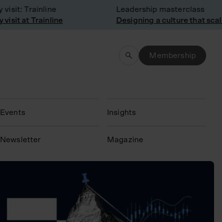
sit: Trainline
Leadership masterclass
sit at Trainline
Designing a culture that scale
Membership
Events
Insights
N
ewsletter
Magazine