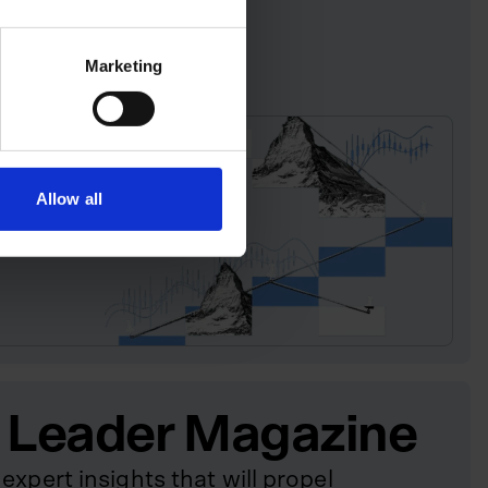
Marketing
Allow all
 Leader Magazine
expert insights that will propel