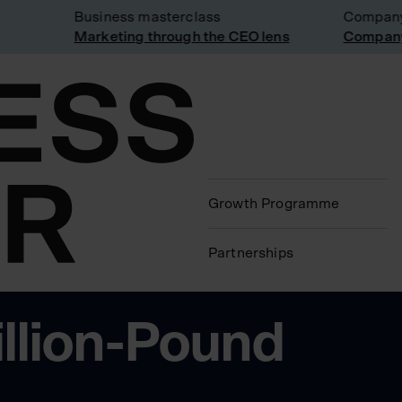
Business masterclass
Company vi
Marketing through the CEO lens
Company vi
Growth Programme
Partnerships
illion-Pound