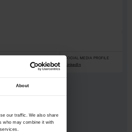
PREVIOUS PROFESSION
SOCIAL MEDIA PROFILE
Makeup artist
LinkedIn
About
se our traffic. We also share
ers who may combine it with
 services.