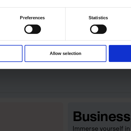
ey retailers like Sephora and
June 2020, the Spanish beauty
Preferences
Statistics
 Tilbury retaining a minority
e officer.
ion-Pound Businesses
Allow selection
 the UK’s billion-pound businesses.
Business
Immerse yourself in 