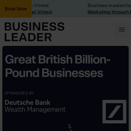
ompany Visit: Vinted
Business masterclas
Book Now
ompany visit at Vinted
Marketing through th
Great British Billion-
Pound Businesses
SPONSORED BY