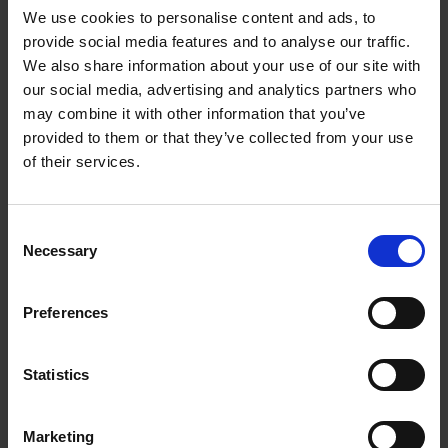
We use cookies to personalise content and ads, to
transform everyday life.
provide social media features and to analyse our traffic.
His breakthrough came in the late 1970s when,
We also share information about your use of our site with
frustrated by the loss of suction in traditional vacuum
our social media, advertising and analytics partners who
cleaners, he spent five years and more than 5,000
may combine it with other information that you’ve
prototypes creating the world’s first bagless vacuum
provided to them or that they’ve collected from your use
cleaner using cyclone technology. After facing rejection
of their services.
from established manufacturers, Dyson launched the
product himself in 1993 — and the Dyson DC01 became
Consent
a global success.
Necessary
Selection
Since then, Dyson has grown into a multinational
engineering powerhouse, employing thousands of people
Preferences
and investing heavily in R&D, robotics and sustainable
technologies. The company’s innovations — from
bladeless fans and air purifiers to the Supersonic
Statistics
hairdryer and electric motor development — reflect
Dyson’s philosophy that better ideas come from
Marketing
frustration and persistence. Knighted in 2007, Dyson