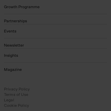
Growth Programme
Partnerships
Events
N
ewsletter
Insights
Magazine
Privacy Policy
Terms of Use
Legal
Cookie Policy