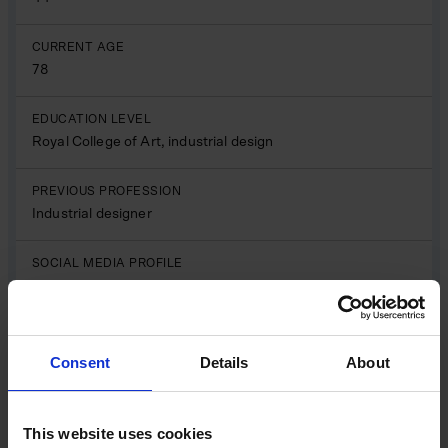
CURRENT AGE
78
EDUCATION LEVEL
Royal College of Art, industrial design
PREVIOUS PROFESSION
Industrial designer
SOCIAL MEDIA PROFILE
LinkedIn
Sir James Dyson is one of Britain’s most influential
inventors and business leaders, celebrated for his
Consent
Details
About
relentless pursuit of innovation and engineering
excellence. After studying design at the Royal College of
Art, Dyson combined creativity with engineering insight
This website uses cookies
to develop groundbreaking technologies that would