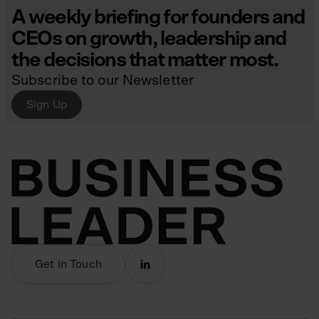
A weekly briefing for founders and
CEOs on growth, leadership and
the decisions that matter most.
Subscribe to our Newsletter
Sign Up
Get in Touch