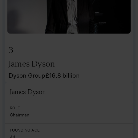
3
James Dyson
Dyson Group
£
16.8
billion
James Dyson
Name
ROLE
Chairman
FOUNDING AGE
44