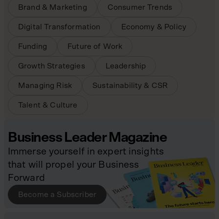
Brand & Marketing
Consumer Trends
Digital Transformation
Economy & Policy
Funding
Future of Work
Growth Strategies
Leadership
Managing Risk
Sustainability & CSR
Talent & Culture
Business Leader Magazine
Immerse yourself in expert insights
that will propel your Business
Forward
Become a Subscriber