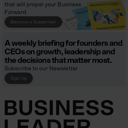
that will propel your Business
Forward
Become a Subscriber
A weekly briefing for founders and
CEOs on growth, leadership and
the decisions that matter most.
Subscribe to our Newsletter
Sign Up