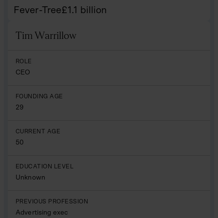
Fever-Tree
£
1.1
billion
Tim Warrillow
Name
ROLE
CEO
FOUNDING AGE
29
CURRENT AGE
50
EDUCATION LEVEL
Unknown
PREVIOUS PROFESSION
Advertising exec