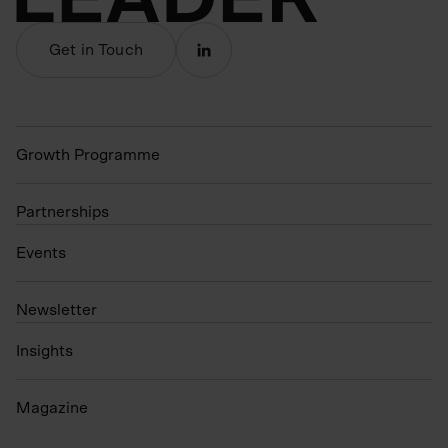
Get in Touch
Growth Programme
Partnerships
Events
N
ewsletter
Insights
Magazine