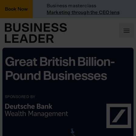
d
Business masterclass
C
Book Now
ted
Marketing through the CEO lens
C
Great British Billion-
Pound Businesses
SPONSORED BY