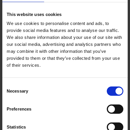
PREVIOUS PROFESSION
Management consultant
This website uses cookies
We use cookies to personalise content and ads, to
SOCIAL MEDIA PROFILE
provide social media features and to analyse our traffic.
LinkedIn
We also share information about your use of our site with
Fever-Tree was founded in 2004 by Charles Rolls and
our social media, advertising and analytics partners who
Tim Warrillow with the ambition to revolutionise the
may combine it with other information that you’ve
mixer drinks market. At the time, premium spirits such
provided to them or that they’ve collected from your use
as gin were enjoying a resurgence, but the mixers
of their services.
available were dominated by mass-market brands that
paid little attention to quality. Rolls, who had previously
built his career in the drinks industry, and Warrillow, a
Consent
former advertising executive, identified an opportunity:
Necessary
Selection
to create a tonic water made with natural, high-quality
ingredients that could complement rather than diminish
Preferences
fine spirits.
The name "Fever-Tree" itself comes from the colloquial
Statistics