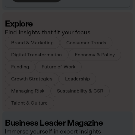
Explore
Find insights that fit your focus
Brand & Marketing
Consumer Trends
Digital Transformation
Economy & Policy
Funding
Future of Work
Growth Strategies
Leadership
Managing Risk
Sustainability & CSR
Talent & Culture
Business Leader Magazine
Immerse yourself in expert insights