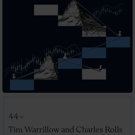
44=
Tim Warrillow and Charles Rolls