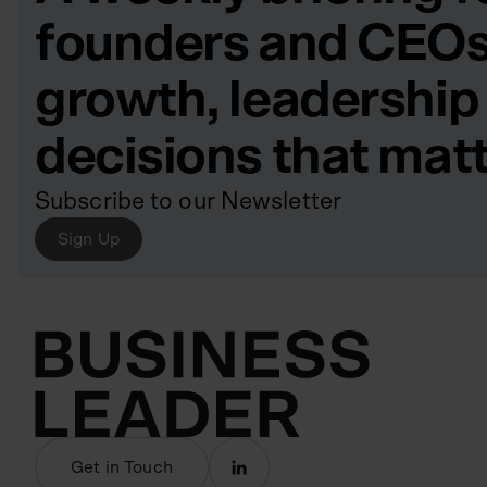
founders and CEOs
growth, leadership
decisions that mat
Subscribe to our Newsletter
Sign Up
Get in Touch