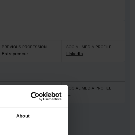
PREVIOUS PROFESSION
SOCIAL MEDIA PROFILE
Entrepreneur
LinkedIn
PREVIOUS PROFESSION
SOCIAL MEDIA PROFILE
Finance
—
About