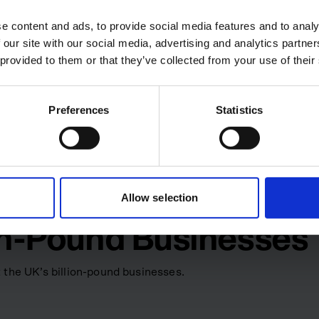
e content and ads, to provide social media features and to analy
-clinical vision: combining
 our site with our social media, advertising and analytics partn
x cardiac surgery and other
 provided to them or that they’ve collected from your use of their
financial strategy, operations
tewardship, Spectrum Medical
ll solutions provider serving
Preferences
Statistics
0 staff. CVC Capital Partners
l valuing the company at
 while Drain runs the finance
Allow selection
ion-Pound Businesses
 the UK’s billion-pound businesses.