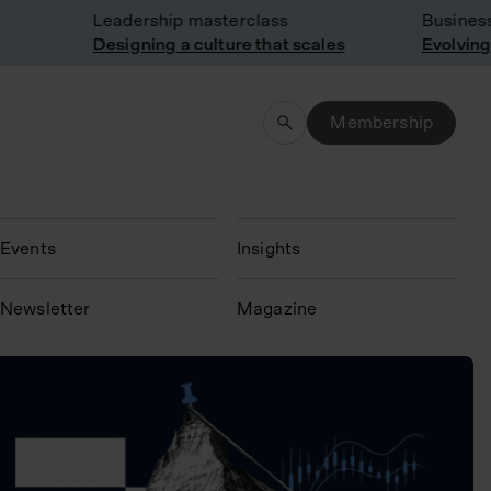
Leadership masterclass
Business 
Designing a culture that scales
Evolving 
Membership
Events
Insights
N
ewsletter
Magazine