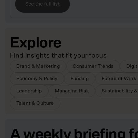
See the full list
Explore
Find insights that fit your focus
Brand & Marketing
Consumer Trends
Digi
Economy & Policy
Funding
Future of Work
Leadership
Managing Risk
Sustainability 
Talent & Culture
A weekly briefing f