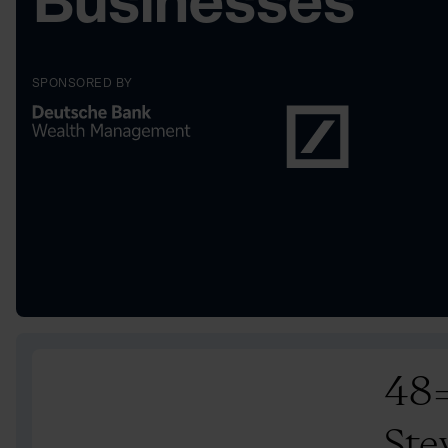
Businesses
SPONSORED BY
48
Ste