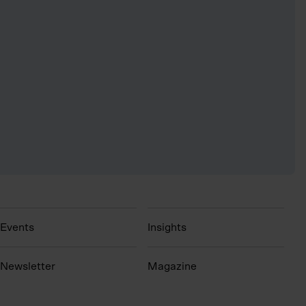
Events
Insights
N
ewsletter
Magazine