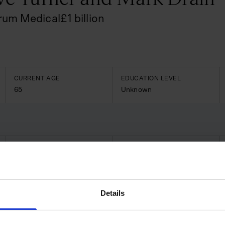
rum Medical
£
1
billion
CURRENT AGE
EDUCATION LEVEL
65
Unknown
CURRENT AGE
EDUCATION LEVEL
59
Unknown
o behind Spectrum Medical, a
ystems, ICU devices and
Details
uilding on initial technologies
ltenham with global operations