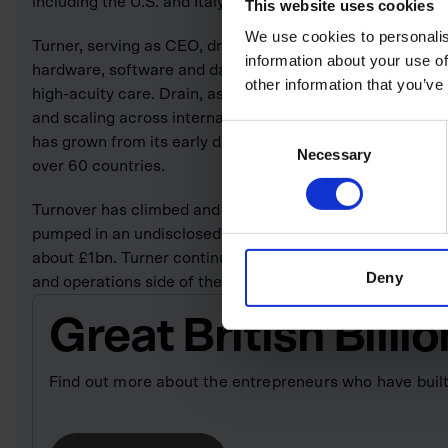
including the U.S. and Italy.
This website uses cookies
We use cookies to personalis
Turner, serving as CEO, drives the company’s product-and
information about your use of
hardware, software and data analytics to support comple
other information that you’ve
high-acuity care. Drain, as CFO and co-founder, manages 
and scaling across international markets. Under their s
Consent
has grown from its early diagnostic-system roots into a fu
Necessary
Selection
over 60 countries.
Turnover has climbed and the firm now has more than 35
pumped in an undisclosed sum to Spectrum in a 2022 dea
about £1bn. Turner continues to serve as chief executive,
Deny
and operations side of the business.
Great British Bill
Find out more about the entrepreneurs who have built