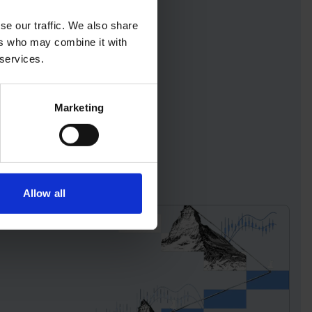
se our traffic. We also share
ers who may combine it with
 services.
Marketing
Allow all