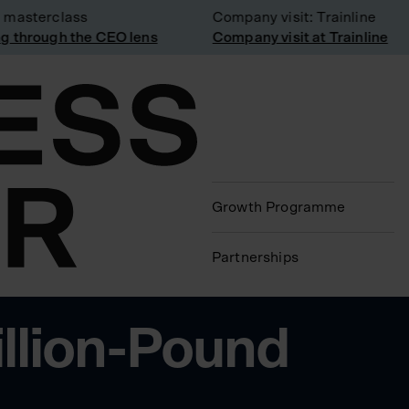
masterclass
Company visit: Trainline
 through the CEO lens
Company visit at Trainline
Growth Programme
Partnerships
illion-Pound