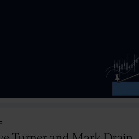
=
ve Turner and Mark Drain