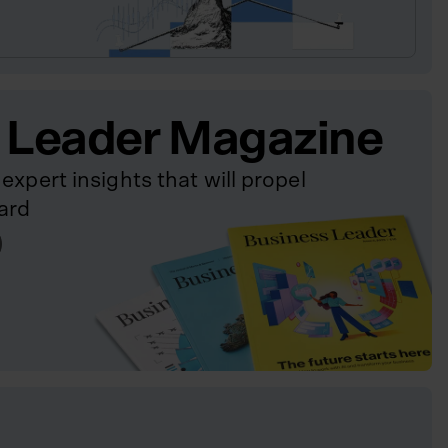
 Leader Magazine
expert insights that will propel
ard