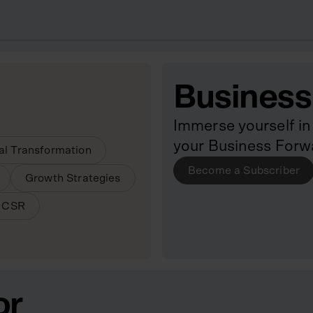
Business
Immerse yourself in 
your Business Forw
tal Transformation
Become a Subscriber
Growth Strategies
& CSR
or