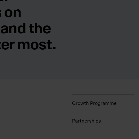
 on
 and the
ter most.
Growth Programme
Partnerships