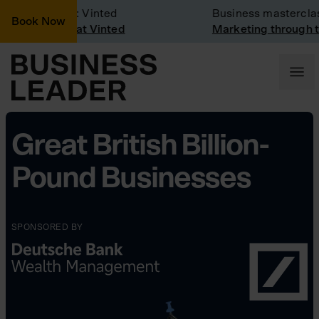
mpany Visit: Vinted
Business masterclass
Book Now
mpany visit at Vinted
Marketing through the
Great British Billion-
Pound Businesses
SPONSORED BY