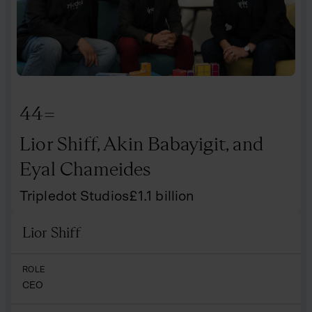
44=
Lior Shiff, Akin Babayigit, and
Eyal Chameides
Tripledot Studios
£
1.1
billion
Lior Shiff
Name
ROLE
CEO