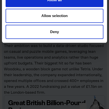
trio behind Tripledot Studios, a London-based mobile
games company established in 2017. Before founding
Allow selection
Tripledot, Shiff and Chameides had experience in
gaming and tech (including social-casino games) and
Babayigit brought senior experience from companies like
Deny
Facebook and King.
Their ambition was to build a data-driven studio focused
on casual and puzzle mobile games, leveraging lean
teams, live operations and analytics rather than huge
upfront budgets. Their biggest hit so far has been
Woodoku, a wooden block game not unlike Tetris. Under
their leadership, the company expanded internationally,
opened multiple offices and crossed 400+ employees in
a few years. A 2022 fundraising put a value of £1.1bn on
the London-based firm.
Great British Billion-Pound