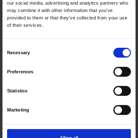
our social media, advertising and analytics partners who
ROLE
may combine it with other information that you’ve
Director
provided to them or that they’ve collected from your use
of their services.
FOUNDING AGE
—
Consent
Necessary
CURRENT AGE
Selection
—
Preferences
EDUCATION LEVEL
RMIT University, Bachelors degree in games design
Statistics
PREVIOUS PROFESSION
Designer
Marketing
SOCIAL MEDIA PROFILE
LinkedIn
Allow all
Lior Shiff, Akin Babayigit and Eyal Chameides are the