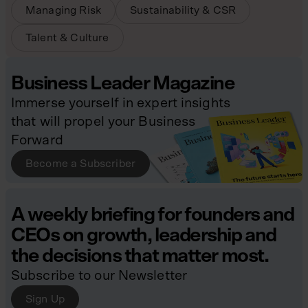
Managing Risk
Sustainability & CSR
Talent & Culture
Business Leader Magazine
Immerse yourself in expert insights
that will propel your Business
Forward
Become a Subscriber
A weekly briefing for founders and
CEOs on growth, leadership and
the decisions that matter most.
Subscribe to our Newsletter
Sign Up