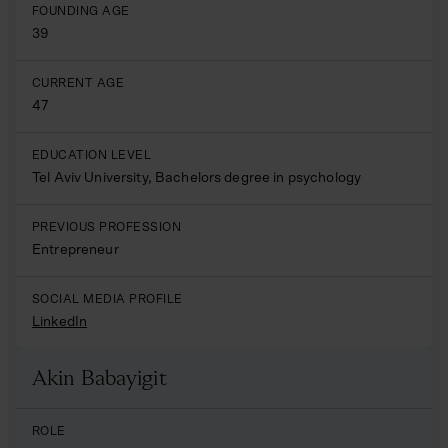
FOUNDING AGE
39
CURRENT AGE
47
EDUCATION LEVEL
Tel Aviv University, Bachelors degree in psychology
PREVIOUS PROFESSION
Entrepreneur
SOCIAL MEDIA PROFILE
LinkedIn
Akin Babayigit
Name
ROLE