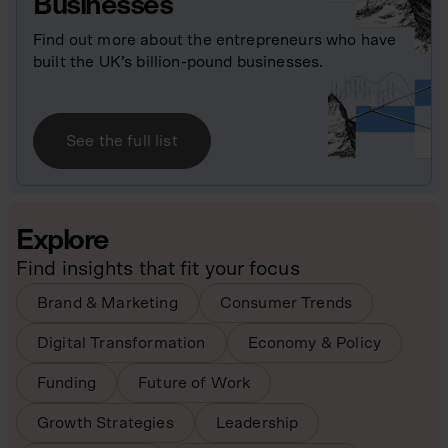
Businesses
Find out more about the entrepreneurs who have
built the UK’s billion-pound businesses.
See the full list
Explore
Find insights that fit your focus
Brand & Marketing
Consumer Trends
Digital Transformation
Economy & Policy
Funding
Future of Work
Growth Strategies
Leadership