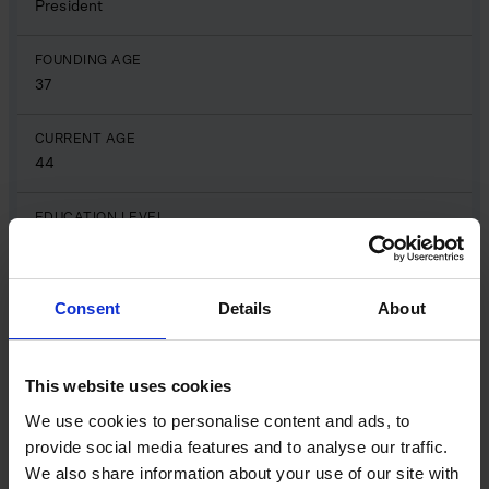
President
FOUNDING AGE
37
CURRENT AGE
44
EDUCATION LEVEL
Yale University, Masters in engineering
PREVIOUS PROFESSION
Consent
Details
About
Engineer
SOCIAL MEDIA PROFILE
This website uses cookies
LinkedIn
We use cookies to personalise content and ads, to
provide social media features and to analyse our traffic.
Eyal Chameides
Name
We also share information about your use of our site with