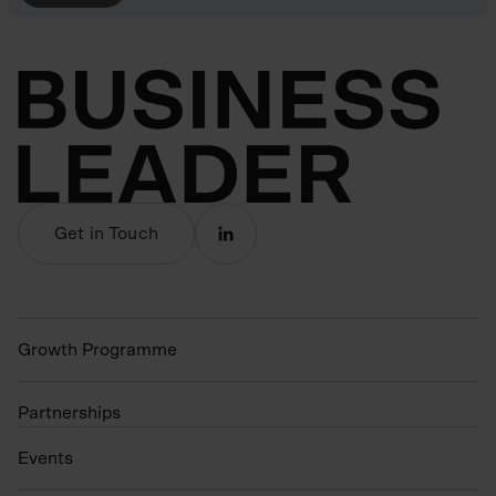
Get in Touch
Growth Programme
Partnerships
Events