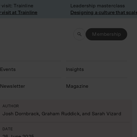
t: Trainline
Leadership masterclass
t at Trainline
Designing a culture that scales
Membership
Events
Insights
N
ewsletter
Magazine
AUTHOR
Josh Dornbrack, Graham Ruddick, and Sarah Vizard
DATE
26 June 2025