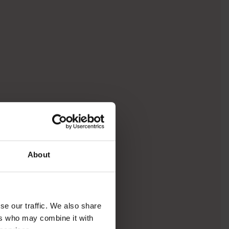
About
se our traffic. We also share
ers who may combine it with