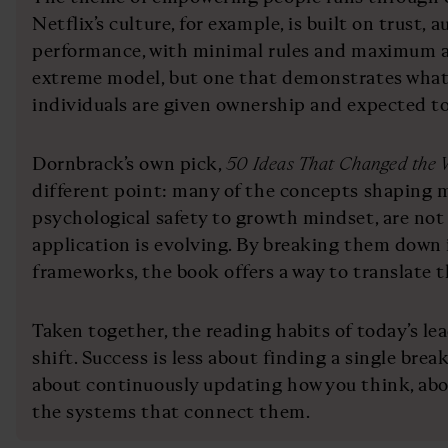
Netflix’s culture, for example, is built on trust
performance, with minimal rules and maximum acc
extreme model, but one that demonstrates wha
individuals are given ownership and expected to 
Dornbrack’s own pick,
50 Ideas That Changed the 
different point: many of the concepts shaping 
psychological safety to growth mindset, are not 
application is evolving. By breaking them down 
frameworks, the book offers a way to translate t
Taken together, the reading habits of today’s le
shift. Success is less about finding a single br
about continuously updating how you think, abo
the systems that connect them.