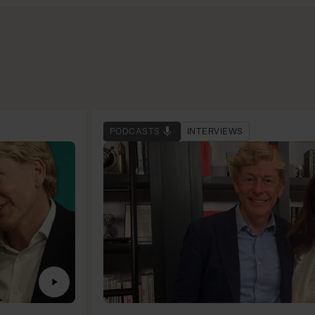
PODCASTS
INTERVIEWS