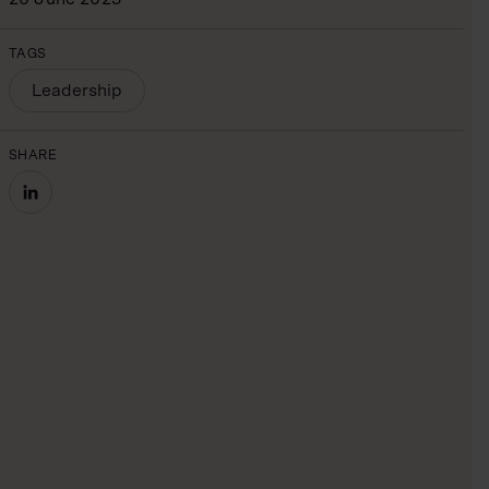
TAGS
Leadership
SHARE