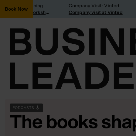
sidering joining
Company Visit: Vinted
Book Now
Join a Weekly Growth Workshop
Company visit at Vinted
PODCASTS
The books shap