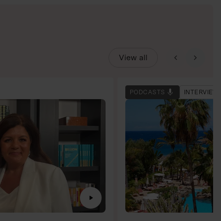
View all
PODCASTS
INTERVIEW