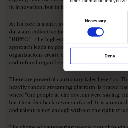
other information that you’ve
in innovation, but in how they are built and run.
Consent
Necessary
Selection
At its core is a shift away from hierarchy and in
data and collective intelligence. Traditional mo
“HIPPO” - the highest paid person’s opinion. But
approach leads to poor decisions. Instead, the m
organisations create environments where ideas a
Deny
and refined regardless of seniority.
There are powerful cautionary tales here too. The
heavily funded streaming platform, is traced ba
where “the people at the bottom were saying, thi
but their feedback never surfaced. It is a remind
and talent is not enough without the right stru
The theme of empowering people runs through