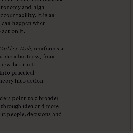
, autonomy and high
ountability. It is an
t can happen when
act on it.
World of Work
, reinforces a
modern business, from
new, but their
into practical
heory into action.
aders point to a broader
eakthrough idea and more
ut people, decisions and