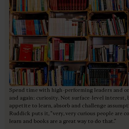
Spend time with high-performing leaders and on
and again: curiosity. Not surface-level interest
appetite to learn, absorb and challenge assump
Ruddick puts it, “very, very curious people are c
learn and books are a great way to do that.”