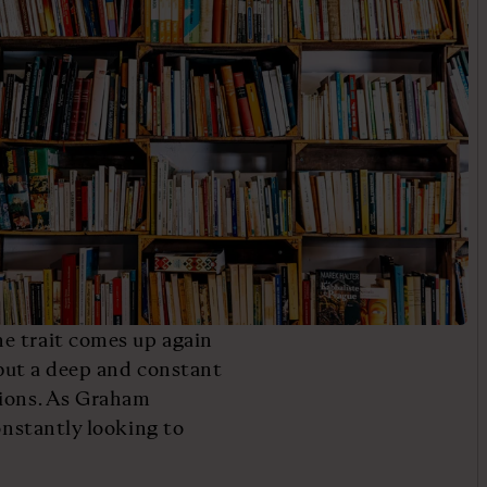
e trait comes up again
, but a deep and constant
tions. As Graham
onstantly looking to