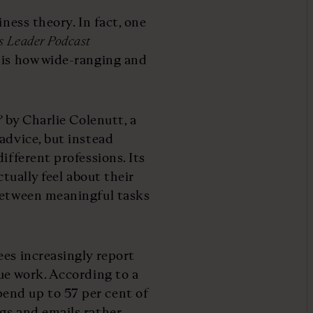
iness theory. In fact, one
s Leader Podcast
 is how wide-ranging and
?
by Charlie Colenutt, a
advice, but instead
ifferent professions. Its
ctually feel about their
 between meaningful tasks
ees increasingly report
ue work. According to a
end up to 57 per cent of
gs and emails rather