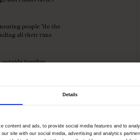
ensuring people “do the
nding all their time
 outside familiar
he best inspiration is
 from a call centre
 can spark changes in
Details
ng people, Ruddick’s is
e Geek Way
by Andrew
e content and ads, to provide social media features and to analy
nagement thinking,
 our site with our social media, advertising and analytics partn
iants is rooted not just