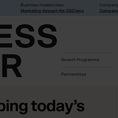
Business masterclass
Company visi
Marketing through the CEO lens
Company visi
Growth Programme
Partnerships
ing today’s