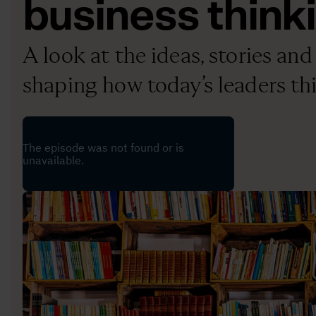
business think
A look at the ideas, stories a
shaping how today’s leaders th