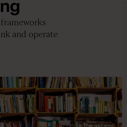
ing
nd frameworks
ink and operate