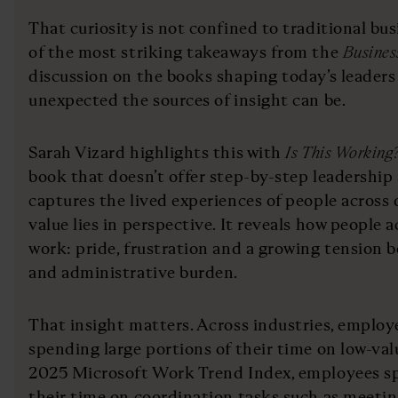
That curiosity is not confined to traditional bus
of the most striking takeaways from the
Busines
discussion on the books shaping today’s leaders
unexpected the sources of insight can be.
Sarah Vizard highlights this with
Is This Working
book that doesn’t offer step-by-step leadership 
captures the lived experiences of people across d
value lies in perspective. It reveals how people a
work: pride, frustration and a growing tension
and administrative burden.
That insight matters. Across industries, employ
spending large portions of their time on low-val
2025 Microsoft Work Trend Index, employees sp
their time on coordination tasks such as meetin