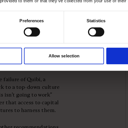
 provided to them or that they’ve collected from your use of their
Preferences
Statistics
tuition towards speed,
dels often default to the
 as the book argues, this
ost effective
re tested, challenged
Allow selection
 failure of Quibi, a
ck to a top-down culture
s isn’t going to work”
er that access to capital
ctures to harness them.
 other recommendations.