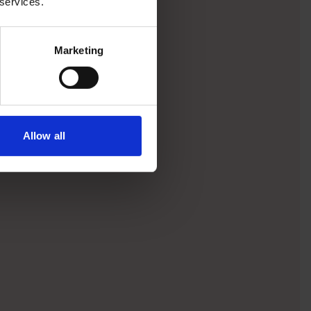
 services.
Marketing
Allow all