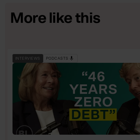
More like this
INTERVIEWS
PODCASTS