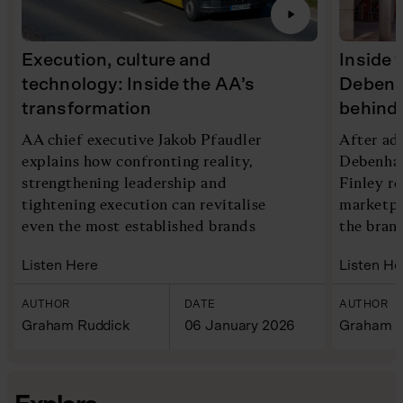
Execution, culture and
Inside 
technology: Inside the AA’s
Debenh
transformation
behind 
AA chief executive Jakob Pfaudler
After ad
explains how confronting reality,
Debenham
strengthening leadership and
Finley re
tightening execution can revitalise
marketpl
even the most established brands
the bran
Listen Here
Listen He
AUTHOR
DATE
AUTHOR
Graham Ruddick
06 January 2026
Graham R