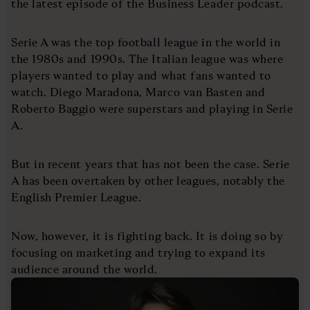
the latest episode of the Business Leader podcast.
Serie A was the top football league in the world in
the 1980s and 1990s. The Italian league was where
players wanted to play and what fans wanted to
watch. Diego Maradona, Marco van Basten and
Roberto Baggio were superstars and playing in Serie
A.
But in recent years that has not been the case. Serie
A has been overtaken by other leagues, notably the
English Premier League.
Now, however, it is fighting back. It is doing so by
focusing on marketing and trying to expand its
audience around the world.