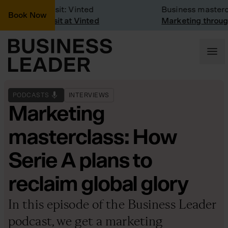
Company Visit: Vinted
Business mastercla
Book Now
Company visit at Vinted
Marketing through t
PODCASTS
INTERVIEWS
Marketing
masterclass: How
Serie A plans to
reclaim global glory
In this episode of the Business Leader
podcast, we get a marketing