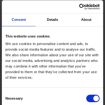
fans in Italy. It wants to grow its revenues and TV
audience globally. So, it has opened offices around
the world to expand its commercial partnerships. For
Consent
Details
About
example, it has established a US office in New York.
Seek partnerships
This website uses cookies
We use cookies to personalise content and ads, to
Serie A’s partners include media companies that
provide social media features and to analyse our traffic.
broadcast the matches. However, it is also looking to
We also share information about your use of our site with
do promotional work with organisations that have
our social media, advertising and analytics partners who
similar expansion ambitions, such as the NBA, the
may combine it with other information that you’ve
American basketball league.
provided to them or that they’ve collected from your use
of their services.
Understand where your target audience is and
how they are spending their time
Consent
Necessary
Selection
Ciccarese says that Serie A does not see its