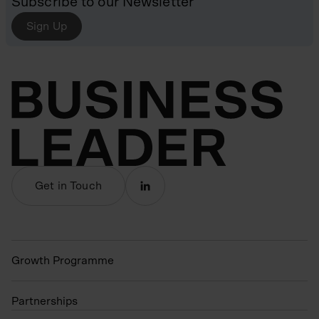
Subscribe to our Newsletter
Sign Up
Get in Touch
Growth Programme
Partnerships