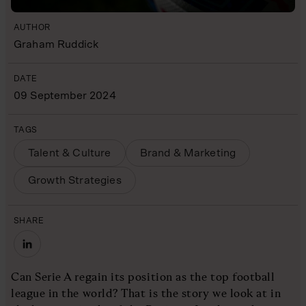
AUTHOR
Graham Ruddick
DATE
09 September 2024
TAGS
Talent & Culture
Brand & Marketing
Growth Strategies
SHARE
Can Serie A regain its position as the top football
league in the world? That is the story we look at in