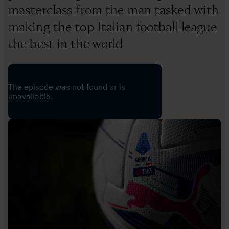
masterclass from the man tasked with
making the top Italian football league
the best in the world