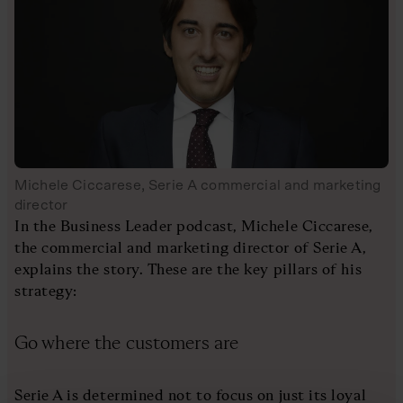
Michele Ciccarese, Serie A commercial and marketing
director
In the Business Leader podcast, Michele Ciccarese,
the commercial and marketing director of Serie A,
explains the story. These are the key pillars of his
strategy:
Go where the customers are
Serie A is determined not to focus on just its loyal