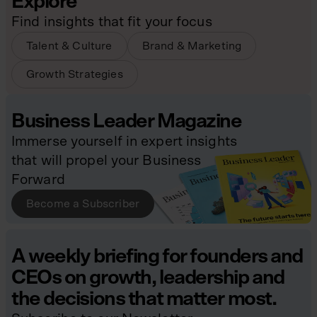
Explore
Find insights that fit your focus
Talent & Culture
Brand & Marketing
Growth Strategies
Business Leader Magazine
Immerse yourself in expert insights
that will propel your Business
Forward
Become a Subscriber
A weekly briefing for founders and
CEOs on growth, leadership and
the decisions that matter most.