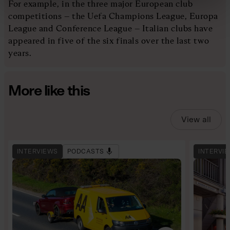
For example, in the three major European club
competitions – the Uefa Champions League, Europa
League and Conference League – Italian clubs have
appeared in five of the six finals over the last two
years.
More like this
View all
INTERVIEWS
PODCASTS
INTERVI