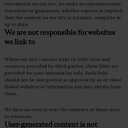
information on our site, we make no representations,
warranties or guarantees, whether express or implied,
that the content on our site is accurate, complete or
up to date.
We are not responsible for websites
we link to
Where our site contains links to other sites and
resources provided by third parties, these links are
provided for your information only. Such links
should not be interpreted as approval by us of those
linked websites or information you may obtain from
them.
We have no control over the contents of those sites
or resources.
User-generated content is not