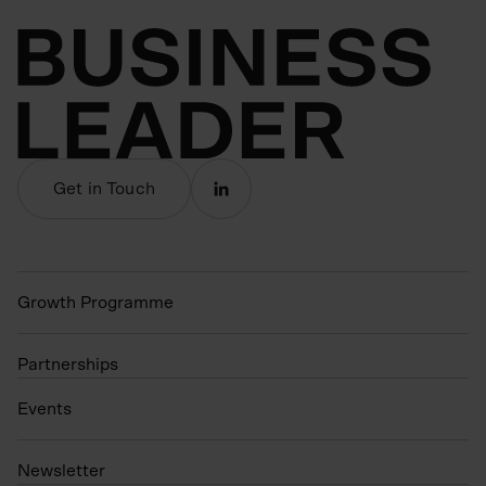
Get in Touch
Growth Programme
Partnerships
Events
N
ewsletter