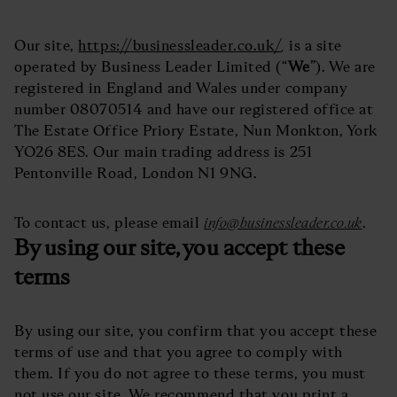
Our site,
https://businessleader.co.uk/
,
is a site
operated by Business Leader Limited (“
We
”). We are
registered in England and Wales under company
number 08070514 and have our registered office at
The Estate Office Priory Estate, Nun Monkton, York
YO26 8ES. Our main trading address is 251
Pentonville Road, London N1 9NG.
To contact us, please email
info@businessleader.co.uk
.
By using our site, you accept these
terms
By using our site, you confirm that you accept these
terms of use and that you agree to comply with
them. If you do not agree to these terms, you must
not use our site. We recommend that you print a