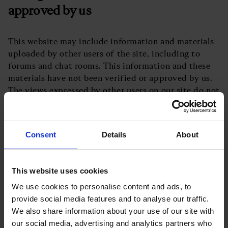
approved by us
This website may include information and materials
uploaded by other users of the site, including to
forums and chat rooms. This information and these
materials have not been verified or approved by us.
The views expressed by other users on our site do not
represent our views or values.
How to complain about content
uploaded by other users
Consent
Details
About
If you wish to complain about content uploaded by
This website uses cookies
other users, please contact us at
We use cookies to personalise content and ads, to
info@businessleader.co.uk
.
provide social media features and to analyse our traffic.
Our responsibility for loss or damage
We also share information about your use of our site with
suffered by you
our social media, advertising and analytics partners who