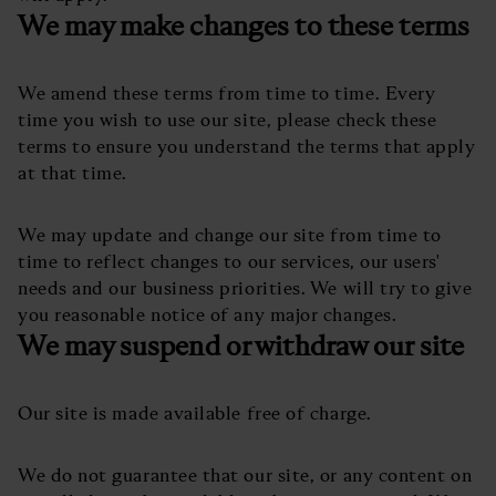
We may make changes to these terms
We amend these terms from time to time. Every
time you wish to use our site, please check these
terms to ensure you understand the terms that apply
at that time.
We may update and change our site from time to
time to reflect changes to our services, our users'
needs and our business priorities. We will try to give
you reasonable notice of any major changes.
We may suspend or withdraw our site
Our site is made available free of charge.
We do not guarantee that our site, or any content on