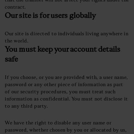
contract.
Our site is for users globally
Our site is directed to individuals living anywhere in
the world.
You must keep your account details
safe
If you choose, or you are provided with, a user name,
password or any other piece of information as part
of our security procedures, you must treat such
information as confidential. You must not disclose it
to any third party.
We have the right to disable any user name or
password, whether chosen by you or allocated by us,