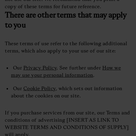
copy of these terms for future reference.
There are other terms that may apply
to you
These terms of use refer to the following additional
terms, which also apply to your use of our site:
Our
Privacy Policy
. See further under
How we
may use your personal information
.
Our
Cookie Policy
, which sets out information
about the cookies on our site.
If you purchase services from our site, our Terms and
conditions of advertising [INSERT AS LINK TO
WEBSITE TERMS AND CONDITIONS OF SUPPLY]
will apply.