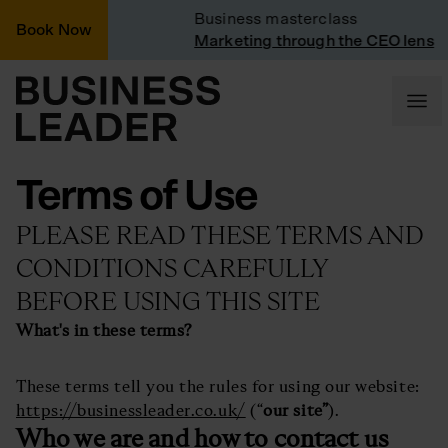
nted
Business masterclass
Book Now
inted
Marketing through the CEO lens
Terms of Use
PLEASE READ THESE TERMS AND
CONDITIONS CAREFULLY
BEFORE USING THIS SITE
What's in these terms?
These terms tell you the rules for using our website:
https://businessleader.co.uk/
(“
our site”
).
Who we are and how to contact us