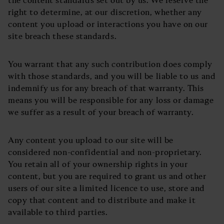
right to determine, at our discretion, whether any
content you upload or interactions you have on our
site breach these standards.
You warrant that any such contribution does comply
with those standards, and you will be liable to us and
indemnify us for any breach of that warranty. This
means you will be responsible for any loss or damage
we suffer as a result of your breach of warranty.
Any content you upload to our site will be
considered non-confidential and non-proprietary.
You retain all of your ownership rights in your
content, but you are required to grant us and other
users of our site a limited licence to use, store and
copy that content and to distribute and make it
available to third parties.