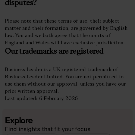
disputes?
Please note that these terms of use, their subject
matter and their formation, are governed by English
law. You and we both agree that the courts of
England and Wales will have exclusive jurisdiction.
Our trademarks are registered
Business Leader is a UK registered trademark of
Business Leader Limited. You are not permitted to
use them without our approval, unless you have our
prior written approval.
Last updated: 6 February 2026
Explore
Find insights that fit your focus