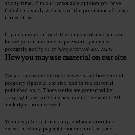
at any time, if in our reasonable opinion you have
failed to comply with any of the provisions of these
terms of use.
If you know or suspect that anyone other than you
knows your user name or password, you must
promptly notify us at
info@businessleader.co.uk
.
How you may use material on our site
We are the owner or the licensee of all intellectual
property rights in our site, and in the material
published on it. Those works are protected by
copyright laws and treaties around the world. All
such rights are reserved.
You may print off one copy, and may download
extracts, of any page(s) from our site for your