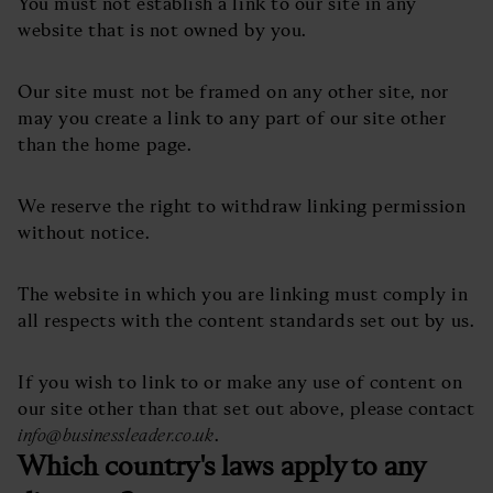
You must not establish a link to our site in any
website that is not owned by you.
Our site must not be framed on any other site, nor
may you create a link to any part of our site other
than the home page.
We reserve the right to withdraw linking permission
without notice.
The website in which you are linking must comply in
all respects with the content standards set out by us.
If you wish to link to or make any use of content on
our site other than that set out above, please contact
info@businessleader.co.uk
.
Which country's laws apply to any