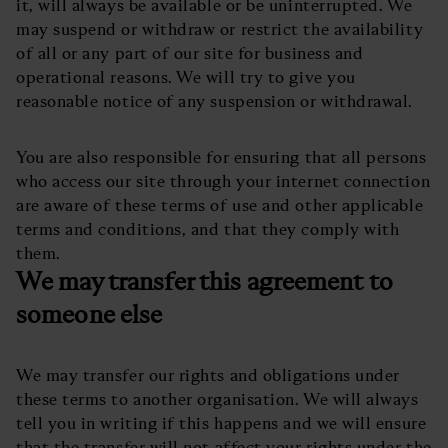
it, will always be available or be uninterrupted. We
may suspend or withdraw or restrict the availability
of all or any part of our site for business and
operational reasons. We will try to give you
reasonable notice of any suspension or withdrawal.
You are also responsible for ensuring that all persons
who access our site through your internet connection
are aware of these terms of use and other applicable
terms and conditions, and that they comply with
them.
We may transfer this agreement to
someone else
We may transfer our rights and obligations under
these terms to another organisation. We will always
tell you in writing if this happens and we will ensure
that the transfer will not affect your rights under the