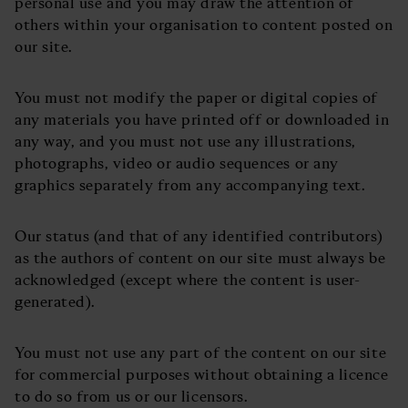
personal use and you may draw the attention of
others within your organisation to content posted on
our site.
You must not modify the paper or digital copies of
any materials you have printed off or downloaded in
any way, and you must not use any illustrations,
photographs, video or audio sequences or any
graphics separately from any accompanying text.
Our status (and that of any identified contributors)
as the authors of content on our site must always be
acknowledged (except where the content is user-
generated).
You must not use any part of the content on our site
for commercial purposes without obtaining a licence
to do so from us or our licensors.