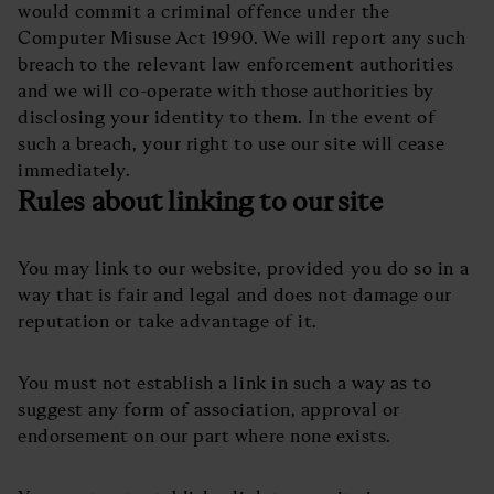
would commit a criminal offence under the
Computer Misuse Act 1990. We will report any such
breach to the relevant law enforcement authorities
and we will co-operate with those authorities by
disclosing your identity to them. In the event of
such a breach, your right to use our site will cease
immediately.
Rules about linking to our site
You may link to our website, provided you do so in a
way that is fair and legal and does not damage our
reputation or take advantage of it.
You must not establish a link in such a way as to
suggest any form of association, approval or
endorsement on our part where none exists.