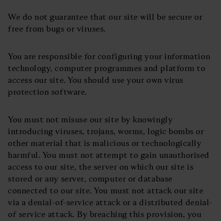
We do not guarantee that our site will be secure or
free from bugs or viruses.
You are responsible for configuring your information
technology, computer programmes and platform to
access our site. You should use your own virus
protection software.
You must not misuse our site by knowingly
introducing viruses, trojans, worms, logic bombs or
other material that is malicious or technologically
harmful. You must not attempt to gain unauthorised
access to our site, the server on which our site is
stored or any server, computer or database
connected to our site. You must not attack our site
via a denial-of-service attack or a distributed denial-
of service attack. By breaching this provision, you