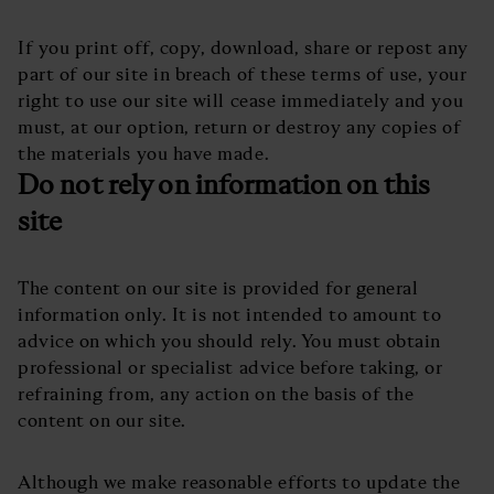
If you print off, copy, download, share or repost any
part of our site in breach of these terms of use, your
right to use our site will cease immediately and you
must, at our option, return or destroy any copies of
the materials you have made.
Do not rely on information on this
site
The content on our site is provided for general
information only. It is not intended to amount to
advice on which you should rely. You must obtain
professional or specialist advice before taking, or
refraining from, any action on the basis of the
content on our site.
Although we make reasonable efforts to update the