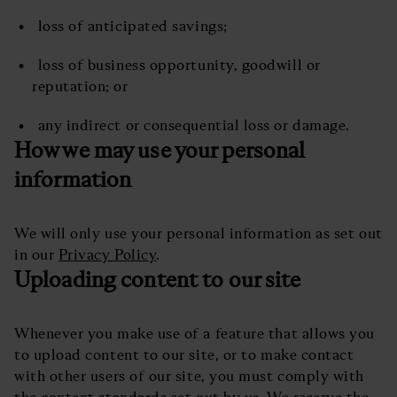
loss of anticipated savings;
loss of business opportunity, goodwill or
reputation; or
any indirect or consequential loss or damage.
How we may use your personal
information
We will only use your personal information as set out
in our
Privacy Policy
.
Uploading content to our site
Whenever you make use of a feature that allows you
to upload content to our site, or to make contact
with other users of our site, you must comply with
the content standards set out by us. We reserve the