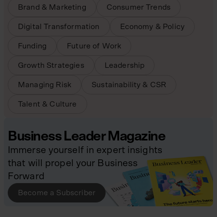
Brand & Marketing
Consumer Trends
Digital Transformation
Economy & Policy
Funding
Future of Work
Growth Strategies
Leadership
Managing Risk
Sustainability & CSR
Talent & Culture
Business Leader Magazine
Immerse yourself in expert insights
that will propel your Business
Forward
Become a Subscriber