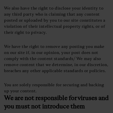
We also have the right to disclose your identity to
any third party who is claiming that any content
posted or uploaded by you to our site constitutes a
violation of their intellectual property rights, or of
their right to privacy.
We have the right to remove any posting you make
on our site if, in our opinion, your post does not
comply with the content standards/ We may also
remove content that we determine, in our discretion,
breaches any other applicable standards or policies.
You are solely responsible for securing and backing
up your content.
We are not responsible for viruses and
you must not introduce them