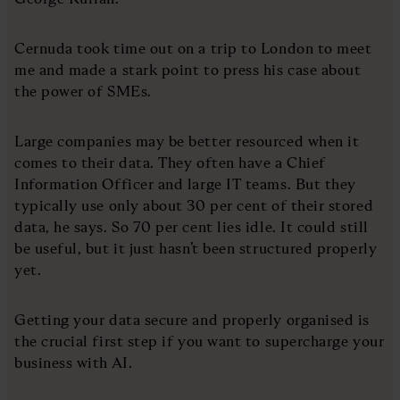
Cernuda took time out on a trip to London to meet
me and made a stark point to press his case about
the power of SMEs.
Large companies may be better resourced when it
comes to their data. They often have a Chief
Information Officer and large IT teams. But they
typically use only about 30 per cent of their stored
data, he says. So 70 per cent lies idle. It could still
be useful, but it just hasn’t been structured properly
yet.
Getting your data secure and properly organised is
the crucial first step if you want to supercharge your
business with AI.