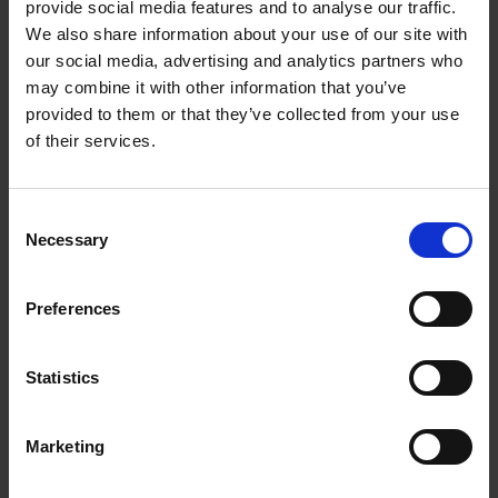
information you need. This is never easy, though, as
provide social media features and to analyse our traffic.
you are building it “live”, while using it and adding
We also share information about your use of our site with
to it. That has security implications, too.
our social media, advertising and analytics partners who
may combine it with other information that you’ve
Get insights straight to your
provided to them or that they’ve collected from your use
of their services.
inbox
Subscribe to our newsletter
Consent
Necessary
Selection
Sign up
Preferences
So another vital piece of advice is to resist the rush
to market and the lure of quick competitive
Statistics
advantage.
Marketing
“You need to make sure your data is protected” in
the AI age, says Cernuda. So from the outset, have