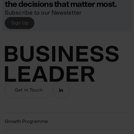
the decisions that matter most.
Subscribe to our Newsletter
Sign Up
Get in Touch
Growth Programme