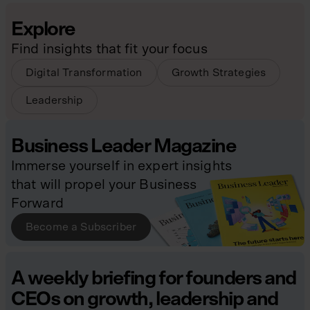
Explore
Find insights that fit your focus
Digital Transformation
Growth Strategies
Leadership
Business Leader Magazine
Immerse yourself in expert insights
that will propel your Business
Forward
Become a Subscriber
A weekly briefing for founders and
CEOs on growth, leadership and