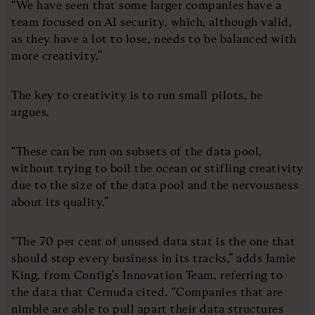
“We have seen that some larger companies have a
team focused on AI security, which, although valid,
as they have a lot to lose, needs to be balanced with
more creativity.”
The key to creativity is to run small pilots, he
argues.
“These can be run on subsets of the data pool,
without trying to boil the ocean or stifling creativity
due to the size of the data pool and the nervousness
about its quality.”
“The 70 per cent of unused data stat is the one that
should stop every business in its tracks,” adds Jamie
King, from Config’s Innovation Team, referring to
the data that Cernuda cited. “Companies that are
nimble are able to pull apart their data structures