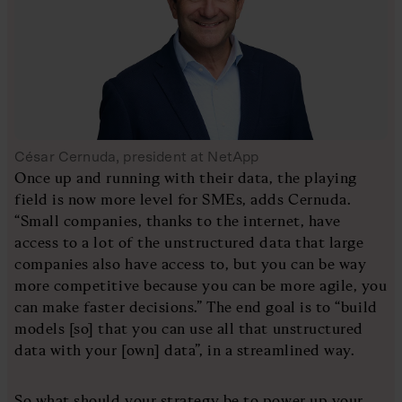
César Cernuda, president at NetApp
Once up and running with their data, the playing
field is now more level for SMEs, adds Cernuda.
“Small companies, thanks to the internet, have
access to a lot of the unstructured data that large
companies also have access to, but you can be way
more competitive because you can be more agile, you
can make faster decisions.” The end goal is to “build
models [so] that you can use all that unstructured
data with your [own] data”, in a streamlined way.
So what should your strategy be to power up your