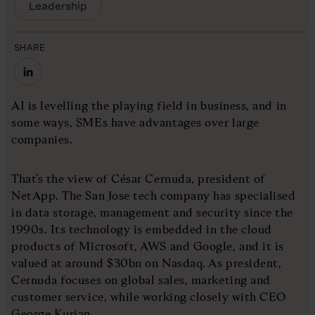
Leadership
SHARE
AI is levelling the playing field in business, and in
some ways, SMEs have advantages over large
companies.
That’s the view of César Cernuda, president of
NetApp. The San Jose tech company has specialised
in data storage, management and security since the
1990s. Its technology is embedded in the cloud
products of Microsoft, AWS and Google, and it is
valued at around $30bn on Nasdaq. As president,
Cernuda focuses on global sales, marketing and
customer service, while working closely with CEO
George Kurian.