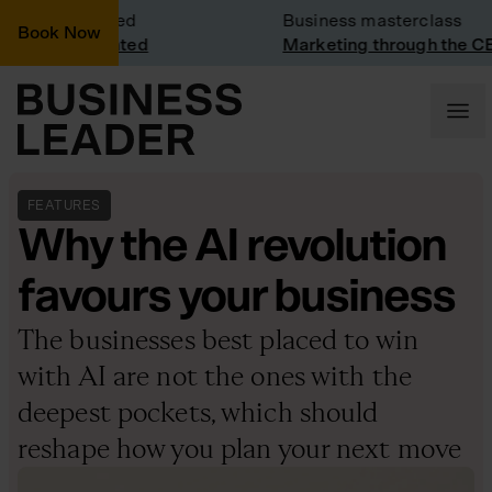
Visit: Vinted
Business masterclass
Book Now
visit at Vinted
Marketing through the CEO 
FEATURES
Why the AI revolution
favours your business
The businesses best placed to win
with AI are not the ones with the
deepest pockets, which should
reshape how you plan your next move