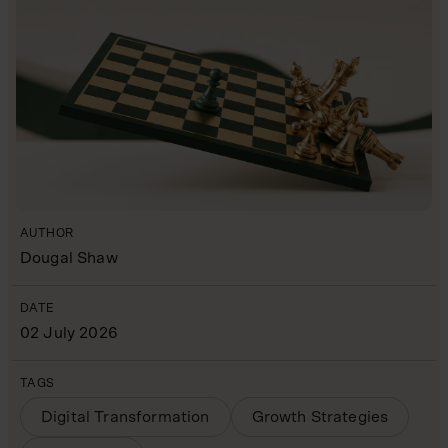
AUTHOR
Dougal Shaw
DATE
02 July 2026
TAGS
Digital Transformation
Growth Strategies