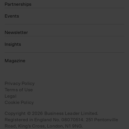
Partnerships
Events
N
ewsletter
Insights
Magazine
Privacy Policy
Terms of Use
Legal
Cookie Policy
Copyright © 2026 Business Leader Limited.
Registered in England No. 08070514. 251 Pentonville
Road, King's Cross, London, N1 9NG.