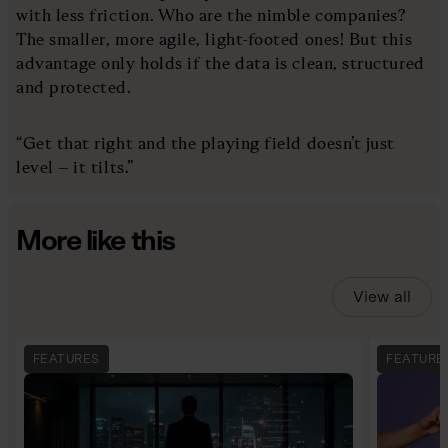
with less friction. Who are the nimble companies?
The smaller, more agile, light-footed ones! But this
advantage only holds if the data is clean, structured
and protected.
“Get that right and the playing field doesn’t just
level – it tilts.”
More like this
View all
FEATURES
FEATURE