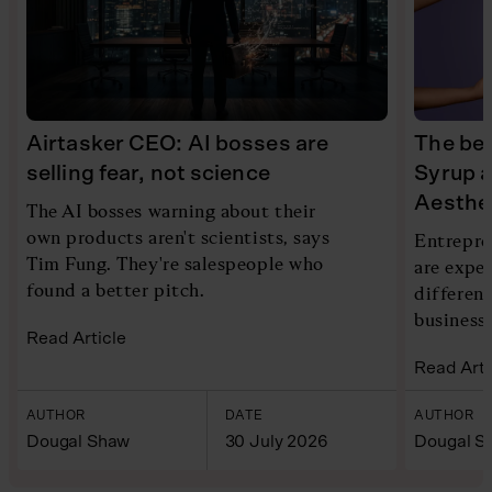
Airtasker CEO: AI bosses are
The bea
selling fear, not science
Syrup 
Aesthe
The AI bosses warning about their
own products aren't scientists, says
Entrepre
Tim Fung. They're salespeople who
are expe
found a better pitch.
different
business
Read Article
Read Arti
AUTHOR
DATE
AUTHOR
Dougal Shaw
30 July 2026
Dougal S