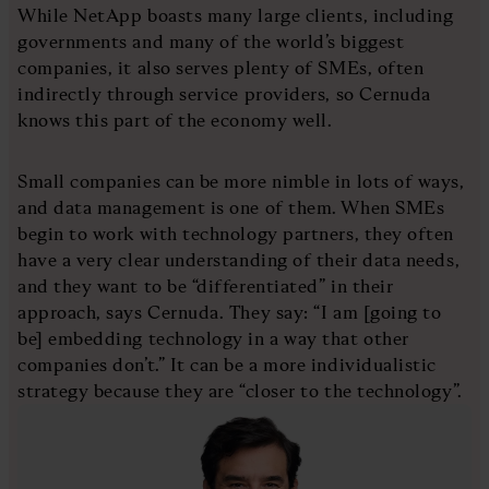
While NetApp boasts many large clients, including
governments and many of the world’s biggest
companies, it also serves plenty of SMEs, often
indirectly through service providers, so Cernuda
knows this part of the economy well.
Small companies can be more nimble in lots of ways,
and data management is one of them. When SMEs
begin to work with technology partners, they often
have a very clear understanding of their data needs,
and they want to be “differentiated” in their
approach, says Cernuda. They say: “I am [going to
be] embedding technology in a way that other
companies don’t.” It can be a more individualistic
strategy because they are “closer to the technology”.