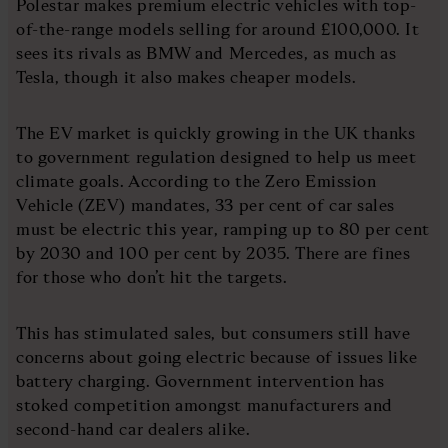
Polestar makes premium electric vehicles with top-
of-the-range models selling for around £100,000. It
sees its rivals as BMW and Mercedes, as much as
Tesla, though it also makes cheaper models.
The EV market is quickly growing in the UK thanks
to government regulation designed to help us meet
climate goals. According to the Zero Emission
Vehicle (ZEV) mandates, 33 per cent of car sales
must be electric this year, ramping up to 80 per cent
by 2030 and 100 per cent by 2035. There are fines
for those who don’t hit the targets.
This has stimulated sales, but consumers still have
concerns about going electric because of issues like
battery charging. Government intervention has
stoked competition amongst manufacturers and
second-hand car dealers alike.