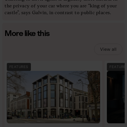
the privacy of your car where you are “king of your
castle”, says Galvin, in contrast to public places.
More like this
View all
FEATURES
FEATURE