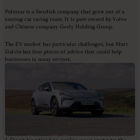
Polestar is a Swedish company that grew out of a
touring car racing team. It is part-owned by Volvo
and Chinese company Geely Holding Group.
The EV market has particular challenges, but Matt
Galvin has four pieces of advice that could help
businesses in many sectors.