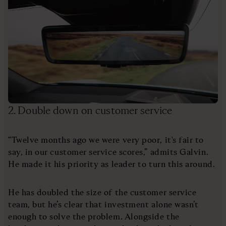
2. Double down on customer service
“Twelve months ago we were very poor, it's fair to
say, in our customer service scores,” admits Galvin.
He made it his priority as leader to turn this around.
He has doubled the size of the customer service
team, but he’s clear that investment alone wasn’t
enough to solve the problem. Alongside the