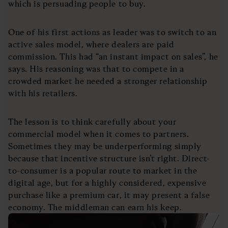
which is persuading people to buy.
One of his first actions as leader was to switch to an
active sales model, where dealers are paid
commission. This had “an instant impact on sales”, he
says. His reasoning was that to compete in a
crowded market he needed a stronger relationship
with his retailers.
The lesson is to think carefully about your
commercial model when it comes to partners.
Sometimes they may be underperforming simply
because that incentive structure isn’t right. Direct-
to-consumer is a popular route to market in the
digital age, but for a highly considered, expensive
purchase like a premium car, it may present a false
economy. The middleman can earn his keep.