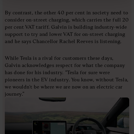
By contrast, the other 40 per cent in society need to
consider on-street charging, which carries the full 20
per cent VAT tariff. Galvin is building industry-wide
support to try and lower VAT for on-street charging
and he says Chancellor Rachel Reeves is listening.
While Tesla is a rival for customers these days,
Galvin acknowledges respect for what the company
has done for his industry. “Tesla for sure were
pioneers in the EV industry. You know, without Tesla,
we wouldn't be where we are now on an electric car
journey.”