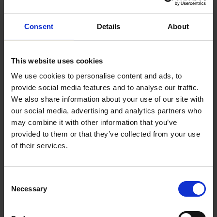
Customers can feel a bit overwhelmed and
Consent
Details
About
intimidated. They need reassurance that if things
don’t work, they will be supported.
This website uses cookies
The standard one-hour handover expected people to
We use cookies to personalise content and ads, to
absorb "an encyclopaedia's worth of information",
provide social media features and to analyse our traffic.
Galvin realised. So he redesigned Polestar's service,
We also share information about your use of our site with
inviting customers back for follow-up handovers and
our social media, advertising and analytics partners who
encouraging them to call in with questions, treating
may combine it with other information that you’ve
ongoing education as a service function rather than a
provided to them or that they’ve collected from your use
cost to be minimised.
of their services.
A key lesson is that a service turnaround is as much
Consent
about culture and a clear, memorable operating
Necessary
Selection
priority as it is about investment in staffing levels.