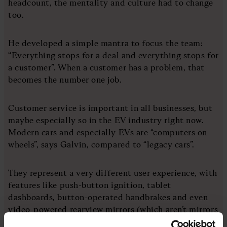
headcount, the mentality and culture had to change
too.
He developed a simple mantra to focus the team:
“Everything stops for a deal and everything stops for
a customer”. When a customer has a problem, that
becomes the number one job.
Customer service is important in all businesses, but
maybe especially so in the EV industry right now.
Modern cars and especially EVs are “computers on
wheels”, says Galvin, compared to “legacy cars”.
They represent a very different user experience, with
features like push-button ignition, tablet
dashboards, button-operated handbrakes and even
video-powered rearview mirrors (which aren’t mirrors
at all!)