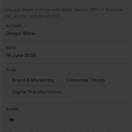
Dougal Shaw met up with Matt Galvin, MD of Polestar
UK, at the company's HQ
AUTHOR
Dougal Shaw
DATE
18 June 2026
TAGS
Brand & Marketing
Consumer Trends
Digital Transformation
SHARE