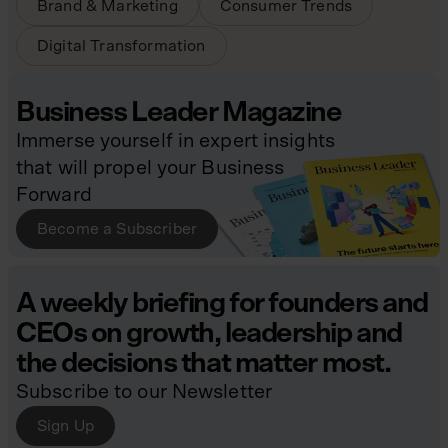
Brand & Marketing
Consumer Trends
Digital Transformation
Business Leader Magazine
Immerse yourself in expert insights
that will propel your Business
Forward
Become a Subscriber
A weekly briefing for founders and
CEOs on growth, leadership and
the decisions that matter most.
Subscribe to our Newsletter
Sign Up