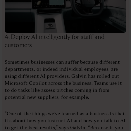
4. Deploy AI intelligently for staff and
customers
Sometimes businesses can suffer because different
departments, or indeed individual employees, are
using different AI providers. Galvin has rolled out
Microsoft Copilot across the business. Teams use it
to do tasks like assess pitches coming in from
potential new suppliers, for example.
“One of the things we've learned as a business is that
it's about how you instruct AI and how you talk to AI
to get the best results,” says Galvin. “Because if you