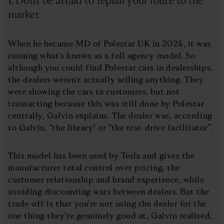
1. Don’t be afraid to replan your route to the
market
When he became MD of Polestar UK in 2024, it was
running what's known as a full agency model. So
although you could find Polestar cars in dealerships,
the dealers weren't actually selling anything. They
were showing the cars to customers, but not
transacting because this was still done by Polestar
centrally, Galvin explains. The dealer was, according
to Galvin, “the library" or “the test-drive facilitator”.
This model has been used by Tesla and gives the
manufacturer total control over pricing, the
customer relationship and brand experience, while
avoiding discounting wars between dealers. But the
trade-off is that you're not using the dealer for the
one thing they're genuinely good at, Galvin realised,