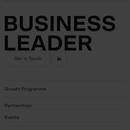
Get in Touch
Growth Programme
Partnerships
Events