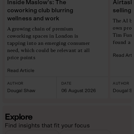
Inside Maslow's: The
Airtask
coworking club blurring
selling
wellness and work
The AI b
own produ
A growing chain of premium
Tim Fung
coworking spaces in London is
found a b
tapping into an emerging consumer
need, which could be relevant at all
Read Arti
price points
Read Article
AUTHOR
DATE
AUTHOR
Dougal Shaw
06 August 2026
Dougal S
Explore
Find insights that fit your focus