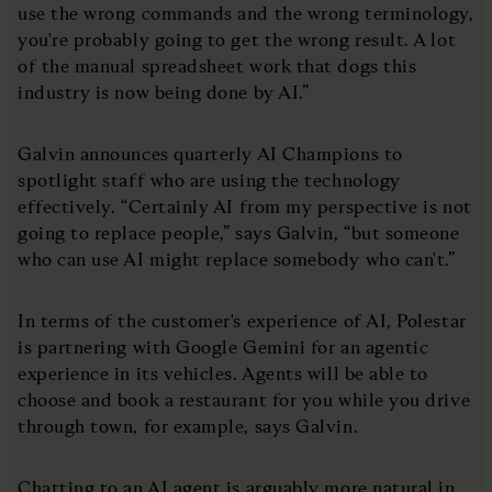
use the wrong commands and the wrong terminology,
you're probably going to get the wrong result. A lot
of the manual spreadsheet work that dogs this
industry is now being done by AI.”
Galvin announces quarterly AI Champions to
spotlight staff who are using the technology
effectively. “Certainly AI from my perspective is not
going to replace people,” says Galvin, “but someone
who can use AI might replace somebody who can't.”
In terms of the customer's experience of AI, Polestar
is partnering with Google Gemini for an agentic
experience in its vehicles. Agents will be able to
choose and book a restaurant for you while you drive
through town, for example, says Galvin.
Chatting to an AI agent is arguably more natural in