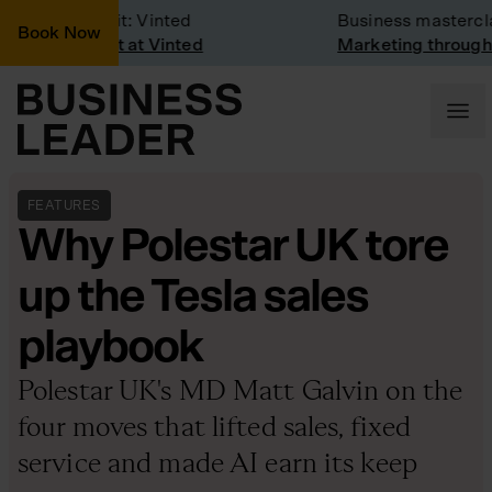
mpany Visit: Vinted
Business masterclass
Book Now
mpany visit at Vinted
Marketing through the
FEATURES
Why Polestar UK tore
up the Tesla sales
playbook
Polestar UK's MD Matt Galvin on the
four moves that lifted sales, fixed
service and made AI earn its keep