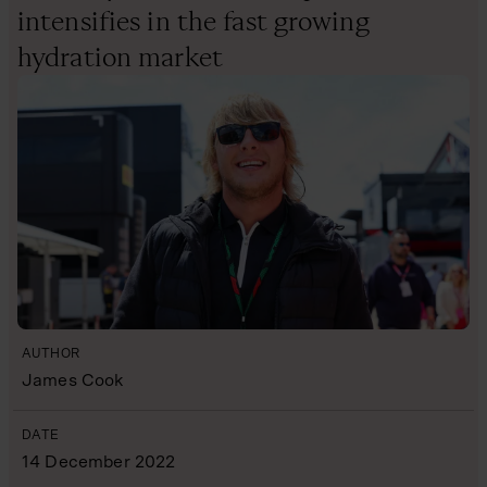
intensifies in the fast growing
hydration market
AUTHOR
James Cook
DATE
14 December 2022