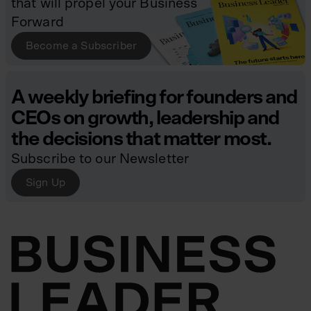
that will propel your Business
Forward
Become a Subscriber
A weekly briefing for founders and
CEOs on growth, leadership and
the decisions that matter most.
Subscribe to our Newsletter
Sign Up