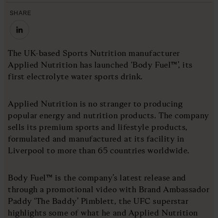
SHARE
The UK-based Sports Nutrition manufacturer
Applied Nutrition has launched ‘Body Fuel™’, its
first electrolyte water sports drink.
Applied Nutrition is no stranger to producing
popular energy and nutrition products. The company
sells its premium sports and lifestyle products,
formulated and manufactured at its facility in
Liverpool to more than 65 countries worldwide.
Body Fuel™ is the company’s latest release and
through a promotional video with Brand Ambassador
Paddy ‘The Baddy’ Pimblett, the UFC superstar
highlights some of what he and Applied Nutrition