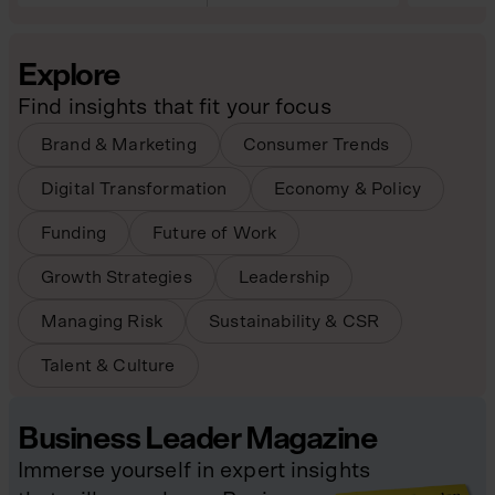
Explore
Find insights that fit your focus
Brand & Marketing
Consumer Trends
Digital Transformation
Economy & Policy
Funding
Future of Work
Growth Strategies
Leadership
Managing Risk
Sustainability & CSR
Talent & Culture
Business Leader Magazine
Immerse yourself in expert insights