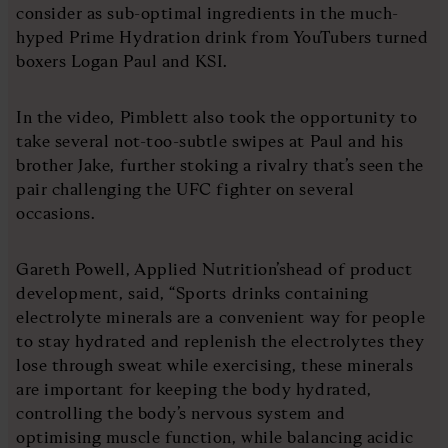
consider as sub-optimal ingredients in the much-
hyped Prime Hydration drink from YouTubers turned
boxers Logan Paul and KSI.
In the video, Pimblett also took the opportunity to
take several not-too-subtle swipes at Paul and his
brother Jake, further stoking a rivalry that’s seen the
pair challenging the UFC fighter on several
occasions.
Gareth Powell, Applied Nutrition’shead of product
development, said, “Sports drinks containing
electrolyte minerals are a convenient way for people
to stay hydrated and replenish the electrolytes they
lose through sweat while exercising, these minerals
are important for keeping the body hydrated,
controlling the body’s nervous system and
optimising muscle function, while balancing acidic