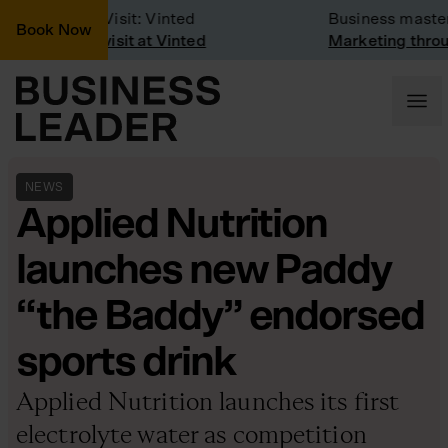
Company Visit: Vinted
Business masterc
Book Now
Company visit at Vinted
Marketing through
NEWS
Applied Nutrition
launches new Paddy
“the Baddy” endorsed
sports drink
Applied Nutrition launches its first
electrolyte water as competition