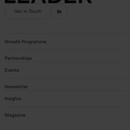
Get in Touch
Growth Programme
Partnerships
Events
N
ewsletter
Insights
Magazine