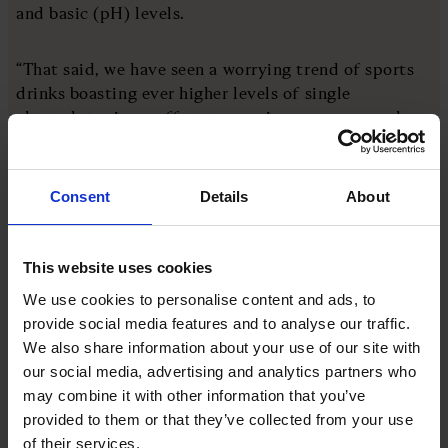
and basic (pH) levels.
“That said, we have seen a worrying trend of sports
drinks boasting ever higher levels of single
electrolytes in an effort to convince consumers the
more electrolytes, the better the product, but in
reality, this isn’t the case.
Consent
Details
About
“While replacing electrolytes is crucial during
exercise, the amount needed to be replaced depends
on many factors such as a person’s size, what exercise
This website uses cookies
they’re doing and how much they sweat, the range
We use cookies to personalise content and ads, to
and quality of minerals and phosphates contained in
provide social media features and to analyse our traffic.
a replacement electrolyte drink is also vital.
We also share information about your use of our site with
our social media, advertising and analytics partners who
may combine it with other information that you’ve
“Simply overloading the body with a single
provided to them or that they’ve collected from your use
electrolyte to avoid dehydration is the wrong
of their services.
approach and can be counterproductive, with